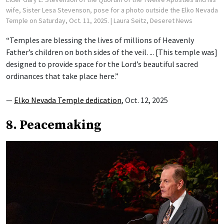
wife, Sister Lesa Stevenson, pose for a photo outside the Elko Nevada
Temple on Saturday, Oct. 11, 2025.
| Laura Seitz, Deseret News
“Temples are blessing the lives of millions of Heavenly
Father’s children on both sides of the veil. ... [This temple was]
designed to provide space for the Lord’s beautiful sacred
ordinances that take place here.”
—
Elko Nevada Temple dedication
, Oct. 12, 2025
8. Peacemaking