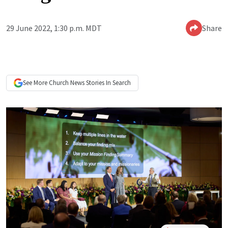
29 June 2022, 1:30 p.m. MDT
Share
See More
Church News
Stories In Search