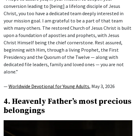
conversion leading to [being] a lifelong disciple of Jesus
Christ, you too have a dedicated team deeply interested in
your mission goal. I am grateful to be a part of that team
with many others. The restored Church of Jesus Christ is built
upon a foundation of apostles and prophets, with Jesus
Christ Himself being the chief cornerstone. Rest assured,
beginning with Him, through a living Prophet, the First
Presidency and the Quorum of the Twelve — along with
dedicated file leaders, family and loved ones — you are not
alone.”
—
Worldwide Devotional for Young Adults
, May 3, 2026
4. Heavenly Father’s most precious
belongings