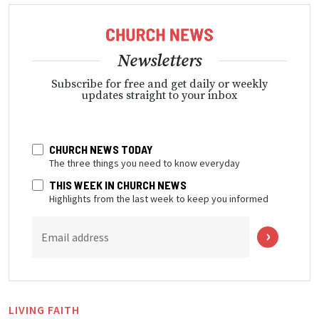
Newsletters
Subscribe for free and get daily or weekly
updates straight to your inbox
CHURCH NEWS TODAY
The three things you need to know everyday
THIS WEEK IN CHURCH NEWS
Highlights from the last week to keep you informed
Email address
LIVING FAITH