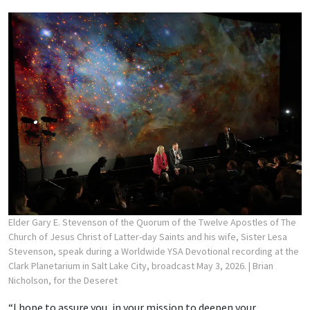
Elder Gary E. Stevenson of the Quorum of the Twelve Apostles of The
Church of Jesus Christ of Latter-day Saints and his wife, Sister Lesa
Stevenson, speak during a Worldwide YSA Devotional recording at the
Clark Planetarium in Salt Lake City, broadcast May 3, 2026.
| Brian
Nicholson, for the Deseret
“I hope to assure you, in your mission to deepen your