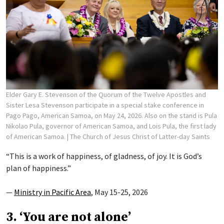
Elder Gary E. Stevenson of the Quorum of the Twelve Apostles and
Sister Lesa Stevenson participate in a special stake conference in
Pago Pago, American Samoa, on May 24, 2026. Also on the stand is Pula
Nikolao Pula, governor of American Samoa, and Lois Pula, the first lady
of American Samoa.
| The Church of Jesus Christ of Latter-day Saints
“This is a work of happiness, of gladness, of joy. It is God’s
plan of happiness.”
—
Ministry in Pacific Area
, May 15-25, 2026
3. ‘You are not alone’