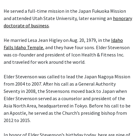
He served a full-time mission in the Japan Fukuoka Mission
and attended Utah State University, later earning an
honorary
doctorate of business
.
He married Lesa Jean Higley on Aug. 20, 1979, in the
Idaho
Falls Idaho Temple
, and they have four sons. Elder Stevenson
was co-founder and president of Icon Health & Fitness Inc.
and traveled for work around the world.
Elder Stevenson was called to lead the Japan Nagoya Mission
from 2004 to 2007. After his call as a General Authority
Seventy in 2008, the Stevensons moved back to Japan when
Elder Stevenson served as a counselor and president of the
Asia North Area, headquartered in Tokyo. Before his call to be
an Apostle, he served as the Church’s presiding bishop from
2012 to 2015.
In honor of Elder Stevenson’s birthday today, here are nine of