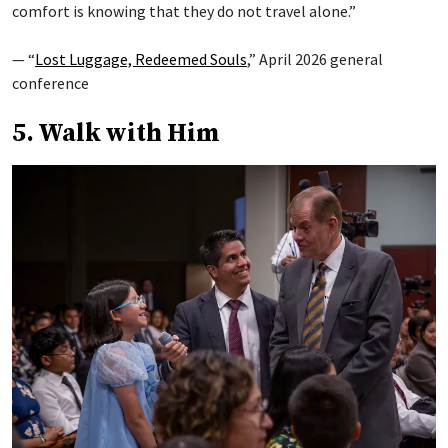
comfort is knowing that they do not travel alone.”
— “
Lost Luggage, Redeemed Souls
,” April 2026 general
conference
5. Walk with Him