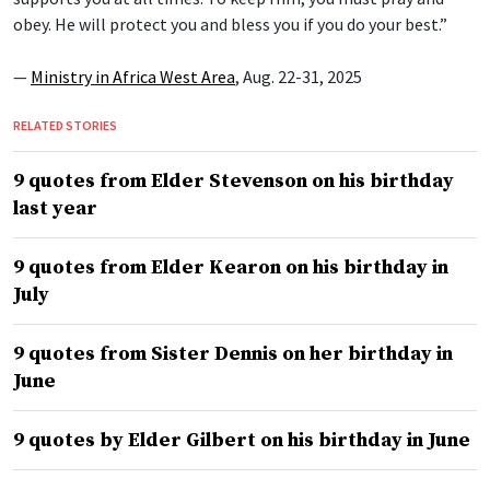
obey. He will protect you and bless you if you do your best.”
—
Ministry in Africa West Area
, Aug. 22-31, 2025
RELATED STORIES
9 quotes from Elder Stevenson on his birthday
last year
9 quotes from Elder Kearon on his birthday in
July
9 quotes from Sister Dennis on her birthday in
June
9 quotes by Elder Gilbert on his birthday in June