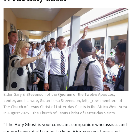
Elder Gary E. Stevenson of the Quorum of the Twelve Apostles,
center, and his wife, Sister Lesa Stevenson, left, greet members of
The Church of Jesus Christ of Latter-day Saints in the Africa West Area
in August 2025.
| The Church of Jesus Christ of Latter-day Saints
“The Holy Ghost is your constant companion who assists and
supports you at all times. To keep Him, you must pray and