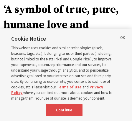
‘A symbol of true, pure,
humane love and
support’: How the
Cookie Notice
This website uses cookies and similar technologies (pixels,
Church is supporting
beacons, tags, etc.), belonging to us or third parties (including,
but not limited to the Meta Pixel and Google Pixel), to improve
your experience, optimize performance and our services, to
children, infants,
understand your usage through analytics, and to personalize
advertising tailored to your interests on our site and third party
sites. By continuing to use our site, you consent to such use of
mothers across Asia
cookies, etc. Please visit our
Terms of Use
and
Privacy
Policy
where you can find out more about cookies and how to
manage them. Your use of our site is deemed your consent.
The Church has donated equipment, funds and a new
Continue
building to improve infant and maternal care — from
Mongolia to Thailand