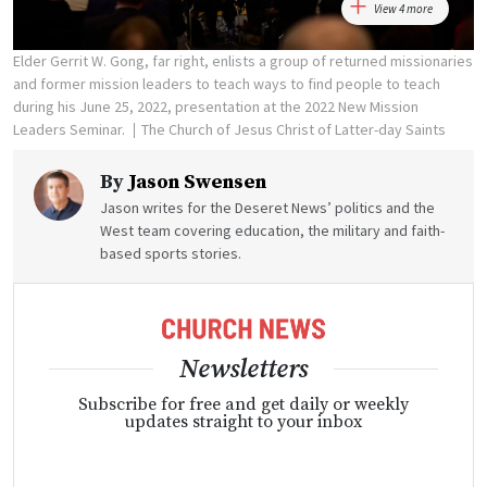
View 4 more
Elder Gerrit W. Gong, far right, enlists a group of returned missionaries
and former mission leaders to teach ways to find people to teach
during his June 25, 2022, presentation at the 2022 New Mission
Leaders Seminar.
The Church of Jesus Christ of Latter-day Saints
By
Jason Swensen
Jason writes for the Deseret News’ politics and the
West team covering education, the military and faith-
based sports stories.
Newsletters
Subscribe for free and get daily or weekly
updates straight to your inbox