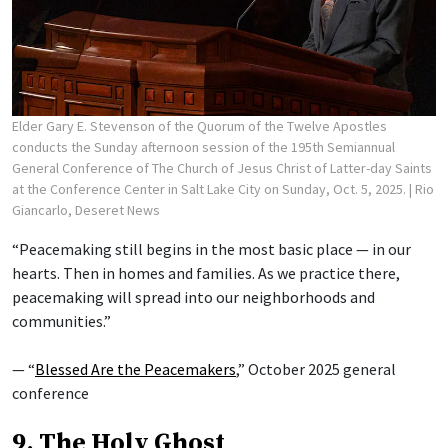
Elder Gary E. Stevenson of the Quorum of the Twelve Apostles
conducts the Sunday afternoon session of the 195th Semiannual
General Conference of The Church of Jesus Christ of Latter-day Saints
at the Conference Center in Salt Lake City on Sunday, Oct. 5, 2025.
| Rio
Giancarlo, Deseret News
“Peacemaking still begins in the most basic place — in our
hearts. Then in homes and families. As we practice there,
peacemaking will spread into our neighborhoods and
communities.”
— “
Blessed Are the Peacemakers
,” October 2025 general
conference
9. The Holy Ghost