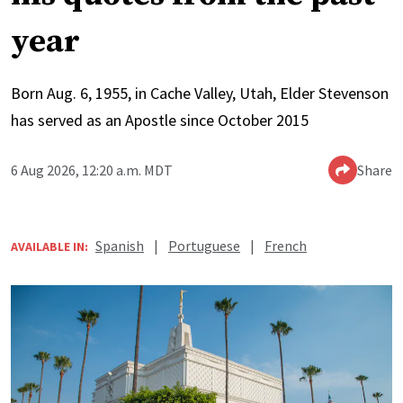
year
Born Aug. 6, 1955, in Cache Valley, Utah, Elder Stevenson
has served as an Apostle since October 2015
6 Aug 2026, 12:20 a.m. MDT
Share
Spanish
|
Portuguese
|
French
AVAILABLE IN: