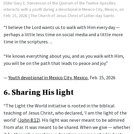
Elder Gary E. Stevenson of the Quorum of the Twelve Apostles
interacts with a youth during a devotional in Mexico City, Mexico, on
Feb. 15, 2026.
| The Church of Jesus Christ of Latter-day Saints
“I believe the Lord wants us to walk with Him every day —
perhaps a little less time on social media and a little more
time in the scriptures. ...
“He knows everything about you, and as you walk with Him,
you will be on the path that leads to peace and joy.”
—
Youth devotional in Mexico City, Mexico
, Feb. 15, 2026
6. Sharing His light
“The Light the World initiative is rooted in the biblical
teaching of Jesus Christ, who declared, ‘I am the light of the
world’ (
John 8:12
). His light was never meant to be admired
from afar. It was meant to be shared. When we give — whether