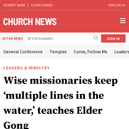
DESERET NEWS
|
CHURCH NEWS
ENGLISH
SIGN IN
IN THE NEWS
IN THE ALMANAC
General Conference
Temples
Come, Follow Me
Leaders
LEADERS & MINISTRY
Wise missionaries keep
‘multiple lines in the
water,’ teaches Elder
Gong