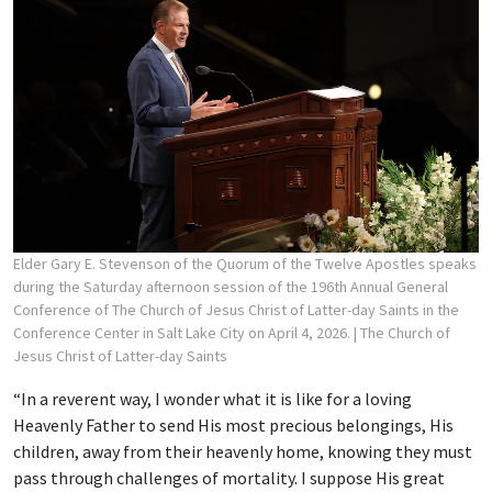
Elder Gary E. Stevenson of the Quorum of the Twelve Apostles speaks
during the Saturday afternoon session of the 196th Annual General
Conference of The Church of Jesus Christ of Latter-day Saints in the
Conference Center in Salt Lake City on April 4, 2026.
| The Church of
Jesus Christ of Latter-day Saints
“In a reverent way, I wonder what it is like for a loving
Heavenly Father to send His most precious belongings, His
children, away from their heavenly home, knowing they must
pass through challenges of mortality. I suppose His great