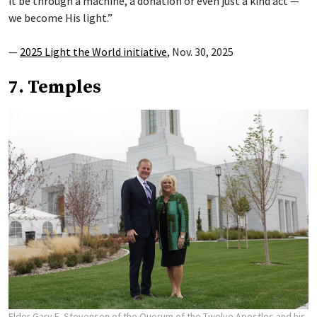
it be through a machine, a donation or even just a kind act —
we become His light.”
—
2025 Light the World initiative
, Nov. 30, 2025
7. Temples
Elder Gary E. Stevenson of the Quorum of the Twelve Apostles and his