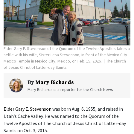
Elder Gary E. Stevenson of the Quorum of the Twelve Apostles takes a
selfie with his wife, Sister Lesa Stevenson, in front of the Mexico City
Mexico Temple in Mexico City, Mexico, on Feb. 15, 2026.
The Church
of Jesus Christ of Latter-day Saints
By
Mary Richards
Mary Richards is a reporter for the Church News
Elder Gary E. Stevenson
was born Aug. 6, 1955, and raised in
Utah’s Cache Valley. He was named to the Quorum of the
Twelve Apostles of The Church of Jesus Christ of Latter-day
Saints on Oct. 3, 2015.