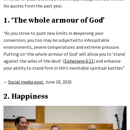
his quotes from the past year.
1. ‘The whole armour of God’
“As you strive to push new limits in deepening your
conversion, you too may be subjected to inhospitable
environments, severe temperatures and extreme pressure.
Putting on ‘the whole armour of God’ will allow you to ‘stand
against the wiles of the devil’ (
Ephesians 6:11
) and enhance
your ability to stand firm in life’s inevitable spiritual battles.”
—
Social media post
, June 18, 2026
2. Happiness