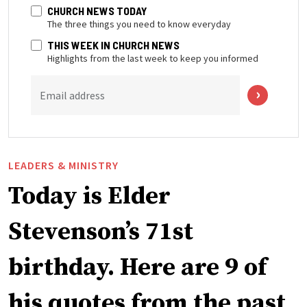
CHURCH NEWS TODAY
The three things you need to know everyday
THIS WEEK IN CHURCH NEWS
Highlights from the last week to keep you informed
Email address
LEADERS & MINISTRY
Today is Elder
Stevenson’s 71st
birthday. Here are 9 of
his quotes from the past