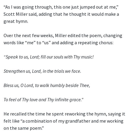
“As I was going through, this one just jumped out at me,”
Scott Miller said, adding that he thought it would make a
great hymn.
Over the next few weeks, Miller edited the poem, changing
words like “me” to “us” and adding a repeating chorus:
“Speak to us, Lord; fill our souls with Thy music!
Strengthen us, Lord, in the trials we face.
Bless us, O Lord, to walk humbly beside Thee,
To feel of Thy love and Thy infinite grace."
He recalled the time he spent reworking the hymn, saying it
felt like “a combination of my grandfather and me working
on the same poem.”