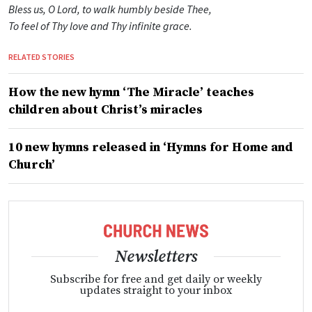
Bless us, O Lord, to walk humbly beside Thee,
To feel of Thy love and Thy infinite grace.
RELATED STORIES
How the new hymn ‘The Miracle’ teaches
children about Christ’s miracles
10 new hymns released in ‘Hymns for Home and
Church’
Newsletters
Subscribe for free and get daily or weekly
updates straight to your inbox