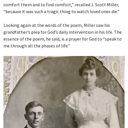
comfort them and to find comfort,” recalled J. Scott Miller,
“because it was such a tragic thing to watch loved ones die.”
Looking again at the words of the poem, Miller saw his
grandfather’s plea for God’s daily intervention in his life. The
essence of the poem, he said, is a prayer for God to “speak to
me through all the phases of life.”