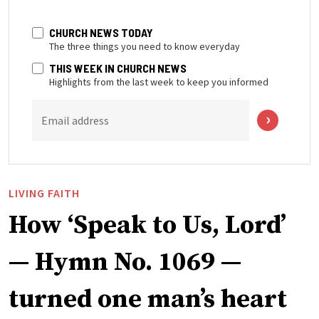
CHURCH NEWS TODAY
The three things you need to know everyday
THIS WEEK IN CHURCH NEWS
Highlights from the last week to keep you informed
Email address
LIVING FAITH
How ‘Speak to Us, Lord’
— Hymn No. 1069 —
turned one man’s heart