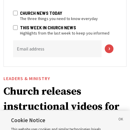
CHURCH NEWS TODAY
The three things you need to know everyday
THIS WEEK IN CHURCH NEWS
Highlights from the last week to keep you informed
Email address
LEADERS & MINISTRY
Church releases
instructional videos for
September Sunday
Cookie Notice
This website uses cookies and similar technologies (pixels,