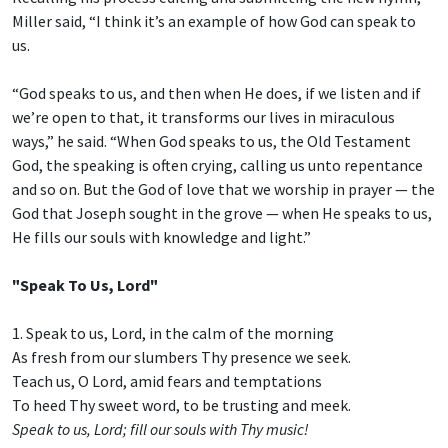
Miller said, “I think it’s an example of how God can speak to
us.
“God speaks to us, and then when He does, if we listen and if
we’re open to that, it transforms our lives in miraculous
ways,” he said. “When God speaks to us, the Old Testament
God, the speaking is often crying, calling us unto repentance
and so on. But the God of love that we worship in prayer — the
God that Joseph sought in the grove — when He speaks to us,
He fills our souls with knowledge and light.”
"Speak To Us, Lord"
1. Speak to us, Lord, in the calm of the morning
As fresh from our slumbers Thy presence we seek.
Teach us, O Lord, amid fears and temptations
To heed Thy sweet word, to be trusting and meek.
Speak to us, Lord; fill our souls with Thy music!