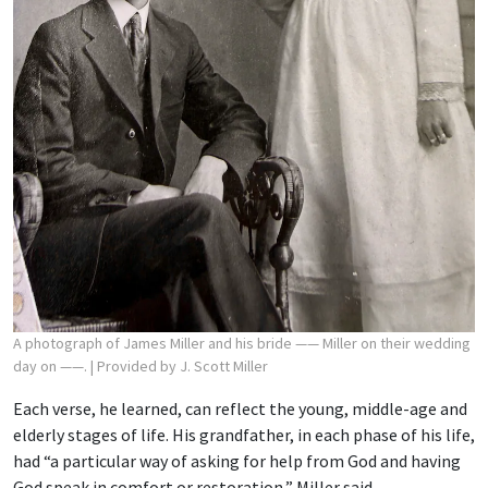
A photograph of James Miller and his bride —— Miller on their wedding
day on ——.
| Provided by J. Scott Miller
Each verse, he learned, can reflect the young, middle-age and
elderly stages of life. His grandfather, in each phase of his life,
had “a particular way of asking for help from God and having
God speak in comfort or restoration,” Miller said.