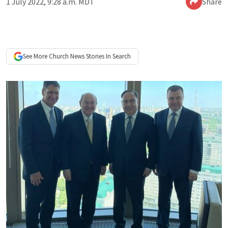
1 July 2022, 9:28 a.m. MDT
Share
See More
Church News
Stories In Search