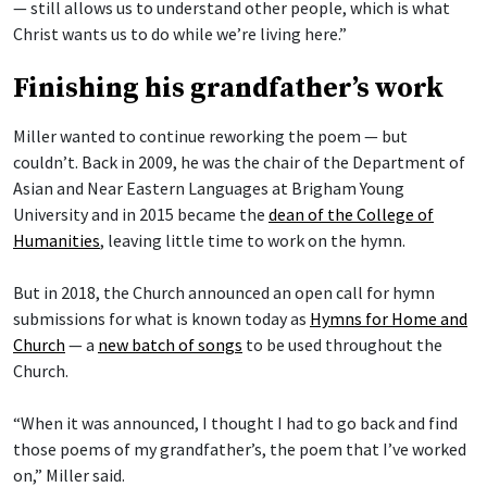
— still allows us to understand other people, which is what
Christ wants us to do while we’re living here.”
Finishing his grandfather’s work
Miller wanted to continue reworking the poem — but
couldn’t. Back in 2009, he was the chair of the Department of
Asian and Near Eastern Languages at Brigham Young
University and in 2015 became the
dean of the College of
Humanities
, leaving little time to work on the hymn.
But in 2018, the Church announced an open call for hymn
submissions for what is known today as
Hymns for Home and
Church
— a
new batch of songs
to be used throughout the
Church.
“When it was announced, I thought I had to go back and find
those poems of my grandfather’s, the poem that I’ve worked
on,” Miller said.