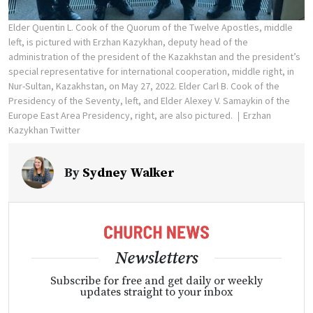
Elder Quentin L. Cook of the Quorum of the Twelve Apostles, middle
left, is pictured with Erzhan Kazykhan, deputy head of the
administration of the president of the Kazakhstan and the president’s
special representative for international cooperation, middle right, in
Nur-Sultan, Kazakhstan, on May 27, 2022. Elder Carl B. Cook of the
Presidency of the Seventy, left, and Elder Alexey V. Samaykin of the
Europe East Area Presidency, right, are also pictured.
Erzhan
Kazykhan Twitter
By
Sydney Walker
Newsletters
Subscribe for free and get daily or weekly
updates straight to your inbox