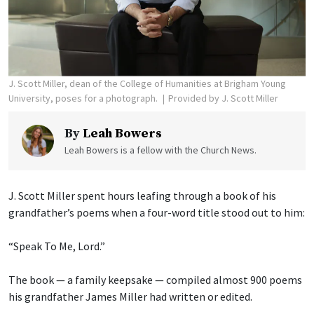
J. Scott Miller, dean of the College of Humanities at Brigham Young
University, poses for a photograph.
Provided by J. Scott Miller
By
Leah Bowers
Leah Bowers is a fellow with the Church News.
J. Scott Miller spent hours leafing through a book of his
grandfather’s poems when a four-word title stood out to him:
“Speak To Me, Lord.”
The book — a family keepsake — compiled almost 900 poems
his grandfather James Miller had written or edited.