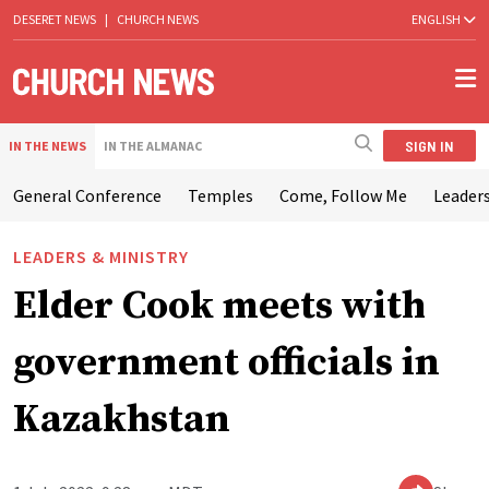
DESERET NEWS
|
CHURCH NEWS
ENGLISH
SIGN IN
IN THE NEWS
IN THE ALMANAC
General Conference
Temples
Come, Follow Me
Leaders
LEADERS & MINISTRY
Elder Cook meets with
government officials in
Kazakhstan