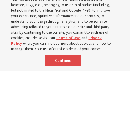
schedule changes
beacons, tags, etc.), belonging to us or third parties (including,
but not limited to the Meta Pixel and Google Pixel), to improve
your experience, optimize performance and our services, to
understand your usage through analytics, and to personalize
Prepare to gather on Aug. 30 and Sept. 6 to discuss
advertising tailored to your interests on our site and third party
implementing the new format
sites. By continuing to use our site, you consent to such use of
cookies, etc. Please visit our
Terms of Use
and
Privacy
Policy
where you can find out more about cookies and how to
3 Aug 2026, 11:54 a.m. MDT
Share
manage them. Your use of our site is deemed your consent.
Continue
Spanish
|
Portuguese
|
French
AVAILABLE IN: