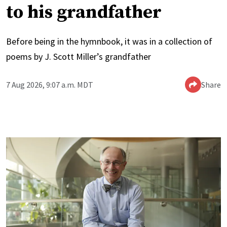
to his grandfather
Before being in the hymnbook, it was in a collection of
poems by J. Scott Miller’s grandfather
7 Aug 2026, 9:07 a.m. MDT
Share