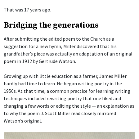
That was 17 years ago.
Bridging the generations
After submitting the edited poem to the Church as a
suggestion for a new hymn, Miller discovered that his
grandfather’s piece was actually an adaptation of an original
poem in 1912 by Gertrude Watson.
Growing up with little education as a farmer, James Miller
hardly had time to learn. He began writing poetry in the
1950s. At that time, a common practice for learning writing
techniques included rewriting poetry that one liked and
changing a few words or editing the style — an explanation as
to why the poem J. Scott Miller read closely mirrored
Watson’s original.