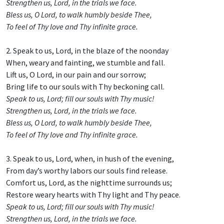
Strengthen us, Lord, in the trials we face.
Bless us, O Lord, to walk humbly beside Thee,
To feel of Thy love and Thy infinite grace.
2. Speak to us, Lord, in the blaze of the noonday
When, weary and fainting, we stumble and fall.
Lift us, O Lord, in our pain and our sorrow;
Bring life to our souls with Thy beckoning call.
Speak to us, Lord; fill our souls with Thy music!
Strengthen us, Lord, in the trials we face.
Bless us, O Lord, to walk humbly beside Thee,
To feel of Thy love and Thy infinite grace.
3. Speak to us, Lord, when, in hush of the evening,
From day’s worthy labors our souls find release.
Comfort us, Lord, as the nighttime surrounds us;
Restore weary hearts with Thy light and Thy peace.
Speak to us, Lord; fill our souls with Thy music!
Strengthen us, Lord, in the trials we face.