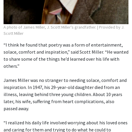
A photo of James Miller, J. Scott Miller's grandfather.
| Provided by J.
Scott Miller
“I think he found that poetry was a form of entertainment,
solace, comfort and inspiration,” said Scott Miller. “He wanted
to share some of the things he’d learned over his life with
others.”
James Miller was no stranger to needing solace, comfort and
inspiration. In 1947, his 29-year-old daughter died from an
illness, leaving behind three young children. About 10 years
later, his wife, suffering from heart complications, also
passed away.
“I realized his daily life involved worrying about his loved ones
and caring for them and trying to do what he could to