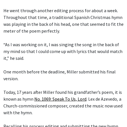
He went through another editing process for about a week.
Throughout that time, a traditional Spanish Christmas hymn
was playing in the back of his head, one that seemed to fit the
meter of the poem perfectly.
“As I was working on it, I was singing the song in the back of
my mind so that I could come up with lyrics that would match
it,” he said.
One month before the deadline, Miller submitted his final
version.
Today, 17 years after Miller found his grandfather’s poem, it is
known as hymn
No. 1069: Speak To Us, Lord
.
Lex de Azevedo
,
a
Church-commissioned composer, created the music now used
with the hymn.
Recalling his process editing and submitting the new hymn,