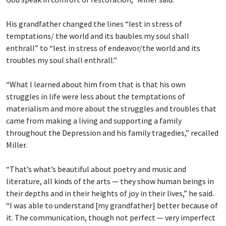
His grandfather changed the lines “lest in stress of
temptations/ the world and its baubles
my soul shall
enthrall” to “lest in stress of endeavor/the world and its
troubles my soul shall enthrall.”
“What I learned about him from that is that his own
struggles in life were less about the temptations of
materialism and more about the struggles and troubles that
came from making a living and supporting a family
throughout the Depression and his family tragedies,” recalled
Miller.
“That’s what’s beautiful about poetry and music and
literature, all kinds of the arts — they show human beings in
their depths and in their heights of joy in their lives,” he said.
“I was able to understand [my grandfather] better because of
it. The communication, though not perfect — very imperfect