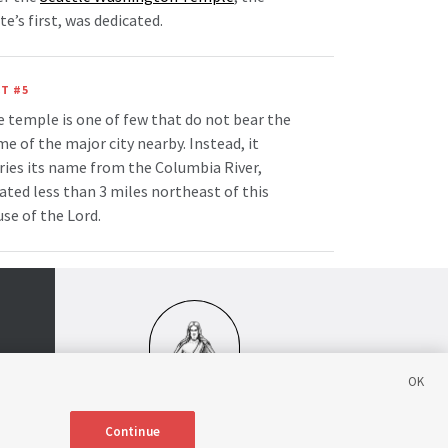
te’s first, was dedicated.
T #5
 temple is one of few that do not bear the
e of the major city nearby. Instead, it
ries its name from the Columbia River,
ated less than 3 miles northeast of this
se of the Lord.
Continue