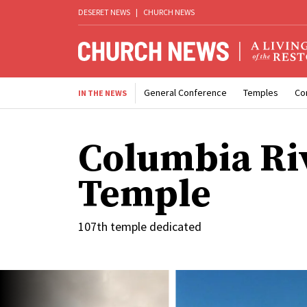
DESERET NEWS
|
CHURCH NEWS
General Conference
Temples
Co
IN THE NEWS
Columbia Ri
Temple
107th temple dedicated