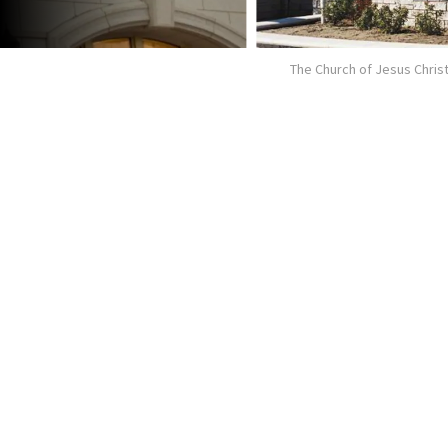
The Church of Jesus Christ