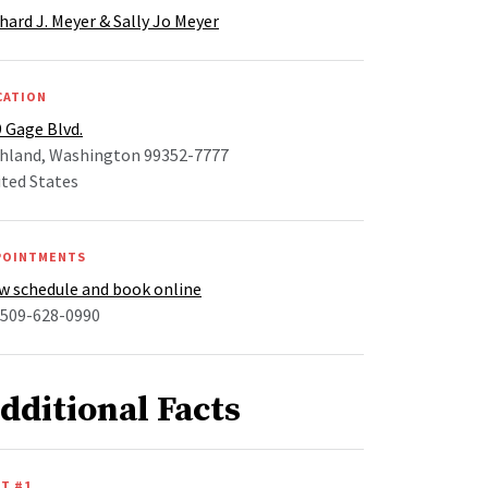
hard J. Meyer & Sally Jo Meyer
CATION
 Gage Blvd.
chland, Washington 99352-7777
ted States
POINTMENTS
w schedule and book online
 509-628-0990
dditional Facts
T #1