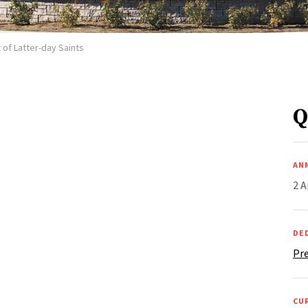
 of Latter-day Saints
Q
AN
2 A
DE
Pre
CU