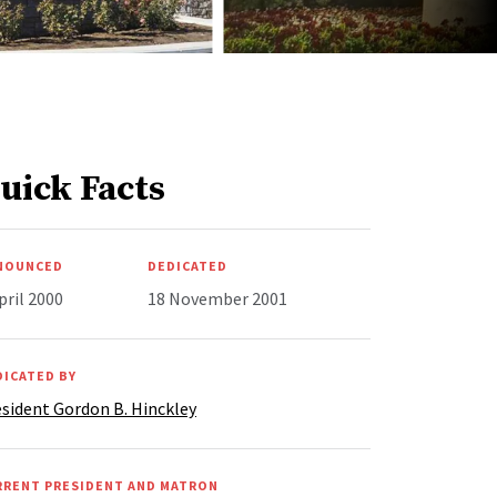
uick Facts
NOUNCED
DEDICATED
pril 2000
18 November 2001
DICATED BY
sident Gordon B. Hinckley
RRENT PRESIDENT AND MATRON