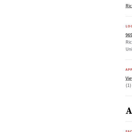
Ric
LO
969
Ri
Uni
AP
Vie
(1)
A
FAC