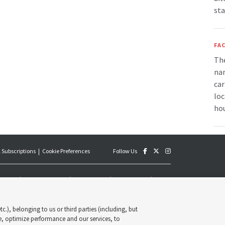
sta
FAC
The
nam
car
loc
hou
 Subscriptions
Cookie Preferences
Follow Us
an official publication of The Church of Jesus Christ of Latter-
y published by the Deseret News and The Church of Jesus Christ
s, its content supports the doctrines, principles and practices of
c.), belonging to us or third parties (including, but
Deseret News Publishing Company. All rights reserved.
e, optimize performance and our services, to