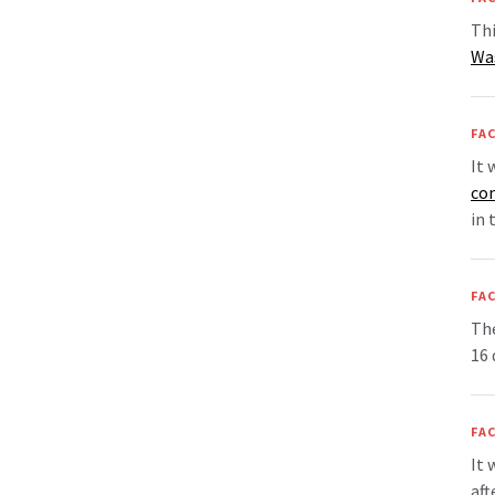
Thi
Wa
FAC
It 
co
in 
FAC
Th
16 
FAC
It 
aft