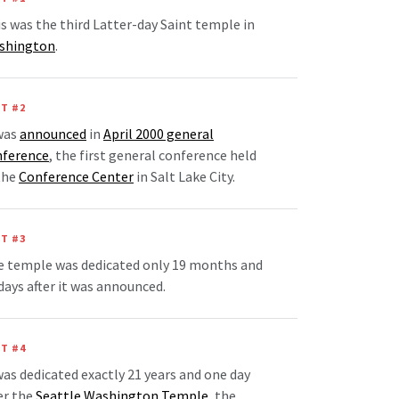
s was the third Latter-day Saint temple in
shington
.
T #2
was
announced
in
April 2000 general
nference
, the first general conference held
the
Conference Center
in Salt Lake City.
T #3
e temple was dedicated only 19 months and
days after it was announced.
T #4
was dedicated exactly 21 years and one day
er the
Seattle Washington Temple
, the