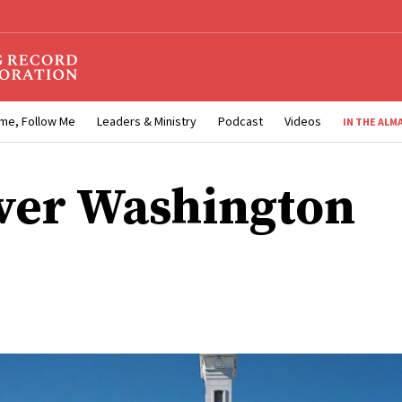
me, Follow Me
Leaders & Ministry
Podcast
Videos
IN THE ALM
ver Washington