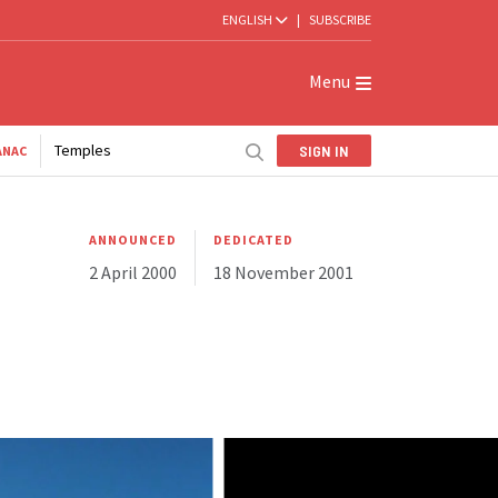
ENGLISH
|
SUBSCRIBE
Menu
Temples
SIGN IN
ANAC
ANNOUNCED
DEDICATED
2 April 2000
18 November 2001