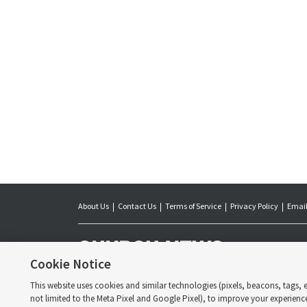
About Us
Contact Us
Terms of Service
Privacy Policy
Email
The Church News is 
day Saints. Jointl
Cookie Notice
of Latter-day Saint
the Church.
This website uses cookies and similar technologies (pixels, beacons, tags, et
Copyright © 2026 
not limited to the Meta Pixel and Google Pixel), to improve your experienc