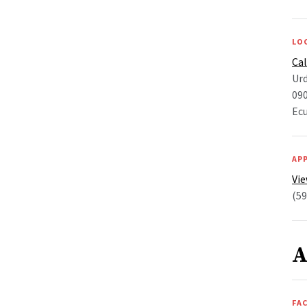
LO
Ca
Ur
090
Ec
AP
Vie
(59
A
FAC