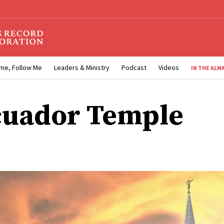
me, Follow Me
Leaders & Ministry
Podcast
Videos
IN THE ALM
cuador Temple