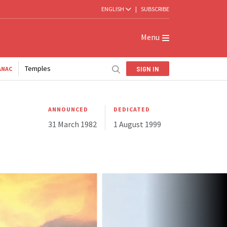
ENGLISH
|
SUBSCRIBE
Menu
Temples
SIGN IN
ANAC
ANNOUNCED
DEDICATED
31 March 1982
1 August 1999