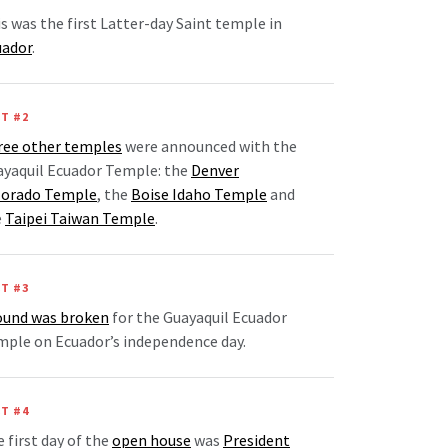
s was the first Latter-day Saint temple in
uador
.
T #2
ree other temples
were announced with the
ayaquil Ecuador Temple: the
Denver
lorado Temple
, the
Boise Idaho Temple
and
e
Taipei Taiwan Temple
.
T #3
ound was broken
for the Guayaquil Ecuador
ple on Ecuador’s independence day.
T #4
 first day of the
open house
was
President