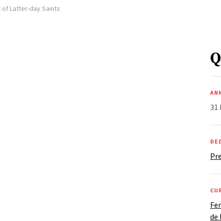
 of Latter-day Saints
Q
AN
31
DE
Pre
CU
Fer
de 