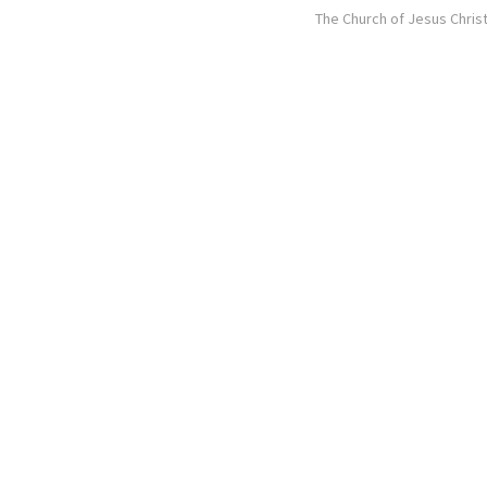
The Church of Jesus Christ