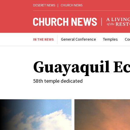
DESERET NEWS
|
CHURCH NEWS
General Conference
Temples
Co
IN THE NEWS
Guayaquil E
58th temple dedicated