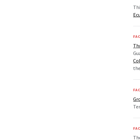
Thi
Ec
FAC
Th
Gu
Co
th
FAC
Gr
Tem
FAC
The