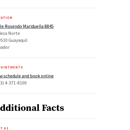
CATION
lle Rosendo Maridueña 8845
desa Norte
510 Guayaquil
uador
POINTMENTS
w schedule and book online
3) 4-371-8100
dditional Facts
T #1