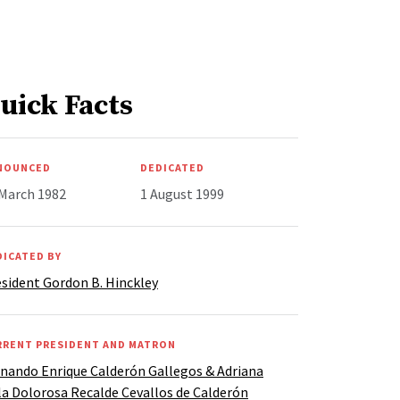
uick Facts
NOUNCED
DEDICATED
 March 1982
1 August 1999
DICATED BY
sident Gordon B. Hinckley
RRENT PRESIDENT AND MATRON
nando Enrique Calderón Gallegos & Adriana
la Dolorosa Recalde Cevallos de Calderón