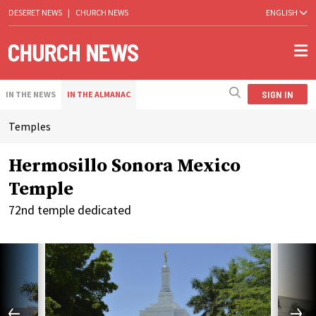
DESERET NEWS
|
CHURCH NEWS
ENGLISH
SIGN IN
IN THE NEWS
IN THE ALMANAC
Temples
Hermosillo Sonora Mexico
Temple
72nd temple dedicated