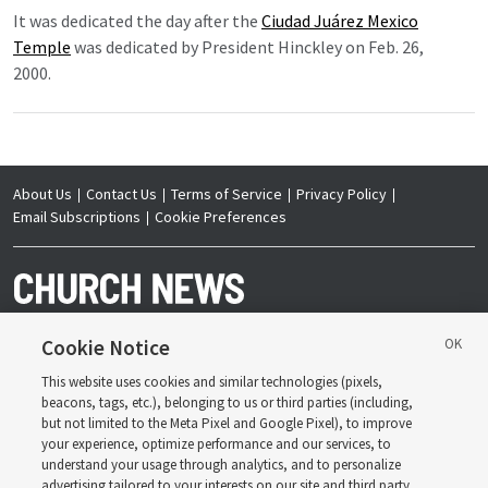
It was dedicated the day after the
Ciudad Juárez Mexico
Temple
was dedicated by President Hinckley on Feb. 26,
2000.
About Us
Contact Us
Terms of Service
Privacy Policy
Email Subscriptions
Cookie Preferences
Cookie Notice
This website uses cookies and similar technologies (pixels,
Copyright © 2026 Deseret News Publishing Company. All rights reserved.
beacons, tags, etc.), belonging to us or third parties (including,
but not limited to the Meta Pixel and Google Pixel), to improve
your experience, optimize performance and our services, to
understand your usage through analytics, and to personalize
advertising tailored to your interests on our site and third party