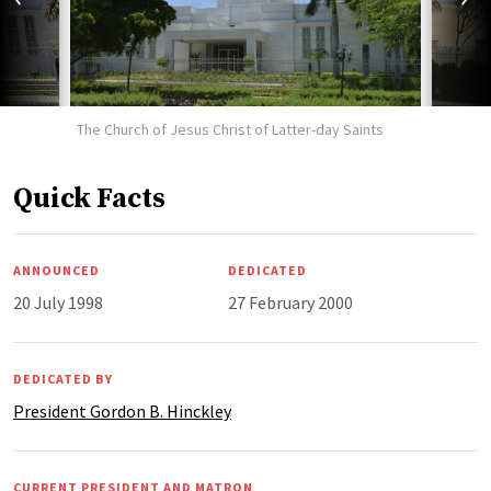
The Church of Jesus Christ of Latter-day Saints
Quick Facts
ANNOUNCED
DEDICATED
20 July 1998
27 February 2000
DEDICATED BY
President Gordon B. Hinckley
CURRENT PRESIDENT AND MATRON