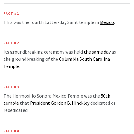
FACT #1
This was the fourth Latter-day Saint temple in
Mexico
.
FACT #2
Its groundbreaking ceremony was held
the same day
as
the groundbreaking of the
Columbia South Carolina
Temple
.
FACT #3
The Hermosillo Sonora Mexico Temple was the
50th
temple
that
President Gordon B. Hinckley
dedicated or
rededicated.
FACT #4