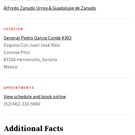
Alfredo Zanudo Urrea & Guadalupe de Zanudo
LOCATION
General Pedro Garcia Conde #303
Esquina Con Juan José Ríos
Colonia Pitic
83150 Hermosillo, Sonora
Mexico
APPOINTMENTS
View schedule and book online
(52) 662-210-5660
Additional Facts