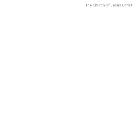
The Church of Jesus Christ