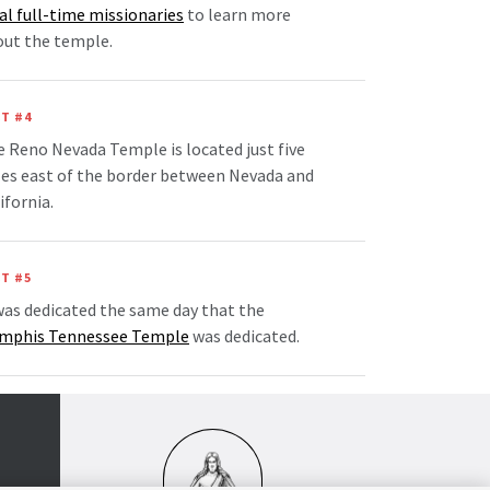
al full-time missionaries
to learn more
out the temple.
T #4
 Reno Nevada Temple is located just five
es east of the border between Nevada and
ifornia.
T #5
was dedicated the same day that the
mphis Tennessee Temple
was dedicated.