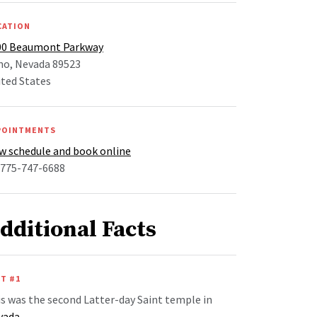
CATION
00 Beaumont Parkway
no, Nevada 89523
ted States
POINTMENTS
w schedule and book online
 775-747-6688
dditional Facts
T #1
s was the second Latter-day Saint temple in
vada
.