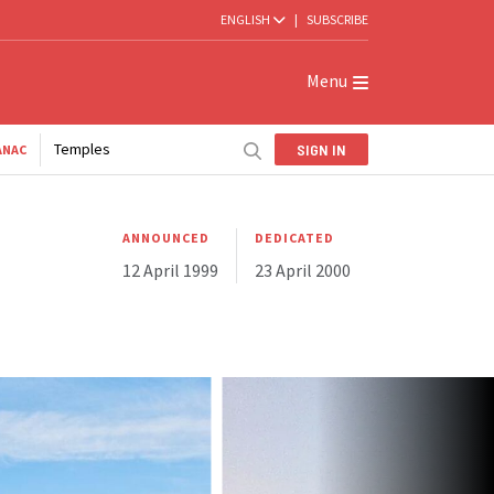
ENGLISH
|
SUBSCRIBE
Menu
Temples
SIGN IN
ANAC
ANNOUNCED
DEDICATED
12 April 1999
23 April 2000