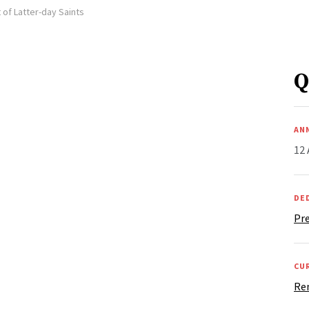
 of Latter-day Saints
Q
AN
12 
DE
Pr
CU
Re