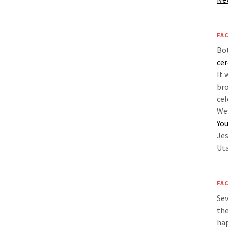
FAC
Bo
ce
It 
bro
cel
Wes
You
Jes
Uta
FAC
Sev
the
hap