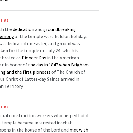
T #2
th the
dedication
and
groundbreaking
remony
of the temple were held on holidays.
was dedicated on Easter, and ground was
ken for the temple on July 24, which is
ebrated as
Pioneer Day
in the American
t in honor of
the day in 1847 when Brigham
ng and the first pioneers
of The Church of
us Christ of Latter-day Saints arrived in
h Territory.
T #3
eral construction workers who helped build
 temple became interested in what
pens in the house of the Lord and
met with