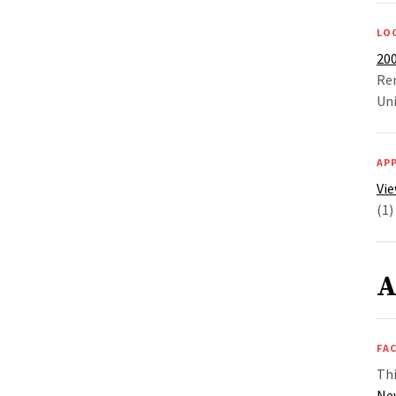
LO
20
Re
Uni
AP
Vie
(1)
A
FAC
Thi
Ne