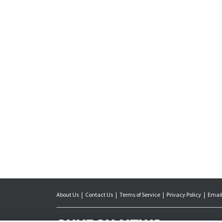
About Us
Contact Us
Terms of Service
Privacy Policy
Email