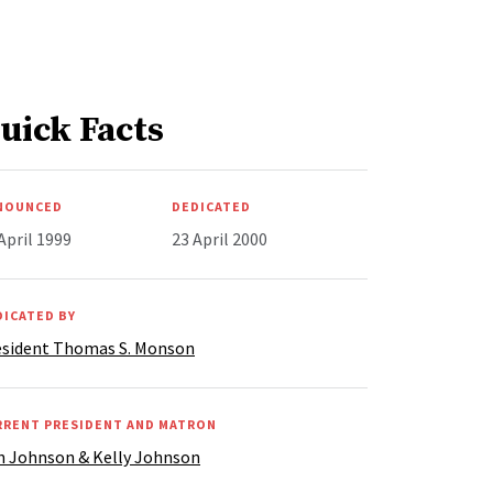
uick Facts
NOUNCED
DEDICATED
April 1999
23 April 2000
DICATED BY
esident Thomas S. Monson
RRENT PRESIDENT AND MATRON
n Johnson & Kelly Johnson