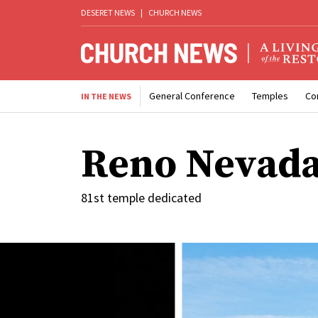
DESERET NEWS
|
CHURCH NEWS
General Conference
Temples
Co
IN THE NEWS
Reno Nevada
81st temple dedicated