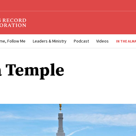
me, Follow Me
Leaders & Ministry
Podcast
Videos
IN THE ALM
 Temple