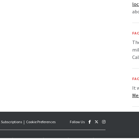
loc
ab
FAC
The
mil
Cal
FAC
It 
Me
 Subscriptions
Cookie Preferences
Follow Us