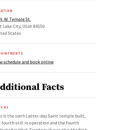
CATION
N. W. Temple St.
t Lake City, Utah 84150
ted States
POINTMENTS
w schedule and book online
dditional Facts
T #1
s is the sixth Latter-day Saint temple built,
 fourth still in operation and the fourth
icated in Utah Territory. It was also the first