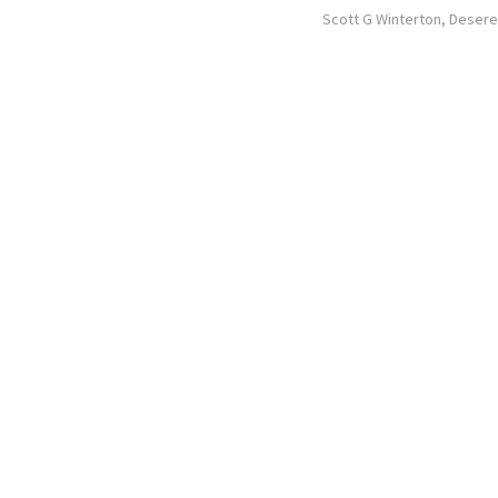
Scott G Winterton, Deser