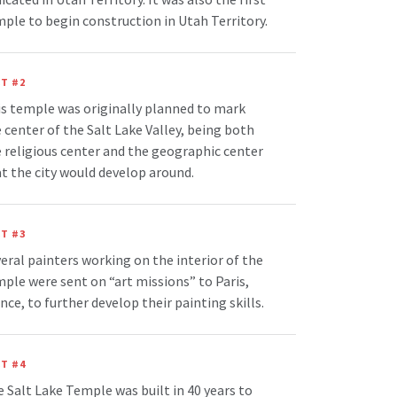
ple to begin construction in Utah Territory.
T #2
s temple was originally planned to mark
 center of the Salt Lake Valley, being both
 religious center and the geographic center
t the city would develop around.
T #3
eral painters working on the interior of the
ple were sent on “art missions” to Paris,
nce, to further develop their painting skills.
T #4
 Salt Lake Temple was built in 40 years to