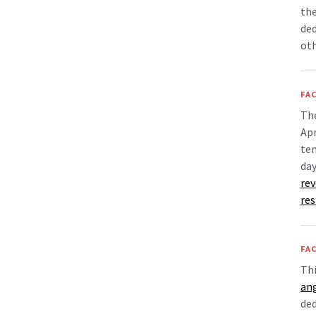
the
ded
oth
FAC
Th
Apr
tem
day
rev
re
FAC
Thi
an
ded