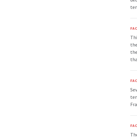
tem
FAC
Thi
the
the
tha
FAC
Sev
tem
Fra
FAC
The