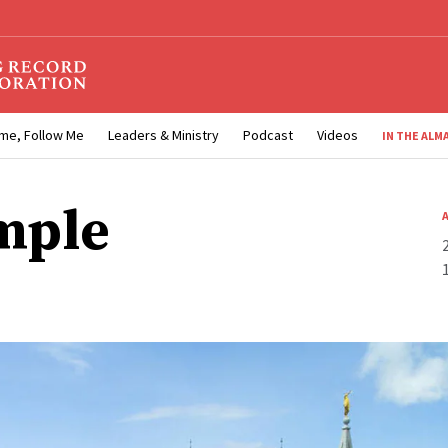
me, Follow Me
Leaders & Ministry
Podcast
Videos
IN THE ALM
mple