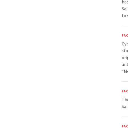
had
Sal
to 
FAC
Cyr
sta
ori
unt
“Mo
FAC
The
Sai
FAC