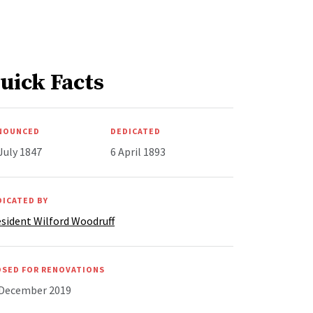
uick Facts
NOUNCED
DEDICATED
July 1847
6 April 1893
DICATED BY
sident Wilford Woodruff
OSED FOR RENOVATIONS
 December 2019