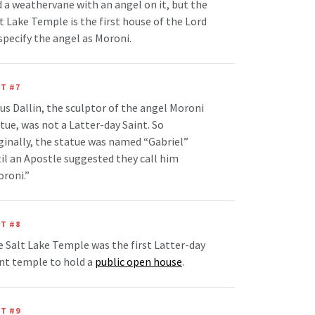
 a weathervane with an angel on it, but the
t Lake Temple is the first house of the Lord
specify the angel as Moroni.
T #7
us Dallin, the sculptor of the angel Moroni
tue, was not a Latter-day Saint. So
ginally, the statue was named “Gabriel”
il an Apostle suggested they call him
roni.”
T #8
 Salt Lake Temple was the first Latter-day
nt temple to hold a
public open house
.
T #9