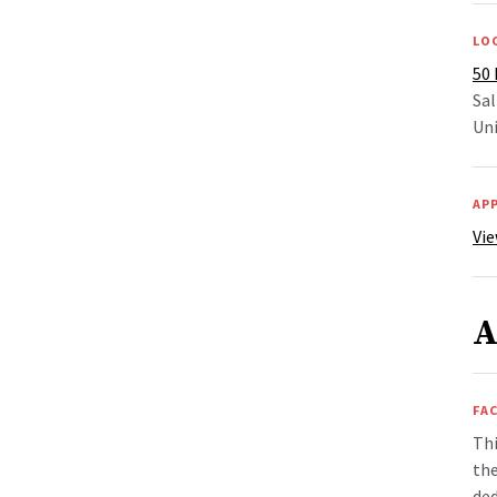
LO
50 
Sal
Uni
AP
Vie
A
FAC
Thi
the
ded