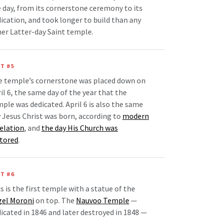
 day, from its cornerstone ceremony to its
ication, and took longer to build than any
er Latter-day Saint temple.
T #5
e temple’s cornerstone was placed down on
il 6, the same day of the year that the
ple was dedicated. April 6 is also the same
 Jesus Christ was born, according to
modern
elation
, and
the day His Church was
stored
.
T #6
s is the first temple with a statue of the
gel Moroni
on top. The
Nauvoo Temple
—
icated in 1846 and later destroyed in 1848 —