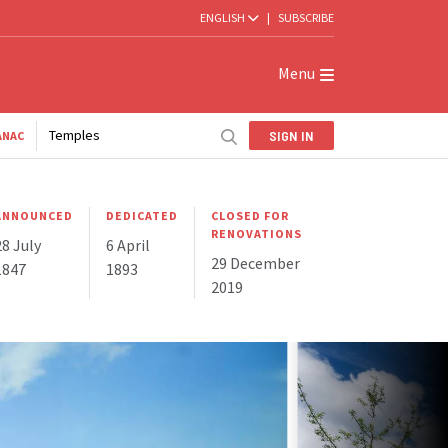
ENGLISH
|
SUBSCRIBE
Menu
Temples
SIGN IN
ANAC
ANNOUNCED
DEDICATED
CLOSED FOR
RENOVATIONS
28 July
6 April
29 December
1847
1893
2019