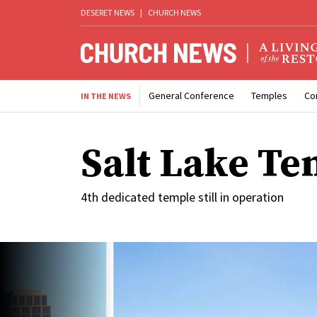
DESERET NEWS
|
CHURCH NEWS
General Conference
Temples
Co
IN THE NEWS
Salt Lake Te
4th dedicated temple still in operation