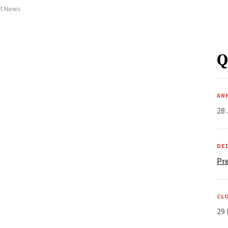
et News
Q
AN
28 
DE
Pre
CL
29