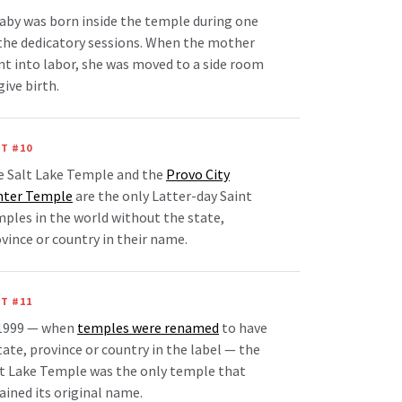
aby was born inside the temple during one
the dedicatory sessions. When the mother
t into labor, she was moved to a side room
give birth.
T #10
e Salt Lake Temple and the
Provo City
nter Temple
are the only Latter-day Saint
ples in the world without the state,
vince or country in their name.
T #11
 1999 — when
temples were renamed
to have
tate, province or country in the label — the
t Lake Temple was the only temple that
ained its original name.