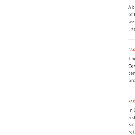
A b
of 
wen
to 
FAC
Th
Ce
tem
pro
FAC
In
a s
Sal
ret