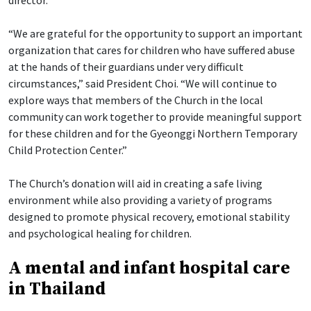
director.
“We are grateful for the opportunity to support an important
organization that cares for children who have suffered abuse
at the hands of their guardians under very difficult
circumstances,” said President Choi. “We will continue to
explore ways that members of the Church in the local
community can work together to provide meaningful support
for these children and for the Gyeonggi Northern Temporary
Child Protection Center.”
The Church’s donation will aid in creating a safe living
environment while also providing a variety of programs
designed to promote physical recovery, emotional stability
and psychological healing for children.
A mental and infant hospital care
in Thailand