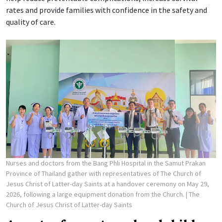
rates and provide families with confidence in the safety and
quality of care.
Nurses and doctors from the Bang Phli Hospital in the Samut Prakan
Province of Thailand gather with representatives of The Church of
Jesus Christ of Latter-day Saints at a handover ceremony on May 29,
2026, following a large equipment donation from the Church.
| The
Church of Jesus Christ of Latter-day Saints