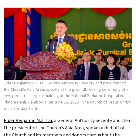
Elder Benjamin M.Z. Tai, General Authority Seventy and president of
the Church’s Asia Area, speaks at the groundbreaking ceremony of a
new pediatric surgical building at the National Pediatric Hospital in
Phnom Penh, Cambodia, on June 15, 2026.
| The Church of Jesus Christ
of Latter-day Saints
Elder Benjamin M.Z. Tai
, a General Authority Seventy and then
the president of the Church’s Asia Area, spoke on behalf of
the Church and its members and donors throughout the