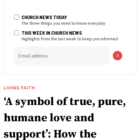
CHURCH NEWS TODAY
The three things you need to know everyday
THIS WEEK IN CHURCH NEWS
Highlights from the last week to keep you informed
Email address
LIVING FAITH
‘A symbol of true, pure,
humane love and
support’: How the