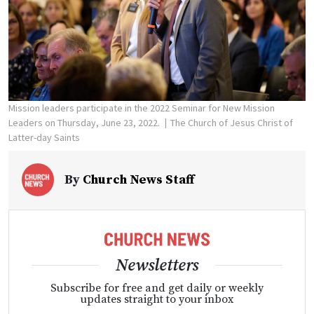
Mission leaders participate in the 2022 Seminar for New Mission
Leaders on Thursday, June 23, 2022.
The Church of Jesus Christ of
Latter-day Saints
By
Church News Staff
Newsletters
Subscribe for free and get daily or weekly
updates straight to your inbox