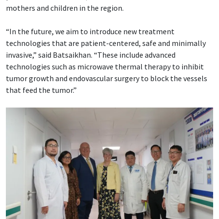
mothers and children in the region.
“In the future, we aim to introduce new treatment
technologies that are patient-centered, safe and minimally
invasive,” said Batsaikhan. “These include advanced
technologies such as microwave thermal therapy to inhibit
tumor growth and endovascular surgery to block the vessels
that feed the tumor.”