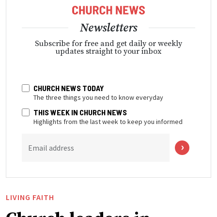
Newsletters
Subscribe for free and get daily or weekly
updates straight to your inbox
CHURCH NEWS TODAY
The three things you need to know everyday
THIS WEEK IN CHURCH NEWS
Highlights from the last week to keep you informed
Email address
LIVING FAITH