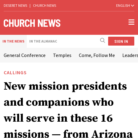
DESERET NEWS
|
CHURCH NEWS
ENGLISH
SIGN IN
IN THE NEWS
IN THE ALMANAC
General Conference
Temples
Come, Follow Me
Leaders
CALLINGS
New mission presidents
and companions who
will serve in these 16
missions — from Arizona