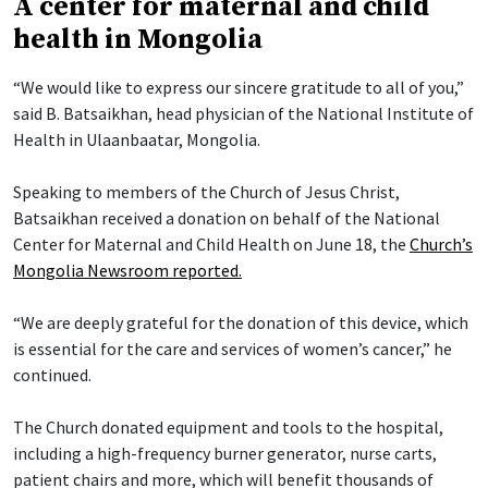
A center for maternal and child
health in Mongolia
“We would like to express our sincere gratitude to all of you,”
said B. Batsaikhan, head physician of the National Institute of
Health in Ulaanbaatar, Mongolia.
Speaking to members of the Church of Jesus Christ,
Batsaikhan received a donation on behalf of the National
Center for Maternal and Child Health on June 18, the
Church’s
Mongolia Newsroom reported.
“We are deeply grateful for the donation of this device, which
is essential for the care and services of women’s cancer,” he
continued.
The Church donated equipment and tools to the hospital,
including a high-frequency burner generator, nurse carts,
patient chairs and more, which will benefit thousands of