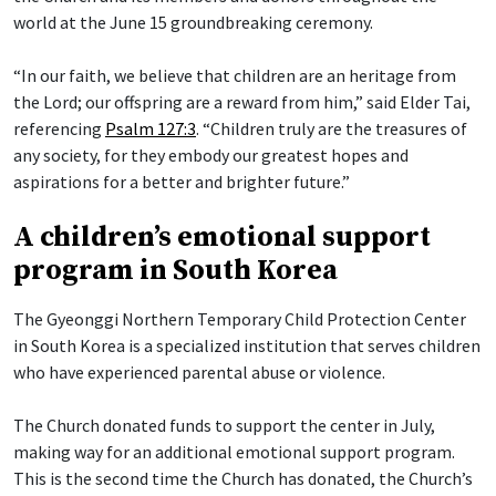
world at the June 15 groundbreaking ceremony.
“In our faith, we believe that children are an heritage from
the Lord; our offspring are a reward from him,” said Elder Tai,
referencing
Psalm 127:3
. “Children truly are the treasures of
any society, for they embody our greatest hopes and
aspirations for a better and brighter future.”
A children’s emotional support
program in South Korea
The Gyeonggi Northern Temporary Child Protection Center
in South Korea is a specialized institution that serves children
who have experienced parental abuse or violence.
The Church donated funds to support the center in July,
making way for an additional emotional support program.
This is the second time the Church has donated, the Church’s