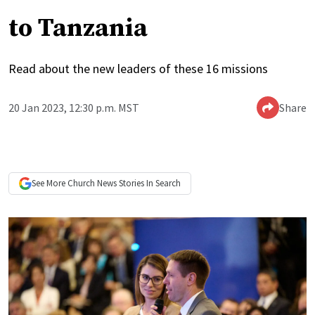
to Tanzania
Read about the new leaders of these 16 missions
20 Jan 2023, 12:30 p.m. MST
Share
See More
Church News
Stories In Search