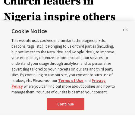
Church leaders in
Nigeria inspire others
through BYU–Pathway
Cookie Notice
This website uses cookies and similar technologies (pixels,
Worldwide enrollment
beacons, tags, etc.), belonging to us or third parties (including,
but not limited to the Meta Pixel and Google Pixel), to improve
your experience, optimize performance and our services, to
understand your usage through analytics, and to personalize
‘If Bishop can do it, I can do it too’
advertising tailored to your interests on our site and third party
sites. By continuing to use our site, you consent to such use of
cookies, etc. Please visit our
Terms of Use
and
Privacy
5 Aug 2026, 1:10 p.m. MDT
Share
Policy
where you can find out more about cookies and how to
manage them. Your use of our site is deemed your consent.
Continue
Spanish
|
Portuguese
|
French
AVAILABLE IN: