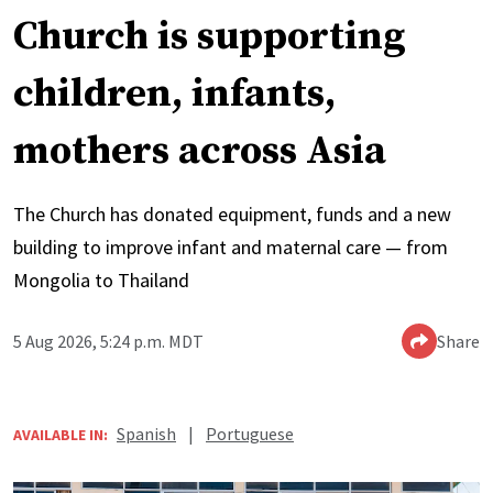
Church is supporting
children, infants,
mothers across Asia
The Church has donated equipment, funds and a new
building to improve infant and maternal care — from
Mongolia to Thailand
5 Aug 2026, 5:24 p.m. MDT
Share
Spanish
|
Portuguese
AVAILABLE IN: