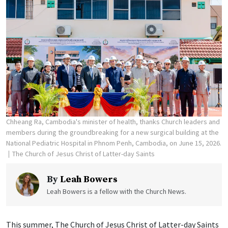
Chheang Ra, Cambodia's minister of health, thanks Church leaders and
members during the groundbreaking for a new surgical building at the
National Pediatric Hospital in Phnom Penh, Cambodia, on June 15, 2026.
The Church of Jesus Christ of Latter-day Saints
By
Leah Bowers
Leah Bowers is a fellow with the Church News.
This summer, The Church of Jesus Christ of Latter-day Saints