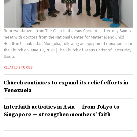
Representatives from The Church of Jesus Christ of Latter-day Saints
meet with doctors from the National Center for Maternal and Child
Health in Ulaanbaatar, Mongolia, following an equipment donation from
the Church on June 18, 2026.
| The Church of Jesus Christ of Latter-day
Saints
RELATED STORIES
Church continues to expand its relief efforts in
Venezuela
Interfaith activities in Asia — from Tokyo to
Singapore — strengthen members’ faith