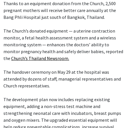
Thanks to an equipment donation from the Church, 2,500
pregnant mothers will receive better care annually at the
Bang Phli Hospital just south of Bangkok, Thailand.
The Church’s donated equipment — a uterine contraction
monitor, a fetal health assessment system and a wireless
monitoring system — enhances the doctors’ ability to
monitor pregnancy health and safely deliver babies, reported
the
Church’s Thailand Newsroom.
The handover ceremony on May 29 at the hospital was
attended by dozens of staff, managerial representatives and
Church representatives.
The development plan now includes replacing existing
equipment, adding a non-stress test machine and
strengthening neonatal care with incubators, breast pumps
and oxygen mixers. The upgraded essential equipment will
help reduce preventable complications, increase survival