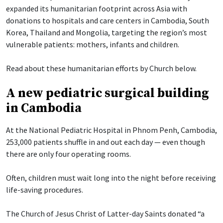
expanded its humanitarian footprint across Asia with
donations to hospitals and care centers in Cambodia, South
Korea, Thailand and Mongolia, targeting the region’s most
vulnerable patients: mothers, infants and children.
Read about these humanitarian efforts by Church below.
A new pediatric surgical building
in Cambodia
At the National Pediatric Hospital in Phnom Penh, Cambodia,
253,000 patients shuffle in and out each day — even though
there are only four operating rooms.
Often, children must wait long into the night before receiving
life-saving procedures.
The Church of Jesus Christ of Latter-day Saints donated “a