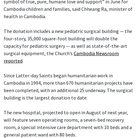
symbol of true, pure, humane love and support” in June for
Cambodia children and families, said Chheang Ra, minister of
health in Cambodia.
The donation includes a new pediatric surgical building — the
four-story, 35,000 square-foot building will double the
capacity for pediatric surgery — as well as state-of-the-art
surgical equipment, the Church’s
Cambodia Newsroom
reported
.
Since Latter-day Saints began humanitarian work in
Cambodia in 1994, more than 670 humanitarian projects have
been completed, with an additional 25 underway. The surgical
building is the largest donation to date.
The new hospital, projected to open in August of next year,
will feature seven operating rooms, a seven-bed recovery
room, a special intensive care department with 10 beds and a
general patient ward with 80 beds.