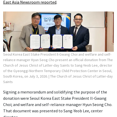
East Asia Newsroom reported
.
Seoul Korea East Stake President Il-Gwang Choi and welfare and self-
reliance manager Hyun Seog Cho present an official donation from The
Church of Jesus Christ of Latter-day Saints to Sang-Yeob Lee, director
of the Gyeonggi Northern Temporary Child Protection Center in Seoul,
South Korea, on July 3, 2026.
| The Church of Jesus Christ of Latter-day
Saints
Signing a memorandum and solidifying the purpose of the
donation were Seoul Korea East Stake President Il-Gwang
Choi; and welfare and self-reliance manager Hyun Seong Cho.
That document was presented to Sang-Yeob Lee, center