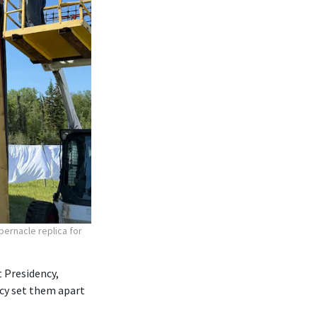
bernacle replica for
 Presidency,
ncy set them apart