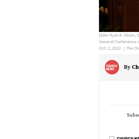
Elder Ryan K. Olsen,
General Conference of
Oct. 2, 2022.
The Ch
By
Ch
Subsc
CHURCH N