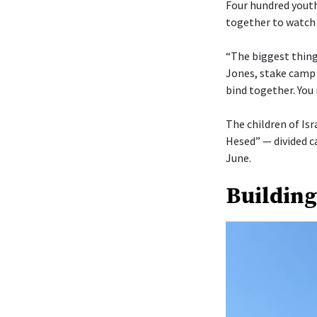
Four hundred youth
together to watch 
“The biggest thing 
Jones, stake camp 
bind together. You 
The children of Isr
Hesed” — divided c
June.
Building