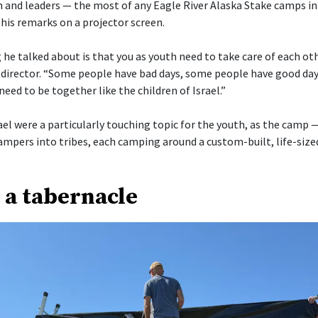
 and leaders — the most of any Eagle River Alaska Stake camps in
his remarks on a projector screen.
he talked about is that you as youth need to take care of each othe
director. “Some people have bad days, some people have good day
need to be together like the children of Israel.”
ael were a particularly touching topic for the youth, as the camp 
ampers into tribes, each camping around a custom-built, life-size
 a tabernacle