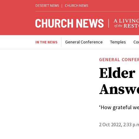
DESERET NEWS
|
CHURCH NEWS
General Conference
Temples
Co
IN THE NEWS
GENERAL CONFE
Elder
Answe
‘How grateful we 
2 Oct 2022, 2:33 p