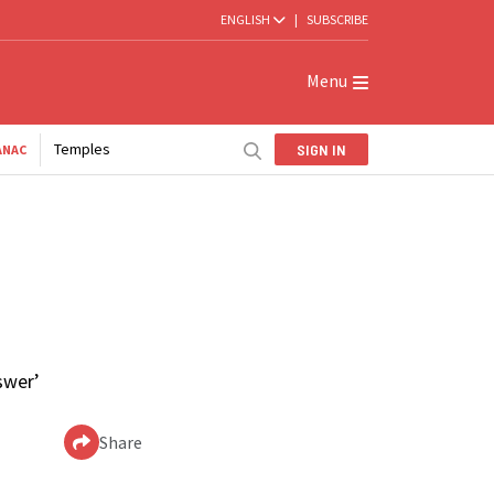
ENGLISH
|
SUBSCRIBE
Menu
Temples
SIGN IN
ANAC
swer’
Share