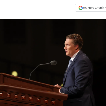
See More
Church 