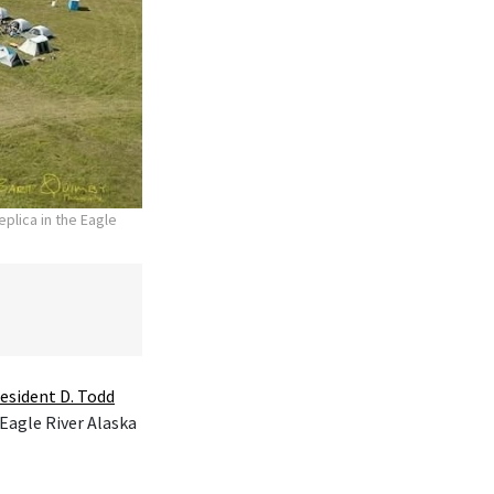
plica in the Eagle
esident D. Todd
 Eagle River Alaska