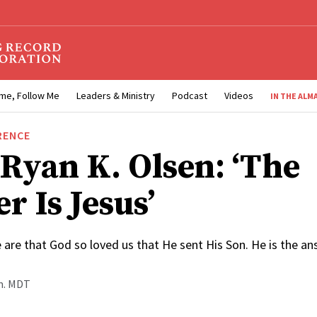
me, Follow Me
Leaders & Ministry
Podcast
Videos
IN THE ALM
RENCE
 Ryan K. Olsen: ‘The
r Is Jesus’
are that God so loved us that He sent His Son. He is the an
.m. MDT