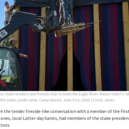
r stake leaders and friends help to build the Eagle River Alaska Stake's ta
 the stake youth camp: Camp Hesed, June 9-13, 2026.
| Cristy Jones
 the tender fireside-like conversation with a member of the First
Jones, local Latter-day Saints, had members of the stake preside
ctors.