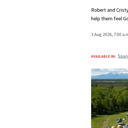
Robert and Cristy
help them feel G
3 Aug 2026, 7:00 a
Span
AVAILABLE IN: