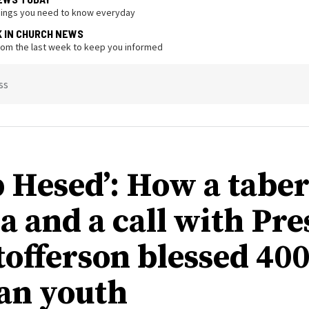
hings you need to know everyday
K IN CHURCH NEWS
from the last week to keep you informed
ss
 Hesed’: How a tabe
a and a call with Pre
tofferson blessed 40
an youth