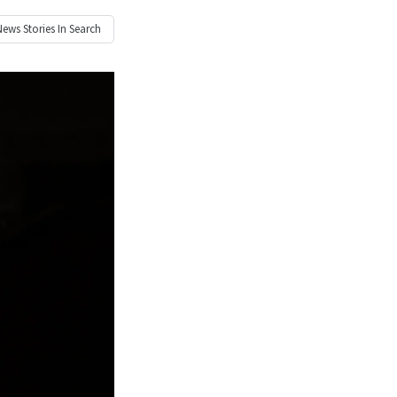
News
Stories In Search