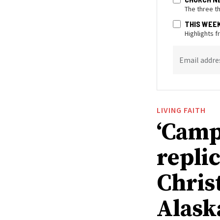
The three t
THIS WEE
Highlights 
Email addre
LIVING FAITH
‘Camp
replic
Chris
Alask