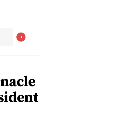
rnacle
sident
0