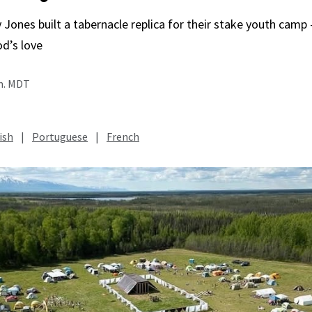
 Jones built a tabernacle replica for their stake youth cam
od’s love
.m. MDT
ish
|
Portuguese
|
French