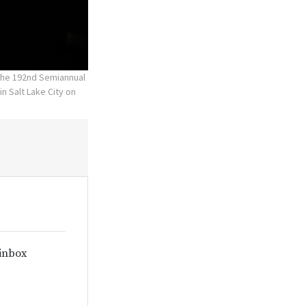
 the 192nd Semiannual
n Salt Lake City on
 inbox