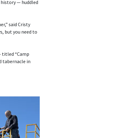
 history — huddled
r,” said Cristy
s, but you need to
— titled “Camp
d tabernacle in