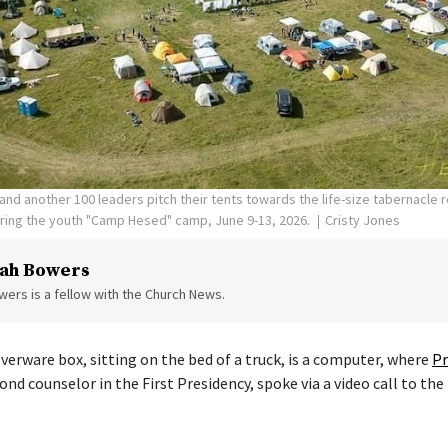
nd another 100 leaders pitch their tents towards the life-size tabernacle re
uring the youth "Camp Hesed" camp, June 9-13, 2026.
Cristy Jones
ah Bowers
ers is a fellow with the Church News.
verware box, sitting on the bed of a truck, is a computer, where
Pr
cond counselor in the First Presidency, spoke via a video call to the