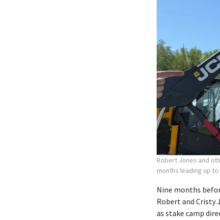
Robert Jones and othe
months leading up to
Nine months before
Robert and Cristy 
as stake camp dire