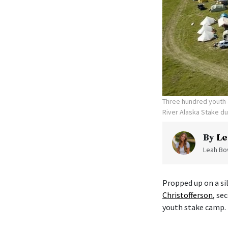
Three hundred youth a
River Alaska Stake d
By
Le
Leah Bow
Propped up on a sil
Christofferson
, se
youth stake camp.