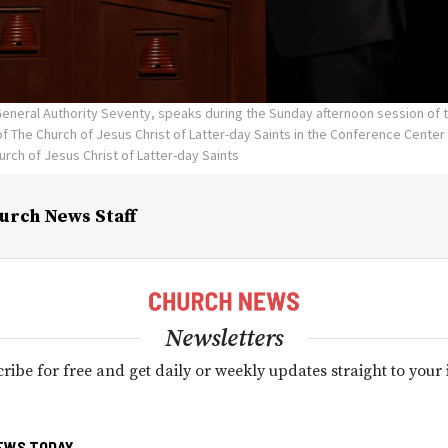
 General Authority Seventy, speaks during the Sunday afternoon session of
 The Church of Jesus Christ of Latter-day Saints in the Conference Center i
urch of Jesus Christ of Latter-day Saints
urch News Staff
Newsletters
ribe for free and get daily or weekly updates straight to your
EWS TODAY