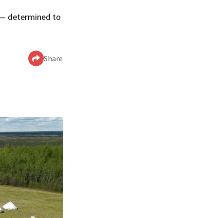
p — determined to
Share