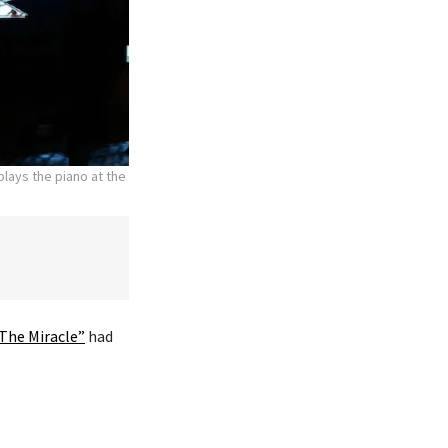
lays the piano at the
The Miracle”
had