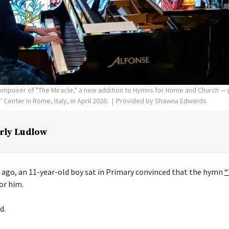
poser of "The Miracle," a new addition to Hymns for Home and Church — p
Center in Rome, Italy, in April 2026.
Provided by Shawna Edwards
rly Ludlow
 ago, an 11-year-old boy sat in Primary convinced that the hymn
“
or him.
d.