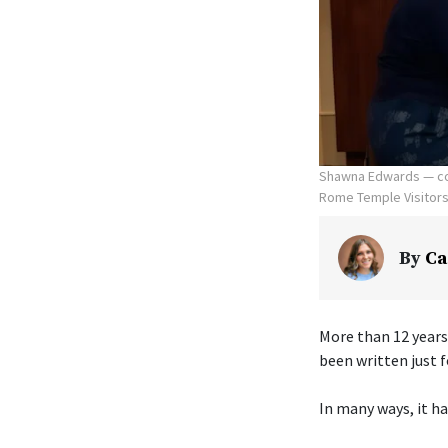
Shawna Edwards — com
Rome Temple Visitors' 
By
Ca
More than 12 years
been written just f
In many ways, it ha