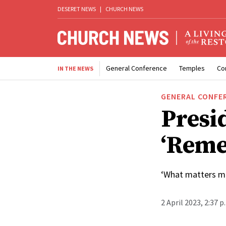
DESERET NEWS
|
CHURCH NEWS
General Conference
Temples
Co
IN THE NEWS
GENERAL CONFE
Presi
‘Reme
‘What matters mo
2 April 2023, 2:37 