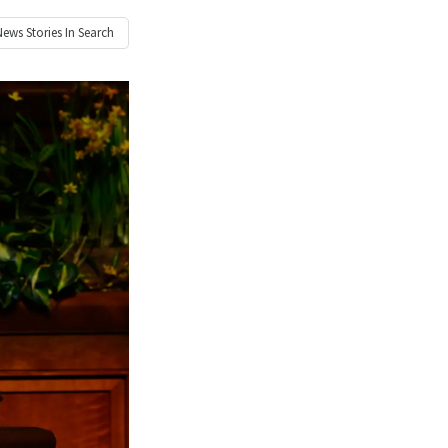
News
Stories In Search