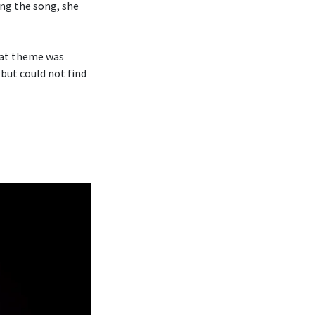
ng the song, she
hat theme was
 but could not find