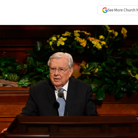
See More
Church 