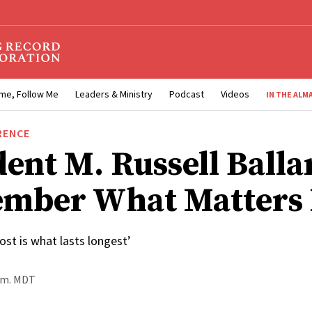
me, Follow Me
Leaders & Ministry
Podcast
Videos
IN THE ALM
RENCE
dent M. Russell Balla
mber What Matters 
st is what lasts longest’
p.m. MDT