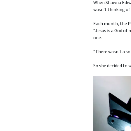
When Shawna Edwar
wasn’t thinking of 
Each month, the Pr
“Jesus is a God of
one.
“There wasn’t a son
So she decided to w