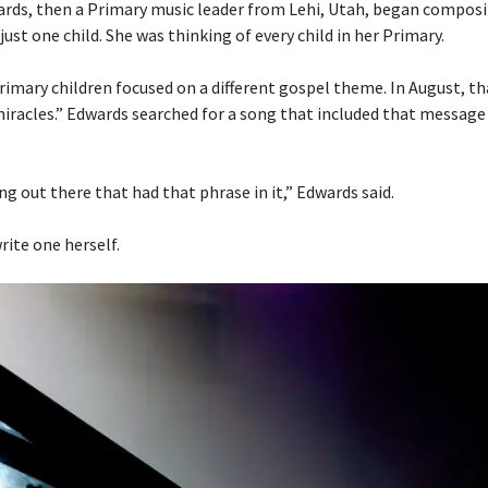
ds, then a Primary music leader from Lehi, Utah, began composi
just one child. She was thinking of every child in her Primary.
imary children focused on a different gospel theme. In August, t
 miracles.” Edwards searched for a song that included that message
g out there that had that phrase in it,” Edwards said.
rite one herself.