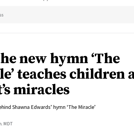
ss
he new hymn ‘The
le’ teaches children 
’s miracles
behind Shawna Edwards’ hymn ‘The Miracle’
.m. MDT