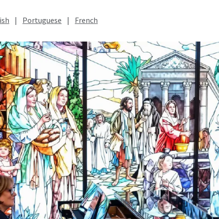
ish
|
Portuguese
|
French