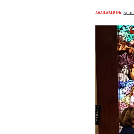
Span
AVAILABLE IN: