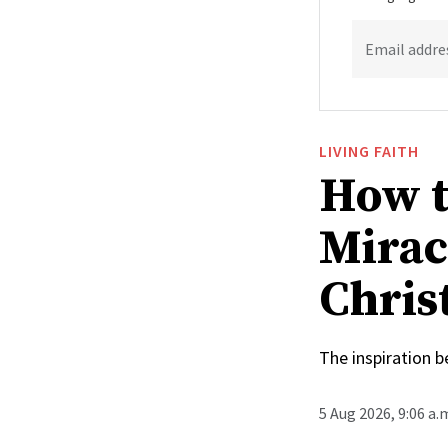
Email addre
LIVING FAITH
How t
Mirac
Christ
The inspiration 
5 Aug 2026, 9:06 a