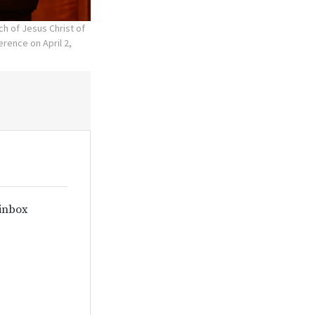
ch of Jesus Christ of
rence on April 2,
 inbox