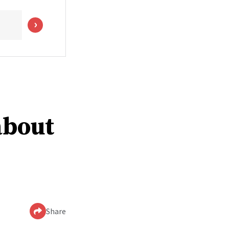
about
Share