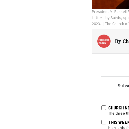
President M. Russell 
Latter-day Saints, sp
2023.
The Church of
By
Ch
Subsc
CHURCH N
The three t
THIS WEE
Highlights 