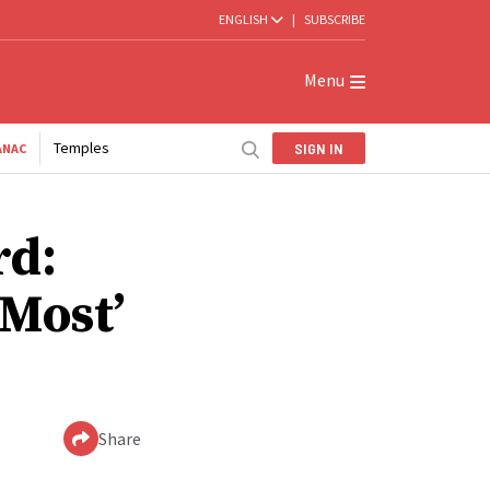
ENGLISH
|
SUBSCRIBE
Menu
Temples
SIGN IN
ANAC
rd:
Most’
Share