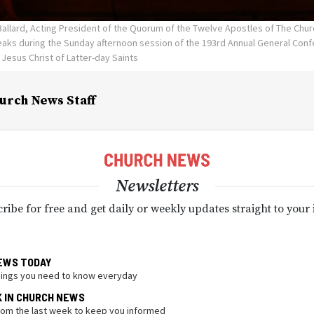
Ballard, Acting President of the Quorum of the Twelve Apostles of The Chur
eaks during the Sunday afternoon session of the 193rd Annual General Confe
 Jesus Christ of Latter-day Saints
urch News Staff
Newsletters
ribe for free and get daily or weekly updates straight to your
EWS TODAY
hings you need to know everyday
K IN CHURCH NEWS
from the last week to keep you informed