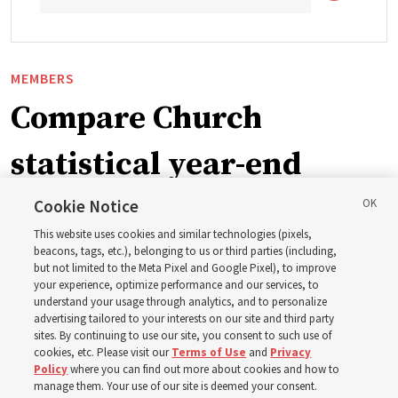
MEMBERS
Compare Church
statistical year-end
reports from 2023 to
Cookie Notice
This website uses cookies and similar technologies (pixels,
2025
beacons, tags, etc.), belonging to us or third parties (including,
but not limited to the Meta Pixel and Google Pixel), to improve
your experience, optimize performance and our services, to
understand your usage through analytics, and to personalize
Numbers of members, Church units, missionaries and
advertising tailored to your interests on our site and third party
temples listed for the past 3 years
sites. By continuing to use our site, you consent to such use of
cookies, etc. Please visit our
Terms of Use
and
Privacy
Policy
where you can find out more about cookies and how to
2 Aug 2026, 3:00 p.m. MDT
Share
manage them. Your use of our site is deemed your consent.