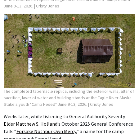
June 9-13, 2026.
| Cristy Jones
The completed tabernacle replica, including the exterior walls, altar of
sacrifice, laver of water and building stands at the Eagle River Alaska
Stake's youth "Camp Hesed" June 9-13, 2026.
| Cristy Jones
Weeks later, while listening to General Authority Seventy
Elder Matthew S. Holland
’s October 2025 General Conference
talk: “
Forsake Not Your Own Mercy
,” a name for the camp
came to mind: Camp Hesed.