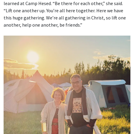
learned at Camp Hesed. “Be there for each other,” she said.
“Lift one another up. You’re all here together. Here we have
this huge gathering. We’re all gathering in Christ, so lift one
another, help one another, be friends.”