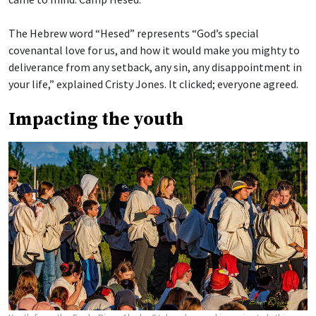
The Hebrew word “Hesed” represents “God’s special
covenantal love for us, and how it would make you mighty to
deliverance from any setback, any sin, any disappointment in
your life,” explained Cristy Jones. It clicked; everyone agreed.
Impacting the youth