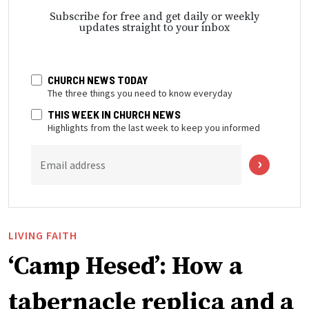
Subscribe for free and get daily or weekly
updates straight to your inbox
CHURCH NEWS TODAY
The three things you need to know everyday
THIS WEEK IN CHURCH NEWS
Highlights from the last week to keep you informed
Email address
LIVING FAITH
‘Camp Hesed’: How a
tabernacle replica and a