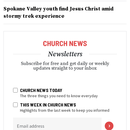
Spokane Valley youth find Jesus Christ amid
stormy trek experience
Newsletters
Subscribe for free and get daily or weekly
updates straight to your inbox
CHURCH NEWS TODAY
The three things you need to know everyday
THIS WEEK IN CHURCH NEWS
Highlights from the last week to keep you informed
Email address