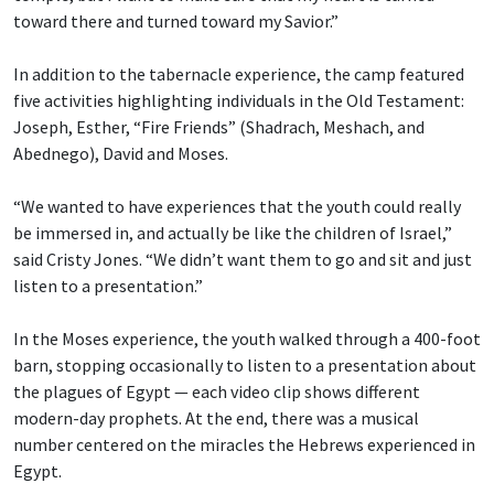
toward there and turned toward my Savior.”
In addition to the tabernacle experience, the camp featured
five activities highlighting individuals in the Old Testament:
Joseph, Esther, “Fire Friends” (Shadrach, Meshach, and
Abednego), David and Moses.
“We wanted to have experiences that the youth could really
be immersed in, and actually be like the children of Israel,”
said Cristy Jones. “We didn’t want them to go and sit and just
listen to a presentation.”
In the Moses experience, the youth walked through a 400-foot
barn, stopping occasionally to listen to a presentation about
the plagues of Egypt — each video clip shows different
modern-day prophets. At the end, there was a musical
number centered on the miracles the Hebrews experienced in
Egypt.