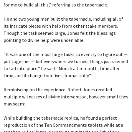
for me to build all this,” referring to the tabernacle.
He and two young men built the tabernacle, including all of
its intricate pieces with help from other stake members.
Though the task seemed large, Jones felt the blessings
pointing to divine help were undeniable.
“It was one of the most large tasks to ever try to figure out —
put together — but everywhere we turned, things just seemed
to fall into place,” he said. “Month after month, time after
time, and it changed our lives dramatically.”
Reminiscing on the experience, Robert Jones recalled
multiple witnesses of divine intervention, however small they
may seem:
While building the tabernacle replica, he found a perfect
reproduction of the Ten Commandments tablets while at a