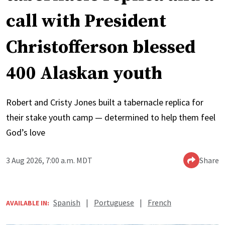
call with President
Christofferson blessed
400 Alaskan youth
Robert and Cristy Jones built a tabernacle replica for
their stake youth camp — determined to help them feel
God’s love
3 Aug 2026, 7:00 a.m. MDT
Share
Spanish
|
Portuguese
|
French
AVAILABLE IN: