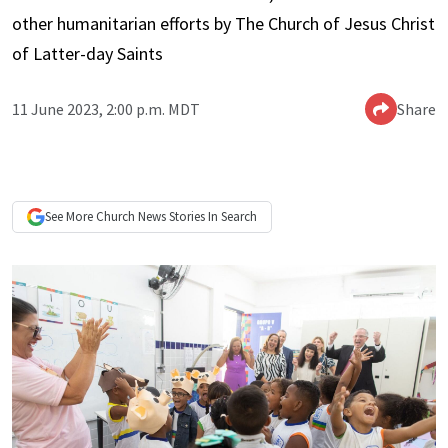
other humanitarian efforts by The Church of Jesus Christ
of Latter-day Saints
11 June 2023, 2:00 p.m. MDT
Share
See More
Church News
Stories In Search