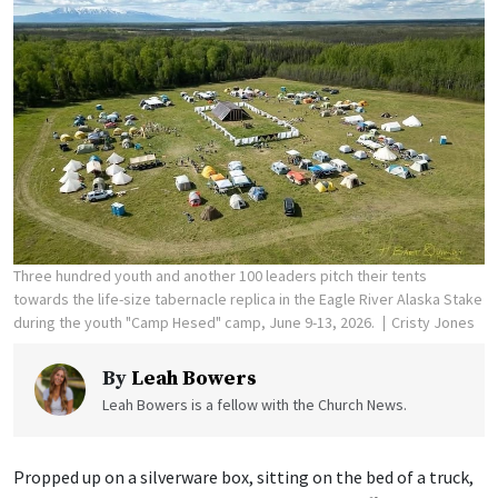
Three hundred youth and another 100 leaders pitch their tents
towards the life-size tabernacle replica in the Eagle River Alaska Stake
during the youth "Camp Hesed" camp, June 9-13, 2026.
Cristy Jones
By
Leah Bowers
Leah Bowers is a fellow with the Church News.
Propped up on a silverware box, sitting on the bed of a truck,