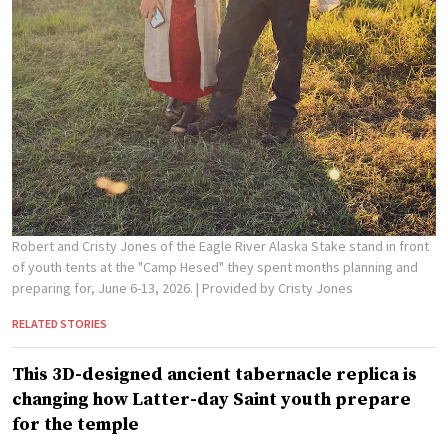
Robert and Cristy Jones of the Eagle River Alaska Stake stand in front
of youth tents at the "Camp Hesed" they spent months planning and
preparing for, June 6-13, 2026.
| Provided by Cristy Jones
RELATED STORIES
This 3D-designed ancient tabernacle replica is
changing how Latter-day Saint youth prepare
for the temple