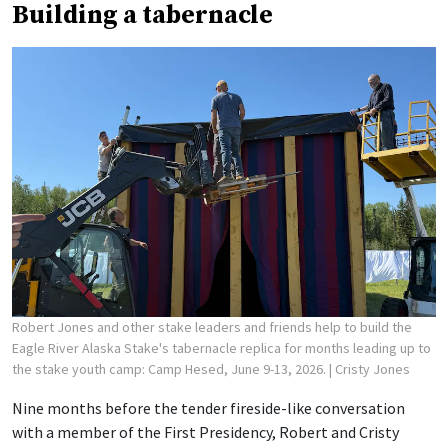
Building a tabernacle
Robert Jones and other stake leaders and friends help to build the
Eagle River Alaska Stake's tabernacle replica for months leading up to
the stake youth camp: Camp Hesed, June 9-13, 2026.
| Cristy Jones
Nine months before the tender fireside-like conversation
with a member of the First Presidency, Robert and Cristy