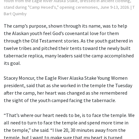
Youth from the Eagle River Alaska Stake, dressed in ancient clothing,
stand during "Camp Hesed's," opening ceremonies, June 9-13, 2026.
| T
Bart Quimby
The camp’s purpose, shown through its name, was to help
the Alaskan youth feel God’s covenantal love for them
through the Old Testament stories. As the youth gathered in
twelve tribes and pitched their tents toward the newly built
tabernacle replica, many leaders said the camp accomplished
its goal.
Stacey Moncur, the Eagle River Alaska Stake Young Women
president, said that as she worked in the temple the Tuesday
after the camp, her heart was changed as she remembered
the sight of the youth camped facing the tabernacle.
“That’s where our heart needs to be, is to face the temple. We
all need to turn to face the temple and spend more time in
the temple,” she said. “I live 20, 30 minutes away from the
temple, but I want to make sure that my heart is turned