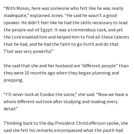
“With Moses, here was someone who felt like he was really
inadequate,” explained Jones. “He said he wasn’t a good
speaker. He didn’t feel like he had the skills necessary to lead
the people out of Egypt. It was a tremendous task, and yet
the Lord enabled him and helped him to find all these talents
that he had, and he had the faith to go forth and do that.
That was very powerful.”
She said that she and her husband are “different people” than
they were 10 months ago when they began planning and
prepping.
“I’ll never look at Exodus the same,” she said. “Now we have a
whole different outlook after studying and reading every
detail.”
Thinking back to the day President Christofferson spoke, she
said she felt his remarks encompassed what the youth had