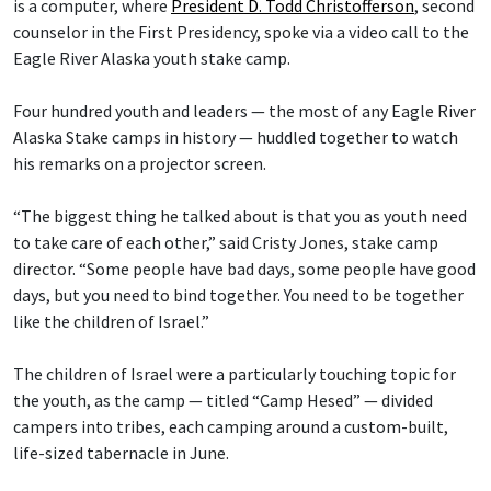
is a computer, where
President D. Todd Christofferson
, second
counselor in the First Presidency, spoke via a video call to the
Eagle River Alaska youth stake camp.
Four hundred youth and leaders — the most of any Eagle River
Alaska Stake camps in history — huddled together to watch
his remarks on a projector screen.
“The biggest thing he talked about is that you as youth need
to take care of each other,” said Cristy Jones, stake camp
director. “Some people have bad days, some people have good
days, but you need to bind together. You need to be together
like the children of Israel.”
The children of Israel were a particularly touching topic for
the youth, as the camp — titled “Camp Hesed” — divided
campers into tribes, each camping around a custom-built,
life-sized tabernacle in June.