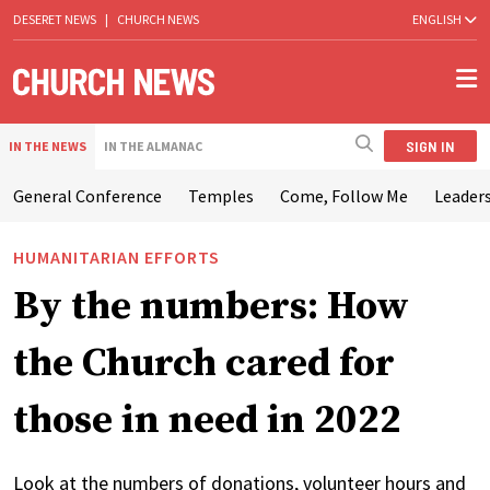
DESERET NEWS
|
CHURCH NEWS
ENGLISH
SIGN IN
IN THE NEWS
IN THE ALMANAC
General Conference
Temples
Come, Follow Me
Leaders
HUMANITARIAN EFFORTS
By the numbers: How
the Church cared for
those in need in 2022
Look at the numbers of donations, volunteer hours and