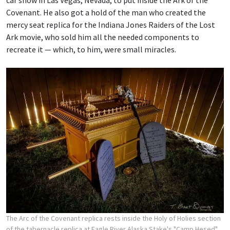
car show in Las Vegas, Nevada, to put inside the Ark of the
Covenant. He also got a hold of the man who created the
mercy seat replica for the Indiana Jones Raiders of the Lost
Ark movie, who sold him all the needed components to
recreate it — which, to him, were small miracles.
The Arc of the Covenant replica rests inside the Holy of Holies section
of the tabernacle replica at Eagle River Alaska Stake's "Camp Hesed"