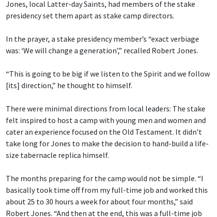
Jones, local Latter-day Saints, had members of the stake
presidency set them apart as stake camp directors.
In the prayer, a stake presidency member’s “exact verbiage
was: ‘We will change a generation’,” recalled Robert Jones.
“This is going to be big if we listen to the Spirit and we follow
[its] direction,” he thought to himself.
There were minimal directions from local leaders: The stake
felt inspired to host a camp with young men and women and
cater an experience focused on the Old Testament. It didn’t
take long for Jones to make the decision to hand-build a life-
size tabernacle replica himself.
The months preparing for the camp would not be simple. “I
basically took time off from my full-time job and worked this
about 25 to 30 hours a week for about four months,” said
Robert Jones. “And then at the end, this was a full-time job