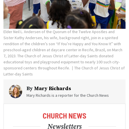
Elder Neil L. Andersen of the Quorum of the Twelve Apostles and
Sister Kathy Andersen, his wife, background right, join in a spirited
rendition of the children’s son “If You’re Happy and You Know It” with
preschool-aged children at daycare center in Recife, Brazil, on March
7, 2023. The Church of Jesus Christ of Latter-day Saints donated
educational toys and playground equipment to nearly 100 such city-
sponsored centers throughout Recife.
The Church of Jesus Christ of
Latter-day Saints
By
Mary Richards
Mary Richards is a reporter for the Church News
Newsletters