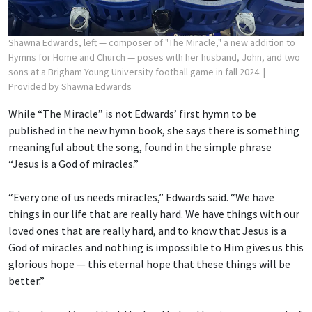
Shawna Edwards, left — composer of "The Miracle," a new addition to
Hymns for Home and Church — poses with her husband, John, and two
sons at a Brigham Young University football game in fall 2024.
|
Provided by Shawna Edwards
While “The Miracle” is not Edwards’ first hymn to be
published in the new hymn book, she says there is something
meaningful about the song, found in the simple phrase
“Jesus is a God of miracles.”
“Every one of us needs miracles,” Edwards said. “We have
things in our life that are really hard. We have things with our
loved ones that are really hard, and to know that Jesus is a
God of miracles and nothing is impossible to Him gives us this
glorious hope — this eternal hope that these things will be
better.”