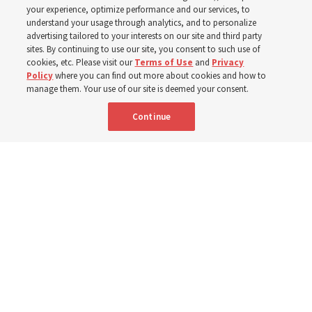
with institute teacher
your experience, optimize performance and our services, to
understand your usage through analytics, and to personalize
advertising tailored to your interests on our site and third party
Donny Anderson
sites. By continuing to use our site, you consent to such use of
cookies, etc. Please visit our
Terms of Use
and
Privacy
Policy
where you can find out more about cookies and how to
Prepare for next year’s ‘Come, Follow Me’ study of the
manage them. Your use of our site is deemed your consent.
New Testament by learning about themes, structure and
Continue
language
4 Aug 2026, 4:42 p.m. MDT
Share