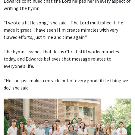
Edwards continued that the Lord helped her in every aspect of
writing the hymn.
“I wrote a little song,” she said. “The Lord multiplied it. He
made it great. I have seen Him create miracles with very
flawed efforts, just time and time again.”
The hymn teaches that Jesus Christ still works miracles
today, and Edwards believes that message relates to
everyone’s life.
“He can just make a miracle out of every good little thing we
do,” she said.