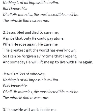
Nothing is at all impossible to Him.
But I know this:
Of all His miracles, the most incredible must be
The miracle that rescues me.
2. Jesus bled and died to save me,
A price that only He could pay alone.
When He rose again, He gave me
The greatest gift the world has ever known;
So I can be forgiven ev’ry time that I repent,
And someday He will lift me up to live with Him again.
Jesus is a God of miracles;
Nothing is at all impossible to Him.
But I know this:
Of all His miracles, the most incredible must be
The miracle that rescues me.
3. I know He will walk beside me