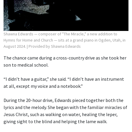
Shawna Edwards — composer of "The Miracle," a new addition to
Hymns for Home and Church — sits at a grand piano in Ogden, Utah, in
August 2024.
| Provided by Shawna Edwards
The chance came during a cross-country drive as she took her
son to medical school.
“I didn’t have a guitar,” she said. “I didn’t have an instrument
at all, except my voice and a notebook.”
During the 20-hour drive, Edwards pieced together both the
lyrics and the melody. She began with the familiar miracles of
Jesus Christ, such as walking on water, healing the leper,
giving sight to the blind and helping the lame walk.