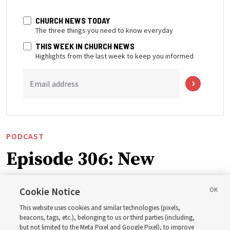
CHURCH NEWS TODAY
The three things you need to know everyday
THIS WEEK IN CHURCH NEWS
Highlights from the last week to keep you informed
Email address
PODCAST
Episode 306: New
Testament themes for
Cookie Notice
2027 ‘Come, Follow Me’
This website uses cookies and similar technologies (pixels,
beacons, tags, etc.), belonging to us or third parties (including,
but not limited to the Meta Pixel and Google Pixel), to improve