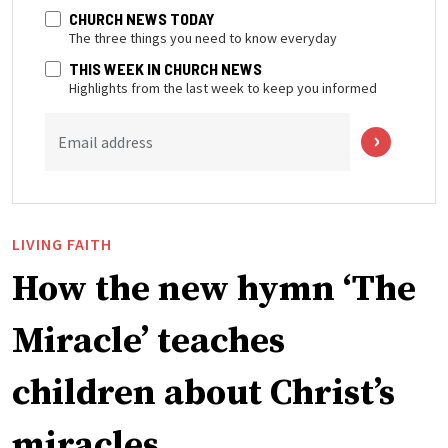
CHURCH NEWS TODAY
The three things you need to know everyday
THIS WEEK IN CHURCH NEWS
Highlights from the last week to keep you informed
Email address
LIVING FAITH
How the new hymn ‘The
Miracle’ teaches
children about Christ’s
miracles