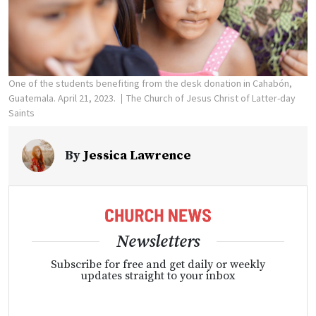
One of the students benefiting from the desk donation in Cahabón,
Guatemala. April 21, 2023.
The Church of Jesus Christ of Latter-day
Saints
By
Jessica Lawrence
Newsletters
Subscribe for free and get daily or weekly
updates straight to your inbox