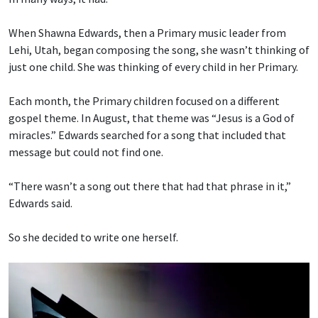
When Shawna Edwards, then a Primary music leader from
Lehi, Utah, began composing the song, she wasn’t thinking of
just one child. She was thinking of every child in her Primary.
Each month, the Primary children focused on a different
gospel theme. In August, that theme was “Jesus is a God of
miracles.” Edwards searched for a song that included that
message but could not find one.
“There wasn’t a song out there that had that phrase in it,”
Edwards said.
So she decided to write one herself.