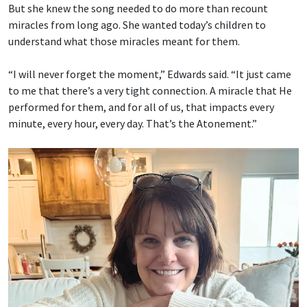
But she knew the song needed to do more than recount
miracles from long ago. She wanted today’s children to
understand what those miracles meant for them.
“I will never forget the moment,” Edwards said. “It just came
to me that there’s a very tight connection. A miracle that He
performed for them, and for all of us, that impacts every
minute, every hour, every day. That’s the Atonement.”