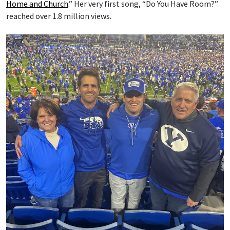
Home and Church
.” Her very first song, “Do You Have Room?”
reached over 1.8 million views.