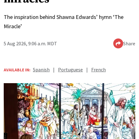
The inspiration behind Shawna Edwards’ hymn ‘The
Miracle’
5 Aug 2026, 9:06 a.m. MDT
Share
Spanish
|
Portuguese
|
French
AVAILABLE IN: