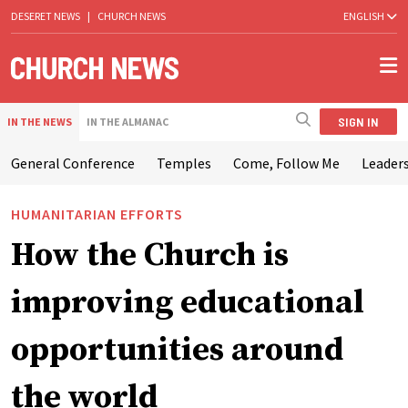
DESERET NEWS
|
CHURCH NEWS
ENGLISH
SIGN IN
IN THE NEWS
IN THE ALMANAC
General Conference
Temples
Come, Follow Me
Leaders
HUMANITARIAN EFFORTS
How the Church is
improving educational
opportunities around
the world