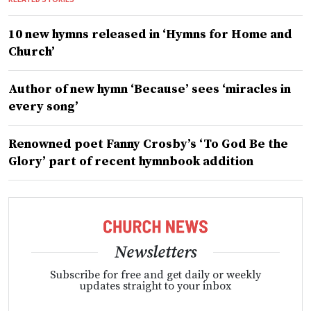
10 new hymns released in ‘Hymns for Home and
Church’
Author of new hymn ‘Because’ sees ‘miracles in
every song’
Renowned poet Fanny Crosby’s ‘To God Be the
Glory’ part of recent hymnbook addition
Newsletters
Subscribe for free and get daily or weekly
updates straight to your inbox