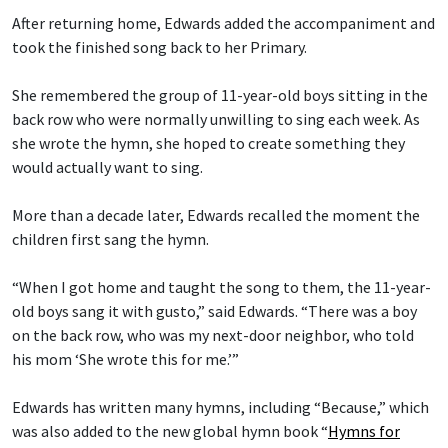
After returning home, Edwards added the accompaniment and
took the finished song back to her Primary.
She remembered the group of 11-year-old boys sitting in the
back row who were normally unwilling to sing each week. As
she wrote the hymn, she hoped to create something they
would actually want to sing.
More than a decade later, Edwards recalled the moment the
children first sang the hymn.
“When I got home and taught the song to them, the 11-year-
old boys sang it with gusto,” said Edwards. “There was a boy
on the back row, who was my next-door neighbor, who told
his mom ‘She wrote this for me.’”
Edwards has written many hymns, including “Because,” which
was also added to the new global hymn book “
Hymns for