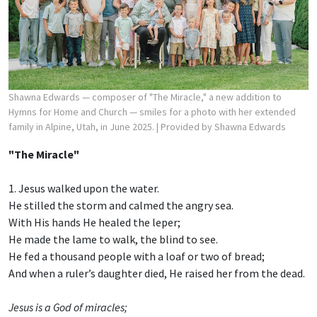
Shawna Edwards — composer of "The Miracle," a new addition to
Hymns for Home and Church — smiles for a photo with her extended
family in Alpine, Utah, in June 2025.
| Provided by Shawna Edwards
"The Miracle"
1. Jesus walked upon the water.
He stilled the storm and calmed the angry sea.
With His hands He healed the leper;
He made the lame to walk, the blind to see.
He fed a thousand people with a loaf or two of bread;
And when a ruler’s daughter died, He raised her from the dead.
Jesus is a God of miracles;