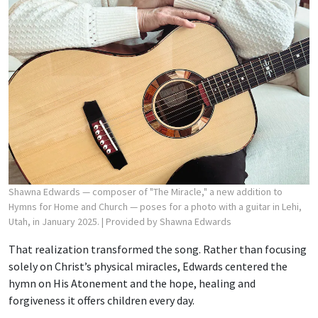
Shawna Edwards — composer of "The Miracle," a new addition to
Hymns for Home and Church — poses for a photo with a guitar in Lehi,
Utah, in January 2025.
| Provided by Shawna Edwards
That realization transformed the song. Rather than focusing
solely on Christ’s physical miracles, Edwards centered the
hymn on His Atonement and the hope, healing and
forgiveness it offers children every day.