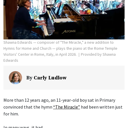
Shawna Edwards — composer of "The Miracle," a new addition to
Hymns for Home and Church — plays the piano at the Rome Temple
Visitors' Center in Rome, Italy, in April 2026.
Provided by Shawna
Edwards
By
Carly Ludlow
More than 12 years ago, an 11-year-old boy sat in Primary
convinced that the hymn
“The Miracle”
had been written just
for him.
In many ways, it had.