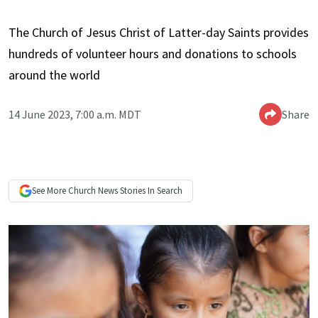
The Church of Jesus Christ of Latter-day Saints provides
hundreds of volunteer hours and donations to schools
around the world
14 June 2023, 7:00 a.m. MDT
Share
See More
Church News
Stories In Search