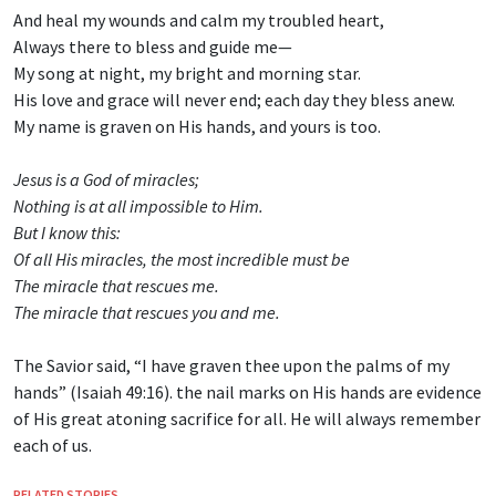
And heal my wounds and calm my troubled heart,
Always there to bless and guide me—
My song at night, my bright and morning star.
His love and grace will never end; each day they bless anew.
My name is graven on His hands, and yours is too.
Jesus is a God of miracles;
Nothing is at all impossible to Him.
But I know this:
Of all His miracles, the most incredible must be
The miracle that rescues me.
The miracle that rescues you and me.
The Savior said, “I have graven thee upon the palms of my
hands” (Isaiah 49:16). the nail marks on His hands are evidence
of His great atoning sacrifice for all. He will always remember
each of us.
RELATED STORIES