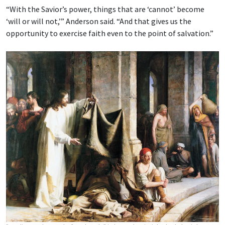
“With the Savior’s power, things that are ‘cannot’ become
‘will or will not,’” Anderson said. “And that gives us the
opportunity to exercise faith even to the point of salvation.”