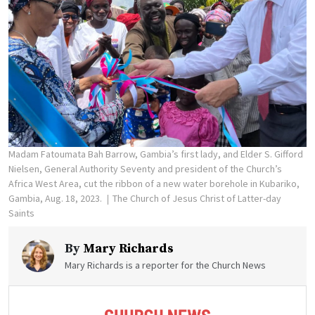
Madam Fatoumata Bah Barrow, Gambia’s first lady, and Elder S. Gifford
Nielsen, General Authority Seventy and president of the Church’s
Africa West Area, cut the ribbon of a new water borehole in Kubariko,
Gambia, Aug. 18, 2023.
The Church of Jesus Christ of Latter-day
Saints
By
Mary Richards
Mary Richards is a reporter for the Church News