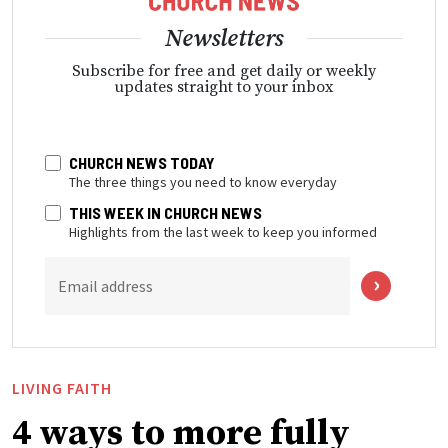
Newsletters
Subscribe for free and get daily or weekly
updates straight to your inbox
CHURCH NEWS TODAY
The three things you need to know everyday
THIS WEEK IN CHURCH NEWS
Highlights from the last week to keep you informed
Email address
LIVING FAITH
4 ways to more fully