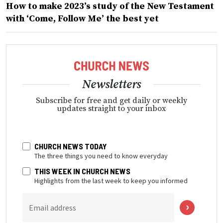
How to make 2023’s study of the New Testament
with ‘Come, Follow Me’ the best yet
Newsletters
Subscribe for free and get daily or weekly
updates straight to your inbox
CHURCH NEWS TODAY
The three things you need to know everyday
THIS WEEK IN CHURCH NEWS
Highlights from the last week to keep you informed
Email address