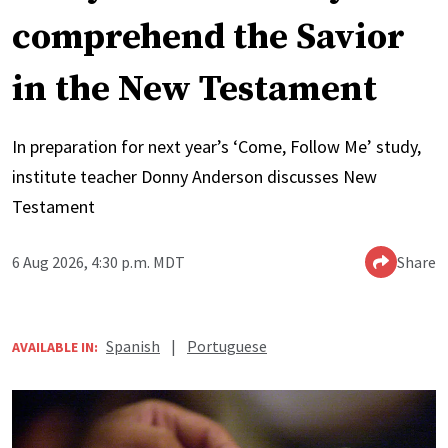
comprehend the Savior
in the New Testament
In preparation for next year’s ‘Come, Follow Me’ study,
institute teacher Donny Anderson discusses New
Testament
6 Aug 2026, 4:30 p.m. MDT
Share
Spanish
|
Portuguese
AVAILABLE IN: