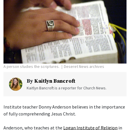
A person studies the scriptures.
Deseret News archives
By
Kaitlyn Bancroft
Kaitlyn Bancroft is a reporter for Church News.
Institute teacher Donny Anderson believes in the importance
of fully comprehending Jesus Christ.
Anderson, who teaches at the
Logan Institute of Religion
in