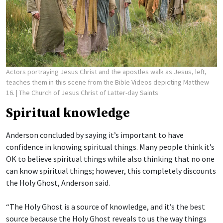
Actors portraying Jesus Christ and the apostles walk as Jesus, left,
teaches them in this scene from the Bible Videos depicting Matthew
16.
| The Church of Jesus Christ of Latter-day Saints
Spiritual knowledge
Anderson concluded by saying it’s important to have
confidence in knowing spiritual things. Many people think it’s
OK to believe spiritual things while also thinking that no one
can know spiritual things; however, this completely discounts
the Holy Ghost, Anderson said.
“The Holy Ghost is a source of knowledge, and it’s the best
source because the Holy Ghost reveals to us the way things