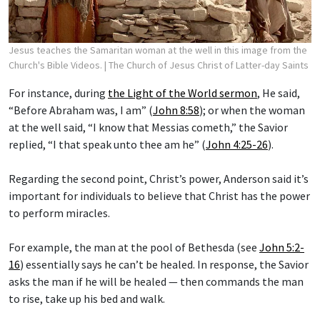
Jesus teaches the Samaritan woman at the well in this image from the
Church's Bible Videos.
| The Church of Jesus Christ of Latter-day Saints
For instance, during
the Light of the World sermon
, He said,
“Before Abraham was, I am” (
John 8:58
); or when the woman
at the well said, “I know that Messias cometh,” the Savior
replied, “I that speak unto thee am he” (
John 4:25-26
).
Regarding the second point, Christ’s power, Anderson said it’s
important for individuals to believe that Christ has the power
to perform miracles.
For example, the man at the pool of Bethesda (see
John 5:2-
16
) essentially says he can’t be healed. In response, the Savior
asks the man if he will be healed — then commands the man
to rise, take up his bed and walk.