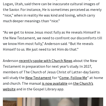
Logan, Utah, said there can be inaccurate cultural images of
the Savior. For instance, He is sometimes perceived as merely
“nice,” when in reality He was kind and loving, which carry
much deeper meanings than “nice.”
“As we get to know Jesus most fully as He reveals Himself in
the New Testament, we need to confront our discomforts till
we know Him most fully,” Anderson said. “But He reveals
Himself to us. We just need to let Him do that.”
Anderson
recently spoke with Church News
about the New
Testament in preparation for next year’s study. In 2027,
members of The Church of Jesus Christ of Latter-day Saints
will study the
New Testament
for “
Come, Follow Me
” at home
and church. The manual
is now available
on
the Church’s
website
and in the Gospel Library app.