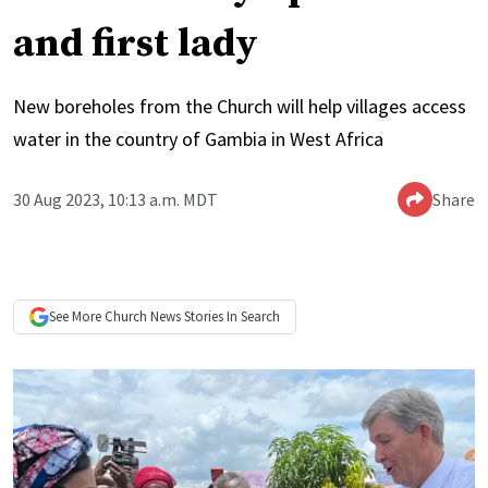
and first lady
New boreholes from the Church will help villages access
water in the country of Gambia in West Africa
30 Aug 2023, 10:13 a.m. MDT
Share
See More
Church News
Stories In Search