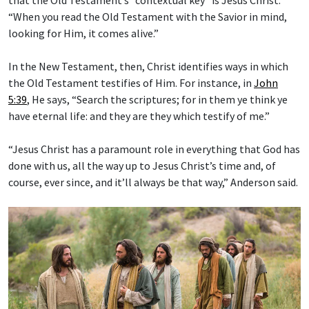
“When you read the Old Testament with the Savior in mind,
looking for Him, it comes alive.”
In the New Testament, then, Christ identifies ways in which
the Old Testament testifies of Him. For instance, in
John
5:39
, He says, “Search the scriptures; for in them ye think ye
have eternal life: and they are they which testify of me.”
“Jesus Christ has a paramount role in everything that God has
done with us, all the way up to Jesus Christ’s time and, of
course, ever since, and it’ll always be that way,” Anderson said.