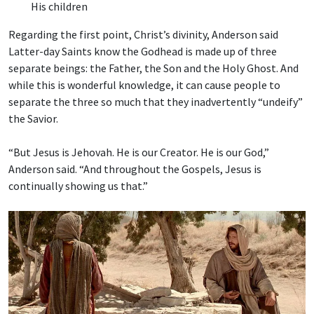
His children
Regarding the first point, Christ’s divinity, Anderson said
Latter-day Saints know the Godhead is made up of three
separate beings: the Father, the Son and the Holy Ghost. And
while this is wonderful knowledge, it can cause people to
separate the three so much that they inadvertently “undeify”
the Savior.
“But Jesus is Jehovah. He is our Creator. He is our God,”
Anderson said. “And throughout the Gospels, Jesus is
continually showing us that.”