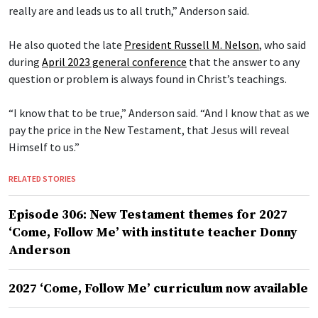
really are and leads us to all truth,” Anderson said.
He also quoted the late
President Russell M. Nelson
, who said
during
April 2023 general conference
that the answer to any
question or problem is always found in Christ’s teachings.
“I know that to be true,” Anderson said. “And I know that as we
pay the price in the New Testament, that Jesus will reveal
Himself to us.”
RELATED STORIES
Episode 306: New Testament themes for 2027
‘Come, Follow Me’ with institute teacher Donny
Anderson
2027 ‘Come, Follow Me’ curriculum now available