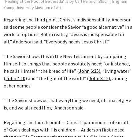
"Healing at the Pool of Bethesda" is by Carl Heinrich Bloch.
| Brigham
Young University Museum of Art
Regarding the third point, Christ’s indispensability, Anderson
said some people consider the Savior “a good alternative” in a
world of options. But in reality, “Jesus is indispensable for
all,” Anderson said. “Everybody needs Jesus Christ.”
The Savior shows this in the New Testament by comparing
Himself to things that people absolutely need; for instance,
he calls Himself “the bread of life” (
John 6:35
), “living water”
(
John 4:10
) and “the light of the world” (
John 8:12
), among
other names.
“The Savior shows us that everything we need, ultimately, He
is, and we all need Him,” Anderson said.
Regarding the fourth point — Christ’s paramount role in all
of God’s dealings with His children — Anderson first noted
that the Old Testament’s “contextual key” is Jesus Christ.