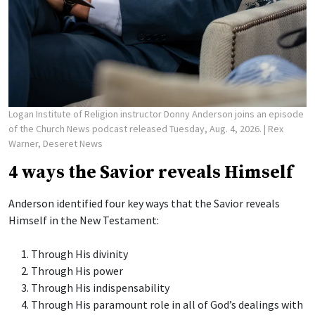
Logan Institute of Religion instructor Donny Anderson joins an episode
of the Church News podcast released Tuesday, Aug. 4, 2026.
| Rex
Warner, Deseret News
4 ways the Savior reveals Himself
Anderson identified four key ways that the Savior reveals
Himself in the New Testament:
Through His divinity
Through His power
Through His indispensability
Through His paramount role in all of God’s dealings with