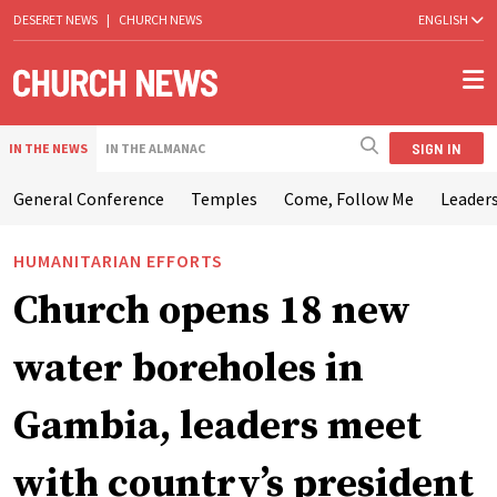
DESERET NEWS
|
CHURCH NEWS
ENGLISH
SIGN IN
IN THE NEWS
IN THE ALMANAC
General Conference
Temples
Come, Follow Me
Leaders
HUMANITARIAN EFFORTS
Church opens 18 new
water boreholes in
Gambia, leaders meet
with country’s president