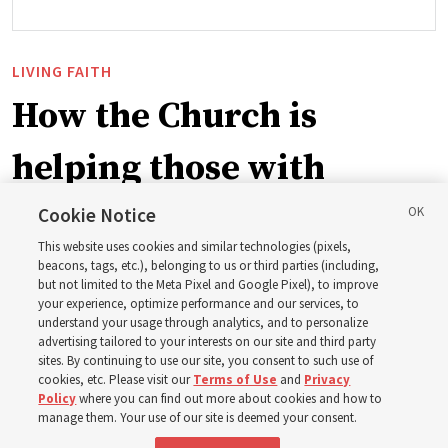
LIVING FAITH
How the Church is
helping those with
disabilities around the
Cookie Notice
This website uses cookies and similar technologies (pixels,
world
beacons, tags, etc.), belonging to us or third parties (including,
but not limited to the Meta Pixel and Google Pixel), to improve
your experience, optimize performance and our services, to
understand your usage through analytics, and to personalize
Efforts in Brazil, Indonesia, Argentina and El Salvador
advertising tailored to your interests on our site and third party
have focused on caring for those with disabilities
sites. By continuing to use our site, you consent to such use of
cookies, etc. Please visit our
Terms of Use
and
Privacy
Policy
where you can find out more about cookies and how to
6 Aug 2026, 3:18 p.m. MDT
Share
manage them. Your use of our site is deemed your consent.