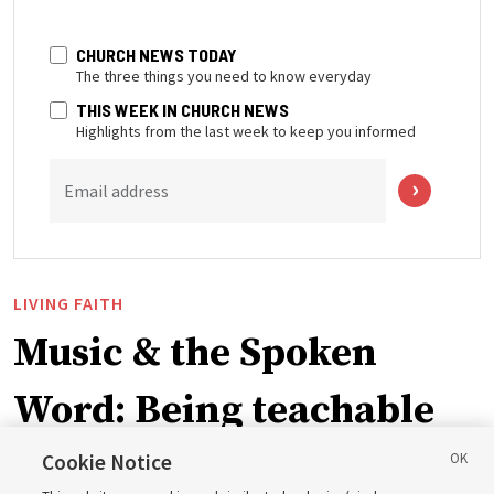
CHURCH NEWS TODAY
The three things you need to know everyday
THIS WEEK IN CHURCH NEWS
Highlights from the last week to keep you informed
Email address
LIVING FAITH
Music & the Spoken
Word: Being teachable
Cookie Notice
‘May we learn to listen — and then listen to learn,’