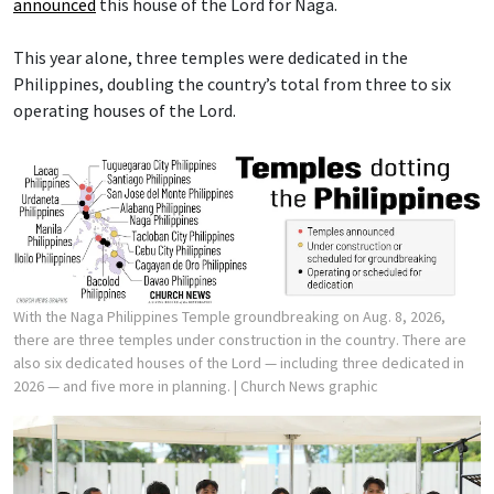
announced
this house of the Lord for Naga.
This year alone, three temples were dedicated in the
Philippines, doubling the country’s total from three to six
operating houses of the Lord.
With the Naga Philippines Temple groundbreaking on Aug. 8, 2026,
there are three temples under construction in the country. There are
also six dedicated houses of the Lord — including three dedicated in
2026 — and five more in planning.
| Church News graphic