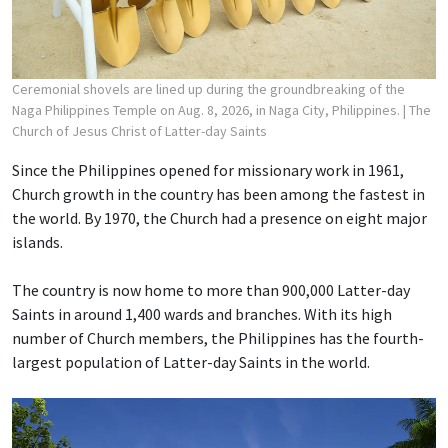
Ceremonial shovels are lined up during the groundbreaking of the
Naga Philippines Temple on Aug. 8, 2026, in Naga City, Philippines.
| The
Church of Jesus Christ of Latter-day Saints
Since the Philippines opened for missionary work in 1961,
Church growth in the country has been among the fastest in
the world. By 1970, the Church had a presence on eight major
islands.
The country is now home to more than 900,000 Latter-day
Saints in around 1,400 wards and branches. With its high
number of Church members, the Philippines has the fourth-
largest population of Latter-day Saints in the world.