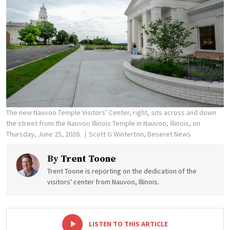
The new Nauvoo Temple Visitors’ Center, right, sits across and down
the street from the Nauvoo Illinois Temple in Nauvoo, Illinois, on
Thursday, June 25, 2026.
Scott G Winterton, Deseret News
By
Trent Toone
Trent Toone is reporting on the dedication of the
visitors' center from Nauvoo, Illinois.
-
+
LISTEN TO THIS ARTICLE