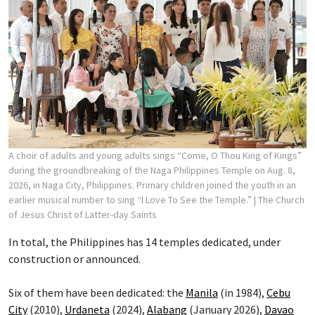
A choir of adults and young adults sings “Come, O Thou King of Kings”
during the groundbreaking of the Naga Philippines Temple on Aug. 8,
2026, in Naga City, Philippines. Primary children joined the youth in an
earlier musical number to sing “I Love To See the Temple.”
| The Church
of Jesus Christ of Latter-day Saints
In total, the Philippines has 14 temples dedicated, under
construction or announced.
Six of them have been dedicated: the
Manila
(in 1984),
Cebu
City
(2010),
Urdaneta
(2024),
Alabang
(January 2026),
Davao