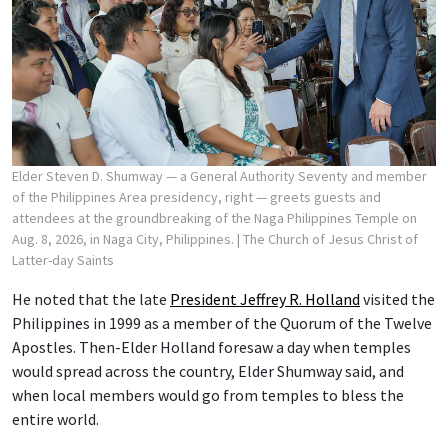
Elder Steven D. Shumway — a General Authority Seventy and member
of the Philippines Area presidency, right — greets guests and
attendees at the groundbreaking of the Naga Philippines Temple on
Aug. 8, 2026, in Naga City, Philippines.
| The Church of Jesus Christ of
Latter-day Saints
He noted that the late
President Jeffrey R. Holland
visited the
Philippines in 1999 as a member of the Quorum of the Twelve
Apostles. Then-Elder Holland foresaw a day when temples
would spread across the country, Elder Shumway said, and
when local members would go from temples to bless the
entire world.