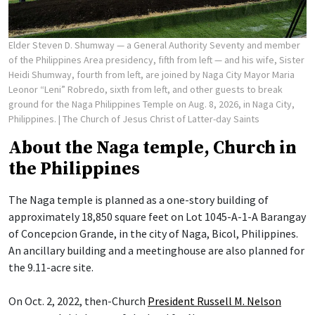
Elder Steven D. Shumway — a General Authority Seventy and member
of the Philippines Area presidency, fifth from left — and his wife, Sister
Heidi Shumway, fourth from left, are joined by Naga City Mayor Maria
Leonor “Leni” Robredo, sixth from left, and other guests to break
ground for the Naga Philippines Temple on Aug. 8, 2026, in Naga City,
Philippines.
| The Church of Jesus Christ of Latter-day Saints
About the Naga temple, Church in
the Philippines
The Naga temple is planned as a one-story building of
approximately 18,850 square feet on Lot 1045-A-1-A Barangay
of Concepcion Grande, in the city of Naga, Bicol, Philippines.
An ancillary building and a meetinghouse are also planned for
the 9.11-acre site.
On Oct. 2, 2022, then-Church
President Russell M. Nelson