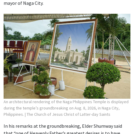
mayor of Naga City.
An architectural rendering of the Naga Philippines Temple is displayed
during the temple’s groundbreaking on Aug. 8, 2026, in Naga City,
Philippines.
| The Church of Jesus Christ of Latter-day Saints
In his remarks at the groundbreaking, Elder Shumway said
that “one of Heavenly Father’s greatest desires is to have