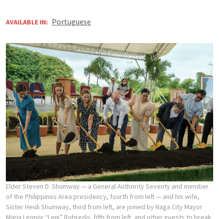
Portuguese
AVAILABLE IN:
Elder Steven D. Shumway — a General Authority Seventy and member
of the Philippines Area presidency, fourth from left — and his wife,
Sister Heidi Shumway, third from left, are joined by Naga City Mayor
Maria Leonor “Leni” Robredo, fifth from left, and other guests to break