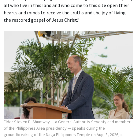
all who live in this land and who come to this site open their
hearts and minds to receive the truths and the joy of living
the restored gospel of Jesus Christ.”
Elder Steven D. Shumway — a General Authority Seventy and member
of the Philippines Area presidency — speaks during the
groundbreaking of the Naga Philippines Temple on Aug. 8, 2026, in