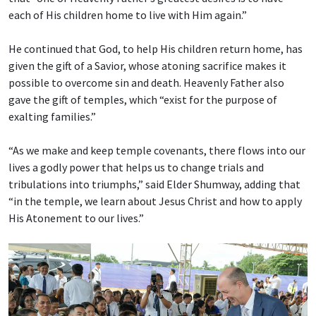
each of His children home to live with Him again.”
He continued that God, to help His children return home, has
given the gift of a Savior, whose atoning sacrifice makes it
possible to overcome sin and death. Heavenly Father also
gave the gift of temples, which “exist for the purpose of
exalting families.”
“As we make and keep temple covenants, there flows into our
lives a godly power that helps us to change trials and
tribulations into triumphs,” said Elder Shumway, adding that
“in the temple, we learn about Jesus Christ and how to apply
His Atonement to our lives.”