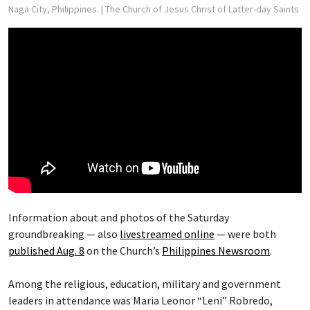
Naga City, Philippines.
| The Church of Jesus Christ of Latter-day Saints
Information about and photos of the Saturday
groundbreaking — also
livestreamed online
— were both
published Aug. 8
on the Church’s
Philippines Newsroom
.
Among the religious, education, military and government
leaders in attendance was Maria Leonor “Leni” Robredo,