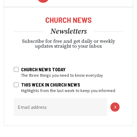
Newsletters
Subscribe for free and get daily or weekly
updates straight to your inbox
CHURCH NEWS TODAY
The three things you need to know everyday
THIS WEEK IN CHURCH NEWS
Highlights from the last week to keep you informed
Email address