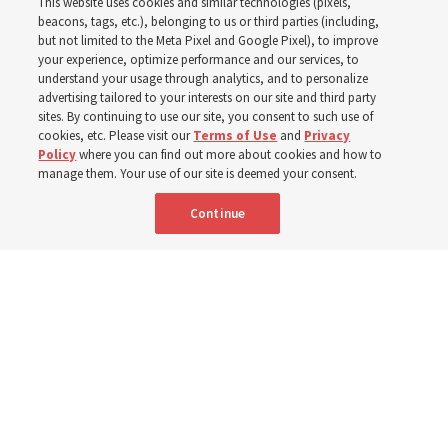
This website uses cookies and similar technologies (pixels,
observes Derrick Porter
beacons, tags, etc.), belonging to us or third parties (including,
but not limited to the Meta Pixel and Google Pixel), to improve
your experience, optimize performance and our services, to
8 Aug 2026, 1:00 p.m. MDT
Share
understand your usage through analytics, and to personalize
advertising tailored to your interests on our site and third party
sites. By continuing to use our site, you consent to such use of
cookies, etc. Please visit our
Terms of Use
and
Privacy
Portuguese
AVAILABLE IN:
Policy
where you can find out more about cookies and how to
manage them. Your use of our site is deemed your consent.
Continue
"Attributes such as humility, patience, respect for others and the
ability not only to listen, but to listen to learn, combine to help us
become teachable," observes Derrick Porter in "Music & the Spoken
Word" for Sunday, Aug. 9, 2026.
Me studio - stock.adobe.com