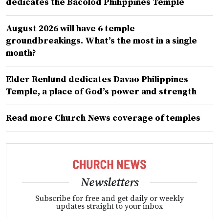
dedicates the Bacolod Philippines Temple
August 2026 will have 6 temple
groundbreakings. What’s the most in a single
month?
Elder Renlund dedicates Davao Philippines
Temple, a place of God’s power and strength
Read more Church News coverage of temples
Newsletters
Subscribe for free and get daily or weekly
updates straight to your inbox