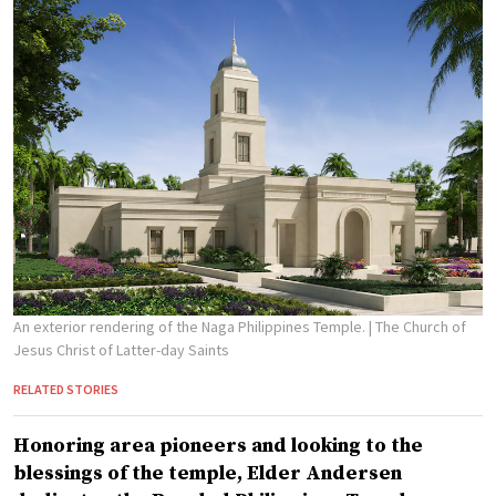
An exterior rendering of the Naga Philippines Temple.
| The Church of
Jesus Christ of Latter-day Saints
RELATED STORIES
Honoring area pioneers and looking to the
blessings of the temple, Elder Andersen