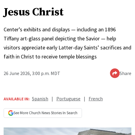
Jesus Christ
Center’s exhibits and displays — including an 1896
Tiffany art-glass panel depicting the Savior — help
visitors appreciate early Latter-day Saints’ sacrifices and
faith in Christ to receive temple blessings
26 June 2026, 3:00 p.m. MDT
Share
Spanish
|
Portuguese
|
French
AVAILABLE IN:
See More
Church News
Stories In Search