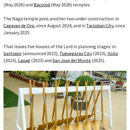
(May 2026) and
Bacolod
(May 2026) temples.
The Naga temple joins another two under construction: in
Cagayan de Oro
, since August 2024, and in
Tacloban City
, since
January 2025.
That leaves five houses of the Lord in planning stages: in
Santiago
(announced 2022),
Tuguegarao City
(2023),
Iloilo
(2023),
Laoag
(2023) and
San Jose del Monte
(2025).