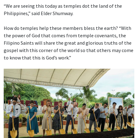
“We are seeing this today as temples dot the land of the
Philippines,” said Elder Shumway.
How do temples help these members bless the earth? “With
the power of God that comes from temple covenants, the
Filipino Saints will share the great and glorious truths of the
gospel with this corner of the world so that others may come
to know that this is God’s work.”