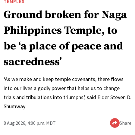
TEMPLES
Ground broken for Naga
Philippines Temple, to
be ‘a place of peace and
sacredness’
‘As we make and keep temple covenants, there flows
into our lives a godly power that helps us to change
trials and tribulations into triumphs,’ said Elder Steven D.
Shumway
8 Aug 2026, 4:00 p.m. MDT
Share