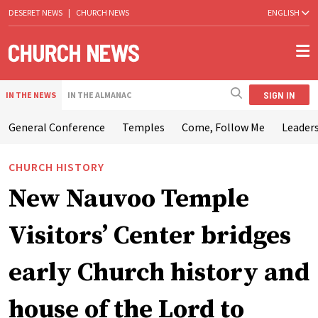
DESERET NEWS
|
CHURCH NEWS
ENGLISH
SIGN IN
IN THE NEWS
IN THE ALMANAC
General Conference
Temples
Come, Follow Me
Leaders
CHURCH HISTORY
New Nauvoo Temple
Visitors’ Center bridges
early Church history and
house of the Lord to