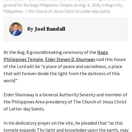
ground for the Naga Philippines Temple on Aug. 8, 2026, in Naga City,
Philippines.
The Church of Jesus Christ of Latter-day Saints
By
Joel Randall
At the Aug. 8 groundbreaking ceremony of the
Naga
Philippines Temple
,
Elder Steven D. Shumway
said this house
of the Lord will be “a place of peace and sacredness, a place
that will forever divide the light from the darkness of this
world.”
Elder Shumway is a General Authority Seventy and member of
the Philippines Area presidency of The Church of Jesus Christ
of Latter-day Saints.
In his dedicatory prayer on the site, he pleaded that “as this
temple expands Thy light and knowledge upon the earth, may