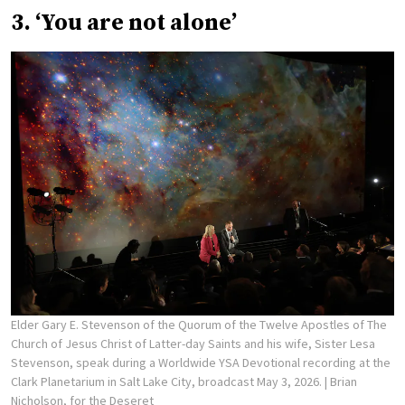
3. ‘You are not alone’
Elder Gary E. Stevenson of the Quorum of the Twelve Apostles of The
Church of Jesus Christ of Latter-day Saints and his wife, Sister Lesa
Stevenson, speak during a Worldwide YSA Devotional recording at the
Clark Planetarium in Salt Lake City, broadcast May 3, 2026.
| Brian
Nicholson, for the Deseret