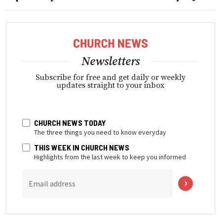
Newsletters
Subscribe for free and get daily or weekly
updates straight to your inbox
CHURCH NEWS TODAY
The three things you need to know everyday
THIS WEEK IN CHURCH NEWS
Highlights from the last week to keep you informed
Email address