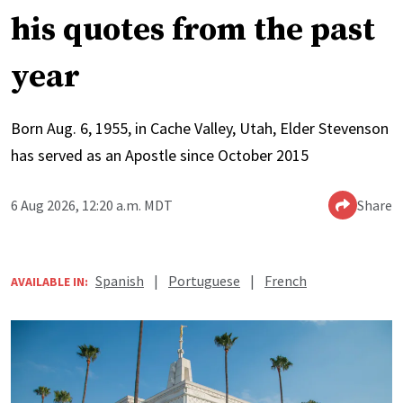
his quotes from the past
year
Born Aug. 6, 1955, in Cache Valley, Utah, Elder Stevenson
has served as an Apostle since October 2015
6 Aug 2026, 12:20 a.m. MDT
Share
Spanish
|
Portuguese
|
French
AVAILABLE IN: