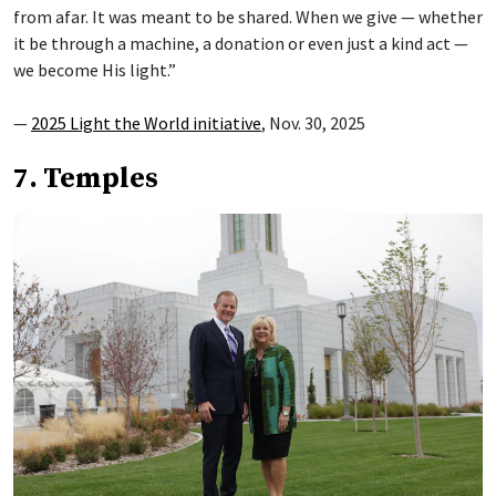
from afar. It was meant to be shared. When we give — whether
it be through a machine, a donation or even just a kind act —
we become His light.”
—
2025 Light the World initiative
, Nov. 30, 2025
7. Temples