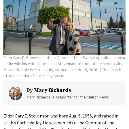
Elder Gary E. Stevenson of the Quorum of the Twelve Apostles takes a
selfie with his wife, Sister Lesa Stevenson, in front of the Mexico City
Mexico Temple in Mexico City, Mexico, on Feb. 15, 2026.
The Church
of Jesus Christ of Latter-day Saints
By
Mary Richards
Mary Richards is a reporter for the Church News
Elder Gary E. Stevenson
was born Aug. 6, 1955, and raised in
Utah’s Cache Valley. He was named to the Quorum of the