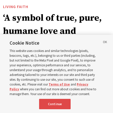
LIVING FAITH
‘A symbol of true, pure,
humane love and
support’: How the
Cookie Notice
This website uses cookies and similar technologies (pixels,
Church is supporting
beacons, tags, etc.), belonging to us or third parties (including,
but not limited to the Meta Pixel and Google Pixel), to improve
your experience, optimize performance and our services, to
children, infants,
understand your usage through analytics, and to personalize
advertising tailored to your interests on our site and third party
sites. By continuing to use our site, you consent to such use of
mothers across Asia
cookies, etc. Please visit our
Terms of Use
and
Privacy
Policy
where you can find out more about cookies and how to
manage them. Your use of our site is deemed your consent.
The Church has donated equipment, funds and a new
Continue
building to improve infant and maternal care — from