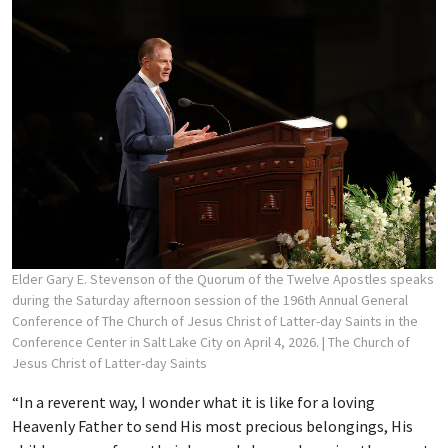
Elder Gary E. Stevenson of the Quorum of the Twelve Apostles speaks
during the Saturday afternoon session of the 196th Annual General
Conference of The Church of Jesus Christ of Latter-day Saints in the
Conference Center in Salt Lake City on April 4, 2026.
| The Church of
Jesus Christ of Latter-day Saints
“In a reverent way, I wonder what it is like for a loving
Heavenly Father to send His most precious belongings, His