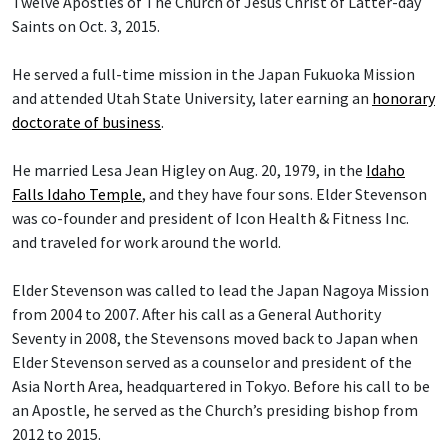
Twelve Apostles of The Church of Jesus Christ of Latter-day
Saints on Oct. 3, 2015.
He served a full-time mission in the Japan Fukuoka Mission
and attended Utah State University, later earning an
honorary
doctorate of business
.
He married Lesa Jean Higley on Aug. 20, 1979, in the
Idaho
Falls Idaho Temple
, and they have four sons. Elder Stevenson
was co-founder and president of Icon Health & Fitness Inc.
and traveled for work around the world.
Elder Stevenson was called to lead the Japan Nagoya Mission
from 2004 to 2007. After his call as a General Authority
Seventy in 2008, the Stevensons moved back to Japan when
Elder Stevenson served as a counselor and president of the
Asia North Area, headquartered in Tokyo. Before his call to be
an Apostle, he served as the Church’s presiding bishop from
2012 to 2015.