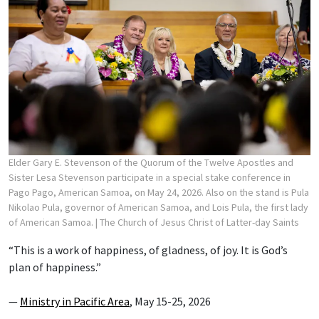
Elder Gary E. Stevenson of the Quorum of the Twelve Apostles and
Sister Lesa Stevenson participate in a special stake conference in
Pago Pago, American Samoa, on May 24, 2026. Also on the stand is Pula
Nikolao Pula, governor of American Samoa, and Lois Pula, the first lady
of American Samoa.
| The Church of Jesus Christ of Latter-day Saints
“This is a work of happiness, of gladness, of joy. It is God’s
plan of happiness.”
—
Ministry in Pacific Area
, May 15-25, 2026