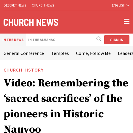
DESERET NEWS
|
CHURCH NEWS
ENGLISH
SIGN IN
IN THE NEWS
IN THE ALMANAC
General Conference
Temples
Come, Follow Me
Leaders
CHURCH HISTORY
Video: Remembering the
‘sacred sacrifices’ of the
pioneers in Historic
Nauvoo