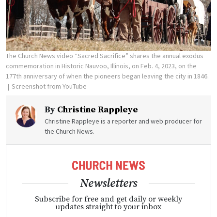
The Church News video “Sacred Sacrifice” shares the annual exodus
commemoration in Historic Nauvoo, Illinois, on Feb. 4, 2023, on the
177th anniversary of when the pioneers began leaving the city in 1846.
Screenshot from YouTube
By
Christine Rappleye
Christine Rappleye is a reporter and web producer for
the Church News.
Newsletters
Subscribe for free and get daily or weekly
updates straight to your inbox