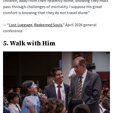
children, away from their heavenly home, knowing they must
pass through challenges of mortality. I suppose His great
comfort is knowing that they do not travel alone.”
— “
Lost Luggage, Redeemed Souls
,” April 2026 general
conference
5. Walk with Him