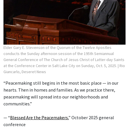
Elder Gary E. Stevenson of the Quorum of the Twelve Apostles
conducts the Sunday afternoon session of the 195th Semiannual
General Conference of The Church of Jesus Christ of Latter-day Saints
at the Conference Center in Salt Lake City on Sunday, Oct. 5, 2025.
| Rio
Giancarlo, Deseret News
“Peacemaking still begins in the most basic place — in our
hearts. Then in homes and families. As we practice there,
peacemaking will spread into our neighborhoods and
communities.”
— “
Blessed Are the Peacemakers
,” October 2025 general
conference