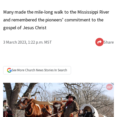
Many made the mile-long walk to the Mississippi River
and remembered the pioneers’ commitment to the
gospel of Jesus Christ
3 March 2023, 1:22 p.m. MST
Share
See More
Church News
Stories In Search