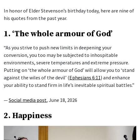
In honor of Elder Stevenson’s birthday today, here are nine of
his quotes from the past year.
1. ‘The whole armour of God’
“As you strive to push new limits in deepening your
conversion, you too may be subjected to inhospitable
environments, severe temperatures and extreme pressure.
Putting on ‘the whole armour of God’ will allow you to ‘stand
against the wiles of the devil’ (
Ephesians 6:11
) and enhance
your ability to stand firm in life’s inevitable spiritual battles.”
—
Social media post
, June 18, 2026
2. Happiness