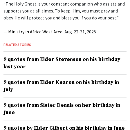
“The Holy Ghost is your constant companion who assists and
supports you at all times. To keep Him, you must pray and
obey. He will protect you and bless you if you do your best.”
—
Ministry in Africa West Area
, Aug. 22-31, 2025
RELATED STORIES
9 quotes from Elder Stevenson on his birthday
last year
9 quotes from Elder Kearon on his birthday in
July
9 quotes from Sister Dennis on her birthday in
June
9 quotes by Elder Gilbert on his birthday in June