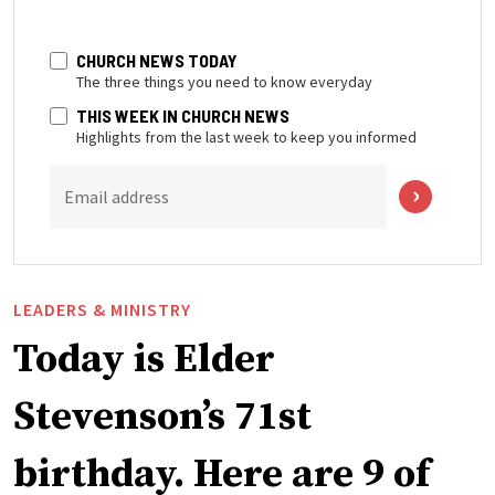
CHURCH NEWS TODAY
The three things you need to know everyday
THIS WEEK IN CHURCH NEWS
Highlights from the last week to keep you informed
Email address
LEADERS & MINISTRY
Today is Elder
Stevenson’s 71st
birthday. Here are 9 of