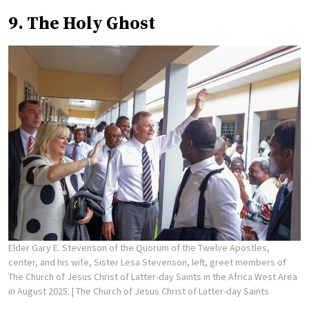
9. The Holy Ghost
Elder Gary E. Stevenson of the Quorum of the Twelve Apostles,
center, and his wife, Sister Lesa Stevenson, left, greet members of
The Church of Jesus Christ of Latter-day Saints in the Africa West Area
in August 2025.
| The Church of Jesus Christ of Latter-day Saints