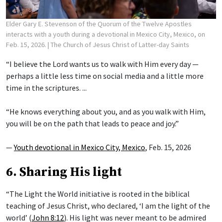
Elder Gary E. Stevenson of the Quorum of the Twelve Apostles
interacts with a youth during a devotional in Mexico City, Mexico, on
Feb. 15, 2026.
| The Church of Jesus Christ of Latter-day Saints
“I believe the Lord wants us to walk with Him every day —
perhaps a little less time on social media and a little more
time in the scriptures. ...
“He knows everything about you, and as you walk with Him,
you will be on the path that leads to peace and joy.”
—
Youth devotional in Mexico City, Mexico
, Feb. 15, 2026
6. Sharing His light
“The Light the World initiative is rooted in the biblical
teaching of Jesus Christ, who declared, ‘I am the light of the
world’ (
John 8:12
). His light was never meant to be admired