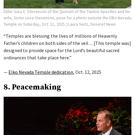
Elder Gary E. Stevenson of the Quorum of the Twelve Apostles and his
wife, Sister Lesa Stevenson, pose for a photo outside the Elko Nevada
Temple on Saturday, Oct. 11, 2025.
| Laura Seitz, Deseret News
“Temples are blessing the lives of millions of Heavenly
Father’s children on both sides of the veil. ... [This temple was]
designed to provide space for the Lord’s beautiful sacred
ordinances that take place here.”
—
Elko Nevada Temple dedication
, Oct. 12, 2025
8. Peacemaking