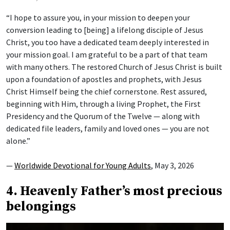
“I hope to assure you, in your mission to deepen your
conversion leading to [being] a lifelong disciple of Jesus
Christ, you too have a dedicated team deeply interested in
your mission goal. I am grateful to be a part of that team
with many others. The restored Church of Jesus Christ is built
upon a foundation of apostles and prophets, with Jesus
Christ Himself being the chief cornerstone. Rest assured,
beginning with Him, through a living Prophet, the First
Presidency and the Quorum of the Twelve — along with
dedicated file leaders, family and loved ones — you are not
alone.”
—
Worldwide Devotional for Young Adults
, May 3, 2026
4. Heavenly Father’s most precious
belongings