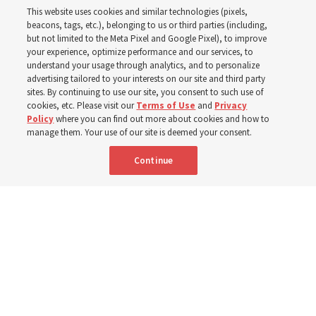
This website uses cookies and similar technologies (pixels,
beacons, tags, etc.), belonging to us or third parties (including,
Church leaders share social media posts with their
but not limited to the Meta Pixel and Google Pixel), to improve
your experience, optimize performance and our services, to
testimonies of covenant connections and blessings —
understand your usage through analytics, and to personalize
from family relationships to sacrament ordinances
advertising tailored to your interests on our site and third party
sites. By continuing to use our site, you consent to such use of
cookies, etc. Please visit our
Terms of Use
and
Privacy
7 Aug 2026, 3:00 p.m. MDT
Share
Policy
where you can find out more about cookies and how to
manage them. Your use of our site is deemed your consent.
Continue