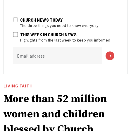
CHURCH NEWS TODAY
The three things you need to know everyday
THIS WEEK IN CHURCH NEWS
Highlights from the last week to keep you informed
Email address
LIVING FAITH
More than 52 million
women and children
blessed by Church