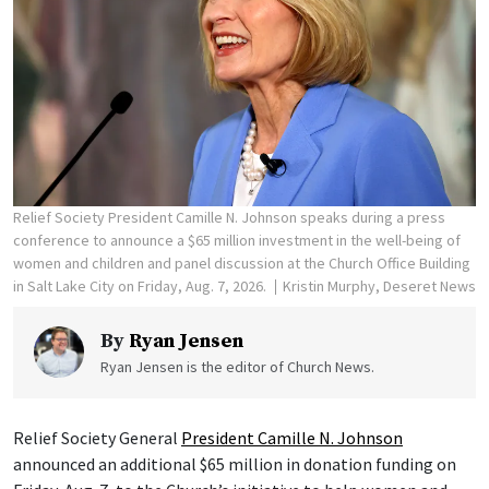
Relief Society President Camille N. Johnson speaks during a press
conference to announce a $65 million investment in the well-being of
women and children and panel discussion at the Church Office Building
in Salt Lake City on Friday, Aug. 7, 2026.
Kristin Murphy, Deseret News
By
Ryan Jensen
Ryan Jensen is the editor of Church News.
Relief Society General
President Camille N. Johnson
announced an additional $65 million in donation funding on