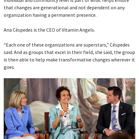
that changes are generational and not dependent on any
organization having a permanent presence.
Ana Céspedes is the CEO of Vitamin Angels.
“Each one of these organizations are superstars,” Céspedes
said. And as groups that excel in their field, she said, the group
is then able to help make transformative changes wherever it
goes.