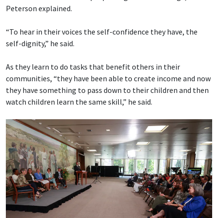
Peterson explained.
“To hear in their voices the self-confidence they have, the
self-dignity,” he said.
As they learn to do tasks that benefit others in their
communities, “they have been able to create income and now
they have something to pass down to their children and then
watch children learn the same skill,” he said.