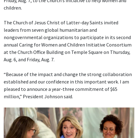
Friday, Aug. 7, to the Church’s initiative to help women and
children.
The Church of Jesus Christ of Latter-day Saints invited
leaders from seven global humanitarian and
nongovernmental organizations to participate in its second
annual Caring for Women and Children Initiative Consortium
at the Church Office Building on Temple Square on Thursday,
Aug. 6, and Friday, Aug. 7.
“Because of the impact and change the strong collaboration
established and our confidence in this important work. I am
pleased to announce a year-three commitment of $65
million,” President Johnson said.