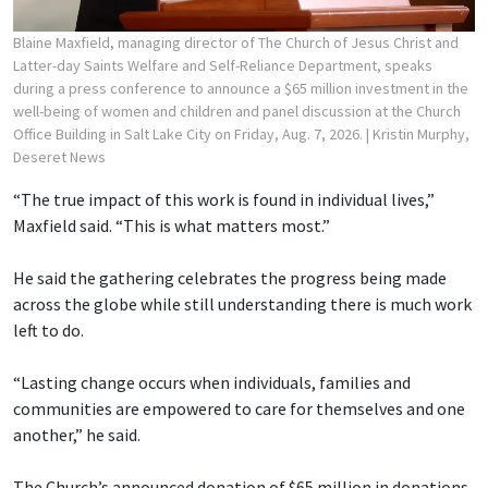
Blaine Maxfield, managing director of The Church of Jesus Christ and
Latter-day Saints Welfare and Self-Reliance Department, speaks
during a press conference to announce a $65 million investment in the
well-being of women and children and panel discussion at the Church
Office Building in Salt Lake City on Friday, Aug. 7, 2026.
| Kristin Murphy,
Deseret News
“The true impact of this work is found in individual lives,”
Maxfield said. “This is what matters most.”
He said the gathering celebrates the progress being made
across the globe while still understanding there is much work
left to do.
“Lasting change occurs when individuals, families and
communities are empowered to care for themselves and one
another,” he said.
The Church’s announced donation of $65 million in donations