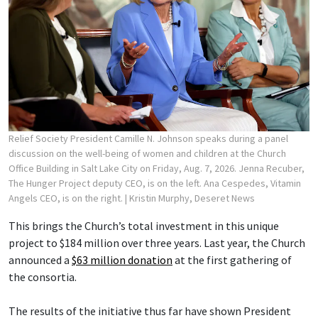
Relief Society President Camille N. Johnson speaks during a panel
discussion on the well-being of women and children at the Church
Office Building in Salt Lake City on Friday, Aug. 7, 2026. Jenna Recuber,
The Hunger Project deputy CEO, is on the left. Ana Cespedes, Vitamin
Angels CEO, is on the right.
| Kristin Murphy, Deseret News
This brings the Church’s total investment in this unique
project to $184 million over three years. Last year, the Church
announced a
$63 million donation
at the first gathering of
the consortia.
The results of the initiative thus far have shown President