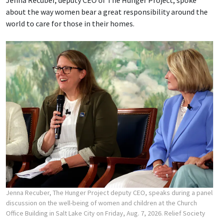
about the way women bear a great responsibility around the
world to care for those in their homes.
Jenna Recuber, The Hunger Project deputy CEO, speaks during a panel
discussion on the well-being of women and children at the Church
Office Building in Salt Lake City on Friday, Aug. 7, 2026. Relief Society