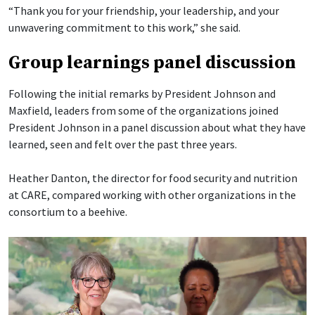
“Thank you for your friendship, your leadership, and your
unwavering commitment to this work,” she said.
Group learnings panel discussion
Following the initial remarks by President Johnson and
Maxfield, leaders from some of the organizations joined
President Johnson in a panel discussion about what they have
learned, seen and felt over the past three years.
Heather Danton, the director for food security and nutrition
at CARE, compared working with other organizations in the
consortium to a beehive.