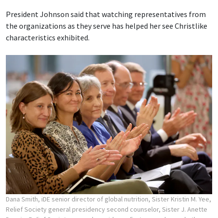
President Johnson said that watching representatives from
the organizations as they serve has helped her see Christlike
characteristics exhibited.
Dana Smith, iDE senior director of global nutrition, Sister Kristin M. Yee,
Relief Society general presidency second counselor, Sister J. Anette