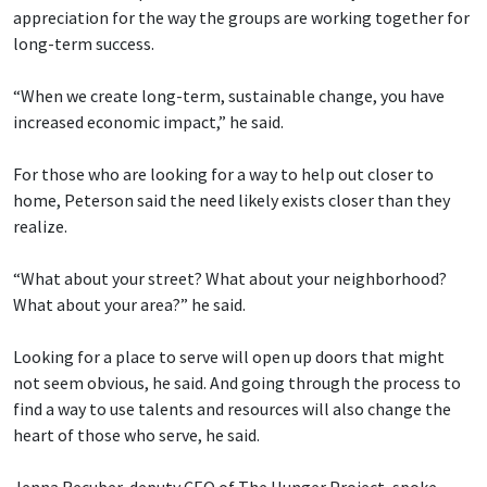
appreciation for the way the groups are working together for
long-term success.
“When we create long-term, sustainable change, you have
increased economic impact,” he said.
For those who are looking for a way to help out closer to
home, Peterson said the need likely exists closer than they
realize.
“What about your street? What about your neighborhood?
What about your area?” he said.
Looking for a place to serve will open up doors that might
not seem obvious, he said. And going through the process to
find a way to use talents and resources will also change the
heart of those who serve, he said.
Jenna Recuber, deputy CEO of The Hunger Project, spoke