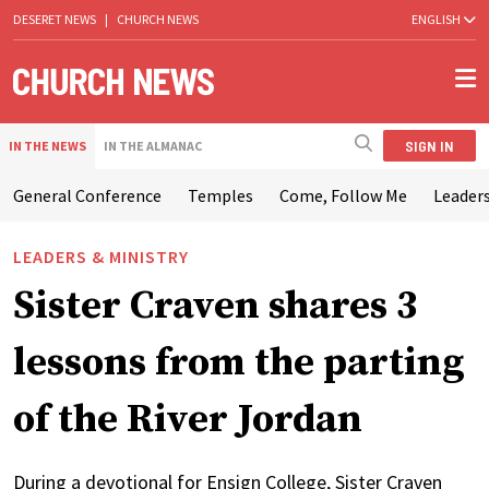
DESERET NEWS
|
CHURCH NEWS
ENGLISH
SIGN IN
IN THE NEWS
IN THE ALMANAC
General Conference
Temples
Come, Follow Me
Leaders
LEADERS & MINISTRY
Sister Craven shares 3
lessons from the parting
of the River Jordan
During a devotional for Ensign College, Sister Craven