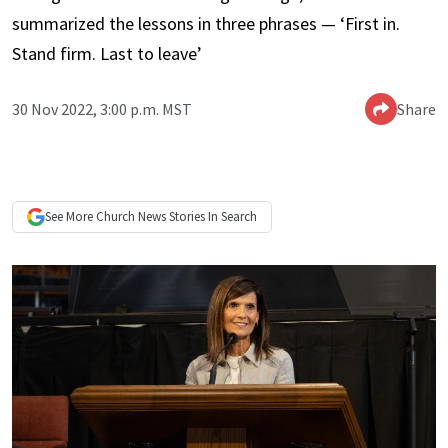
summarized the lessons in three phrases — ‘First in.
Stand firm. Last to leave’
30 Nov 2022, 3:00 p.m. MST
Share
See More
Church News
Stories In Search