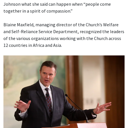
Johnson what she said can happen when “people come
together in a spirit of compassion.”
Blaine Maxfield, managing director of the Church’s Welfare
and Self-Reliance Service Department, recognized the leaders
of the various organizations working with the Church across
12 countries in Africa and Asia.