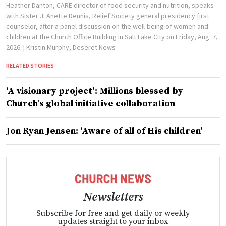
Heather Danton, CARE director of food security and nutrition, speaks
with Sister J. Anette Dennis, Relief Society general presidency first
counselor, after a panel discussion on the well-being of women and
children at the Church Office Building in Salt Lake City on Friday, Aug. 7,
2026.
| Kristin Murphy, Deseret News
RELATED STORIES
‘A visionary project’: Millions blessed by
Church’s global initiative collaboration
Jon Ryan Jensen: ‘Aware of all of His children’
Newsletters
Subscribe for free and get daily or weekly
updates straight to your inbox