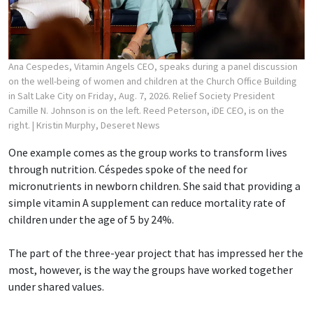
Ana Cespedes, Vitamin Angels CEO, speaks during a panel discussion
on the well-being of women and children at the Church Office Building
in Salt Lake City on Friday, Aug. 7, 2026. Relief Society President
Camille N. Johnson is on the left. Reed Peterson, iDE CEO, is on the
right.
| Kristin Murphy, Deseret News
One example comes as the group works to transform lives
through nutrition. Céspedes spoke of the need for
micronutrients in newborn children. She said that providing a
simple vitamin A supplement can reduce mortality rate of
children under the age of 5 by 24%.
The part of the three-year project that has impressed her the
most, however, is the way the groups have worked together
under shared values.