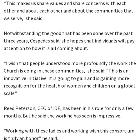
“This makes us share values and share concerns with each
other and about each other and about the communities that
we serve,” she said.
Notwithstanding the good that has been done over the past
three years, Céspedes said, she hopes that individuals will pay
attention to how it is all coming about.
“I wish that people understood more profoundly the work the
Church is doing in these communities,” she said. “This is an
innovative initiative. It is going to gain and is gaining more
recognition for the health of women and children on a global
scale.”
Reed Peterson, CEO of iDE, has been in his role for only a few
months. But he said the work he has seen is impressive.
“Working with these ladies and working with this consortium
is truly an honor,” he said.