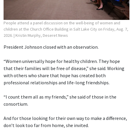
People attend a panel discussion on the well-being of women and
children at the Church Office Building in Salt Lake City on Friday, Aug. 7,
2026.
| Kristin Murphy, Deseret News
President Johnson closed with an observation.
“Women universally hope for healthy children. They hope
that their families will be free of disease,” she said. Working
with others who share that hope has created both
professional relationships and life-long friendships.
“I count them all as my friends,” she said of those in the
consortium.
And for those looking for their own way to make a difference,
don’t look too far from home, she invited.