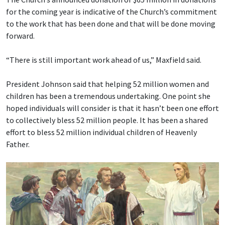
for the coming year is indicative of the Church’s commitment
to the work that has been done and that will be done moving
forward.
“There is still important work ahead of us,” Maxfield said.
President Johnson said that helping 52 million women and
children has been a tremendous undertaking. One point she
hoped individuals will consider is that it hasn’t been one effort
to collectively bless 52 million people. It has been a shared
effort to bless 52 million individual children of Heavenly
Father.