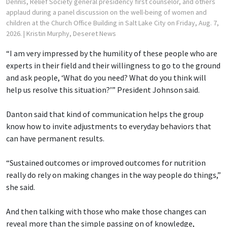
Dennis, Relief Society general presidency first counselor, and others
applaud during a panel discussion on the well-being of women and
children at the Church Office Building in Salt Lake City on Friday, Aug. 7,
2026.
| Kristin Murphy, Deseret News
“I am very impressed by the humility of these people who are
experts in their field and their willingness to go to the ground
and ask people, ‘What do you need? What do you think will
help us resolve this situation?’” President Johnson said.
Danton said that kind of communication helps the group
know how to invite adjustments to everyday behaviors that
can have permanent results.
“Sustained outcomes or improved outcomes for nutrition
really do rely on making changes in the way people do things,”
she said.
And then talking with those who make those changes can
reveal more than the simple passing on of knowledge,