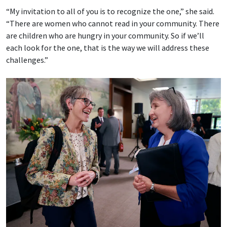
“My invitation to all of you is to recognize the one,” she said.
“There are women who cannot read in your community. There
are children who are hungry in your community. So if we’ll
each look for the one, that is the way we will address these
challenges.”