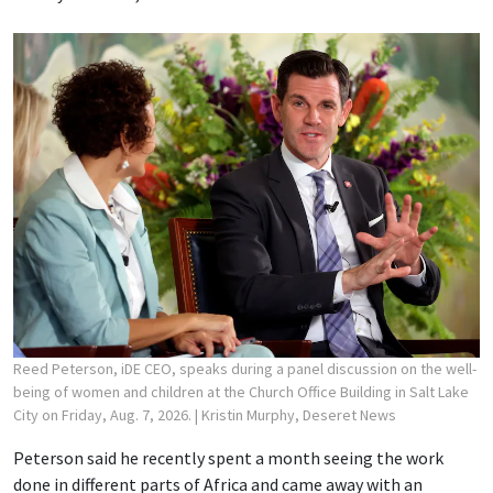
Reed Peterson, iDE CEO, speaks during a panel discussion on the well-
being of women and children at the Church Office Building in Salt Lake
City on Friday, Aug. 7, 2026.
| Kristin Murphy, Deseret News
Peterson said he recently spent a month seeing the work
done in different parts of Africa and came away with an