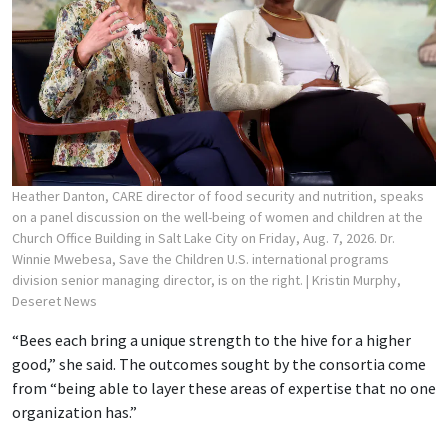
Heather Danton, CARE director of food security and nutrition, speaks
on a panel discussion on the well-being of women and children at the
Church Office Building in Salt Lake City on Friday, Aug. 7, 2026. Dr.
Winnie Mwebesa, Save the Children U.S. international programs
division senior managing director, is on the right.
| Kristin Murphy,
Deseret News
“Bees each bring a unique strength to the hive for a higher
good,” she said. The outcomes sought by the consortia come
from “being able to layer these areas of expertise that no one
organization has.”