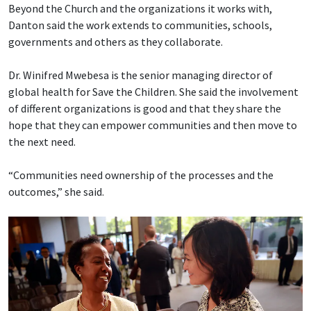
Beyond the Church and the organizations it works with,
Danton said the work extends to communities, schools,
governments and others as they collaborate.
Dr. Winifred Mwebesa is the senior managing director of
global health for Save the Children. She said the involvement
of different organizations is good and that they share the
hope that they can empower communities and then move to
the next need.
“Communities need ownership of the processes and the
outcomes,” she said.