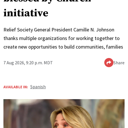
initiative
Relief Society General President Camille N. Johnson
thanks multiple organizations for working together to
create new opportunities to build communities, families
7 Aug 2026, 9:20 p.m. MDT
Share
Spanish
AVAILABLE IN: