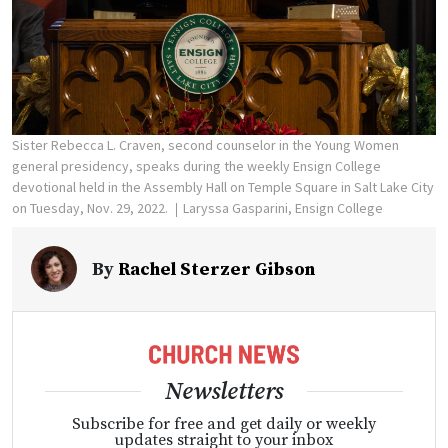
Sister Rebecca L. Craven, second counselor in the Young Women
general presidency, speaks during the weekly Ensign College
devotional held in the Assembly Hall on Temple Square in Salt Lake City
on Tuesday, Nov. 29, 2022.
Laryssa Gasparini, Ensign College
By
Rachel Sterzer Gibson
Newsletters
Subscribe for free and get daily or weekly
updates straight to your inbox