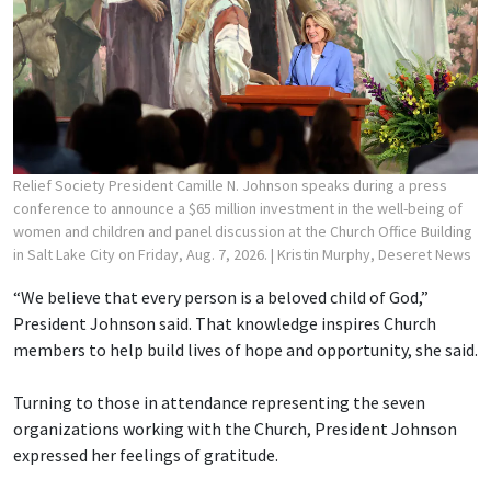
Relief Society President Camille N. Johnson speaks during a press
conference to announce a $65 million investment in the well-being of
women and children and panel discussion at the Church Office Building
in Salt Lake City on Friday, Aug. 7, 2026.
| Kristin Murphy, Deseret News
“We believe that every person is a beloved child of God,”
President Johnson said. That knowledge inspires Church
members to help build lives of hope and opportunity, she said.
Turning to those in attendance representing the seven
organizations working with the Church, President Johnson
expressed her feelings of gratitude.