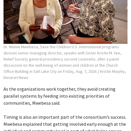
Dr. Winnie Mwebesa, Save the Children U.S. international programs
division senior managing director, speaks with Sister Kristin M. Yee,
Relief Society general presidency second counselor, after a panel
discussion on the well-being of women and children at the Church
Office Building in Salt Lake City on Friday, Aug. 7, 2026.
| Kristin Murphy,
Deseret News
As the organizations work together, they avoid creating
parallel systems by feeding into existing priorities of
communities, Mwebesa said.
Timing is also an important part of the consortium’s success.
Mwebesa explained that getting involved early enough at the
individual and community level is part of what helps ensure