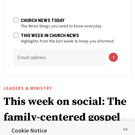
CHURCH NEWS TODAY
The three things you need to know everyday
THIS WEEK IN CHURCH NEWS
Highlights from the last week to keep you informed
Email address
LEADERS & MINISTRY
This week on social: The
family-centered gospel
of Jesus Christ
Cookie Notice