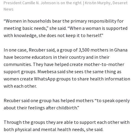
President Camille N. Johnson is on the right.
| Kristin Murphy, Deseret
News
“Women in households bear the primary responsibility for
meeting basic needs,” she said. “When a woman is supported
with knowledge, she does not keep it to herself.”
In one case, Recuber said, a group of 3,500 mothers in Ghana
have become educators in their country and in their
communities. They have helped create mother-to-mother
support groups. Mwebesa said she sees the same thing as
women create WhatsApp groups to share health information
with each other.
Recuber said one group has helped mothers “to speak openly
about their feelings after childbirth.”
Through the groups they are able to support each other with
both physical and mental health needs, she said.