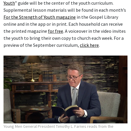
Youth
” guide will be the center of the youth curriculum.
Supplemental lesson materials will be found in each month’s
For the Strength of Youth magazine
in the Gospel Library
online and in the app or in print. Each household can receive
the printed magazine
for free
. A voiceover in the video invites
the youth to bring their own copy to church each week. For a
preview of the September curriculum,
click here
.
Young Men General President Timothy L. Farnes reads from the