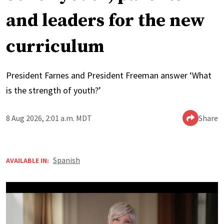
and leaders for the new
curriculum
President Farnes and President Freeman answer ‘What
is the strength of youth?’
8 Aug 2026, 2:01 a.m. MDT
Share
Spanish
AVAILABLE IN: