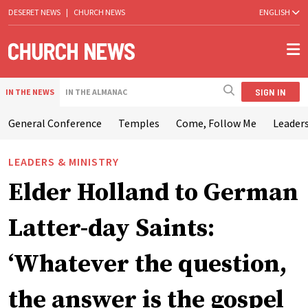
DESERET NEWS
|
CHURCH NEWS
ENGLISH
SIGN IN
IN THE NEWS
IN THE ALMANAC
General Conference
Temples
Come, Follow Me
Leaders
LEADERS & MINISTRY
Elder Holland to German
Latter-day Saints:
‘Whatever the question,
the answer is the gospel