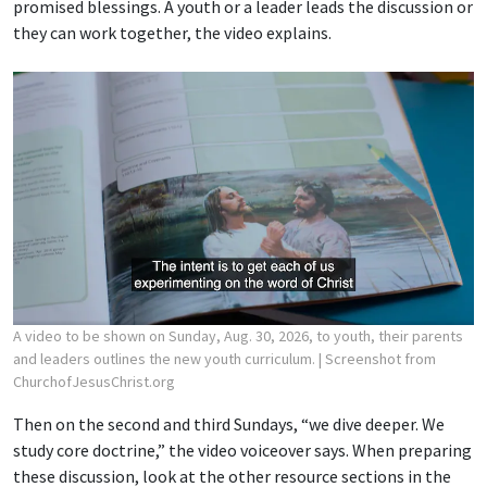
promised blessings. A youth or a leader leads the discussion or
they can work together, the video explains.
A video to be shown on Sunday, Aug. 30, 2026, to youth, their parents
and leaders outlines the new youth curriculum.
| Screenshot from
ChurchofJesusChrist.org
Then on the second and third Sundays, “we dive deeper. We
study core doctrine,” the video voiceover says. When preparing
these discussion, look at the other resource sections in the