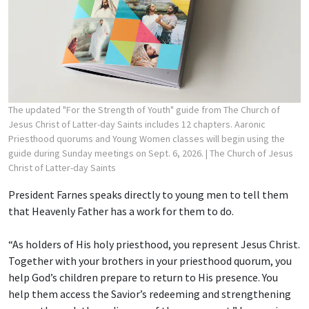
The updated "For the Strength of Youth" guide from The Church of
Jesus Christ of Latter-day Saints includes 12 chapters. Aaronic
Priesthood quorums and Young Women classes will begin using the
guide during Sunday meetings on Sept. 6, 2026.
| The Church of Jesus
Christ of Latter-day Saints
President Farnes speaks directly to young men to tell them
that Heavenly Father has a work for them to do.
“As holders of His holy priesthood, you represent Jesus Christ.
Together with your brothers in your priesthood quorum, you
help God’s children prepare to return to His presence. You
help them access the Savior’s redeeming and strengthening