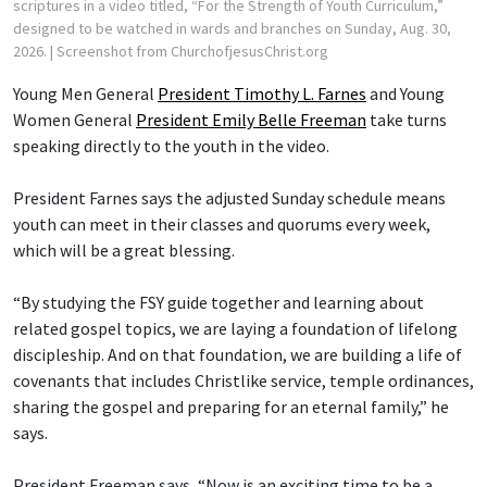
scriptures in a video titled, “For the Strength of Youth Curriculum,”
designed to be watched in wards and branches on Sunday, Aug. 30,
2026.
| Screenshot from ChurchofjesusChrist.org
Young Men General
President Timothy L. Farnes
and Young
Women General
President Emily Belle Freeman
take turns
speaking directly to the youth in the video.
President Farnes says the adjusted Sunday schedule means
youth can meet in their classes and quorums every week,
which will be a great blessing.
“By studying the FSY guide together and learning about
related gospel topics, we are laying a foundation of lifelong
discipleship. And on that foundation, we are building a life of
covenants that includes Christlike service, temple ordinances,
sharing the gospel and preparing for an eternal family,” he
says.
President Freeman says, “Now is an exciting time to be a