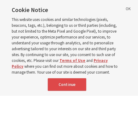
ward or branch for the
Cookie Notice
This website uses cookies and similar technologies (pixels,
new schedule
beacons, tags, etc.), belonging to us or third parties (including,
but not limited to the Meta Pixel and Google Pixel), to improve
your experience, optimize performance and our services, to
understand your usage through analytics, and to personalize
Videos include instruction from Elder Bednar, Elder
advertising tailored to your interests on our site and third party
Kearon and other Church leaders and officers
sites. By continuing to use our site, you consent to such use of
cookies, etc. Please visit our
Terms of Use
and
Privacy
Policy
where you can find out more about cookies and how to
8 Aug 2026, 2:00 a.m. MDT
Share
manage them. Your use of our site is deemed your consent.
Continue
Spanish
AVAILABLE IN: