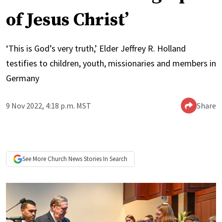
of Jesus Christ’
‘This is God’s very truth,’ Elder Jeffrey R. Holland
testifies to children, youth, missionaries and members in
Germany
9 Nov 2022, 4:18 p.m. MST
Share
See More
Church News
Stories In Search