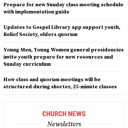
Prepare for new Sunday class meeting schedule
with implementation guide
Updates to Gospel Library app support youth,
Relief Society, elders quorum
Young Men, Young Women general presidencies
invite youth prepare for new resources and
Sunday curriculum
How class and quorum meetings will be
structured during shorter, 25-minute classes
Newsletters