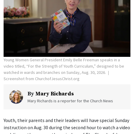
Young Women General President Emily Belle Freeman speaks in a
video titled, “For the Strength of Youth Curriculum,” designed to be
watched in wards and branches on Sunday, Aug. 30, 2026.
Screenshot from ChurchofJesusChrist.org
By
Mary Richards
Mary Richards is a reporter for the Church News
Youth, their parents and their leaders will have special Sunday
instruction on Aug. 30 during the second hour to watch a video