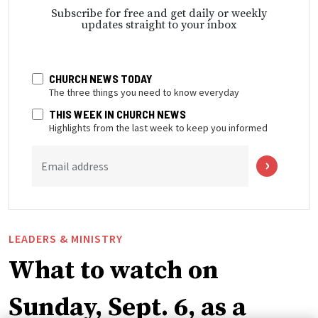
Subscribe for free and get daily or weekly
updates straight to your inbox
CHURCH NEWS TODAY
The three things you need to know everyday
THIS WEEK IN CHURCH NEWS
Highlights from the last week to keep you informed
Email address
LEADERS & MINISTRY
What to watch on
Sunday, Sept. 6, as a