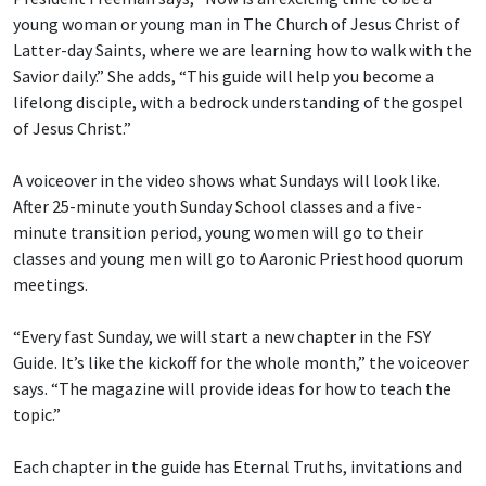
young woman or young man in The Church of Jesus Christ of
Latter-day Saints, where we are learning how to walk with the
Savior daily.” She adds, “This guide will help you become a
lifelong disciple, with a bedrock understanding of the gospel
of Jesus Christ.”
A voiceover in the video shows what Sundays will look like.
After 25-minute youth Sunday School classes and a five-
minute transition period, young women will go to their
classes and young men will go to Aaronic Priesthood quorum
meetings.
“Every fast Sunday, we will start a new chapter in the FSY
Guide. It’s like the kickoff for the whole month,” the voiceover
says. “The magazine will provide ideas for how to teach the
topic.”
Each chapter in the guide has Eternal Truths, invitations and