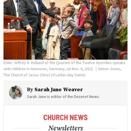
Elder Jeffrey R. Holland of the Quorum of the Twelve Apostles speaks
with children in Hannover, Germany, on Nov. 6, 2022.
Simon Jones,
The Church of Jesus Christ of Latter-day Saints
By
Sarah Jane Weaver
Sarah Jane is editor of the Deseret News.
Newsletters