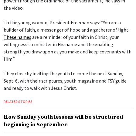
power through the ordinance of the sacrament,” he says in
the video.
To the young women, President Freeman says: “You are a
builder of faith, a messenger of hope and a gatherer of light.
These names
are a reminder of your faith in Christ, your
willingness to minister in His name and the enabling
strength you draw upon as you make and keep covenants with
Him.”
They close by inviting the youth to come the next Sunday,
Sept. 6, with their scriptures, youth magazine and FSY guide
and ready to walk with Jesus Christ.
RELATED STORIES
How Sunday youth lessons will be structured
beginning in September