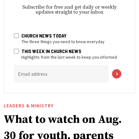
Subscribe for free and get daily or weekly
updates straight to your inbox
CHURCH NEWS TODAY
The three things you need to know everyday
THIS WEEK IN CHURCH NEWS
Highlights from the last week to keep you informed
Email address
LEADERS & MINISTRY
What to watch on Aug.
30 for youth, parents