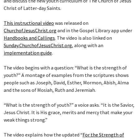
and discuss the new youth curriculum of The Church of Jesus
Christ of Latter-day Saints.
This instructional video
was released on
ChurchofJesusChrist.org
and in the Gospel Library app under
Handbooks and Callings
. The video is also linked on
Sunday.ChurchofJesusChrist.org
, along with an
implementation guide
.
The video begins with a question: “What is the strength of
youth?” A montage of examples from the scriptures shows
people such as Joseph, David, Esther, Mormon, Abish, Alma
and the sons of Mosiah, Ruth and Jeremiah.
“What is the strength of youth?” a voice asks. “It is the Savior,
Jesus Christ. It is His grace, merits and mercy that make your
weak things strong.”
The video explains how the updated “
For the Strength of