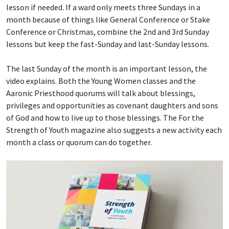
lesson if needed. If a ward only meets three Sundays in a
month because of things like General Conference or Stake
Conference or Christmas, combine the 2nd and 3rd Sunday
lessons but keep the fast-Sunday and last-Sunday lessons.
The last Sunday of the month is an important lesson, the
video explains. Both the Young Women classes and the
Aaronic Priesthood quorums will talk about blessings,
privileges and opportunities as covenant daughters and sons
of God and how to live up to those blessings. The For the
Strength of Youth magazine also suggests a new activity each
month a class or quorum can do together.