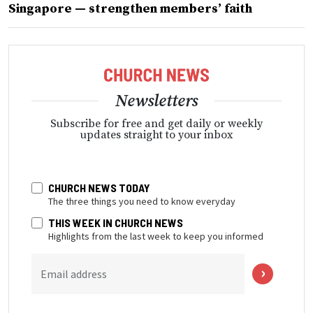
Singapore — strengthen members’ faith
Newsletters
Subscribe for free and get daily or weekly
updates straight to your inbox
CHURCH NEWS TODAY
The three things you need to know everyday
THIS WEEK IN CHURCH NEWS
Highlights from the last week to keep you informed
Email address