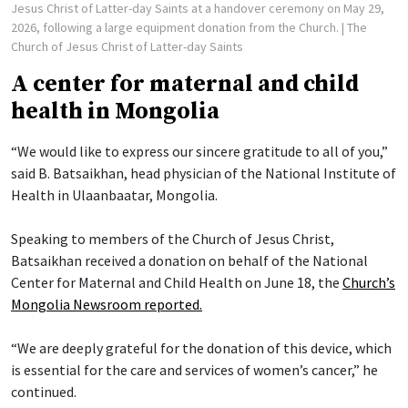
Jesus Christ of Latter-day Saints at a handover ceremony on May 29,
2026, following a large equipment donation from the Church.
| The
Church of Jesus Christ of Latter-day Saints
A center for maternal and child
health in Mongolia
“We would like to express our sincere gratitude to all of you,”
said B. Batsaikhan, head physician of the National Institute of
Health in Ulaanbaatar, Mongolia.
Speaking to members of the Church of Jesus Christ,
Batsaikhan received a donation on behalf of the National
Center for Maternal and Child Health on June 18, the
Church’s
Mongolia Newsroom reported.
“We are deeply grateful for the donation of this device, which
is essential for the care and services of women’s cancer,” he
continued.