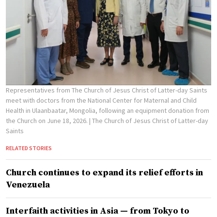
Representatives from The Church of Jesus Christ of Latter-day Saints
meet with doctors from the National Center for Maternal and Child
Health in Ulaanbaatar, Mongolia, following an equipment donation from
the Church on June 18, 2026.
| The Church of Jesus Christ of Latter-day
Saints
RELATED STORIES
Church continues to expand its relief efforts in
Venezuela
Interfaith activities in Asia — from Tokyo to