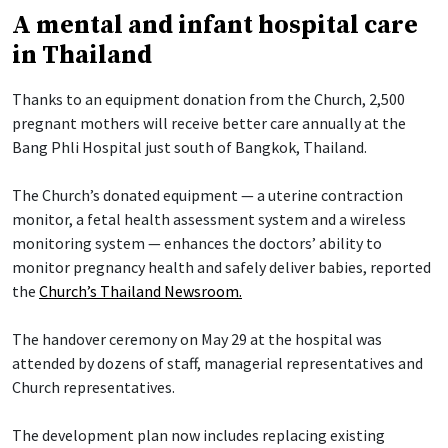
A mental and infant hospital care
in Thailand
Thanks to an equipment donation from the Church, 2,500
pregnant mothers will receive better care annually at the
Bang Phli Hospital just south of Bangkok, Thailand.
The Church’s donated equipment — a uterine contraction
monitor, a fetal health assessment system and a wireless
monitoring system — enhances the doctors’ ability to
monitor pregnancy health and safely deliver babies, reported
the
Church’s Thailand Newsroom.
The handover ceremony on May 29 at the hospital was
attended by dozens of staff, managerial representatives and
Church representatives.
The development plan now includes replacing existing