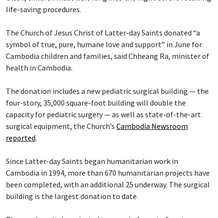
life-saving procedures.
The Church of Jesus Christ of Latter-day Saints donated “a
symbol of true, pure, humane love and support” in June for
Cambodia children and families, said Chheang Ra, minister of
health in Cambodia.
The donation includes a new pediatric surgical building — the
four-story, 35,000 square-foot building will double the
capacity for pediatric surgery — as well as state-of-the-art
surgical equipment, the Church’s
Cambodia Newsroom
reported
.
Since Latter-day Saints began humanitarian work in
Cambodia in 1994, more than 670 humanitarian projects have
been completed, with an additional 25 underway. The surgical
building is the largest donation to date.