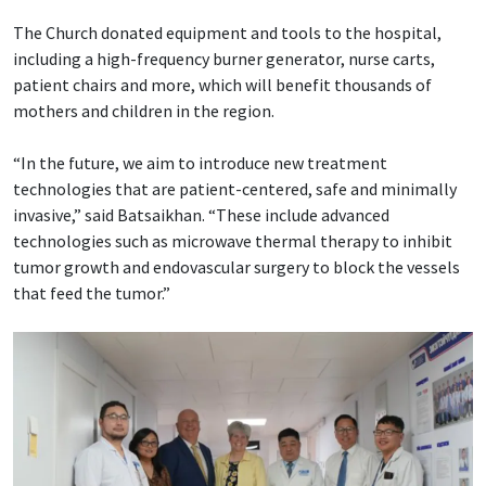
The Church donated equipment and tools to the hospital,
including a high-frequency burner generator, nurse carts,
patient chairs and more, which will benefit thousands of
mothers and children in the region.
“In the future, we aim to introduce new treatment
technologies that are patient-centered, safe and minimally
invasive,” said Batsaikhan. “These include advanced
technologies such as microwave thermal therapy to inhibit
tumor growth and endovascular surgery to block the vessels
that feed the tumor.”