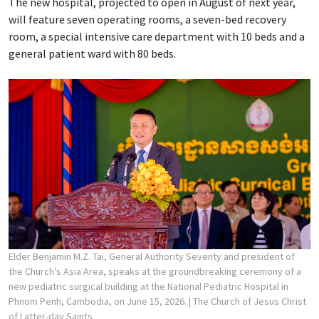
The new hospital, projected to open in August of next year,
will feature seven operating rooms, a seven-bed recovery
room, a special intensive care department with 10 beds and a
general patient ward with 80 beds.
Elder Benjamin M.Z. Tai, General Authority Seventy and president of
the Church’s Asia Area, speaks at the groundbreaking ceremony of a
new pediatric surgical building at the National Pediatric Hospital in
Phnom Penh, Cambodia, on June 15, 2026.
| The Church of Jesus Christ
of Latter-day Saints