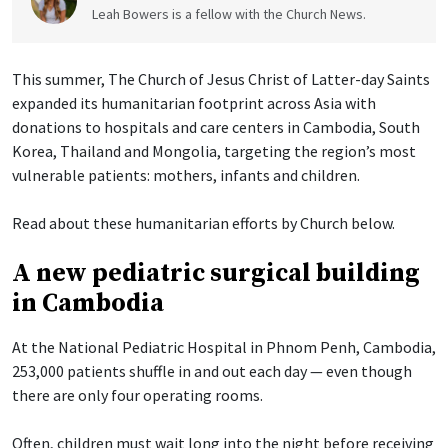
Leah Bowers is a fellow with the Church News.
This summer, The Church of Jesus Christ of Latter-day Saints
expanded its humanitarian footprint across Asia with
donations to hospitals and care centers in Cambodia, South
Korea, Thailand and Mongolia, targeting the region’s most
vulnerable patients: mothers, infants and children.
Read about these humanitarian efforts by Church below.
A new pediatric surgical building
in Cambodia
At the National Pediatric Hospital in Phnom Penh, Cambodia,
253,000 patients shuffle in and out each day — even though
there are only four operating rooms.
Often, children must wait long into the night before receiving