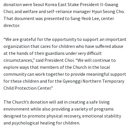
donation were Seoul Korea East Stake President Il-Gwang
Choi; and welfare and self-reliance manager Hyun Seong Cho.
That document was presented to Sang-Yeob Lee, center
director.
“We are grateful for the opportunity to support an important
organization that cares for children who have suffered abuse
at the hands of their guardians under very difficult
circumstances,” said President Choi. “We will continue to
explore ways that members of the Church in the local
community can work together to provide meaningful support
for these children and for the Gyeonggi Northern Temporary
Child Protection Center.”
The Church’s donation will aid in creating a safe living
environment while also providing a variety of programs
designed to promote physical recovery, emotional stability
and psychological healing for children.