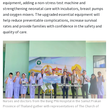
equipment, adding a non-stress test machine and
strengthening neonatal care with incubators, breast pumps
and oxygen mixers. The upgraded essential equipment will
help reduce preventable complications, increase survival
rates and provide families with confidence in the safety and
quality of care.
Nurses and doctors from the Bang Phli Hospital in the Samut Prakan
Province of Thailand gather with representatives of The Church of