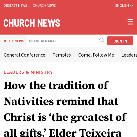
DESERET NEWS
|
CHURCH NEWS
ENGLISH
SIGN IN
IN THE NEWS
IN THE ALMANAC
General Conference
Temples
Come, Follow Me
Leaders
LEADERS & MINISTRY
How the tradition of
Nativities remind that
Christ is ‘the greatest of
all gifts,’ Elder Teixeira