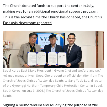
The Church donated funds to support the center in July,
making way for an additional emotional support program.
This is the second time the Church has donated, the Church’s
East Asia Newsroom reported
.
Seoul Korea East Stake President Il-Gwang Choi and welfare and self-
reliance manager Hyun Seog Cho present an official donation from The
Church of Jesus Christ of Latter-day Saints to Sang-Yeob Lee, director
of the Gyeonggi Northern Temporary Child Protection Center in Seoul,
South Korea, on July 3, 2026.
| The Church of Jesus Christ of Latter-day
Saints
Signing a memorandum and solidifying the purpose of the