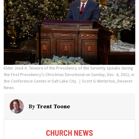
Elder José A. Teixeira of the Presidency of the Seventy speaks during
the First Presidency’s Christmas Devotional on Sunday, Dec. 4, 2022, in
the Conference Center in Salt Lake City.
Scott G Winterton, Deseret
News
By
Trent Toone