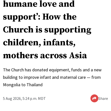
humane love and
support’: How the
Church is supporting
children, infants,
mothers across Asia
The Church has donated equipment, funds and a new
building to improve infant and maternal care — from
Mongolia to Thailand
5 Aug 2026, 5:24 p.m. MDT
Share