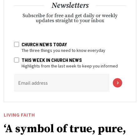
Newsletters
Subscribe for free and get daily or weekly
updates straight to your inbox
CHURCH NEWS TODAY
The three things you need to know everyday
THIS WEEK IN CHURCH NEWS
Highlights from the last week to keep you informed
Email address
LIVING FAITH
‘A symbol of true, pure,