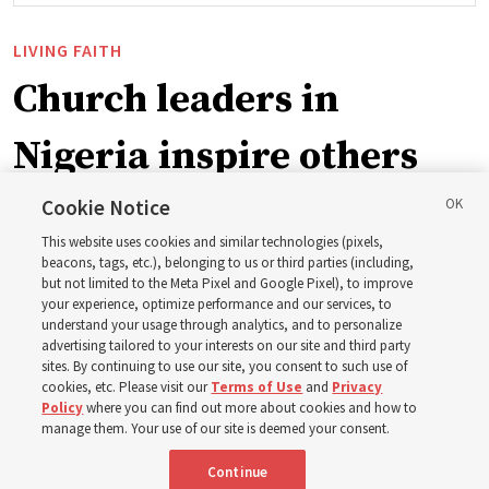
LIVING FAITH
Church leaders in
Nigeria inspire others
through BYU–Pathway
Cookie Notice
This website uses cookies and similar technologies (pixels,
Worldwide enrollment
beacons, tags, etc.), belonging to us or third parties (including,
but not limited to the Meta Pixel and Google Pixel), to improve
your experience, optimize performance and our services, to
understand your usage through analytics, and to personalize
‘If Bishop can do it, I can do it too’
advertising tailored to your interests on our site and third party
sites. By continuing to use our site, you consent to such use of
cookies, etc. Please visit our
Terms of Use
and
Privacy
5 Aug 2026, 1:10 p.m. MDT
Share
Policy
where you can find out more about cookies and how to
manage them. Your use of our site is deemed your consent.
Continue
Spanish
|
Portuguese
|
French
AVAILABLE IN: