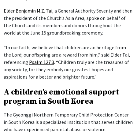
Elder Benjamin M.Z. Tai
, a General Authority Seventy and then
the president of the Church’s Asia Area, spoke on behalf of
the Church and its members and donors throughout the
world at the June 15 groundbreaking ceremony.
“In our faith, we believe that children are an heritage from
the Lord; our offspring are a reward from him,” said Elder Tai,
referencing
Psalm 127:3
. “Children truly are the treasures of
any society, for they embody our greatest hopes and
aspirations for a better and brighter future.”
A children’s emotional support
program in South Korea
The Gyeonggi Northern Temporary Child Protection Center
in South Korea is a specialized institution that serves children
who have experienced parental abuse or violence.