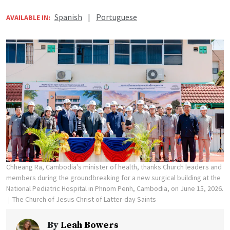
Spanish
|
Portuguese
AVAILABLE IN:
Chheang Ra, Cambodia's minister of health, thanks Church leaders and
members during the groundbreaking for a new surgical building at the
National Pediatric Hospital in Phnom Penh, Cambodia, on June 15, 2026.
The Church of Jesus Christ of Latter-day Saints
By
Leah Bowers