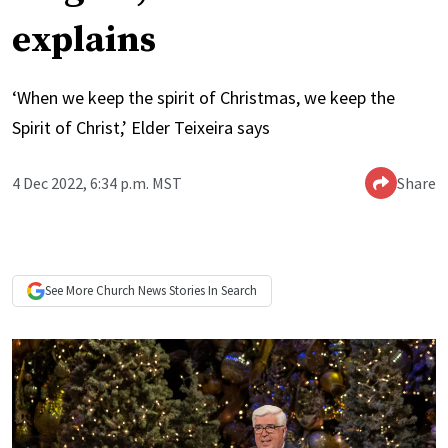
explains
‘When we keep the spirit of Christmas, we keep the
Spirit of Christ,’ Elder Teixeira says
4 Dec 2022, 6:34 p.m. MST
Share
See More
Church News
Stories In Search