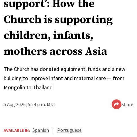
support’: How the
Church is supporting
children, infants,
mothers across Asia
The Church has donated equipment, funds and a new
building to improve infant and maternal care — from
Mongolia to Thailand
5 Aug 2026, 5:24 p.m. MDT
Share
Spanish
|
Portuguese
AVAILABLE IN: