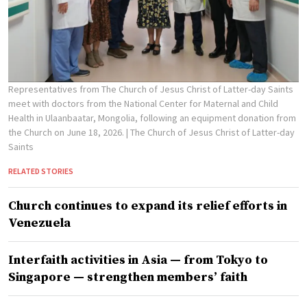
Representatives from The Church of Jesus Christ of Latter-day Saints
meet with doctors from the National Center for Maternal and Child
Health in Ulaanbaatar, Mongolia, following an equipment donation from
the Church on June 18, 2026.
| The Church of Jesus Christ of Latter-day
Saints
RELATED STORIES
Church continues to expand its relief efforts in
Venezuela
Interfaith activities in Asia — from Tokyo to
Singapore — strengthen members’ faith