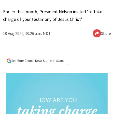
Earlier this month, President Nelson invited ‘to take
charge of your testimony of Jesus Christ’
10 Aug 2022, 10:26 a.m. MDT
Share
See More
Church News
Stories In Search