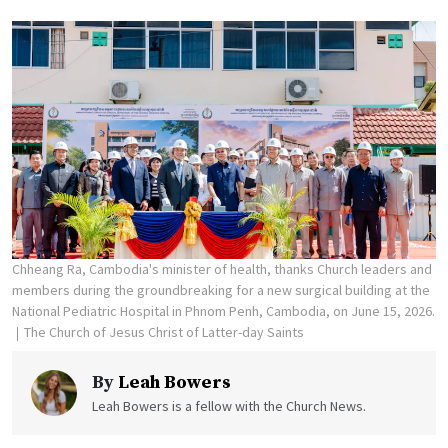
Chheang Ra, Cambodia's minister of health, thanks Church leaders and
members during the groundbreaking for a new surgical building at the
National Pediatric Hospital in Phnom Penh, Cambodia, on June 15, 2026.
The Church of Jesus Christ of Latter-day Saints
By
Leah Bowers
Leah Bowers is a fellow with the Church News.