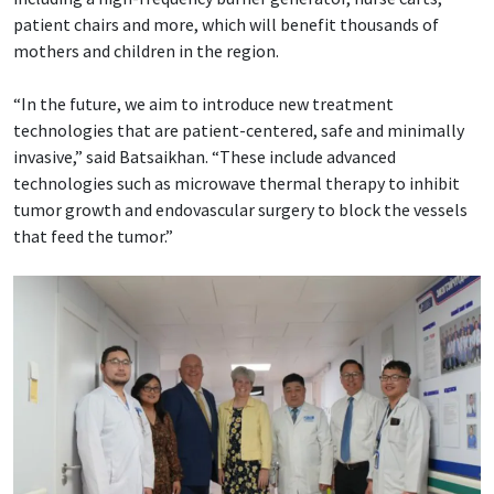
patient chairs and more, which will benefit thousands of
mothers and children in the region.
“In the future, we aim to introduce new treatment
technologies that are patient-centered, safe and minimally
invasive,” said Batsaikhan. “These include advanced
technologies such as microwave thermal therapy to inhibit
tumor growth and endovascular surgery to block the vessels
that feed the tumor.”