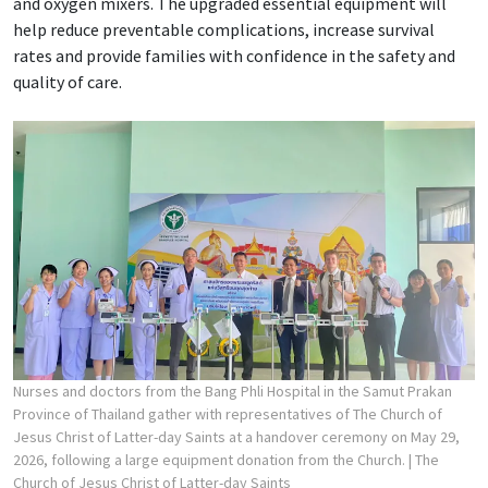
and oxygen mixers. The upgraded essential equipment will
help reduce preventable complications, increase survival
rates and provide families with confidence in the safety and
quality of care.
Nurses and doctors from the Bang Phli Hospital in the Samut Prakan
Province of Thailand gather with representatives of The Church of
Jesus Christ of Latter-day Saints at a handover ceremony on May 29,
2026, following a large equipment donation from the Church.
| The
Church of Jesus Christ of Latter-day Saints