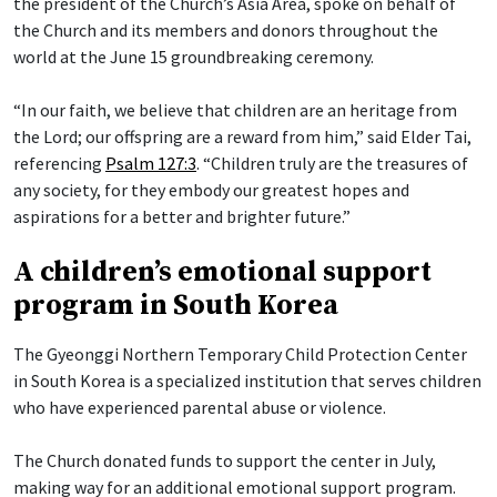
the president of the Church’s Asia Area, spoke on behalf of
the Church and its members and donors throughout the
world at the June 15 groundbreaking ceremony.
“In our faith, we believe that children are an heritage from
the Lord; our offspring are a reward from him,” said Elder Tai,
referencing
Psalm 127:3
. “Children truly are the treasures of
any society, for they embody our greatest hopes and
aspirations for a better and brighter future.”
A children’s emotional support
program in South Korea
The Gyeonggi Northern Temporary Child Protection Center
in South Korea is a specialized institution that serves children
who have experienced parental abuse or violence.
The Church donated funds to support the center in July,
making way for an additional emotional support program.