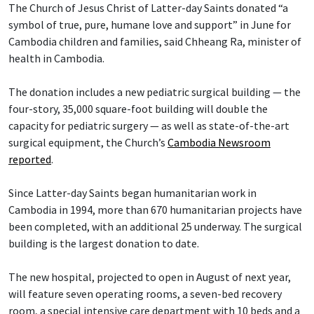
The Church of Jesus Christ of Latter-day Saints donated “a
symbol of true, pure, humane love and support” in June for
Cambodia children and families, said Chheang Ra, minister of
health in Cambodia.
The donation includes a new pediatric surgical building — the
four-story, 35,000 square-foot building will double the
capacity for pediatric surgery — as well as state-of-the-art
surgical equipment, the Church’s
Cambodia Newsroom
reported
.
Since Latter-day Saints began humanitarian work in
Cambodia in 1994, more than 670 humanitarian projects have
been completed, with an additional 25 underway. The surgical
building is the largest donation to date.
The new hospital, projected to open in August of next year,
will feature seven operating rooms, a seven-bed recovery
room, a special intensive care department with 10 beds and a