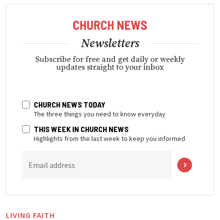
Newsletters
Subscribe for free and get daily or weekly
updates straight to your inbox
CHURCH NEWS TODAY
The three things you need to know everyday
THIS WEEK IN CHURCH NEWS
Highlights from the last week to keep you informed
Email address
LIVING FAITH