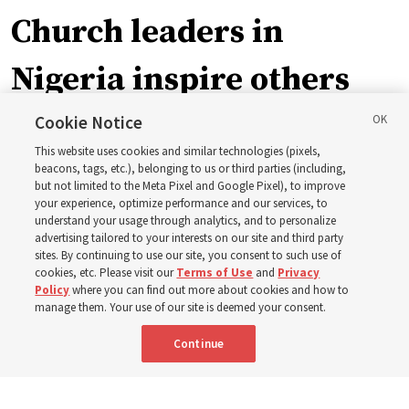
Church leaders in
Nigeria inspire others
through BYU–Pathway
Cookie Notice
This website uses cookies and similar technologies (pixels,
Worldwide enrollment
beacons, tags, etc.), belonging to us or third parties (including,
but not limited to the Meta Pixel and Google Pixel), to improve
your experience, optimize performance and our services, to
understand your usage through analytics, and to personalize
‘If Bishop can do it, I can do it too’
advertising tailored to your interests on our site and third party
sites. By continuing to use our site, you consent to such use of
cookies, etc. Please visit our
Terms of Use
and
Privacy
5 Aug 2026, 1:10 p.m. MDT
Share
Policy
where you can find out more about cookies and how to
manage them. Your use of our site is deemed your consent.
Continue
Spanish
|
Portuguese
|
French
AVAILABLE IN: