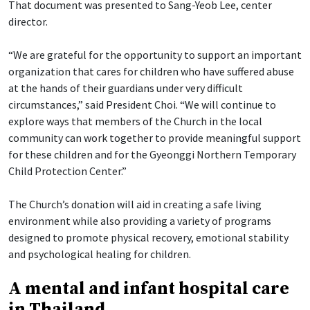
That document was presented to Sang-Yeob Lee, center
director.
“We are grateful for the opportunity to support an important
organization that cares for children who have suffered abuse
at the hands of their guardians under very difficult
circumstances,” said President Choi. “We will continue to
explore ways that members of the Church in the local
community can work together to provide meaningful support
for these children and for the Gyeonggi Northern Temporary
Child Protection Center.”
The Church’s donation will aid in creating a safe living
environment while also providing a variety of programs
designed to promote physical recovery, emotional stability
and psychological healing for children.
A mental and infant hospital care
in Thailand