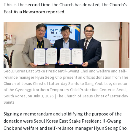
This is the second time the Church has donated, the Church’s
East Asia Newsroom reported
.
Seoul Korea East Stake President Il-Gwang Choi and welfare and self-
reliance manager Hyun Seog Cho present an official donation from The
Church of Jesus Christ of Latter-day Saints to Sang-Yeob Lee, director
of the Gyeonggi Northern Temporary Child Protection Center in Seoul,
South Korea, on July 3, 2026.
| The Church of Jesus Christ of Latter-day
Saints
Signing a memorandum and solidifying the purpose of the
donation were Seoul Korea East Stake President Il-Gwang
Choi; and welfare and self-reliance manager Hyun Seong Cho.