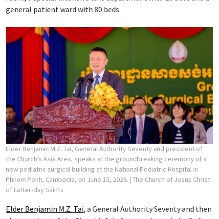
general patient ward with 80 beds.
Elder Benjamin M.Z. Tai, General Authority Seventy and president of
the Church’s Asia Area, speaks at the groundbreaking ceremony of a
new pediatric surgical building at the National Pediatric Hospital in
Phnom Penh, Cambodia, on June 15, 2026.
| The Church of Jesus Christ
of Latter-day Saints
Elder Benjamin M.Z. Tai
, a General Authority Seventy and then