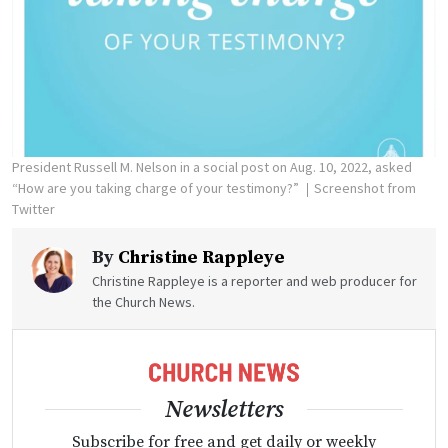
President Russell M. Nelson in a social post on Aug. 10, 2022, asked
“How are you taking charge of your testimony?”
Screenshot from
Twitter
By
Christine Rappleye
Christine Rappleye is a reporter and web producer for
the Church News.
Newsletters
Subscribe for free and get daily or weekly