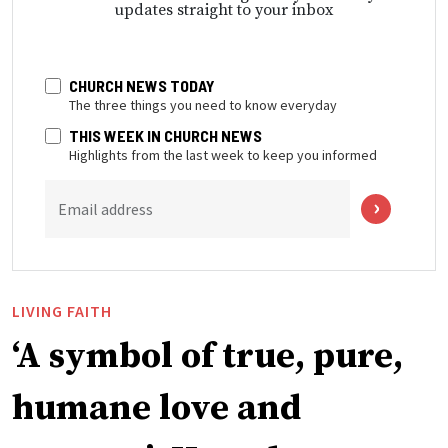
updates straight to your inbox
CHURCH NEWS TODAY
The three things you need to know everyday
THIS WEEK IN CHURCH NEWS
Highlights from the last week to keep you informed
Email address
LIVING FAITH
‘A symbol of true, pure,
humane love and