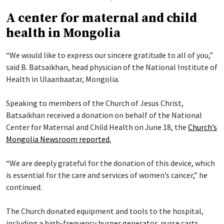
A center for maternal and child
health in Mongolia
“We would like to express our sincere gratitude to all of you,”
said B. Batsaikhan, head physician of the National Institute of
Health in Ulaanbaatar, Mongolia.
Speaking to members of the Church of Jesus Christ,
Batsaikhan received a donation on behalf of the National
Center for Maternal and Child Health on June 18, the
Church’s
Mongolia Newsroom reported.
“We are deeply grateful for the donation of this device, which
is essential for the care and services of women’s cancer,” he
continued.
The Church donated equipment and tools to the hospital,
including a high-frequency burner generator, nurse carts,