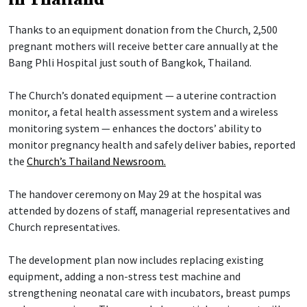
Thanks to an equipment donation from the Church, 2,500
pregnant mothers will receive better care annually at the
Bang Phli Hospital just south of Bangkok, Thailand.
The Church’s donated equipment — a uterine contraction
monitor, a fetal health assessment system and a wireless
monitoring system — enhances the doctors’ ability to
monitor pregnancy health and safely deliver babies, reported
the
Church’s Thailand Newsroom.
The handover ceremony on May 29 at the hospital was
attended by dozens of staff, managerial representatives and
Church representatives.
The development plan now includes replacing existing
equipment, adding a non-stress test machine and
strengthening neonatal care with incubators, breast pumps