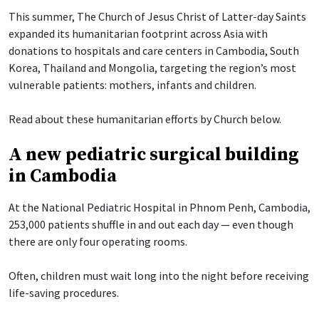
This summer, The Church of Jesus Christ of Latter-day Saints
expanded its humanitarian footprint across Asia with
donations to hospitals and care centers in Cambodia, South
Korea, Thailand and Mongolia, targeting the region’s most
vulnerable patients: mothers, infants and children.
Read about these humanitarian efforts by Church below.
A new pediatric surgical building
in Cambodia
At the National Pediatric Hospital in Phnom Penh, Cambodia,
253,000 patients shuffle in and out each day — even though
there are only four operating rooms.
Often, children must wait long into the night before receiving
life-saving procedures.