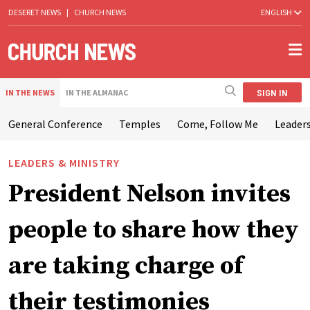
DESERET NEWS
|
CHURCH NEWS
ENGLISH
SIGN IN
IN THE NEWS
IN THE ALMANAC
General Conference
Temples
Come, Follow Me
Leaders
LEADERS & MINISTRY
President Nelson invites
people to share how they
are taking charge of
their testimonies