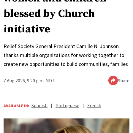
blessed by Church
initiative
Relief Society General President Camille N. Johnson
thanks multiple organizations for working together to
create new opportunities to build communities, families
7 Aug 2026, 9:20 p.m. MDT
Share
Spanish
|
Portuguese
|
French
AVAILABLE IN: