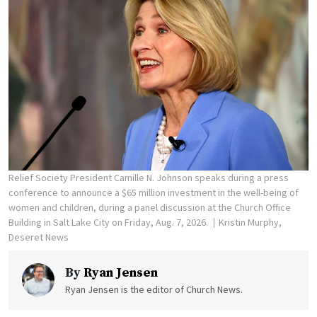
Relief Society President Camille N. Johnson speaks during a press
conference to announce a $65 million investment in the well-being of
women and children, during a panel discussion at the Church Office
Building in Salt Lake City on Friday, Aug. 7, 2026.
Kristin Murphy,
Deseret News
By
Ryan Jensen
Ryan Jensen is the editor of Church News.