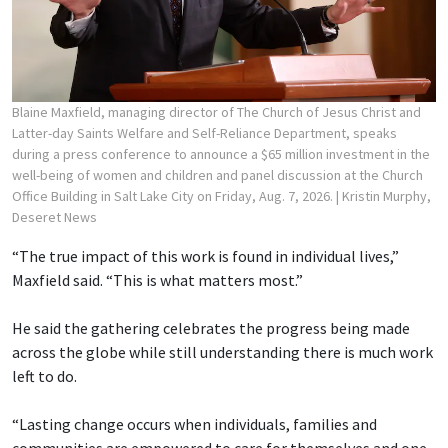
Blaine Maxfield, managing director of The Church of Jesus Christ and
Latter-day Saints Welfare and Self-Reliance Department, speaks
during a press conference to announce a $65 million investment in the
well-being of women and children and panel discussion at the Church
Office Building in Salt Lake City on Friday, Aug. 7, 2026.
| Kristin Murphy,
Deseret News
“The true impact of this work is found in individual lives,”
Maxfield said. “This is what matters most.”
He said the gathering celebrates the progress being made
across the globe while still understanding there is much work
left to do.
“Lasting change occurs when individuals, families and