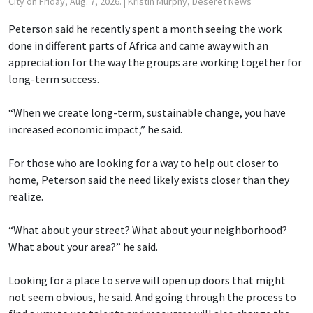
City on Friday, Aug. 7, 2026.
| Kristin Murphy, Deseret News
Peterson said he recently spent a month seeing the work
done in different parts of Africa and came away with an
appreciation for the way the groups are working together for
long-term success.
“When we create long-term, sustainable change, you have
increased economic impact,” he said.
For those who are looking for a way to help out closer to
home, Peterson said the need likely exists closer than they
realize.
“What about your street? What about your neighborhood?
What about your area?” he said.
Looking for a place to serve will open up doors that might
not seem obvious, he said. And going through the process to