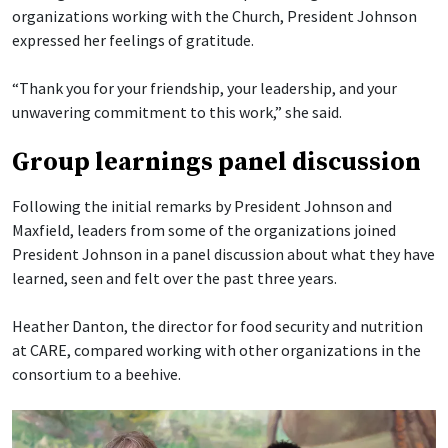
organizations working with the Church, President Johnson
expressed her feelings of gratitude.
“Thank you for your friendship, your leadership, and your
unwavering commitment to this work,” she said.
Group learnings panel discussion
Following the initial remarks by President Johnson and
Maxfield, leaders from some of the organizations joined
President Johnson in a panel discussion about what they have
learned, seen and felt over the past three years.
Heather Danton, the director for food security and nutrition
at CARE, compared working with other organizations in the
consortium to a beehive.