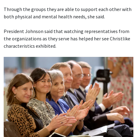
Through the groups they are able to support each other with
both physical and mental health needs, she said.
President Johnson said that watching representatives from
the organizations as they serve has helped her see Christlike
characteristics exhibited.