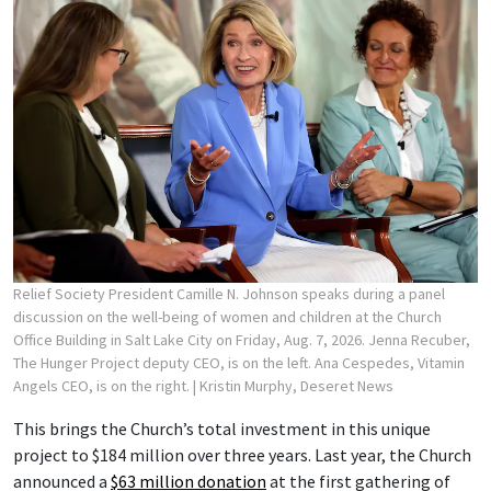
Relief Society President Camille N. Johnson speaks during a panel
discussion on the well-being of women and children at the Church
Office Building in Salt Lake City on Friday, Aug. 7, 2026. Jenna Recuber,
The Hunger Project deputy CEO, is on the left. Ana Cespedes, Vitamin
Angels CEO, is on the right.
| Kristin Murphy, Deseret News
This brings the Church’s total investment in this unique
project to $184 million over three years. Last year, the Church
announced a
$63 million donation
at the first gathering of