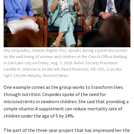
Ana Cespedes, Vitamin Angels CEO, speaks during a panel discussion
on the well-being of women and children at the Church Office Building
in Salt Lake City on Friday, Aug. 7, 2026. Relief Society President
Camille N. Johnson is on the left. Reed Peterson, iDE CEO, is on the
right.
| Kristin Murphy, Deseret News
One example comes as the group works to transform lives
through nutrition. Céspedes spoke of the need for
micronutrients in newborn children. She said that providing a
simple vitamin A supplement can reduce mortality rate of
children under the age of 5 by 24%.
The part of the three-year project that has impressed her the