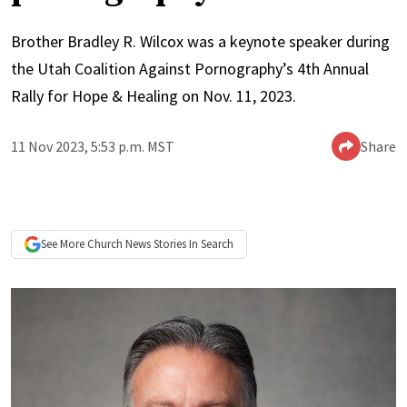
Brother Bradley R. Wilcox was a keynote speaker during
the Utah Coalition Against Pornography’s 4th Annual
Rally for Hope & Healing on Nov. 11, 2023.
11 Nov 2023, 5:53 p.m. MST
Share
See More
Church News
Stories In Search