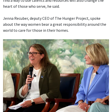
find a way to use talents and resources will also change the
heart of those who serve, he said.
Jenna Recuber, deputy CEO of The Hunger Project, spoke
about the way women bear a great responsibility around the
world to care for those in their homes.