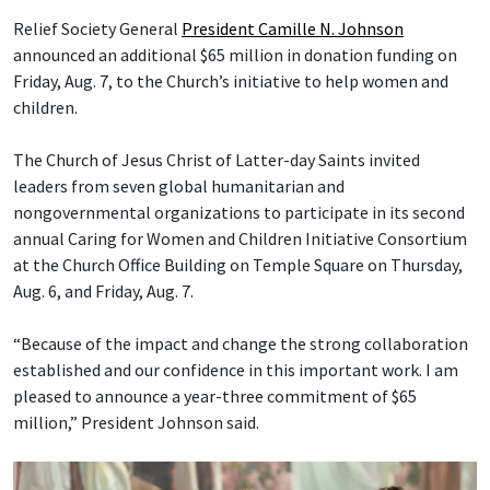
Relief Society General
President Camille N. Johnson
announced an additional $65 million in donation funding on
Friday, Aug. 7, to the Church’s initiative to help women and
children.
The Church of Jesus Christ of Latter-day Saints invited
leaders from seven global humanitarian and
nongovernmental organizations to participate in its second
annual Caring for Women and Children Initiative Consortium
at the Church Office Building on Temple Square on Thursday,
Aug. 6, and Friday, Aug. 7.
“Because of the impact and change the strong collaboration
established and our confidence in this important work. I am
pleased to announce a year-three commitment of $65
million,” President Johnson said.