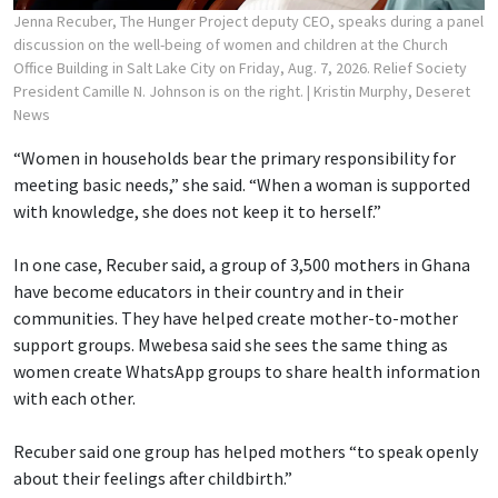
Jenna Recuber, The Hunger Project deputy CEO, speaks during a panel
discussion on the well-being of women and children at the Church
Office Building in Salt Lake City on Friday, Aug. 7, 2026. Relief Society
President Camille N. Johnson is on the right.
| Kristin Murphy, Deseret
News
“Women in households bear the primary responsibility for
meeting basic needs,” she said. “When a woman is supported
with knowledge, she does not keep it to herself.”
In one case, Recuber said, a group of 3,500 mothers in Ghana
have become educators in their country and in their
communities. They have helped create mother-to-mother
support groups. Mwebesa said she sees the same thing as
women create WhatsApp groups to share health information
with each other.
Recuber said one group has helped mothers “to speak openly
about their feelings after childbirth.”