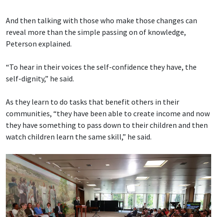
And then talking with those who make those changes can
reveal more than the simple passing on of knowledge,
Peterson explained.
“To hear in their voices the self-confidence they have, the
self-dignity,” he said.
As they learn to do tasks that benefit others in their
communities, “they have been able to create income and now
they have something to pass down to their children and then
watch children learn the same skill,” he said.