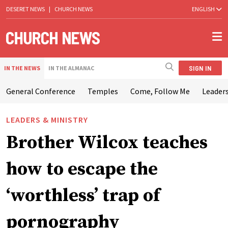
DESERET NEWS
|
CHURCH NEWS
ENGLISH
SIGN IN
IN THE NEWS
IN THE ALMANAC
General Conference
Temples
Come, Follow Me
Leaders
LEADERS & MINISTRY
Brother Wilcox teaches
how to escape the
‘worthless’ trap of
pornography