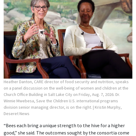
Heather Danton, CARE director of food security and nutrition, speaks
on a panel discussion on the well-being of women and children at the
Church Office Building in Salt Lake City on Friday, Aug. 7, 2026. Dr.
Winnie Mwebesa, Save the Children U.S. international programs
division senior managing director, is on the right.
| Kristin Murphy,
Deseret News
“Bees each bring a unique strength to the hive for a higher
good,” she said. The outcomes sought by the consortia come