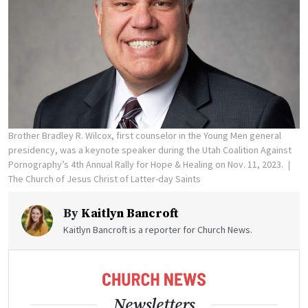
Brother Bradley R. Wilcox, first counselor in the Young Men general
presidency, was a keynote speaker during the Utah Coalition Against
Pornography’s 4th Annual Rally for Hope & Healing on Nov. 11, 2023.
The Church of Jesus Christ of Latter-day Saints
By
Kaitlyn Bancroft
Kaitlyn Bancroft is a reporter for Church News.
Newsletters