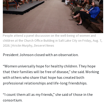
People attend a panel discussion on the well-being of women and
children at the Church Office Building in Salt Lake City on Friday, Aug. 7,
2026.
| Kristin Murphy, Deseret News
President Johnson closed with an observation.
“Women universally hope for healthy children. They hope
that their families will be free of disease,” she said. Working
with others who share that hope has created both
professional relationships and life-long friendships.
“I count them all as my friends,” she said of those in the
consortium.