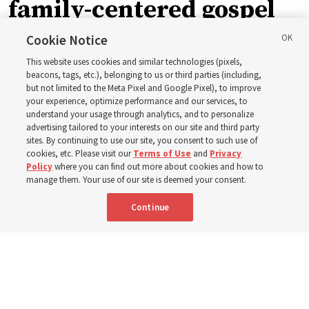
family-centered gospel
of Jesus Christ
Cookie Notice
This website uses cookies and similar technologies (pixels,
beacons, tags, etc.), belonging to us or third parties (including,
Church leaders share social media posts with their
but not limited to the Meta Pixel and Google Pixel), to improve
your experience, optimize performance and our services, to
testimonies of covenant connections and blessings —
understand your usage through analytics, and to personalize
from family relationships to sacrament ordinances
advertising tailored to your interests on our site and third party
sites. By continuing to use our site, you consent to such use of
cookies, etc. Please visit our
Terms of Use
and
Privacy
7 Aug 2026, 3:00 p.m. MDT
Share
Policy
where you can find out more about cookies and how to
manage them. Your use of our site is deemed your consent.
Continue