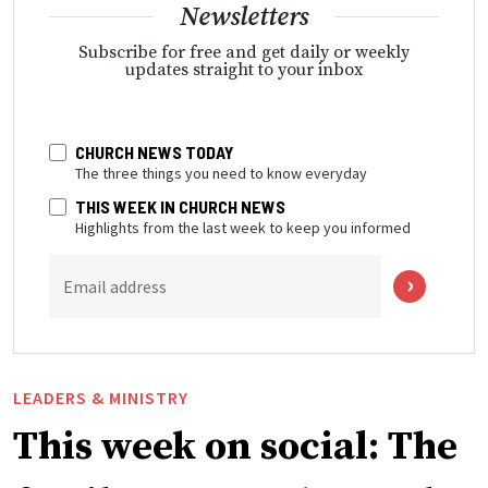
Newsletters
Subscribe for free and get daily or weekly
updates straight to your inbox
CHURCH NEWS TODAY
The three things you need to know everyday
THIS WEEK IN CHURCH NEWS
Highlights from the last week to keep you informed
Email address
LEADERS & MINISTRY
This week on social: The