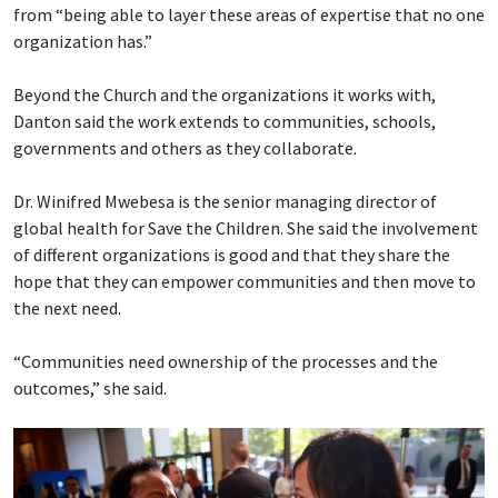
from “being able to layer these areas of expertise that no one
organization has.”
Beyond the Church and the organizations it works with,
Danton said the work extends to communities, schools,
governments and others as they collaborate.
Dr. Winifred Mwebesa is the senior managing director of
global health for Save the Children. She said the involvement
of different organizations is good and that they share the
hope that they can empower communities and then move to
the next need.
“Communities need ownership of the processes and the
outcomes,” she said.