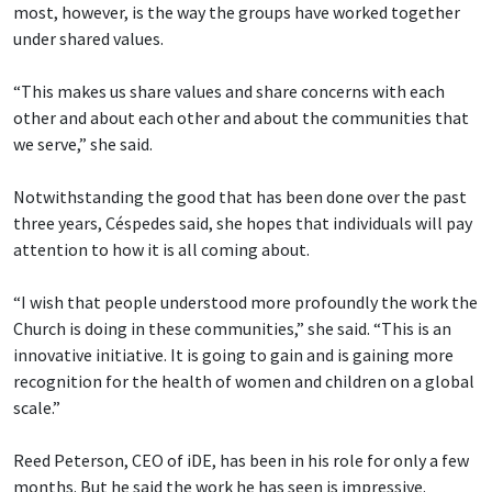
most, however, is the way the groups have worked together
under shared values.
“This makes us share values and share concerns with each
other and about each other and about the communities that
we serve,” she said.
Notwithstanding the good that has been done over the past
three years, Céspedes said, she hopes that individuals will pay
attention to how it is all coming about.
“I wish that people understood more profoundly the work the
Church is doing in these communities,” she said. “This is an
innovative initiative. It is going to gain and is gaining more
recognition for the health of women and children on a global
scale.”
Reed Peterson, CEO of iDE, has been in his role for only a few
months. But he said the work he has seen is impressive.