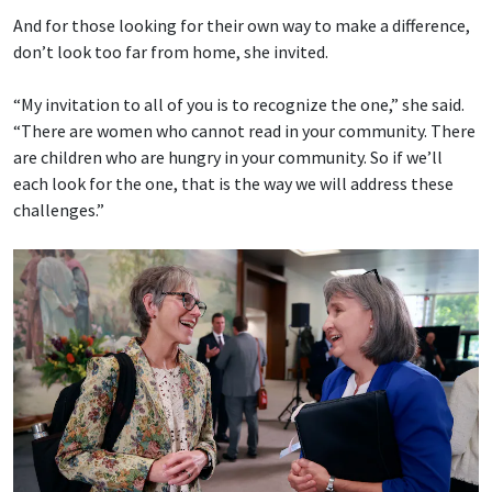
And for those looking for their own way to make a difference,
don’t look too far from home, she invited.
“My invitation to all of you is to recognize the one,” she said.
“There are women who cannot read in your community. There
are children who are hungry in your community. So if we’ll
each look for the one, that is the way we will address these
challenges.”