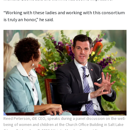
“Working with these ladies and working with this consortium
is truly an honor,” he said.
Reed Peterson, iDE CEO, speaks during a panel discussion on the well-
being of women and children at the Church Office Building in Salt Lake