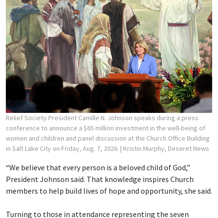
Relief Society President Camille N. Johnson speaks during a press
conference to announce a $65 million investment in the well-being of
women and children and panel discussion at the Church Office Building
in Salt Lake City on Friday, Aug. 7, 2026.
| Kristin Murphy, Deseret News
“We believe that every person is a beloved child of God,”
President Johnson said. That knowledge inspires Church
members to help build lives of hope and opportunity, she said.
Turning to those in attendance representing the seven