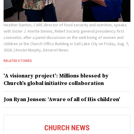
Heather Danton, CARE director of food security and nutrition, speaks
with Sister J. Anette Dennis, Relief Society general presidency first
counselor, after a panel discussion on the well-being of women and
children at the Church Office Building in Salt Lake City on Friday, Aug. 7,
2026.
| Kristin Murphy, Deseret News
RELATED STORIES
‘A visionary project’: Millions blessed by
Church’s global initiative collaboration
Jon Ryan Jensen: ‘Aware of all of His children’