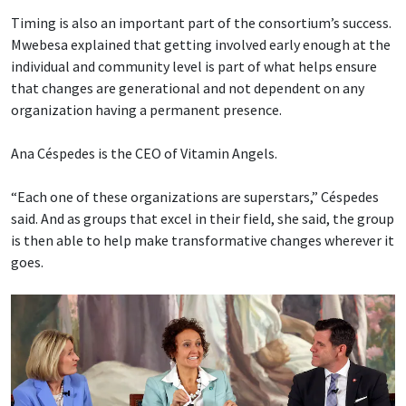
Timing is also an important part of the consortium’s success.
Mwebesa explained that getting involved early enough at the
individual and community level is part of what helps ensure
that changes are generational and not dependent on any
organization having a permanent presence.
Ana Céspedes is the CEO of Vitamin Angels.
“Each one of these organizations are superstars,” Céspedes
said. And as groups that excel in their field, she said, the group
is then able to help make transformative changes wherever it
goes.