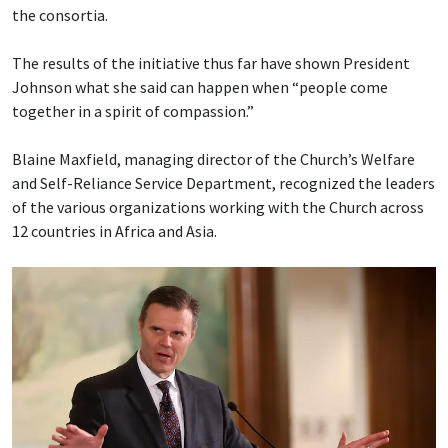
the consortia.
The results of the initiative thus far have shown President
Johnson what she said can happen when “people come
together in a spirit of compassion.”
Blaine Maxfield, managing director of the Church’s Welfare
and Self-Reliance Service Department, recognized the leaders
of the various organizations working with the Church across
12 countries in Africa and Asia.