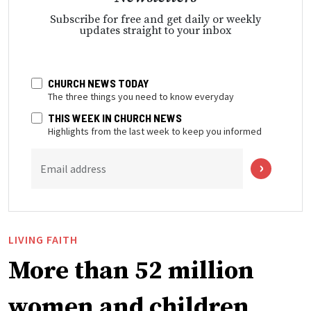
Subscribe for free and get daily or weekly
updates straight to your inbox
CHURCH NEWS TODAY
The three things you need to know everyday
THIS WEEK IN CHURCH NEWS
Highlights from the last week to keep you informed
Email address
LIVING FAITH
More than 52 million
women and children