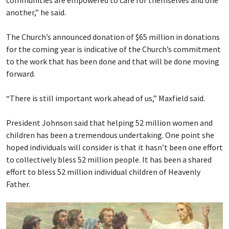
communities are empowered to care for themselves and one
another,” he said.
The Church’s announced donation of $65 million in donations
for the coming year is indicative of the Church’s commitment
to the work that has been done and that will be done moving
forward.
“There is still important work ahead of us,” Maxfield said.
President Johnson said that helping 52 million women and
children has been a tremendous undertaking. One point she
hoped individuals will consider is that it hasn’t been one effort
to collectively bless 52 million people. It has been a shared
effort to bless 52 million individual children of Heavenly
Father.