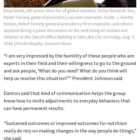
Dana Smith, iDE senior director of global nutrition, Sister Kristin M. Yee,
Relief Society general presidency second counselor, Sister J. Anette
Dennis, Relief Society general presidency first counselor, and others
applaud during a panel discussion on the well-being of women and
children at the Church Office Building in Salt Lake City on Friday, Aug. 7,
2026.
| Kristin Murphy, Deseret News
“I am very impressed by the humility of these people who are
experts in their field and their willingness to go to the ground
and ask people, ‘What do you need? What do you think will
help us resolve this situation?’” President Johnson said.
Danton said that kind of communication helps the group
know how to invite adjustments to everyday behaviors that
can have permanent results.
“Sustained outcomes or improved outcomes for nutrition
really do rely on making changes in the way people do things,”
she said.