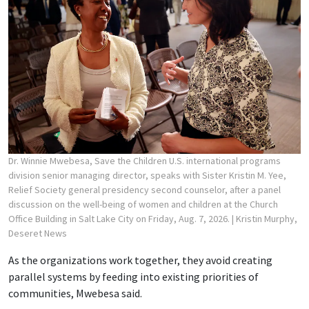
Dr. Winnie Mwebesa, Save the Children U.S. international programs
division senior managing director, speaks with Sister Kristin M. Yee,
Relief Society general presidency second counselor, after a panel
discussion on the well-being of women and children at the Church
Office Building in Salt Lake City on Friday, Aug. 7, 2026.
| Kristin Murphy,
Deseret News
As the organizations work together, they avoid creating
parallel systems by feeding into existing priorities of
communities, Mwebesa said.