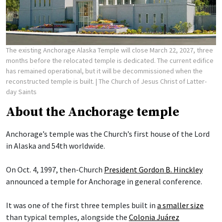
The existing Anchorage Alaska Temple will close March 22, 2027, three
months before the relocated temple is dedicated. The current edifice
has remained operational, but it will be decommissioned when the
reconstructed temple is built.
| The Church of Jesus Christ of Latter-
day Saints
About the Anchorage temple
Anchorage’s temple was the Church’s first house of the Lord
in Alaska and 54th worldwide.
On Oct. 4, 1997, then-Church
President Gordon B. Hinckley
announced a temple for Anchorage in general conference.
It was one of the first three temples built in
a smaller size
than typical temples, alongside the
Colonia Juárez