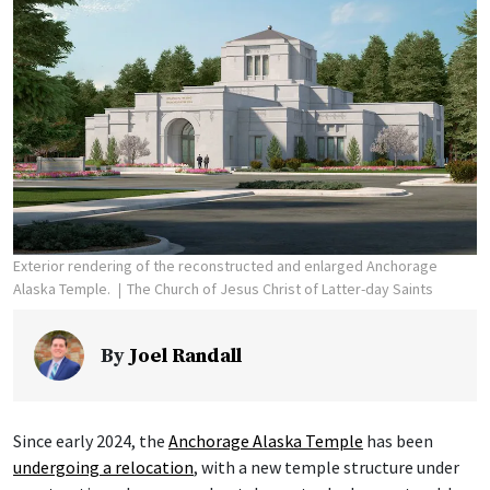
Exterior rendering of the reconstructed and enlarged Anchorage
Alaska Temple.
The Church of Jesus Christ of Latter-day Saints
By
Joel Randall
Since early 2024, the
Anchorage Alaska Temple
has been
undergoing a relocation
, with a new temple structure under