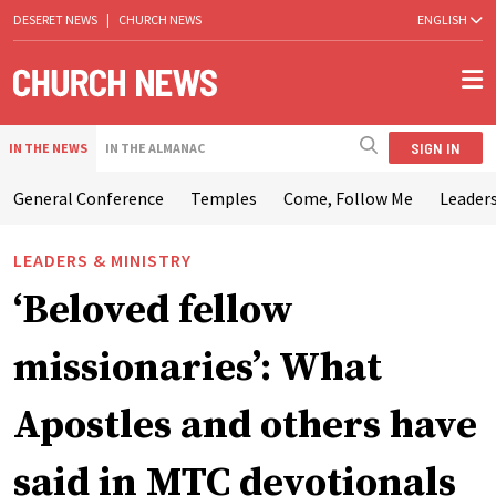
DESERET NEWS
|
CHURCH NEWS
ENGLISH
SIGN IN
IN THE NEWS
IN THE ALMANAC
General Conference
Temples
Come, Follow Me
Leaders
LEADERS & MINISTRY
‘Beloved fellow
missionaries’: What
Apostles and others have
said in MTC devotionals