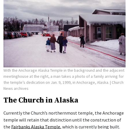
With the Anchorage Alaska Temple in the background and the adjacent
meetinghouse at the right, a man takes a photo of a family arriving for
the temple’s dedication on Jan. 9, 1999, in Anchorage, Alaska.
| Church
News archives
The Church in Alaska
Currently the Church’s northernmost temple, the Anchorage
temple will retain that distinction until the construction of
the
Fairbanks Alaska Temple
, which is currently being built.