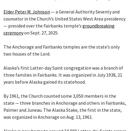
Elder Peter M. Johnson
— a General Authority Seventy and
counselor in the Church’s United States West Area presidency
— presided over the Fairbanks temple’s
groundbreaking
ceremony
on Sept. 27, 2025.
The Anchorage and Fairbanks temples are the state’s only
two houses of the Lord.
Alaska’s first Latter-day Saint congregation was a branch of
three families in Fairbanks. It was organized in July 1938, 21
years before Alaska gained its statehood.
By 1961, the Church counted some 3,050 members in the
state — three branches in Anchorage and others in Fairbanks,
Palmer and Juneau. The Alaska Stake, the first in the state,
was organized in Anchorage on Aug. 13, 1961.