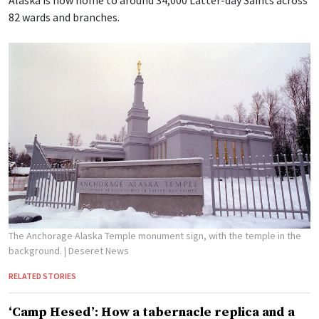
Alaska is now home to around 34,000 Latter-day Saints across
82 wards and branches.
The Anchorage Alaska Temple monument sign, with the temple in the
background.
| Deseret News
RELATED STORIES
‘Camp Hesed’: How a tabernacle replica and a