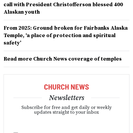
call with President Christofferson blessed 400
Alaskan youth
From 2025: Ground broken for Fairbanks Alaska
Temple, ‘a place of protection and spiritual
safety’
Read more Church News coverage of temples
Newsletters
Subscribe for free and get daily or weekly
updates straight to your inbox