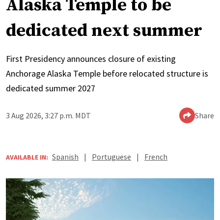
Alaska Temple to be
dedicated next summer
First Presidency announces closure of existing
Anchorage Alaska Temple before relocated structure is
dedicated summer 2027
3 Aug 2026, 3:27 p.m. MDT
Share
Spanish
|
Portuguese
|
French
AVAILABLE IN: