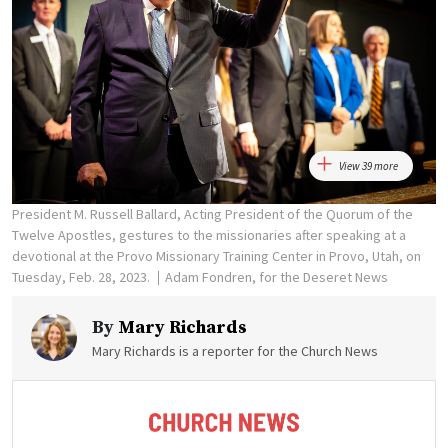
View 39 more
President M. Russell Ballard, Acting President of the Quorum of the
Twelve Apostles, gestures to the missionaries after speaking at a
devotional at the Provo Missionary Training Center in Provo, Utah, on
Tuesday, Feb. 28, 2023.
Adam Fondren, for the Deseret News
By
Mary Richards
Mary Richards is a reporter for the Church News