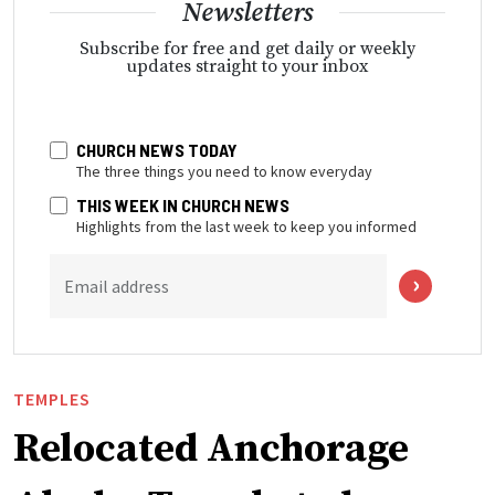
Newsletters
Subscribe for free and get daily or weekly
updates straight to your inbox
CHURCH NEWS TODAY
The three things you need to know everyday
THIS WEEK IN CHURCH NEWS
Highlights from the last week to keep you informed
Email address
TEMPLES
Relocated Anchorage