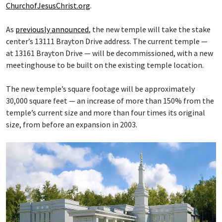
ChurchofJesusChrist.org
.
As
previously announced
, the new temple will take the stake
center’s 13111 Brayton Drive address. The current temple —
at 13161 Brayton Drive — will be decommissioned, with a new
meetinghouse to be built on the existing temple location.
The new temple’s square footage will be approximately
30,000 square feet — an increase of more than 150% from the
temple’s current size and more than four times its original
size, from before an expansion in 2003.