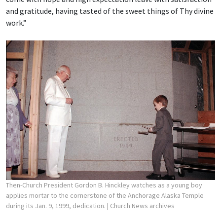
and gratitude, having tasted of the sweet things of Thy divine
work.”
Then-Church President Gordon B. Hinckley watches as a young boy
applies mortar to the cornerstone of the Anchorage Alaska Temple
during its Jan. 9, 1999, dedication.
| Church News archives