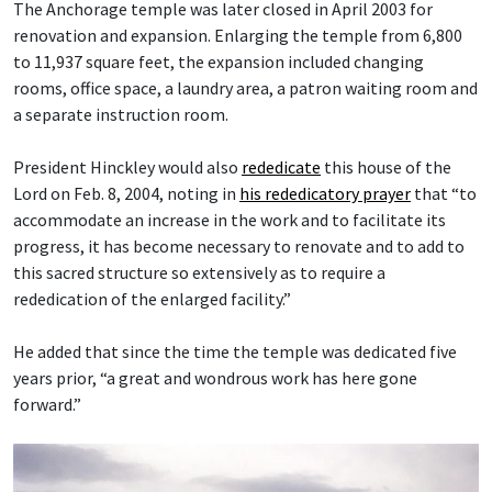
The Anchorage temple was later closed in April 2003 for
renovation and expansion. Enlarging the temple from 6,800
to 11,937 square feet, the expansion included changing
rooms, office space, a laundry area, a patron waiting room and
a separate instruction room.
President Hinckley would also
rededicate
this house of the
Lord on Feb. 8, 2004, noting in
his rededicatory prayer
that “to
accommodate an increase in the work and to facilitate its
progress, it has become necessary to renovate and to add to
this sacred structure so extensively as to require a
rededication of the enlarged facility.”
He added that since the time the temple was dedicated five
years prior, “a great and wondrous work has here gone
forward.”