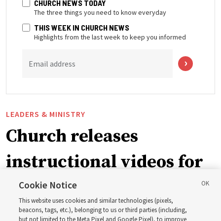
CHURCH NEWS TODAY
The three things you need to know everyday
THIS WEEK IN CHURCH NEWS
Highlights from the last week to keep you informed
Email address
LEADERS & MINISTRY
Church releases
instructional videos for
September Sunday
Cookie Notice
This website uses cookies and similar technologies (pixels,
schedule changes
beacons, tags, etc.), belonging to us or third parties (including,
but not limited to the Meta Pixel and Google Pixel), to improve