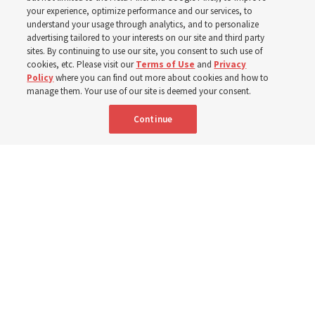
your experience, optimize performance and our services, to
understand your usage through analytics, and to personalize
Prepare to gather on Aug. 30 and Sept. 6 to discuss
advertising tailored to your interests on our site and third party
implementing the new format
sites. By continuing to use our site, you consent to such use of
cookies, etc. Please visit our
Terms of Use
and
Privacy
Policy
where you can find out more about cookies and how to
3 Aug 2026, 11:54 a.m. MDT
Share
manage them. Your use of our site is deemed your consent.
Continue
Spanish
|
Portuguese
|
French
AVAILABLE IN: