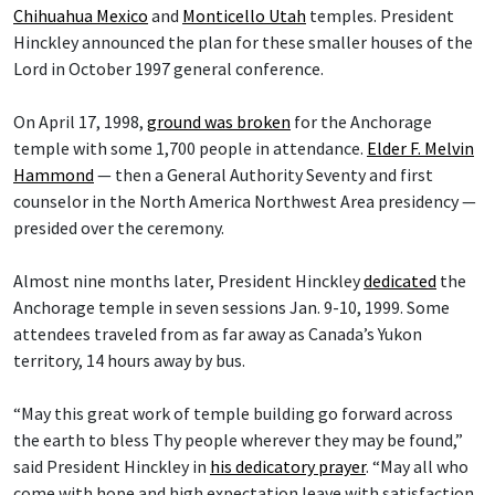
Chihuahua Mexico
and
Monticello Utah
temples. President
Hinckley announced the plan for these smaller houses of the
Lord in October 1997 general conference.
On April 17, 1998,
ground was broken
for the Anchorage
temple with some 1,700 people in attendance.
Elder F. Melvin
Hammond
— then a General Authority Seventy and first
counselor in the North America Northwest Area presidency —
presided over the ceremony.
Almost nine months later, President Hinckley
dedicated
the
Anchorage temple in seven sessions Jan. 9-10, 1999. Some
attendees traveled from as far away as Canada’s Yukon
territory, 14 hours away by bus.
“May this great work of temple building go forward across
the earth to bless Thy people wherever they may be found,”
said President Hinckley in
his dedicatory prayer
. “May all who
come with hope and high expectation leave with satisfaction