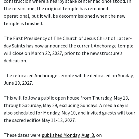
construction where a nearby stake center had once stood. In
the meantime, the original temple has remained
operational, but it will be decommissioned when the new
temple is finished.
The First Presidency of The Church of Jesus Christ of Latter-
day Saints has now announced the current Anchorage temple
will close on March 22, 2027, prior to the new structure’s
dedication.
The relocated Anchorage temple will be dedicated on Sunday,
June 13, 2027.
This will follow a public open house from Thursday, May 13,
through Saturday, May 29, excluding Sundays. A media day is
also scheduled for Monday, May 10, and invited guests will tour
the sacred edifice May 11-12, 2027.
These dates were
published Monday, Aug. 3
, on