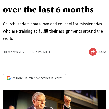
over the last 6 months
Church leaders share love and counsel for missionaries
who are training to fulfill their assignments around the
world
30 March 2023, 1:39 p.m. MDT
Share
See More
Church News
Stories In Search