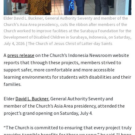
Elder David L. Buckner, General Authority Seventy and member of the
Church’s Asia Area presidency, cuts the ribbon after members of the
Church worked to improve facilities at the Surabaya Foundation for the
Development of Disabled Children in Surabaya, Indonesia, on Saturday,
July 4, 2026.
| The Church of Jesus Christ of Latter-day Saints
A
press release
on the Church’s Indonesia Newsroom website
reports that through these projects, members strived to
support safer, more comfortable and more accessible
learning environments for students with disabilities and their
families.
Elder
David L. Buckner
, General Authority Seventy and
member of the Church’s Asia Area presidency, attended the
project’s grand opening on Saturday, July 4.
“The Church is committed to ensuring that every project truly
provides tangible benefits for those we serve,” he said. “I hope