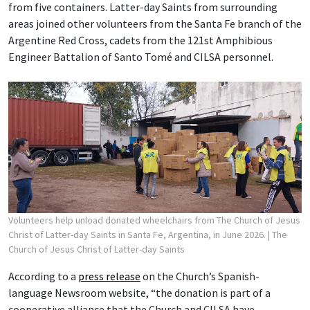
from five containers. Latter-day Saints from surrounding
areas joined other volunteers from the Santa Fe branch of the
Argentine Red Cross, cadets from the 121st Amphibious
Engineer Battalion of Santo Tomé and CILSA personnel.
Volunteers help unload donated wheelchairs from The Church of Jesus
Christ of Latter-day Saints in Santa Fe, Argentina, in June 2026.
| The
Church of Jesus Christ of Latter-day Saints
According to a
press release
on the Church’s Spanish-
language Newsroom website, “the donation is part of a
cooperative alliance that the Church and CILSA have