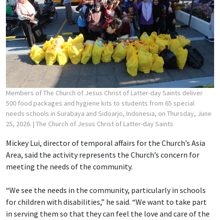
Members of The Church of Jesus Christ of Latter-day Saints deliver
500 food packages and hygiene kits to students from 65 special
needs schools in Surabaya and Sidoarjo, Indonesia, on Thursday, June
25, 2026.
| The Church of Jesus Christ of Latter-day Saints
Mickey Lui, director of temporal affairs for the Church’s Asia
Area, said the activity represents the Church’s concern for
meeting the needs of the community.
“We see the needs in the community, particularly in schools
for children with disabilities,” he said. “We want to take part
in serving them so that they can feel the love and care of the