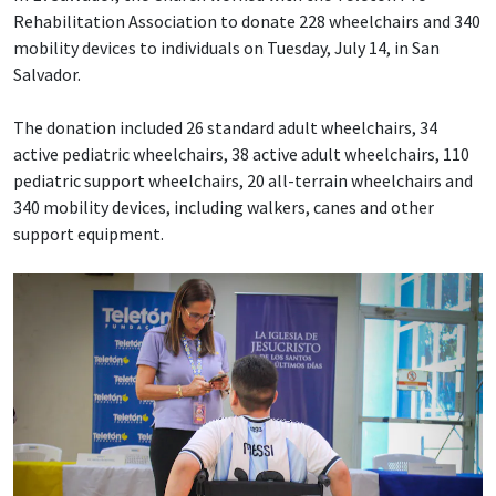
Rehabilitation Association to donate 228 wheelchairs and 340
mobility devices to individuals on Tuesday, July 14, in San
Salvador.
The donation included 26 standard adult wheelchairs, 34
active pediatric wheelchairs, 38 active adult wheelchairs, 110
pediatric support wheelchairs, 20 all-terrain wheelchairs and
340 mobility devices, including walkers, canes and other
support equipment.