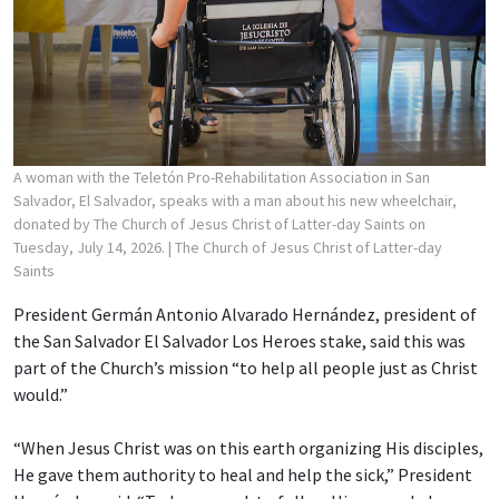
A woman with the Teletón Pro-Rehabilitation Association in San
Salvador, El Salvador, speaks with a man about his new wheelchair,
donated by The Church of Jesus Christ of Latter-day Saints on
Tuesday, July 14, 2026.
| The Church of Jesus Christ of Latter-day
Saints
President Germán Antonio Alvarado Hernández, president of
the San Salvador El Salvador Los Heroes stake, said this was
part of the Church’s mission “to help all people just as Christ
would.”
“When Jesus Christ was on this earth organizing His disciples,
He gave them authority to heal and help the sick,” President