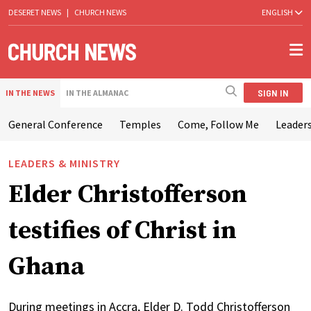
DESERET NEWS
|
CHURCH NEWS
ENGLISH
SIGN IN
IN THE NEWS
IN THE ALMANAC
General Conference
Temples
Come, Follow Me
Leaders
LEADERS & MINISTRY
Elder Christofferson
testifies of Christ in
Ghana
During meetings in Accra, Elder D. Todd Christofferson