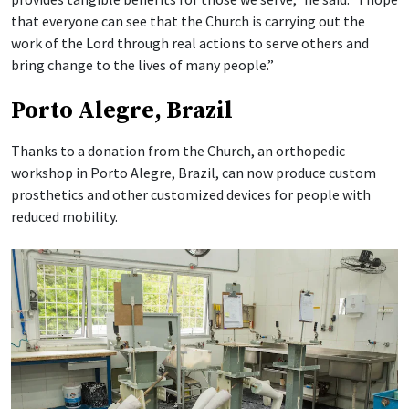
that everyone can see that the Church is carrying out the
work of the Lord through real actions to serve others and
bring change to the lives of many people.”
Porto Alegre, Brazil
Thanks to a donation from the Church, an orthopedic
workshop in Porto Alegre, Brazil, can now produce custom
prosthetics and other customized devices for people with
reduced mobility.