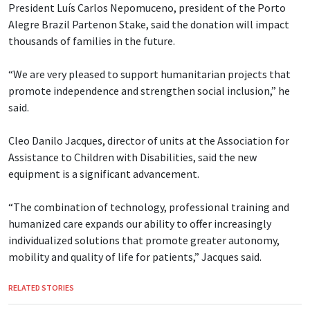
President Luís Carlos Nepomuceno, president of the Porto
Alegre Brazil Partenon Stake, said the donation will impact
thousands of families in the future.
“We are very pleased to support humanitarian projects that
promote independence and strengthen social inclusion,” he
said.
Cleo Danilo Jacques, director of units at the Association for
Assistance to Children with Disabilities, said the new
equipment is a significant advancement.
“The combination of technology, professional training and
humanized care expands our ability to offer increasingly
individualized solutions that promote greater autonomy,
mobility and quality of life for patients,” Jacques said.
RELATED STORIES