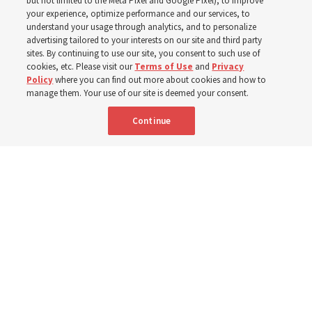
but not limited to the Meta Pixel and Google Pixel), to improve
your experience, optimize performance and our services, to
year
understand your usage through analytics, and to personalize
advertising tailored to your interests on our site and third party
sites. By continuing to use our site, you consent to such use of
Born Aug. 6, 1955, in Cache Valley, Utah, Elder Stevenson
cookies, etc. Please visit our
Terms of Use
and
Privacy
Policy
where you can find out more about cookies and how to
has served as an Apostle since October 2015
manage them. Your use of our site is deemed your consent.
Continue
6 Aug 2026, 12:20 a.m. MDT
Share
Spanish
|
Portuguese
|
French
AVAILABLE IN: