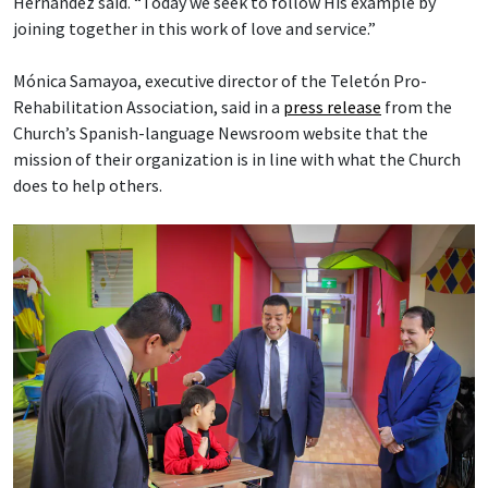
Hernández said. “Today we seek to follow His example by
joining together in this work of love and service.”
Mónica Samayoa, executive director of the Teletón Pro-
Rehabilitation Association, said in a
press release
from the
Church’s Spanish-language Newsroom website that the
mission of their organization is in line with what the Church
does to help others.