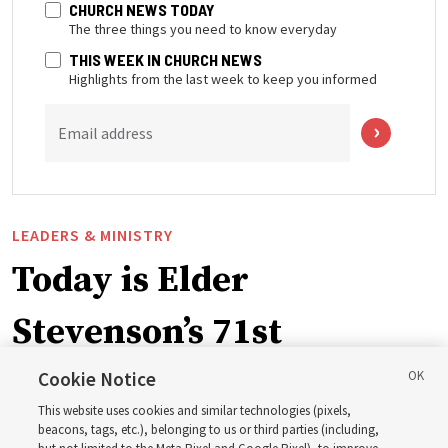
CHURCH NEWS TODAY
The three things you need to know everyday
THIS WEEK IN CHURCH NEWS
Highlights from the last week to keep you informed
Email address
LEADERS & MINISTRY
Today is Elder
Stevenson’s 71st
birthday. Here are 9 of
Cookie Notice
This website uses cookies and similar technologies (pixels,
his quotes from the past
beacons, tags, etc.), belonging to us or third parties (including,