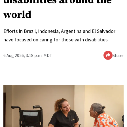
disabilities around the
world
Efforts in Brazil, Indonesia, Argentina and El Salvador
have focused on caring for those with disabilities
6 Aug 2026, 3:18 p.m. MDT
Share