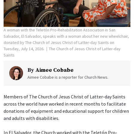
A woman with the Teletón Pro-Rehabilitation Association in San
Salvador, El Salvador, speaks with a woman about her new wheelchair,
donated by The Church of Jesus Christ of Latter-day Saints on
Tuesday, July 14, 2026.
The Church of Jesus Christ of Latter-day
Saints
By
Aimee Cobabe
Aimee Cobabe is a reporter for Church News.
Members of The Church of Jesus Christ of Latter-day Saints
across the world have worked in recent months to facilitate
donations of equipment and educational support for children
and adults with disabilities.
In El Salvador, the Church worked with the Teletón Pro-