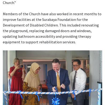
Church.”
Members of the Church have also worked in recent months to
improve facilities at the Surabaya Foundation for the
Development of Disabled Children. This included renovating
the playground, replacing damaged doors and windows,
updating bathroom accessibility and providing therapy
equipment to support rehabilitation services.