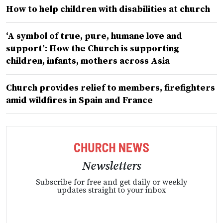
How to help children with disabilities at church
‘A symbol of true, pure, humane love and
support’: How the Church is supporting
children, infants, mothers across Asia
Church provides relief to members, firefighters
amid wildfires in Spain and France
Newsletters
Subscribe for free and get daily or weekly
updates straight to your inbox