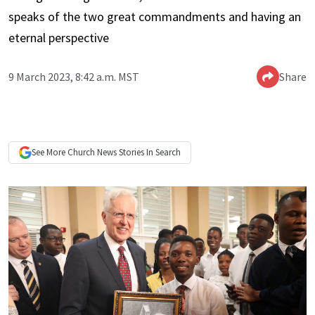
speaks of the two great commandments and having an
eternal perspective
9 March 2023, 8:42 a.m. MST
Share
See More
Church News
Stories In Search