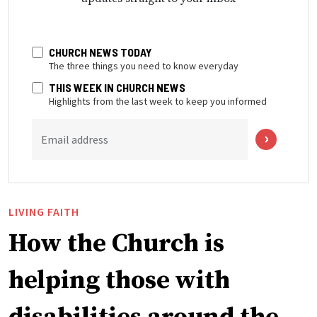
CHURCH NEWS TODAY
The three things you need to know everyday
THIS WEEK IN CHURCH NEWS
Highlights from the last week to keep you informed
Email address
LIVING FAITH
How the Church is
helping those with