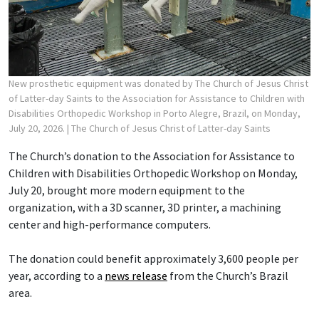
New prosthetic equipment was donated by The Church of Jesus Christ
of Latter-day Saints to the Association for Assistance to Children with
Disabilities Orthopedic Workshop in Porto Alegre, Brazil, on Monday,
July 20, 2026.
| The Church of Jesus Christ of Latter-day Saints
The Church’s donation to the Association for Assistance to
Children with Disabilities Orthopedic Workshop on Monday,
July 20, brought more modern equipment to the
organization, with a 3D scanner, 3D printer, a machining
center and high-performance computers.
The donation could benefit approximately 3,600 people per
year, according to a
news release
from the Church’s Brazil
area.