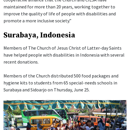
maintained for more than 20 years, working together to
improve the quality of life of people with disabilities and
promote a more inclusive society.”
Surabaya, Indonesia
Members of The Church of Jesus Christ of Latter-day Saints
have helped people with disabilities in Indonesia with several
recent donations.
Members of the Church distributed 500 food packages and
hygiene kits to students from 65 special-needs schools in
Surabaya and Sidoarjo on Thursday, June 25.