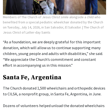
Members of The Church of Jesus Christ smile alongside a child who
benefited from a special pediatric wheelchair donated by the Church
on Tuesday, July 14, 2026, in San Salvador, El Salvador.
| The Church of
Jesus Christ of Latter-day Saints
“As a foundation, we are deeply grateful for this important
donation, which will allow us to continue supporting many
children, young people and adults with disabilities,” she said.
“We appreciate the Church’s commitment and constant
effort in accompanying us in this mission.”
Santa Fe, Argentina
The Church donated 1,500 wheelchairs and orthopedic devices
to CILSA, a nonprofit group, in Santa Fe, Argentina, in June.
Dozens of volunteers helped unload the donated wheelchairs