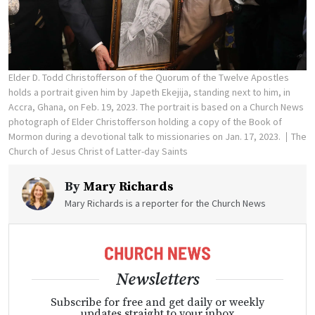
Elder D. Todd Christofferson of the Quorum of the Twelve Apostles
holds a portrait given him by Japeth Ekejija, standing next to him, in
Accra, Ghana, on Feb. 19, 2023. The portrait is based on a Church News
photograph of Elder Christofferson holding a copy of the Book of
Mormon during a devotional talk to missionaries on Jan. 17, 2023.
The
Church of Jesus Christ of Latter-day Saints
By
Mary Richards
Mary Richards is a reporter for the Church News
Newsletters
Subscribe for free and get daily or weekly
updates straight to your inbox