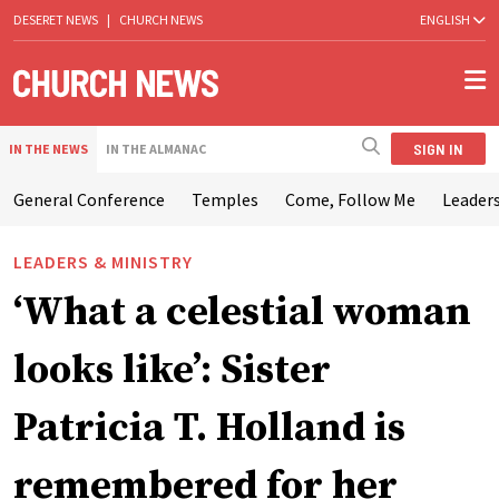
DESERET NEWS
|
CHURCH NEWS
ENGLISH
SIGN IN
IN THE NEWS
IN THE ALMANAC
General Conference
Temples
Come, Follow Me
Leaders
LEADERS & MINISTRY
‘What a celestial woman
looks like’: Sister
Patricia T. Holland is
remembered for her