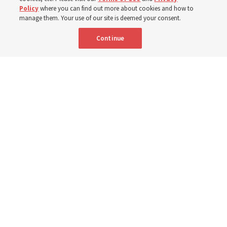
Policy
where you can find out more about cookies and how to
8 Aug 2026, 2:01 a.m. MDT
Share
manage them. Your use of our site is deemed your consent.
Continue
Spanish
AVAILABLE IN:
Young Women General President Emily Belle Freeman speaks in a