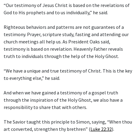
“Our testimony of Jesus Christ is based on the revelations of
God to His prophets and to us individually,” he said.
Righteous behaviors and patterns are not guarantees of a
testimony. Prayer, scripture study, fasting and attending our
church meetings all help us. As President Oaks said,
testimony is based on revelation. Heavenly Father reveals
truth to individuals through the help of the Holy Ghost.
“We have a unique and true testimony of Christ. This is the key
to everything else,” he said.
And when we have gained a testimony of a gospel truth
through the inspiration of the Holy Ghost, we also have a
responsibility to share that with others.
The Savior taught this principle to Simon, saying, “When thou
art converted, strengthen thy brethren” (
Luke 22:32
).