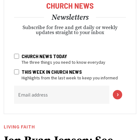
Newsletters
Subscribe for free and get daily or weekly
updates straight to your inbox
CHURCH NEWS TODAY
The three things you need to know everyday
THIS WEEK IN CHURCH NEWS
Highlights from the last week to keep you informed
Email address
LIVING FAITH