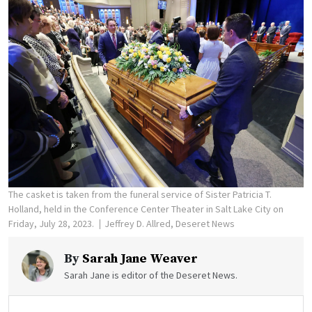
The casket is taken from the funeral service of Sister Patricia T.
Holland, held in the Conference Center Theater in Salt Lake City on
Friday, July 28, 2023.
Jeffrey D. Allred, Deseret News
By
Sarah Jane Weaver
Sarah Jane is editor of the Deseret News.