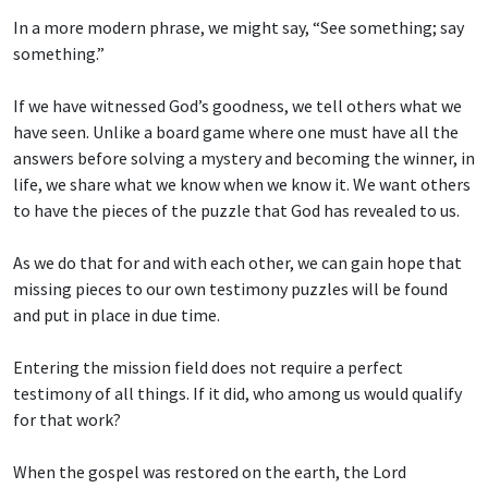
In a more modern phrase, we might say, “See something; say
something.”
If we have witnessed God’s goodness, we tell others what we
have seen. Unlike a board game where one must have all the
answers before solving a mystery and becoming the winner, in
life, we share what we know when we know it. We want others
to have the pieces of the puzzle that God has revealed to us.
As we do that for and with each other, we can gain hope that
missing pieces to our own testimony puzzles will be found
and put in place in due time.
Entering the mission field does not require a perfect
testimony of all things. If it did, who among us would qualify
for that work?
When the gospel was restored on the earth, the Lord