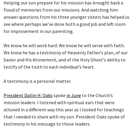
Helping our son prepare for his mission has brought back a
flood of memories from our missions. And watching him
answer questions from his three younger sisters has helped us
see where perhaps we’ve done both a good job and left room
for improvement in our parenting.
We know he will work hard. We know he will serve with faith.
We know he has a testimony of Heavenly Father’s plan, of our
Savior and His Atonement, and of the Holy Ghost’s ability to
testify of the truth to each individual’s heart.
A testimony is a personal matter.
President Dallin H. Oaks
spoke
in June
to the Church’s
mission leaders. I listened with spiritual ears that were
attuned in a different way this year as I looked for teachings
that I needed to share with my son. President Oaks spoke of
testimony in his message to those leaders.