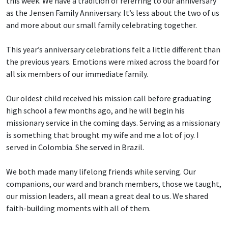
this week. We have a tradition of referring to our anniversary
as the Jensen Family Anniversary. It’s less about the two of us
and more about our small family celebrating together.
This year’s anniversary celebrations felt a little different than
the previous years. Emotions were mixed across the board for
all six members of our immediate family.
Our oldest child received his mission call before graduating
high school a few months ago, and he will begin his
missionary service in the coming days. Serving as a missionary
is something that brought my wife and me a lot of joy. I
served in Colombia. She served in Brazil.
We both made many lifelong friends while serving. Our
companions, our ward and branch members, those we taught,
our mission leaders, all mean a great deal to us. We shared
faith-building moments with all of them.