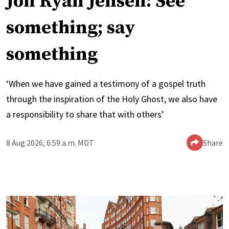
Jon Ryan Jensen: See
something; say
something
‘When we have gained a testimony of a gospel truth
through the inspiration of the Holy Ghost, we also have
a responsibility to share that with others’
8 Aug 2026, 6:59 a.m. MDT
Share