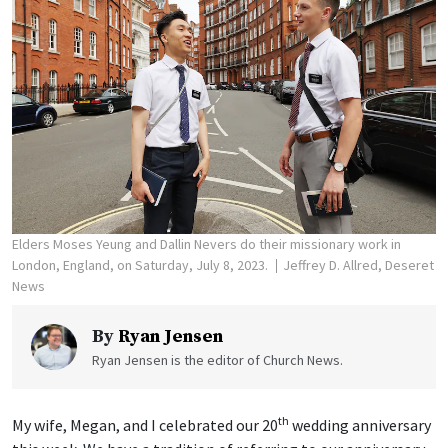
Elders Moses Yeung and Dallin Nevers do their missionary work in
London, England, on Saturday, July 8, 2023.
Jeffrey D. Allred, Deseret
News
By
Ryan Jensen
Ryan Jensen is the editor of Church News.
th
My wife, Megan, and I celebrated our 20
wedding anniversary