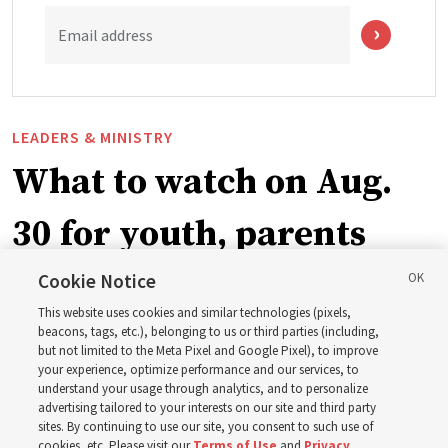
Email address
LEADERS & MINISTRY
What to watch on Aug.
30 for youth, parents
and leaders for the new
Cookie Notice
This website uses cookies and similar technologies (pixels,
curriculum
beacons, tags, etc.), belonging to us or third parties (including,
but not limited to the Meta Pixel and Google Pixel), to improve
your experience, optimize performance and our services, to
understand your usage through analytics, and to personalize
President Farnes and President Freeman answer ‘What
advertising tailored to your interests on our site and third party
is the strength of youth?’
sites. By continuing to use our site, you consent to such use of
cookies, etc. Please visit our
Terms of Use
and
Privacy