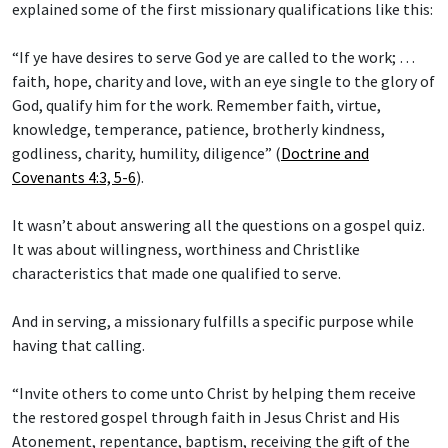
explained some of the first missionary qualifications like this:
“If ye have desires to serve God ye are called to the work; …
faith, hope, charity and love, with an eye single to the glory of
God, qualify him for the work. Remember faith, virtue,
knowledge, temperance, patience, brotherly kindness,
godliness, charity, humility, diligence” (
Doctrine and
Covenants 4:3, 5-6
).
It wasn’t about answering all the questions on a gospel quiz.
It was about willingness, worthiness and Christlike
characteristics that made one qualified to serve.
And in serving, a missionary fulfills a specific purpose while
having that calling.
“Invite others to come unto Christ by helping them receive
the restored gospel through faith in Jesus Christ and His
Atonement, repentance, baptism, receiving the gift of the