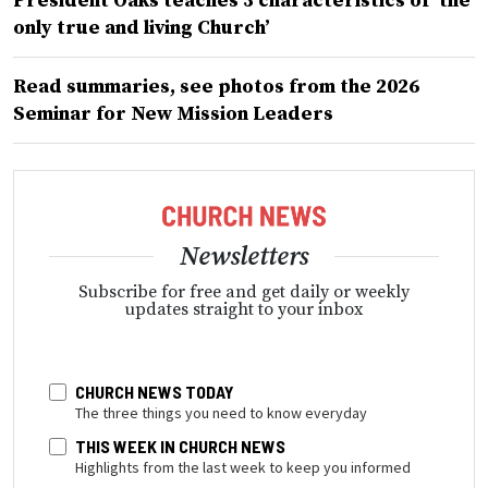
President Oaks teaches 3 characteristics of ‘the
only true and living Church’
Read summaries, see photos from the 2026
Seminar for New Mission Leaders
Newsletters
Subscribe for free and get daily or weekly
updates straight to your inbox
CHURCH NEWS TODAY
The three things you need to know everyday
THIS WEEK IN CHURCH NEWS
Highlights from the last week to keep you informed