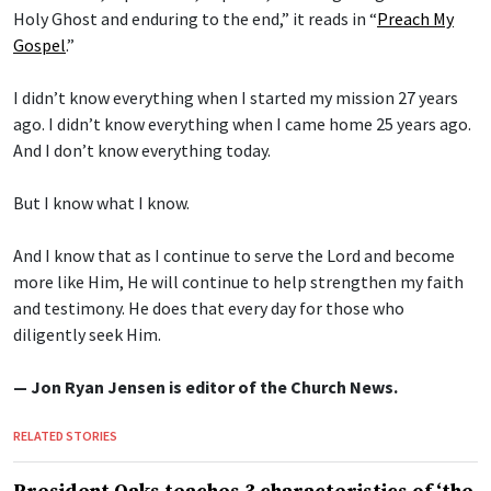
Holy Ghost and enduring to the end,” it reads in “
Preach My
Gospel
.”
I didn’t know everything when I started my mission 27 years
ago. I didn’t know everything when I came home 25 years ago.
And I don’t know everything today.
But I know what I know.
And I know that as I continue to serve the Lord and become
more like Him, He will continue to help strengthen my faith
and testimony. He does that every day for those who
diligently seek Him.
— Jon Ryan Jensen is editor of the Church News.
RELATED STORIES