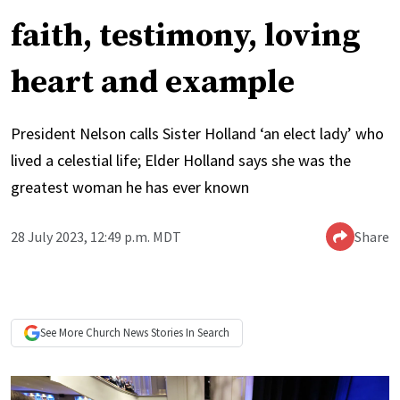
faith, testimony, loving
heart and example
President Nelson calls Sister Holland ‘an elect lady’ who
lived a celestial life; Elder Holland says she was the
greatest woman he has ever known
28 July 2023, 12:49 p.m. MDT
Share
See More
Church News
Stories In Search