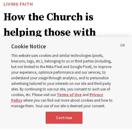
LIVING FAITH
How the Church is
helping those with
disabilities around the
Cookie Notice
This website uses cookies and similar technologies (pixels,
world
beacons, tags, etc.), belonging to us or third parties (including,
but not limited to the Meta Pixel and Google Pixel), to improve
your experience, optimize performance and our services, to
understand your usage through analytics, and to personalize
Efforts in Brazil, Indonesia, Argentina and El Salvador
advertising tailored to your interests on our site and third party
have focused on caring for those with disabilities
sites. By continuing to use our site, you consent to such use of
cookies, etc. Please visit our
Terms of Use
and
Privacy
Policy
where you can find out more about cookies and how to
6 Aug 2026, 3:18 p.m. MDT
Share
manage them. Your use of our site is deemed your consent.
Continue
Spanish
|
Portuguese
|
French
AVAILABLE IN: