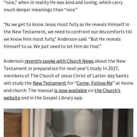
“nice,” when in reality He was kind and loving, which carry
much deeper meanings than “nice.”
“As we get to know Jesus most fully as He reveals Himself in
the New Testament, we need to confront our discomforts till
we know Him most fully,” Anderson said. “But He reveals
Himself to us. We just need to let Him do that.”
Anderson
recently spoke with Church News
about the New
Testament in preparation for next year’s study. In 2027,
members of The Church of Jesus Christ of Latter-day Saints
will study the
New Testament
for “
Come, Follow Me
” at home
and church. The manual
is now available
on
the Church’s
website
and in the Gospel Library app.