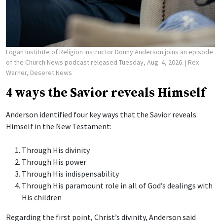
Logan Institute of Religion instructor Donny Anderson joins an episode
of the Church News podcast released Tuesday, Aug. 4, 2026.
| Rex
Warner, Deseret News
4 ways the Savior reveals Himself
Anderson identified four key ways that the Savior reveals
Himself in the New Testament:
Through His divinity
Through His power
Through His indispensability
Through His paramount role in all of God’s dealings with
His children
Regarding the first point, Christ’s divinity, Anderson said