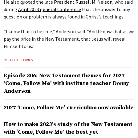
He also quoted the late
President Russell M. Nelson
, who said
during
April 2023 general conference
that the answer to any
question or problem is always found in Christ’s teachings.
“I know that to be true,” Anderson said. “And I know that as we
pay the price in the New Testament, that Jesus will reveal
Himself to us.”
RELATED STORIES
Episode 306: New Testament themes for 2027
‘Come, Follow Me’ with institute teacher Donny
Anderson
2027 ‘Come, Follow Me’ curriculum now available
How to make 2023’s study of the New Testament
with ‘Come, Follow Me’ the best yet