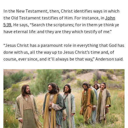
In the New Testament, then, Christ identifies ways in which
the Old Testament testifies of Him. For instance, in
John
5:39
, He says, “Search the scriptures; for in them ye think ye
have eternal life: and they are they which testify of me.”
“Jesus Christ has a paramount role in everything that God has
done with us, all the way up to Jesus Christ’s time and, of
course, ever since, and it’ll always be that way,” Anderson said.