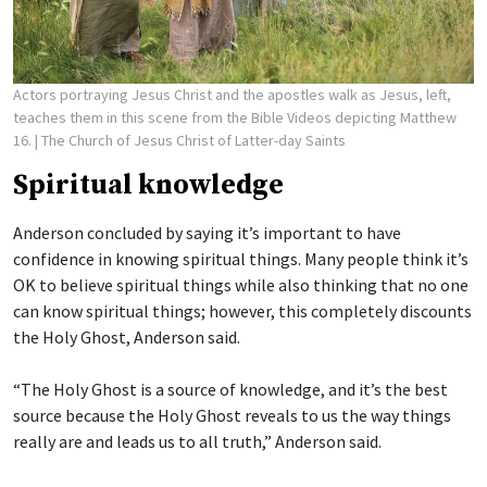
Actors portraying Jesus Christ and the apostles walk as Jesus, left,
teaches them in this scene from the Bible Videos depicting Matthew
16.
| The Church of Jesus Christ of Latter-day Saints
Spiritual knowledge
Anderson concluded by saying it’s important to have
confidence in knowing spiritual things. Many people think it’s
OK to believe spiritual things while also thinking that no one
can know spiritual things; however, this completely discounts
the Holy Ghost, Anderson said.
“The Holy Ghost is a source of knowledge, and it’s the best
source because the Holy Ghost reveals to us the way things
really are and leads us to all truth,” Anderson said.