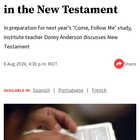
in the New Testament
In preparation for next year’s ‘Come, Follow Me’ study,
institute teacher Donny Anderson discusses New
Testament
6 Aug 2026, 4:30 p.m. MDT
Share
Spanish
|
Portuguese
|
French
AVAILABLE IN: