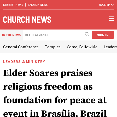
DESERET NEWS
|
CHURCH NEWS
ENGLISH
SIGN IN
IN THE NEWS
IN THE ALMANAC
General Conference
Temples
Come, Follow Me
Leaders
LEADERS & MINISTRY
Elder Soares praises
religious freedom as
foundation for peace at
event in Brasília, Brazil