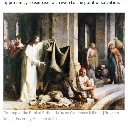
opportunity to exercise faith even to the point of salvation.”
"Healing at the Pool of Bethesda" is by Carl Heinrich Bloch.
| Brigham
Young University Museum of Art