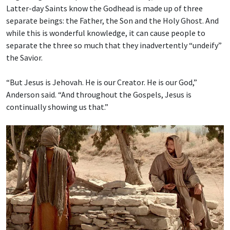
Latter-day Saints know the Godhead is made up of three
separate beings: the Father, the Son and the Holy Ghost. And
while this is wonderful knowledge, it can cause people to
separate the three so much that they inadvertently “undeify”
the Savior.
“But Jesus is Jehovah. He is our Creator. He is our God,”
Anderson said. “And throughout the Gospels, Jesus is
continually showing us that.”