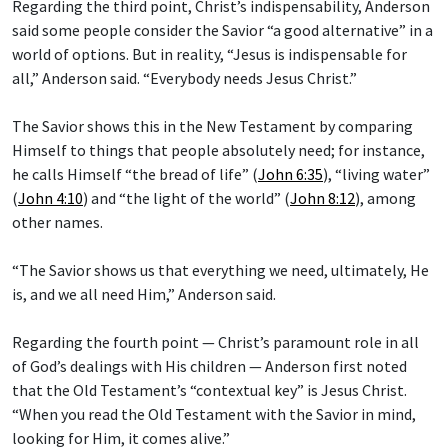
Regarding the third point, Christ’s indispensability, Anderson
said some people consider the Savior “a good alternative” in a
world of options. But in reality, “Jesus is indispensable for
all,” Anderson said. “Everybody needs Jesus Christ.”
The Savior shows this in the New Testament by comparing
Himself to things that people absolutely need; for instance,
he calls Himself “the bread of life” (
John 6:35
), “living water”
(
John 4:10
) and “the light of the world” (
John 8:12
), among
other names.
“The Savior shows us that everything we need, ultimately, He
is, and we all need Him,” Anderson said.
Regarding the fourth point — Christ’s paramount role in all
of God’s dealings with His children — Anderson first noted
that the Old Testament’s “contextual key” is Jesus Christ.
“When you read the Old Testament with the Savior in mind,
looking for Him, it comes alive.”