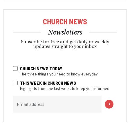
Newsletters
Subscribe for free and get daily or weekly
updates straight to your inbox
CHURCH NEWS TODAY
The three things you need to know everyday
THIS WEEK IN CHURCH NEWS
Highlights from the last week to keep you informed
Email address