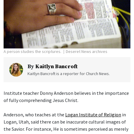
A person studies the scriptures.
Deseret News archives
By
Kaitlyn Bancroft
Kaitlyn Bancroft is a reporter for Church News.
Institute teacher Donny Anderson believes in the importance
of fully comprehending Jesus Christ.
Anderson, who teaches at the
Logan Institute of Religion
in
Logan, Utah, said there can be inaccurate cultural images of
the Savior. For instance, He is sometimes perceived as merely