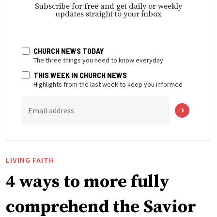
Subscribe for free and get daily or weekly
updates straight to your inbox
CHURCH NEWS TODAY
The three things you need to know everyday
THIS WEEK IN CHURCH NEWS
Highlights from the last week to keep you informed
Email address
LIVING FAITH
4 ways to more fully
comprehend the Savior