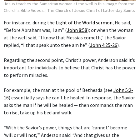
Jesus teaches the Samaritan woman at the well in this image from the
Church's Bible Videos.
| The Church of Jesus Christ of Latter-day Saints
For instance, during
the Light of the World sermon
, He said,
“Before Abraham was, I am” (
John 8:58
); or when the woman
at the well said, “I know that Messias cometh,” the Savior
replied, “I that speak unto thee am he” (
John 4:25-26
).
Regarding the second point, Christ’s power, Anderson said it’s
important for individuals to believe that Christ has the power
to perform miracles.
For example, the man at the pool of Bethesda (see
John 5:2-
16
) essentially says he can’t be healed. In response, the Savior
asks the man if he will be healed — then commands the man
to rise, take up his bed and walk.
“With the Savior’s power, things that are ‘cannot’ become
‘will or will not,’” Anderson said. “And that gives us the