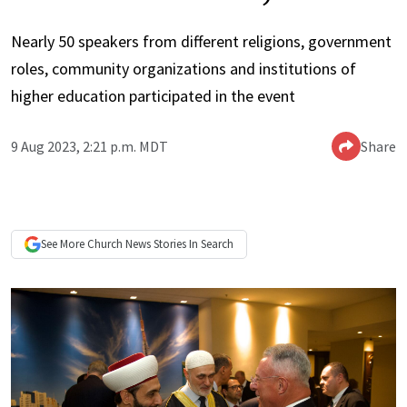
Nearly 50 speakers from different religions, government
roles, community organizations and institutions of
higher education participated in the event
9 Aug 2023, 2:21 p.m. MDT
Share
See More
Church News
Stories In Search