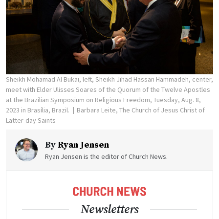
Sheikh Mohamad Al Bukai, left, Sheikh Jihad Hassan Hammadeh, center,
meet with Elder Ulisses Soares of the Quorum of the Twelve Apostles
at the Brazilian Symposium on Religious Freedom, Tuesday, Aug. 8,
2023 in Brasília, Brazil.
Barbara Leite, The Church of Jesus Christ of
Latter-day Saints
By
Ryan Jensen
Ryan Jensen is the editor of Church News.
Newsletters