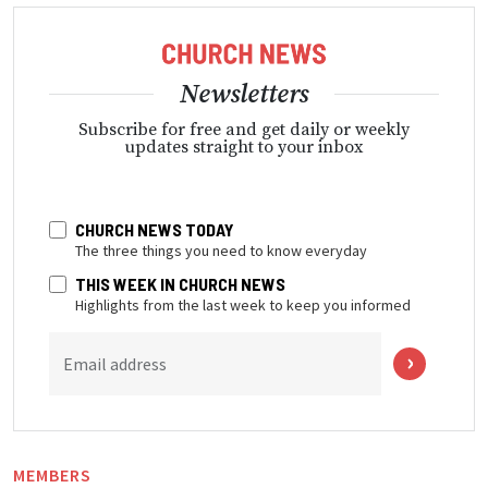
Newsletters
Subscribe for free and get daily or weekly
updates straight to your inbox
CHURCH NEWS TODAY
The three things you need to know everyday
THIS WEEK IN CHURCH NEWS
Highlights from the last week to keep you informed
Email address
MEMBERS