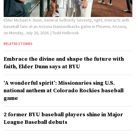
Elder Michael A. Dunn, General Authority Seventy, right, interacts with
baseball fans at an Arizona Diamondbacks game in Phoenix, Arizona,
on Monday, July 20, 2026.
| Todd Holbrook
RELATED STORIES
Embrace the divine and shape the future with
faith, Elder Dunn says at BYU
‘A wonderful spirit’: Missionaries sing U.S.
national anthem at Colorado Rockies baseball
game
2 former BYU baseball players shine in Major
League Baseball debuts