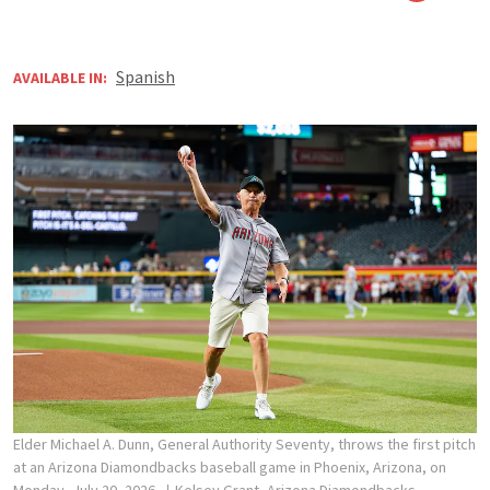
Spanish
AVAILABLE IN:
Elder Michael A. Dunn, General Authority Seventy, throws the first pitch
at an Arizona Diamondbacks baseball game in Phoenix, Arizona, on