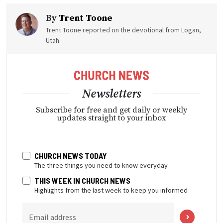
By
Trent Toone
Trent Toone reported on the devotional from Logan,
Utah.
Newsletters
Subscribe for free and get daily or weekly
updates straight to your inbox
CHURCH NEWS TODAY
The three things you need to know everyday
THIS WEEK IN CHURCH NEWS
Highlights from the last week to keep you informed
Email address