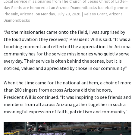
Local service missionaries from The Church of Jesus Christ of Latter-
day Saints are honored at an Arizona Diamondbacks baseball game in
Phoenix, Arizona, on Monday, July 20, 2026.
| Kelsey Grant, Arizona
Diamondbacks
“As the missionaries came onto the field, I was surprised by
the loud ovation they received,” President Willis said. “It was a
touching moment and reflected the appreciation the Arizona
community has for the service missionaries who quietly serve
every day. Their service is often behind the scenes, but it is
noticed, valued and appreciated by those in our community.”
When the time came for the national anthem, a choir of more
than 200 singers from across Arizona did the honors,
President Willis continued. “It was inspiring to see friends and
members from all across Arizona gather together in such a
meaningful expression of faith, patriotism and community.”