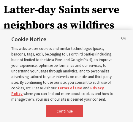
Latter-day Saints serve
neighbors as wildfires
force widespread
Cookie Notice
This website uses cookies and similar technologies (pixels,
evacuations in Spokane,
beacons, tags, etc.), belonging to us or third parties (including,
but not limited to the Meta Pixel and Google Pixel), to improve
your experience, optimize performance and our services, to
Washington
understand your usage through analytics, and to personalize
advertising tailored to your interests on our site and third party
sites. By continuing to use our site, you consent to such use of
Church members among the evacuees; meetinghouses
cookies, etc. Please visit our
Terms of Use
and
Privacy
Policy
where you can find out more about cookies and how to
open for shelter
manage them. Your use of our site is deemed your consent.
Continue
3 Aug 2026, 6:14 p.m. MDT
Share