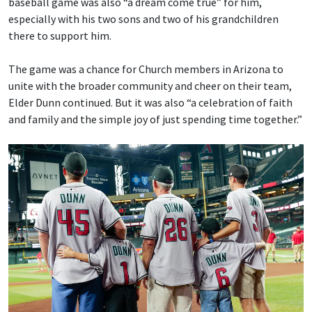
baseball game was also “a dream come true” for him,
especially with his two sons and two of his grandchildren
there to support him.
The game was a chance for Church members in Arizona to
unite with the broader community and cheer on their team,
Elder Dunn continued. But it was also “a celebration of faith
and family and the simple joy of just spending time together.”