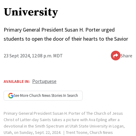
University
Primary General President Susan H. Porter urged
students to open the door of their hearts to the Savior
23 Sept 2024, 12:08 p.m. MDT
Share
Portuguese
AVAILABLE IN:
See More
Church News
Stories In Search
Primary General President Susan H. Porter of The Church of Jesus
Christ of Latter-day Saints takes a picture with Ava Epling after a
devotional in the Smith Spectrum at Utah State University in Logan,
Utah, on Sunday, Sept. 22, 2024.
Trent Toone, Church News