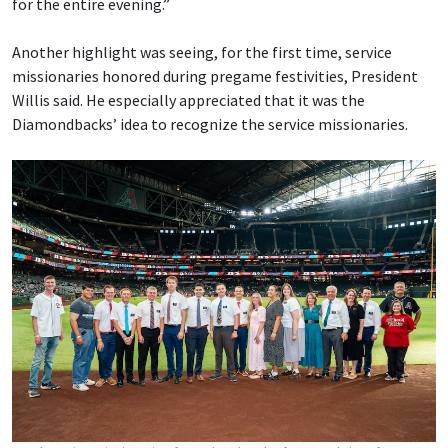
for the entire evening.”
Another highlight was seeing, for the first time, service
missionaries honored during pregame festivities, President
Willis said. He especially appreciated that it was the
Diamondbacks’ idea to recognize the service missionaries.