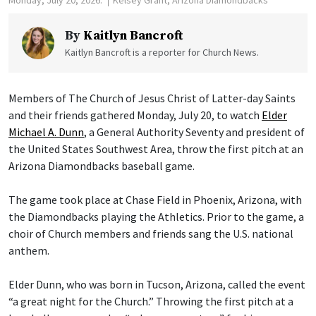
Monday, July 20, 2026.
Kelsey Grant, Arizona Diamondbacks
By
Kaitlyn Bancroft
Kaitlyn Bancroft is a reporter for Church News.
Members of The Church of Jesus Christ of Latter-day Saints
and their friends gathered Monday, July 20, to watch
Elder
Michael A. Dunn
, a General Authority Seventy and president of
the United States Southwest Area, throw the first pitch at an
Arizona Diamondbacks baseball game.
The game took place at Chase Field in Phoenix, Arizona, with
the Diamondbacks playing the Athletics. Prior to the game, a
choir of Church members and friends sang the U.S. national
anthem.
Elder Dunn, who was born in Tucson, Arizona, called the event
“a great night for the Church.” Throwing the first pitch at a