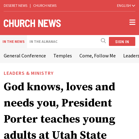
DESERET NEWS
|
CHURCH NEWS
ENGLISH
SIGN IN
IN THE NEWS
IN THE ALMANAC
General Conference
Temples
Come, Follow Me
Leaders
LEADERS & MINISTRY
God knows, loves and
needs you, President
Porter teaches young
adults at Utah State