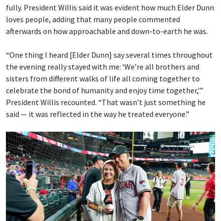
fully. President Willis said it was evident how much Elder Dunn
loves people, adding that many people commented
afterwards on how approachable and down-to-earth he was.
“One thing I heard [Elder Dunn] say several times throughout
the evening really stayed with me: ‘We’re all brothers and
sisters from different walks of life all coming together to
celebrate the bond of humanity and enjoy time together,’”
President Willis recounted. “That wasn’t just something he
said — it was reflected in the way he treated everyone.”