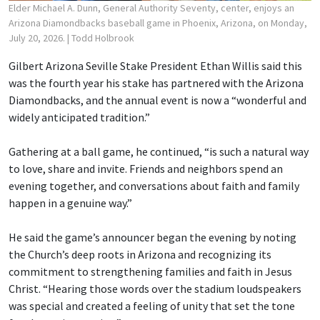
Elder Michael A. Dunn, General Authority Seventy, center, enjoys an
Arizona Diamondbacks baseball game in Phoenix, Arizona, on Monday,
July 20, 2026.
| Todd Holbrook
Gilbert Arizona Seville Stake President Ethan Willis said this
was the fourth year his stake has partnered with the Arizona
Diamondbacks, and the annual event is now a “wonderful and
widely anticipated tradition.”
Gathering at a ball game, he continued, “is such a natural way
to love, share and invite. Friends and neighbors spend an
evening together, and conversations about faith and family
happen in a genuine way.”
He said the game’s announcer began the evening by noting
the Church’s deep roots in Arizona and recognizing its
commitment to strengthening families and faith in Jesus
Christ. “Hearing those words over the stadium loudspeakers
was special and created a feeling of unity that set the tone