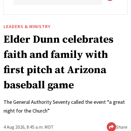
LEADERS & MINISTRY
Elder Dunn celebrates
faith and family with
first pitch at Arizona
baseball game
The General Authority Seventy called the event “a great
night for the Church”
4 Aug 2026, 8:45 a.m. MDT
Share