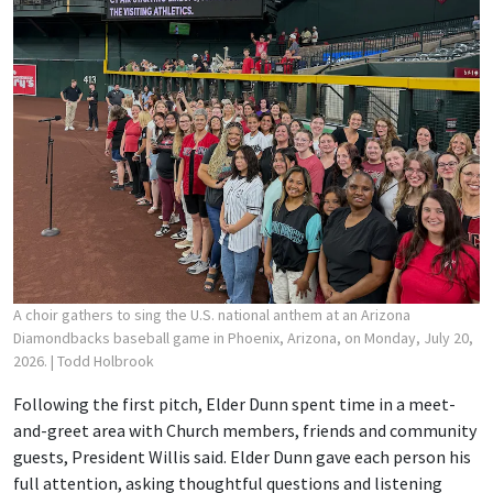
A choir gathers to sing the U.S. national anthem at an Arizona
Diamondbacks baseball game in Phoenix, Arizona, on Monday, July 20,
2026.
| Todd Holbrook
Following the first pitch, Elder Dunn spent time in a meet-
and-greet area with Church members, friends and community
guests, President Willis said. Elder Dunn gave each person his
full attention, asking thoughtful questions and listening