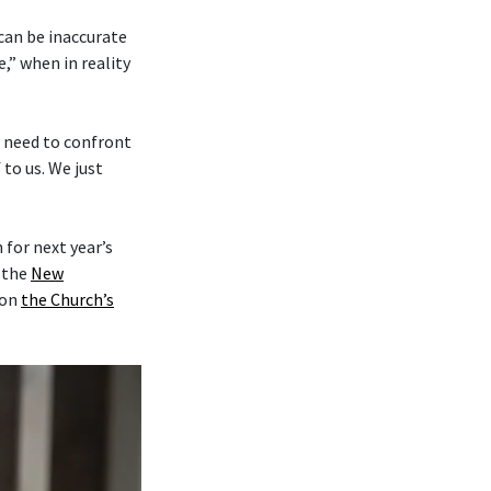
 can be inaccurate
,” when in reality
e need to confront
to us. We just
for next year’s
y the
New
on
the Church’s