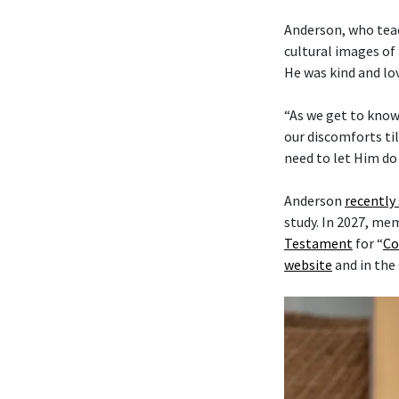
Anderson, who tea
cultural images of 
He was kind and lo
“As we get to know
our discomforts til
need to let Him do 
Anderson
recently
study. In 2027, me
Testament
for “
Co
website
and in the