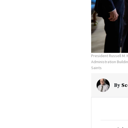
President Russell M. 
Administration Buildi
Saints
By
Sc