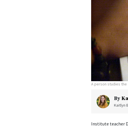
A person studies the 
By
Ka
Kaitlyn 
Institute teacher 