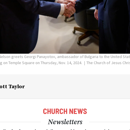
Nelson greets Georgi Panayotov, ambassador of Bulgaria to the United Stat
ng on Temple Square on Thursday, Nov. 14, 2024.
The Church of Jesus Chris
ott Taylor
Newsletters