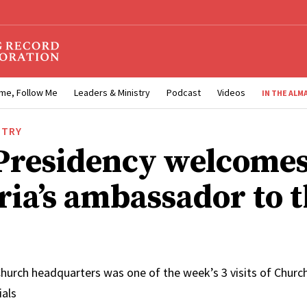
me, Follow Me
Leaders & Ministry
Podcast
Videos
IN THE ALM
STRY
 Presidency welcome
ria’s ambassador to 
hurch headquarters was one of the week’s 3 visits of Church
ials