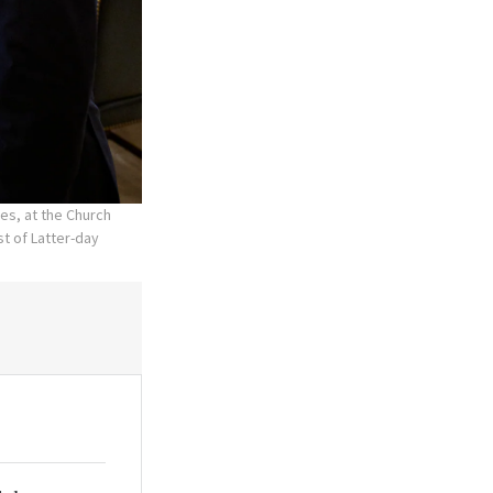
es, at the Church
t of Latter-day