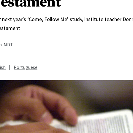
estament
r next year’s ‘Come, Follow Me’ study, institute teacher Do
estament
.m. MDT
ish
|
Portuguese