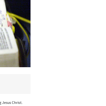
 Jesus Christ.