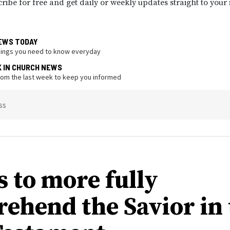
ribe for free and get daily or weekly updates straight to your
EWS TODAY
hings you need to know everyday
K IN CHURCH NEWS
from the last week to keep you informed
ss
s to more fully
ehend the Savior in 