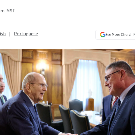
p.m. MST
ish
|
Portuguese
See More
Church 