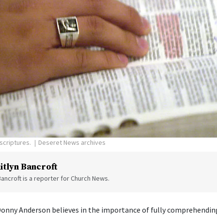
scriptures.
Deseret News archives
itlyn Bancroft
Bancroft is a reporter for Church News.
Donny Anderson believes in the importance of fully comprehending