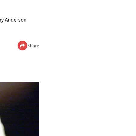
nny Anderson
Share