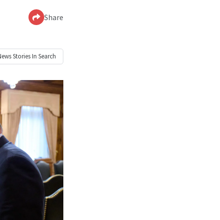
Share
News
Stories In Search