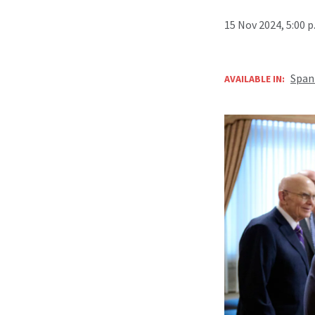
15 Nov 2024, 5:00 
Span
AVAILABLE IN: