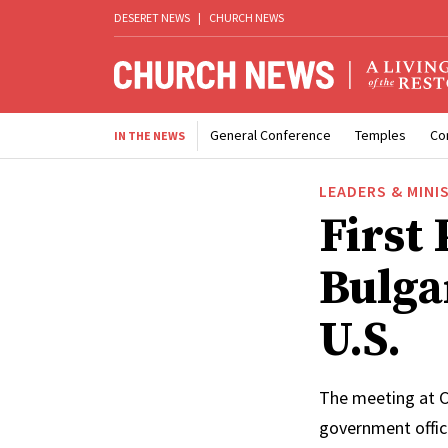
DESERET NEWS
|
CHURCH NEWS
General Conference
Temples
Co
IN THE NEWS
LEADERS & MINI
First
Bulga
U.S.
The meeting at C
government offic