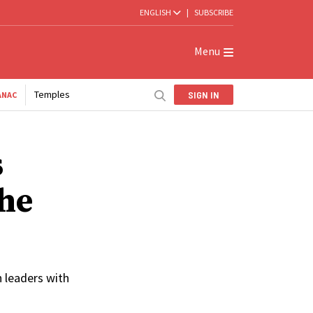
ENGLISH
|
SUBSCRIBE
Menu
Temples
SIGN IN
ANAC
s
the
 leaders with