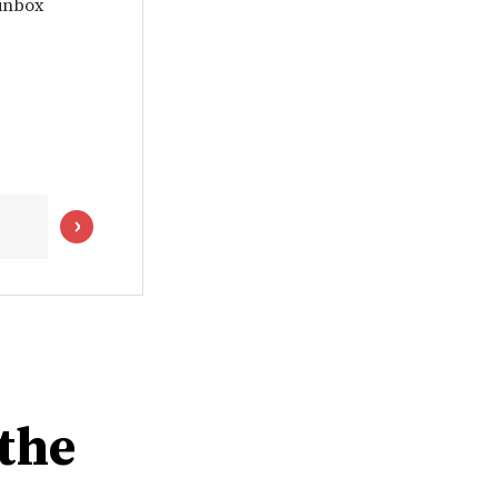
 inbox
the