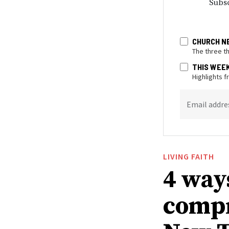
Subsc
CHURCH N
The three t
THIS WEE
Highlights 
Email addre
LIVING FAITH
4 way
compr