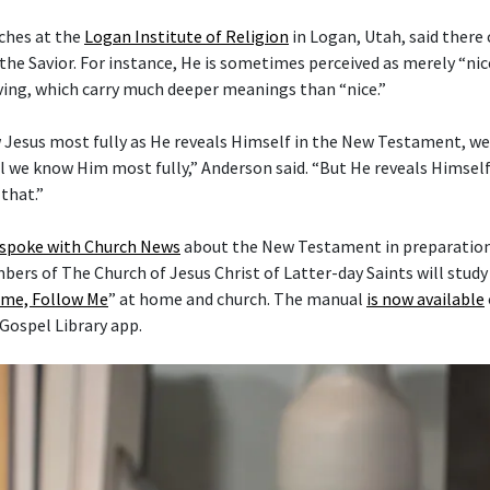
ches at the
Logan Institute of Religion
in Logan, Utah, said there
the Savior. For instance, He is sometimes perceived as merely “nice
ving, which carry much deeper meanings than “nice.”
 Jesus most fully as He reveals Himself in the New Testament, w
l we know Him most fully,” Anderson said. “But He reveals Himself 
that.”
 spoke with Church News
about the New Testament in preparation 
mbers of The Church of Jesus Christ of Latter-day Saints will stud
me, Follow Me
” at home and church. The manual
is now available
 Gospel Library app.