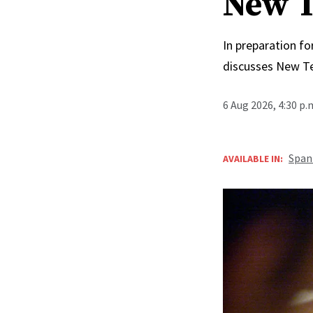
New T
In preparation fo
discusses New T
6 Aug 2026, 4:30 p
Span
AVAILABLE IN: