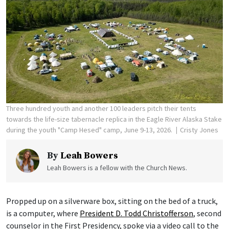
Three hundred youth and another 100 leaders pitch their tents
towards the life-size tabernacle replica in the Eagle River Alaska Stake
during the youth "Camp Hesed" camp, June 9-13, 2026.
Cristy Jones
By
Leah Bowers
Leah Bowers is a fellow with the Church News.
Propped up on a silverware box, sitting on the bed of a truck,
is a computer, where
President D. Todd Christofferson
, second
counselor in the First Presidency, spoke via a video call to the