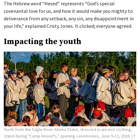
The Hebrew word “Hesed” represents “God’s special
covenantal love for us, and how it would make you mighty to
deliverance from any setback, any sin, any disappointment in
your life,” explained Cristy Jones. It clicked; everyone agreed.
Impacting the youth
Youth from the Eagle River Alaska Stake, dressed in ancient clothing,
stand during "Camp Hesed's," opening ceremonies, June 9-13, 2026.
| T