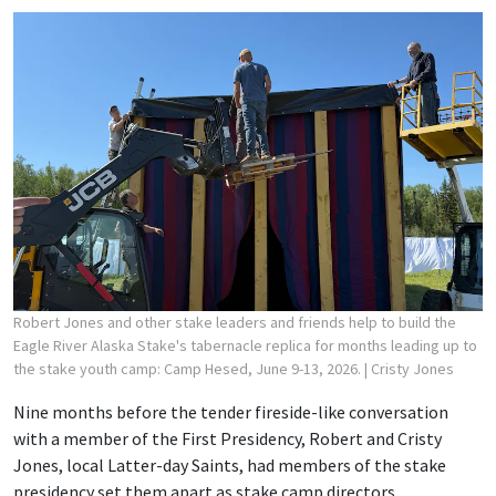
Robert Jones and other stake leaders and friends help to build the
Eagle River Alaska Stake's tabernacle replica for months leading up to
the stake youth camp: Camp Hesed, June 9-13, 2026.
| Cristy Jones
Nine months before the tender fireside-like conversation
with a member of the First Presidency, Robert and Cristy
Jones, local Latter-day Saints, had members of the stake
presidency set them apart as stake camp directors.