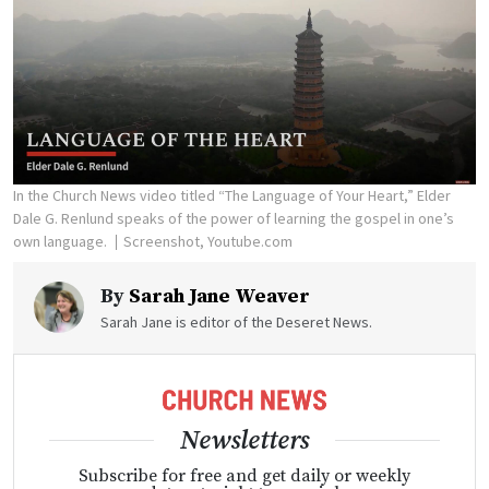
In the Church News video titled “The Language of Your Heart,” Elder
Dale G. Renlund speaks of the power of learning the gospel in one’s
own language.
Screenshot, Youtube.com
By
Sarah Jane Weaver
Sarah Jane is editor of the Deseret News.
Newsletters
Subscribe for free and get daily or weekly