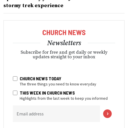
stormy trek experience
Newsletters
Subscribe for free and get daily or weekly
updates straight to your inbox
CHURCH NEWS TODAY
The three things you need to know everyday
THIS WEEK IN CHURCH NEWS
Highlights from the last week to keep you informed
Email address