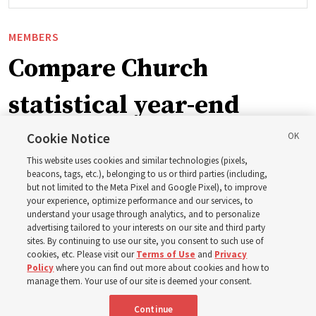
MEMBERS
Compare Church
statistical year-end
reports from 2023 to
Cookie Notice
This website uses cookies and similar technologies (pixels,
2025
beacons, tags, etc.), belonging to us or third parties (including,
but not limited to the Meta Pixel and Google Pixel), to improve
your experience, optimize performance and our services, to
understand your usage through analytics, and to personalize
Numbers of members, Church units, missionaries and
advertising tailored to your interests on our site and third party
temples listed for the past 3 years
sites. By continuing to use our site, you consent to such use of
cookies, etc. Please visit our
Terms of Use
and
Privacy
Policy
where you can find out more about cookies and how to
2 Aug 2026, 3:00 p.m. MDT
Share
manage them. Your use of our site is deemed your consent.
Continue