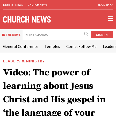
DESERET NEWS
|
CHURCH NEWS
ENGLISH
SIGN IN
IN THE NEWS
IN THE ALMANAC
General Conference
Temples
Come, Follow Me
Leaders
LEADERS & MINISTRY
Video: The power of
learning about Jesus
Christ and His gospel in
‘the language of your