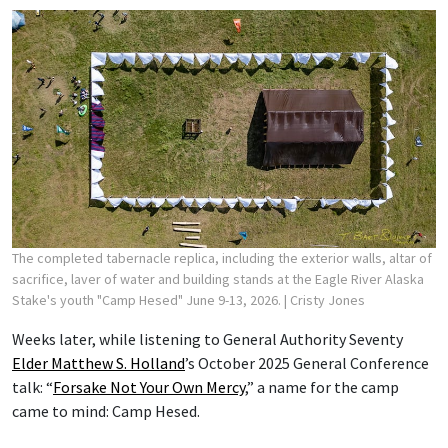
The completed tabernacle replica, including the exterior walls, altar of
sacrifice, laver of water and building stands at the Eagle River Alaska
Stake's youth "Camp Hesed" June 9-13, 2026.
| Cristy Jones
Weeks later, while listening to General Authority Seventy
Elder Matthew S. Holland
’s October 2025 General Conference
talk: “
Forsake Not Your Own Mercy
,” a name for the camp
came to mind: Camp Hesed.