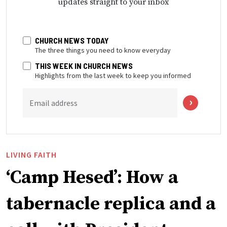
updates straight to your inbox
CHURCH NEWS TODAY
The three things you need to know everyday
THIS WEEK IN CHURCH NEWS
Highlights from the last week to keep you informed
Email address
LIVING FAITH
‘Camp Hesed’: How a
tabernacle replica and a