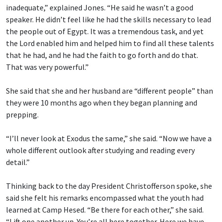
inadequate,” explained Jones. “He said he wasn’t a good
speaker. He didn’t feel like he had the skills necessary to lead
the people out of Egypt. It was a tremendous task, and yet
the Lord enabled him and helped him to find all these talents
that he had, and he had the faith to go forth and do that.
That was very powerful.”
She said that she and her husband are “different people” than
they were 10 months ago when they began planning and
prepping.
“I’ll never look at Exodus the same,” she said. “Now we have a
whole different outlook after studying and reading every
detail.”
Thinking back to the day President Christofferson spoke, she
said she felt his remarks encompassed what the youth had
learned at Camp Hesed. “Be there for each other,” she said.
“Lift one another up. You’re all here together. Here we have