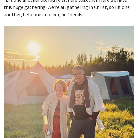
this huge gathering. We’re all gathering in Christ, so lift one
another, help one another, be friends.”