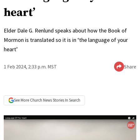
heart’
Elder Dale G. Renlund speaks about how the Book of
Mormon is translated so it is in ‘the language of your
heart’
1 Feb 2024, 2:33 p.m. MST
Share
See More
Church News
Stories In Search