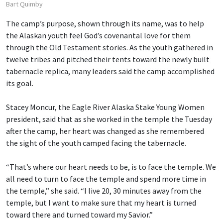
Bart Quimby
The camp’s purpose, shown through its name, was to help
the Alaskan youth feel God’s covenantal love for them
through the Old Testament stories. As the youth gathered in
twelve tribes and pitched their tents toward the newly built
tabernacle replica, many leaders said the camp accomplished
its goal.
Stacey Moncur, the Eagle River Alaska Stake Young Women
president, said that as she worked in the temple the Tuesday
after the camp, her heart was changed as she remembered
the sight of the youth camped facing the tabernacle.
“That’s where our heart needs to be, is to face the temple. We
all need to turn to face the temple and spend more time in
the temple,” she said. “I live 20, 30 minutes away from the
temple, but I want to make sure that my heart is turned
toward there and turned toward my Savior.”