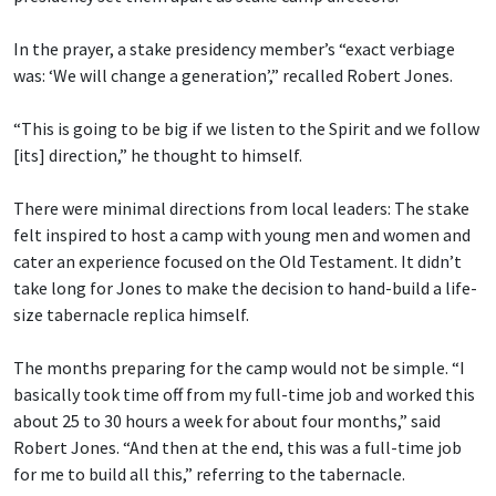
In the prayer, a stake presidency member’s “exact verbiage
was: ‘We will change a generation’,” recalled Robert Jones.
“This is going to be big if we listen to the Spirit and we follow
[its] direction,” he thought to himself.
There were minimal directions from local leaders: The stake
felt inspired to host a camp with young men and women and
cater an experience focused on the Old Testament. It didn’t
take long for Jones to make the decision to hand-build a life-
size tabernacle replica himself.
The months preparing for the camp would not be simple. “I
basically took time off from my full-time job and worked this
about 25 to 30 hours a week for about four months,” said
Robert Jones. “And then at the end, this was a full-time job
for me to build all this,” referring to the tabernacle.