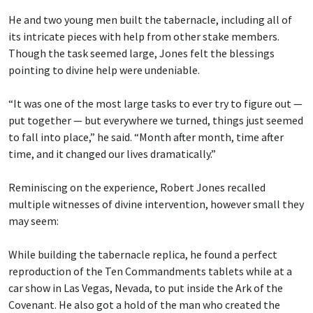
He and two young men built the tabernacle, including all of
its intricate pieces with help from other stake members.
Though the task seemed large, Jones felt the blessings
pointing to divine help were undeniable.
“It was one of the most large tasks to ever try to figure out —
put together — but everywhere we turned, things just seemed
to fall into place,” he said. “Month after month, time after
time, and it changed our lives dramatically.”
Reminiscing on the experience, Robert Jones recalled
multiple witnesses of divine intervention, however small they
may seem:
While building the tabernacle replica, he found a perfect
reproduction of the Ten Commandments tablets while at a
car show in Las Vegas, Nevada, to put inside the Ark of the
Covenant. He also got a hold of the man who created the