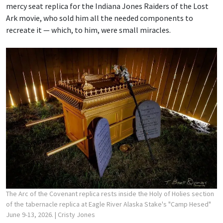
mercy seat replica for the Indiana Jones Raiders of the Lost
Ark movie, who sold him all the needed components to
recreate it — which, to him, were small miracles.
The Arc of the Covenant replica rests inside the Holy of Holies section
of the tabernacle replica at Eagle River Alaska Stake's "Camp Hesed"
June 9-13, 2026.
| Cristy Jones