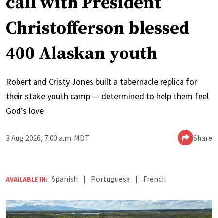
call with President
Christofferson blessed
400 Alaskan youth
Robert and Cristy Jones built a tabernacle replica for
their stake youth camp — determined to help them feel
God’s love
3 Aug 2026, 7:00 a.m. MDT
Share
Spanish
|
Portuguese
|
French
AVAILABLE IN: