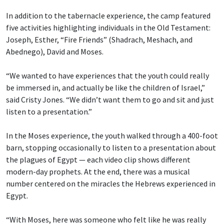
In addition to the tabernacle experience, the camp featured
five activities highlighting individuals in the Old Testament:
Joseph, Esther, “Fire Friends” (Shadrach, Meshach, and
Abednego), David and Moses.
“We wanted to have experiences that the youth could really
be immersed in, and actually be like the children of Israel,”
said Cristy Jones. “We didn’t want them to go and sit and just
listen to a presentation.”
In the Moses experience, the youth walked through a 400-foot
barn, stopping occasionally to listen to a presentation about
the plagues of Egypt — each video clip shows different
modern-day prophets. At the end, there was a musical
number centered on the miracles the Hebrews experienced in
Egypt.
“With Moses, here was someone who felt like he was really