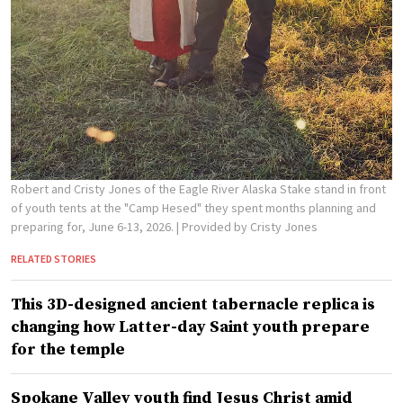
Robert and Cristy Jones of the Eagle River Alaska Stake stand in front
of youth tents at the "Camp Hesed" they spent months planning and
preparing for, June 6-13, 2026.
| Provided by Cristy Jones
RELATED STORIES
This 3D-designed ancient tabernacle replica is
changing how Latter-day Saint youth prepare
for the temple
Spokane Valley youth find Jesus Christ amid