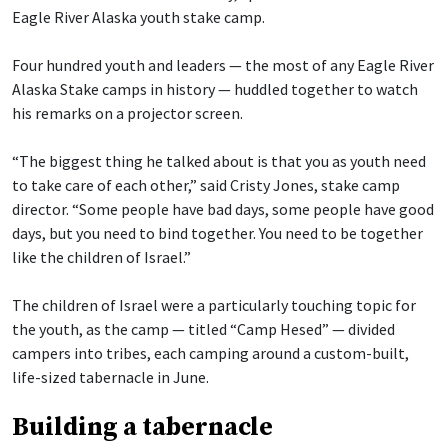
Eagle River Alaska youth stake camp.
Four hundred youth and leaders — the most of any Eagle River
Alaska Stake camps in history — huddled together to watch
his remarks on a projector screen.
“The biggest thing he talked about is that you as youth need
to take care of each other,” said Cristy Jones, stake camp
director. “Some people have bad days, some people have good
days, but you need to bind together. You need to be together
like the children of Israel.”
The children of Israel were a particularly touching topic for
the youth, as the camp — titled “Camp Hesed” — divided
campers into tribes, each camping around a custom-built,
life-sized tabernacle in June.
Building a tabernacle