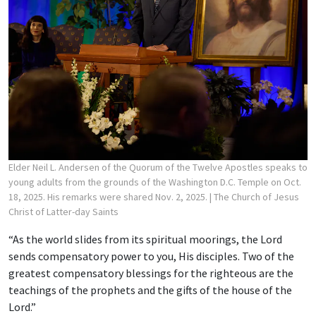
Elder Neil L. Andersen of the Quorum of the Twelve Apostles speaks to
young adults from the grounds of the Washington D.C. Temple on Oct.
18, 2025. His remarks were shared Nov. 2, 2025.
| The Church of Jesus
Christ of Latter-day Saints
“As the world slides from its spiritual moorings, the Lord
sends compensatory power to you, His disciples. Two of the
greatest compensatory blessings for the righteous are the
teachings of the prophets and the gifts of the house of the
Lord.”