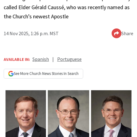
called Elder Gérald Caussé, who was recently named as
the Church’s newest Apostle
14 Nov 2025, 1:26 p.m. MST
Share
Spanish
|
Portuguese
AVAILABLE IN:
See More
Church News
Stories In Search