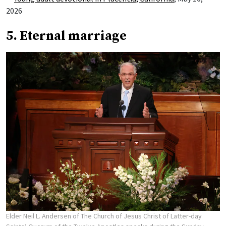
2026
5. Eternal marriage
Elder Neil L. Andersen of The Church of Jesus Christ of Latter-day