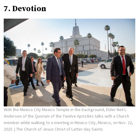
7. Devotion
With the Mexico City Mexico Temple in the background, Elder Neil L.
Andersen of the Quorum of the Twelve Apostles talks with a Church
member while walking to a meeting in Mexico City, Mexico, on Nov. 22,
2025.
| The Church of Jesus Christ of Latter-day Saints