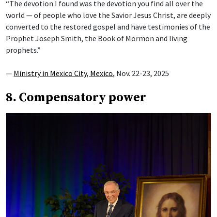
“The devotion I found was the devotion you find all over the
world — of people who love the Savior Jesus Christ, are deeply
converted to the restored gospel and have testimonies of the
Prophet Joseph Smith, the Book of Mormon and living
prophets.”
—
Ministry in Mexico City, Mexico
, Nov. 22-23, 2025
8. Compensatory power