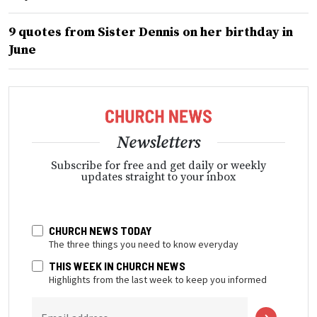
9 quotes from Sister Dennis on her birthday in
June
Newsletters
Subscribe for free and get daily or weekly
updates straight to your inbox
CHURCH NEWS TODAY
The three things you need to know everyday
THIS WEEK IN CHURCH NEWS
Highlights from the last week to keep you informed