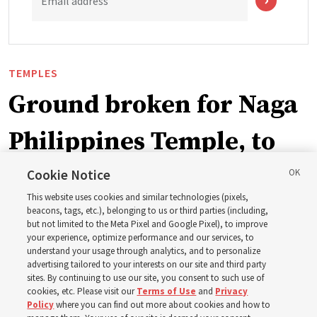
Email address
TEMPLES
Ground broken for Naga
Philippines Temple, to
be ‘a place of peace and
Cookie Notice
This website uses cookies and similar technologies (pixels,
sacredness’
beacons, tags, etc.), belonging to us or third parties (including,
but not limited to the Meta Pixel and Google Pixel), to improve
your experience, optimize performance and our services, to
understand your usage through analytics, and to personalize
‘As we make and keep temple covenants, there flows
advertising tailored to your interests on our site and third party
into our lives a godly power that helps us to change
sites. By continuing to use our site, you consent to such use of
cookies, etc. Please visit our
Terms of Use
and
Privacy
trials and tribulations into triumphs,’ said Elder Steven D.
Policy
where you can find out more about cookies and how to