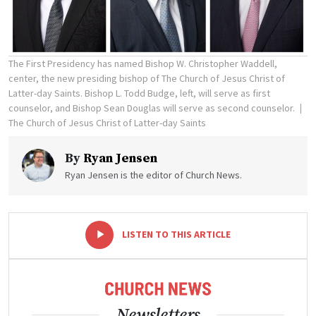
The First Presidency has named Bishop W. Christopher Waddell,
center, the new presiding bishop of The Church of Jesus Christ of
Latter-day Saints. Bishop L. Todd Budge, left, will serve as first
counselor, and Bishop Sean Douglas will serve as second counselor.
The Church of Jesus Christ of Latter-day Saints
By
Ryan Jensen
Ryan Jensen is the editor of Church News.
-
+
LISTEN TO THIS ARTICLE
Newsletters