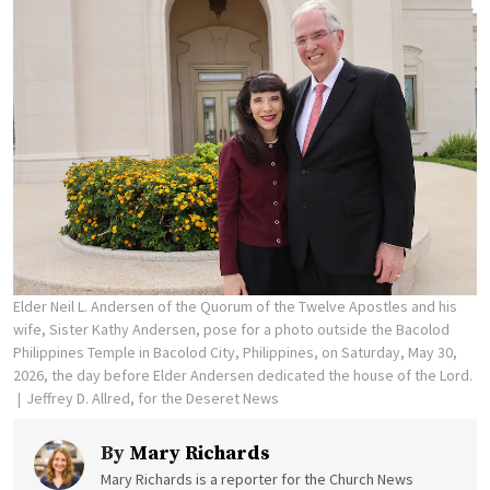
Elder Neil L. Andersen of the Quorum of the Twelve Apostles and his
wife, Sister Kathy Andersen, pose for a photo outside the Bacolod
Philippines Temple in Bacolod City, Philippines, on Saturday, May 30,
2026, the day before Elder Andersen dedicated the house of the Lord.
Jeffrey D. Allred, for the Deseret News
By
Mary Richards
Mary Richards is a reporter for the Church News