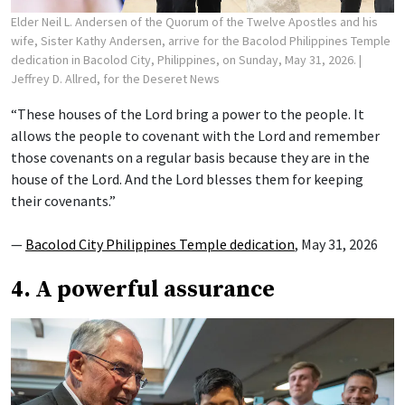
Elder Neil L. Andersen of the Quorum of the Twelve Apostles and his
wife, Sister Kathy Andersen, arrive for the Bacolod Philippines Temple
dedication in Bacolod City, Philippines, on Sunday, May 31, 2026.
|
Jeffrey D. Allred, for the Deseret News
“These houses of the Lord bring a power to the people. It
allows the people to covenant with the Lord and remember
those covenants on a regular basis because they are in the
house of the Lord. And the Lord blesses them for keeping
their covenants.”
—
Bacolod City Philippines Temple dedication
, May 31, 2026
4. A powerful assurance