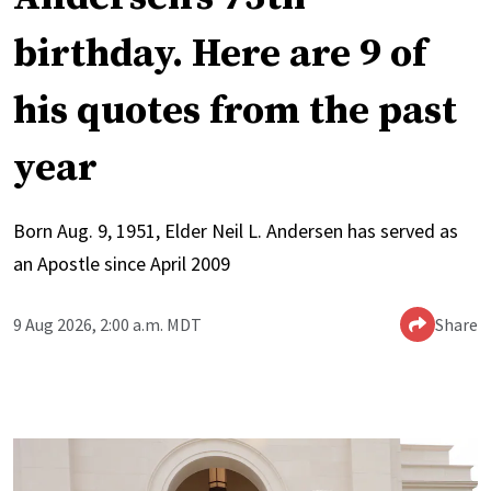
birthday. Here are 9 of
his quotes from the past
year
Born Aug. 9, 1951, Elder Neil L. Andersen has served as
an Apostle since April 2009
9 Aug 2026, 2:00 a.m. MDT
Share