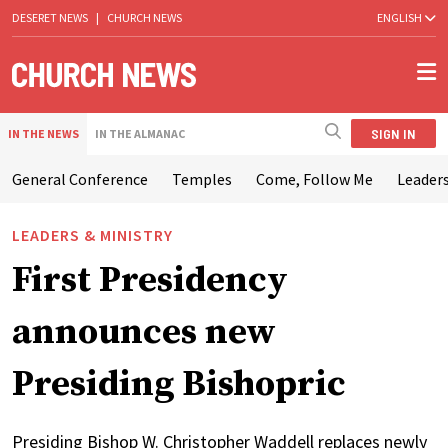
DESERET NEWS
|
CHURCH NEWS
ENGLISH
SIGN IN
IN THE NEWS
IN THE ALMANAC
General Conference
Temples
Come, Follow Me
Leaders
LEADERS & MINISTRY
First Presidency
announces new
Presiding Bishopric
Presiding Bishop W. Christopher Waddell replaces newly