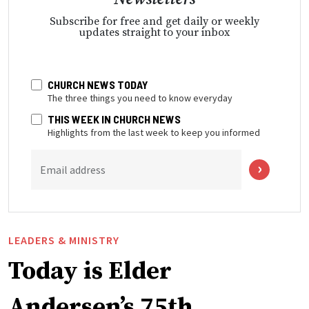
Subscribe for free and get daily or weekly
updates straight to your inbox
CHURCH NEWS TODAY
The three things you need to know everyday
THIS WEEK IN CHURCH NEWS
Highlights from the last week to keep you informed
Email address
LEADERS & MINISTRY
Today is Elder
Andersen’s 75th