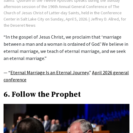
Saints’ Quorum of the Twelve Apostles speaks during the Sunday
afternoon session of the 196th Annual General Conference of The
Church of Jesus Christ of Latter-day Saints, held in the Conference
Center in Salt Lake City on Sunday, April 5, 2026.
| Jeffrey D. Allred, for
the Deseret News
“In the gospel of Jesus Christ, we proclaim that ‘marriage
between a man and a woman is ordained of God.’ We believe in
eternal marriage, we teach of eternal marriage, and we seek
an eternal marriage.”
— “
Eternal Marriage Is an Eternal Journey
,”
April 2026 general
conference
6. Follow the Prophet