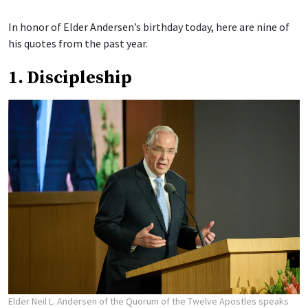
In honor of Elder Andersen’s birthday today, here are nine of
his quotes from the past year.
1. Discipleship
Elder Neil L. Andersen of the Quorum of the Twelve Apostles speaks