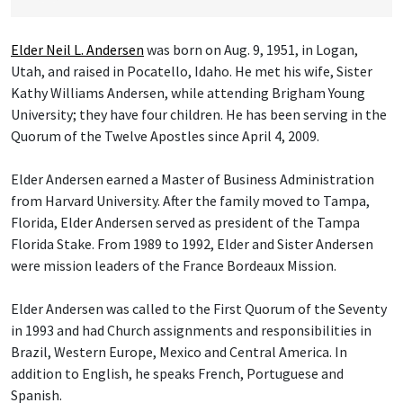
Elder Neil L. Andersen
was born on Aug. 9, 1951, in Logan,
Utah, and raised in Pocatello, Idaho. He met his wife, Sister
Kathy Williams Andersen, while attending Brigham Young
University; they have four children. He has been serving in the
Quorum of the Twelve Apostles since April 4, 2009.
Elder Andersen earned a Master of Business Administration
from Harvard University. After the family moved to Tampa,
Florida, Elder Andersen served as president of the Tampa
Florida Stake. From 1989 to 1992, Elder and Sister Andersen
were mission leaders of the France Bordeaux Mission.
Elder Andersen was called to the First Quorum of the Seventy
in 1993 and had Church assignments and responsibilities in
Brazil, Western Europe, Mexico and Central America. In
addition to English, he speaks French, Portuguese and
Spanish.