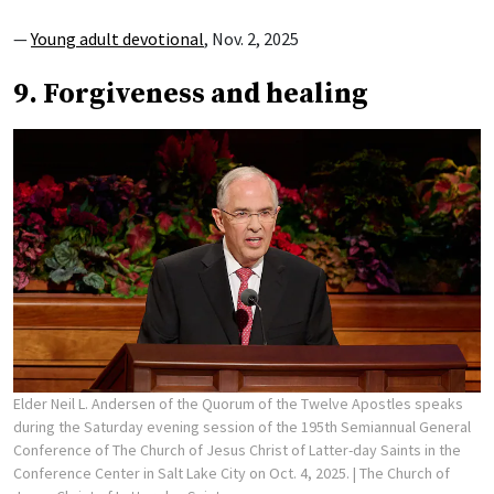
—
Young adult devotional
, Nov. 2, 2025
9. Forgiveness and healing
Elder Neil L. Andersen of the Quorum of the Twelve Apostles speaks
during the Saturday evening session of the 195th Semiannual General
Conference of The Church of Jesus Christ of Latter-day Saints in the
Conference Center in Salt Lake City on Oct. 4, 2025.
| The Church of