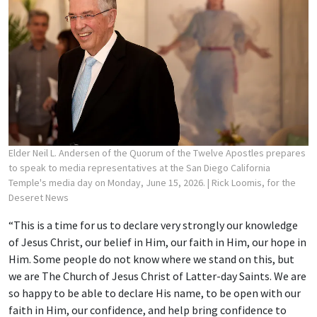
Elder Neil L. Andersen of the Quorum of the Twelve Apostles prepares
to speak to media representatives at the San Diego California
Temple's media day on Monday, June 15, 2026.
| Rick Loomis, for the
Deseret News
“This is a time for us to declare very strongly our knowledge
of Jesus Christ, our belief in Him, our faith in Him, our hope in
Him. Some people do not know where we stand on this, but
we are The Church of Jesus Christ of Latter-day Saints. We are
so happy to be able to declare His name, to be open with our
faith in Him, our confidence, and help bring confidence to