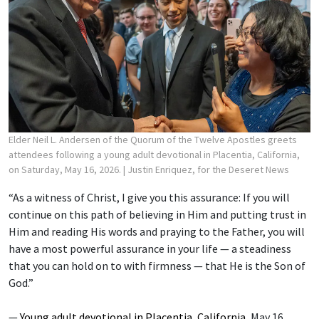
Elder Neil L. Andersen of the Quorum of the Twelve Apostles greets
attendees following a young adult devotional in Placentia, California,
on Saturday, May 16, 2026.
| Justin Enriquez, for the Deseret News
“As a witness of Christ, I give you this assurance: If you will
continue on this path of believing in Him and putting trust in
Him and reading His words and praying to the Father, you will
have a most powerful assurance in your life — a steadiness
that you can hold on to with firmness — that He is the Son of
God.”
—
Young adult devotional in Placentia, California
, May 16,