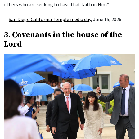
others who are seeking to have that faith in Him.”
—
San Diego California Temple media day
, June 15, 2026
3. Covenants in the house of the
Lord