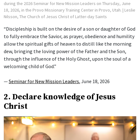
during the 2026 Seminar for New Mission Leaders on Thursday, June
18, 2026, in the Provo Missionary Training Center in Provo, Utah.
| Leslie
Nilsson, The Church of Jesus Christ of Latter-day Saints
“Discipleship is built on the desire of a son or daughter of God
to fully embrace the Savior, as prayer, obedience and humility
allow the spiritual gifts of heaven to distill like the morning
dew, bringing the loving power of the Father and the Son,
through the influence of the Holy Ghost, upon the soul of a
welcoming child of God.”
—
Seminar for New Mission Leaders
, June 18, 2026
2. Declare knowledge of Jesus
Christ