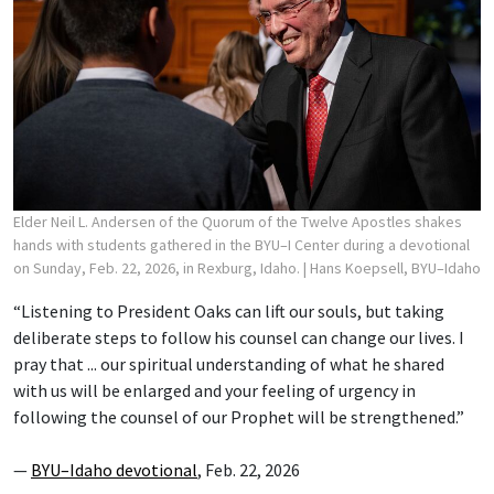
Elder Neil L. Andersen of the Quorum of the Twelve Apostles shakes
hands with students gathered in the BYU–I Center during a devotional
on Sunday, Feb. 22, 2026, in Rexburg, Idaho.
| Hans Koepsell, BYU–Idaho
“Listening to President Oaks can lift our souls, but taking
deliberate steps to follow his counsel can change our lives. I
pray that ... our spiritual understanding of what he shared
with us will be enlarged and your feeling of urgency in
following the counsel of our Prophet will be strengthened.”
—
BYU–Idaho devotional
, Feb. 22, 2026