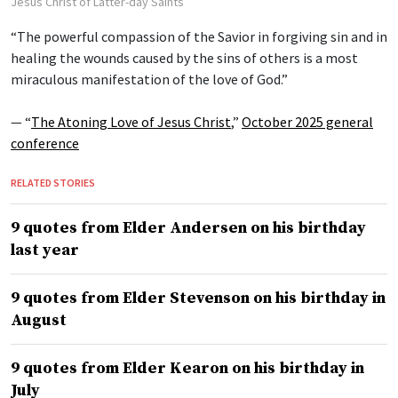
Jesus Christ of Latter-day Saints
“The powerful compassion of the Savior in forgiving sin and in
healing the wounds caused by the sins of others is a most
miraculous manifestation of the love of God.”
— “
The Atoning Love of Jesus Christ
,”
October 2025 general
conference
RELATED STORIES
9 quotes from Elder Andersen on his birthday
last year
9 quotes from Elder Stevenson on his birthday in
August
9 quotes from Elder Kearon on his birthday in
July