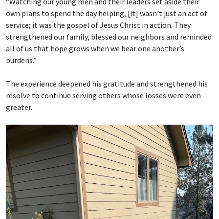
“Watching our young men and their leaders set aside their
own plans to spend the day helping, [it] wasn’t just an act of
service; it was the gospel of Jesus Christ in action. They
strengthened our family, blessed our neighbors and reminded
all of us that hope grows when we bear one another’s
burdens.”
The experience deepened his gratitude and strengthened his
resolve to continue serving others whose losses were even
greater.