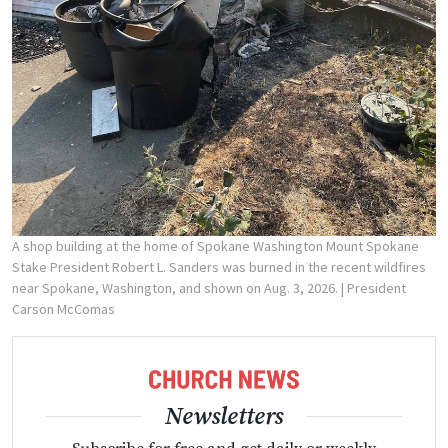
A shop building at the home of Spokane Washington Mount Spokane
Stake President Robert L. Sanders was burned in the recent wildfires
near Spokane, Washington, and shown on Aug. 3, 2026.
| President
Carson McComas
Newsletters