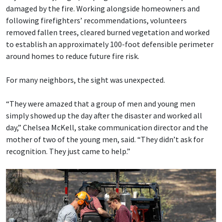
damaged by the fire. Working alongside homeowners and
following firefighters’ recommendations, volunteers
removed fallen trees, cleared burned vegetation and worked
to establish an approximately 100-foot defensible perimeter
around homes to reduce future fire risk.
For many neighbors, the sight was unexpected.
“They were amazed that a group of men and young men
simply showed up the day after the disaster and worked all
day,” Chelsea McKell, stake communication director and the
mother of two of the young men, said. “They didn’t ask for
recognition. They just came to help.”