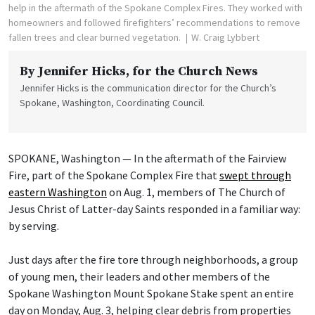
help in the aftermath of the Spokane Complex Fires. They worked with
homeowners and followed firefighters’ recommendations to remove
fallen trees and clear burned vegetation.
W. Craig Lybbert
By
Jennifer Hicks
, for the Church News
Jennifer Hicks is the communication director for the Church’s
Spokane, Washington, Coordinating Council.
SPOKANE, Washington — In the aftermath of the Fairview
Fire, part of the Spokane Complex Fire that
swept through
eastern Washington
on Aug. 1, members of The Church of
Jesus Christ of Latter-day Saints responded in a familiar way:
by serving.
Just days after the fire tore through neighborhoods, a group
of young men, their leaders and other members of the
Spokane Washington Mount Spokane Stake spent an entire
day on Monday, Aug. 3, helping clear debris from properties