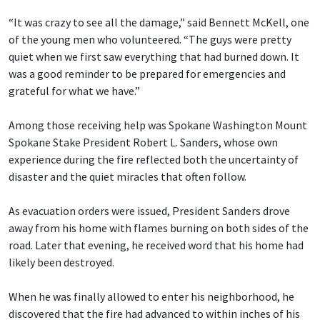
“It was crazy to see all the damage,” said Bennett McKell, one
of the young men who volunteered. “The guys were pretty
quiet when we first saw everything that had burned down. It
was a good reminder to be prepared for emergencies and
grateful for what we have.”
Among those receiving help was Spokane Washington Mount
Spokane Stake President Robert L. Sanders, whose own
experience during the fire reflected both the uncertainty of
disaster and the quiet miracles that often follow.
As evacuation orders were issued, President Sanders drove
away from his home with flames burning on both sides of the
road. Later that evening, he received word that his home had
likely been destroyed.
When he was finally allowed to enter his neighborhood, he
discovered that the fire had advanced to within inches of his