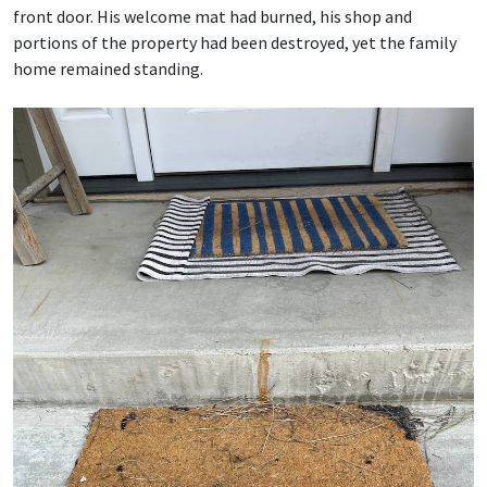
front door. His welcome mat had burned, his shop and
portions of the property had been destroyed, yet the family
home remained standing.