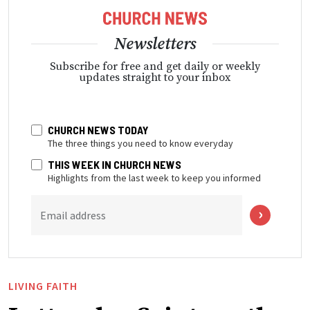
Newsletters
Subscribe for free and get daily or weekly
updates straight to your inbox
CHURCH NEWS TODAY
The three things you need to know everyday
THIS WEEK IN CHURCH NEWS
Highlights from the last week to keep you informed
Email address
LIVING FAITH