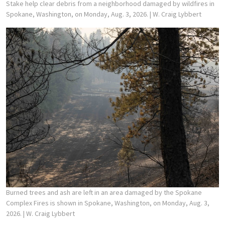
Stake help clear debris from a neighborhood damaged by wildfires in
Spokane, Washington, on Monday, Aug. 3, 2026.
| W. Craig Lybbert
Burned trees and ash are left in an area damaged by the Spokane
Complex Fires is shown in Spokane, Washington, on Monday, Aug. 3,
2026.
| W. Craig Lybbert