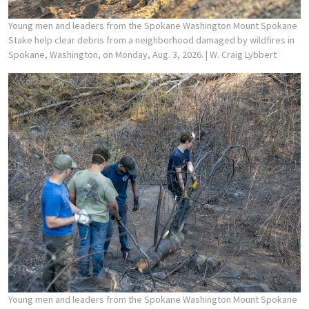
Young men and leaders from the Spokane Washington Mount Spokane
Stake help clear debris from a neighborhood damaged by wildfires in
Spokane, Washington, on Monday, Aug. 3, 2026.
| W. Craig Lybbert
Young men and leaders from the Spokane Washington Mount Spokane