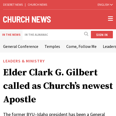
DESERET NEWS
|
CHURCH NEWS
ENGLISH
SIGN IN
IN THE NEWS
IN THE ALMANAC
General Conference
Temples
Come, Follow Me
Leaders
LEADERS & MINISTRY
Elder Clark G. Gilbert
called as Church’s newest
Apostle
The former BYU–Idaho president has been a General