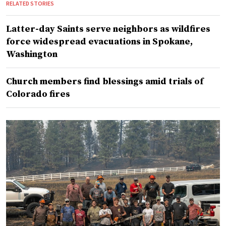
RELATED STORIES
Latter-day Saints serve neighbors as wildfires
force widespread evacuations in Spokane,
Washington
Church members find blessings amid trials of
Colorado fires