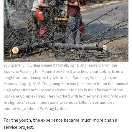
Young men, including Bennett McKell, right, and leaders from the
Spokane Washington Mount Spokane Stake help clear debris from a
neighborhood damaged by wildfires in Spokane, Washington, on
Monday, Aug. 3, 2026. The young men had planned to be on their annual
high adventure activity and delayed it to help in the aftermath of the
Spokane Complex Fires. They worked with homeowners and followed
firefighters’ recommendations to remove fallen trees and clear
burned vegetation.
| W. Craig Lybbert
For the youth, the experience became much more than a
service project.