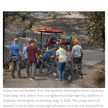
Young men and leaders from the Spokane Washington Mount Spokane
Stake help clear debris from a neighborhood damaged by wildfires in
Spokane, Washington, on Monday, Aug. 3, 2026. The young men had
planned to be on their annual high adventure activity and delayed it to