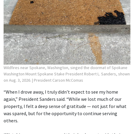
Wildfires near Spokane, Washington, singed the doormat of Spokane
Washington Mount Spokane Stake President Robert L. Sanders, shown
on Aug. 3, 2026.
| President Carson McComas
“When I drove away, I truly didn’t expect to see my home
again,” President Sanders said. “While we lost much of our
property, I felt a deep sense of gratitude — not just for what
was spared, but for the opportunity to continue serving
others.