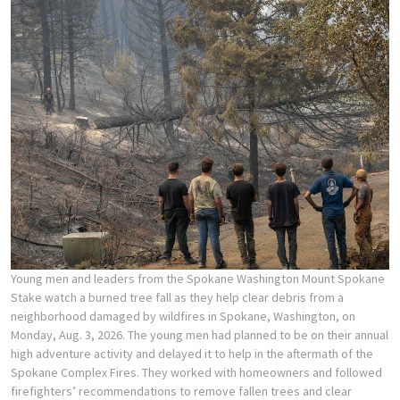
Young men and leaders from the Spokane Washington Mount Spokane
Stake watch a burned tree fall as they help clear debris from a
neighborhood damaged by wildfires in Spokane, Washington, on
Monday, Aug. 3, 2026. The young men had planned to be on their annual
high adventure activity and delayed it to help in the aftermath of the
Spokane Complex Fires. They worked with homeowners and followed
firefighters’ recommendations to remove fallen trees and clear