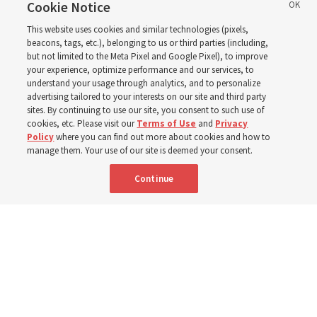
birthday. Here are 9 of
Cookie Notice
This website uses cookies and similar technologies (pixels,
his quotes from the past
beacons, tags, etc.), belonging to us or third parties (including,
but not limited to the Meta Pixel and Google Pixel), to improve
your experience, optimize performance and our services, to
year
understand your usage through analytics, and to personalize
advertising tailored to your interests on our site and third party
sites. By continuing to use our site, you consent to such use of
cookies, etc. Please visit our
Terms of Use
and
Privacy
Born Aug. 9, 1951, Elder Neil L. Andersen has served as
Policy
where you can find out more about cookies and how to
an Apostle since April 2009
manage them. Your use of our site is deemed your consent.
Continue
9 Aug 2026, 2:00 a.m. MDT
Share