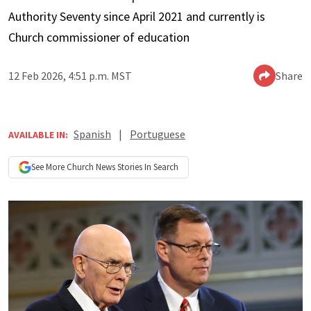
Authority Seventy since April 2021 and currently is
Church commissioner of education
12 Feb 2026, 4:51 p.m. MST
Share
Spanish
|
Portuguese
AVAILABLE IN:
See More
Church News
Stories In Search