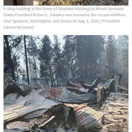
A shop building at the home of Spokane Washington Mount Spokane
Stake President Robert L. Sanders was burned in the recent wildfires
near Spokane, Washington, and shown on Aug. 3, 2026.
| President
Carson McComas