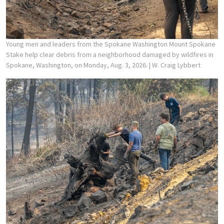
Young men and leaders from the Spokane Washington Mount Spokane
Stake help clear debris from a neighborhood damaged by wildfires in
Spokane, Washington, on Monday, Aug. 3, 2026.
| W. Craig Lybbert