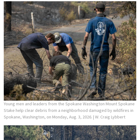
Young men and leaders from the Spokane Washington Mount Spokane
Stake help clear debris from a neighborhood damaged by wildfires in
Spokane, Washington, on Monday, Aug. 3, 2026.
| W. Craig Lybbert