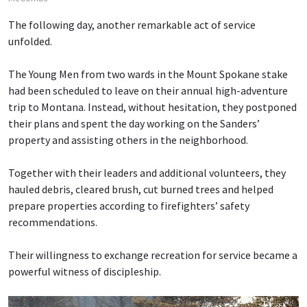
The following day, another remarkable act of service
unfolded.
The Young Men from two wards in the Mount Spokane stake
had been scheduled to leave on their annual high-adventure
trip to Montana. Instead, without hesitation, they postponed
their plans and spent the day working on the Sanders’
property and assisting others in the neighborhood.
Together with their leaders and additional volunteers, they
hauled debris, cleared brush, cut burned trees and helped
prepare properties according to firefighters’ safety
recommendations.
Their willingness to exchange recreation for service became a
powerful witness of discipleship.