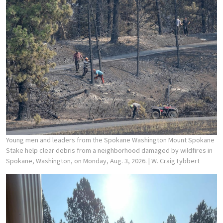
Young men and leaders from the Spokane Washington Mount Spokane
Stake help clear debris from a neighborhood damaged by wildfires in
Spokane, Washington, on Monday, Aug. 3, 2026.
| W. Craig Lybbert