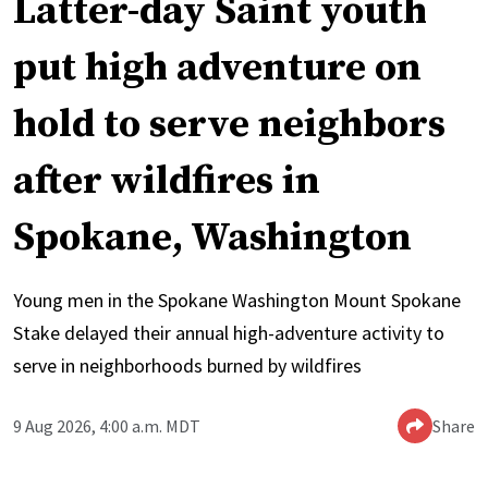
Latter-day Saint youth
put high adventure on
hold to serve neighbors
after wildfires in
Spokane, Washington
Young men in the Spokane Washington Mount Spokane
Stake delayed their annual high-adventure activity to
serve in neighborhoods burned by wildfires
9 Aug 2026, 4:00 a.m. MDT
Share