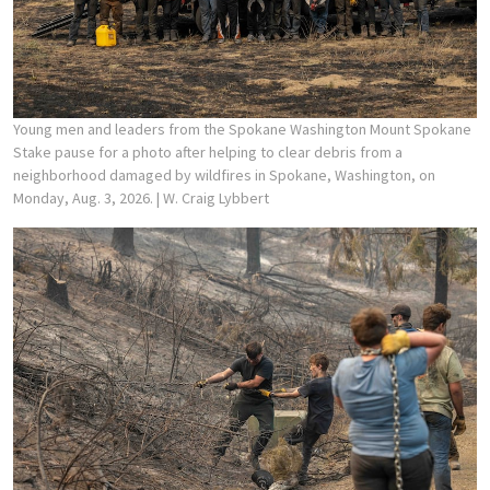
Young men and leaders from the Spokane Washington Mount Spokane
Stake pause for a photo after helping to clear debris from a
neighborhood damaged by wildfires in Spokane, Washington, on
Monday, Aug. 3, 2026.
| W. Craig Lybbert