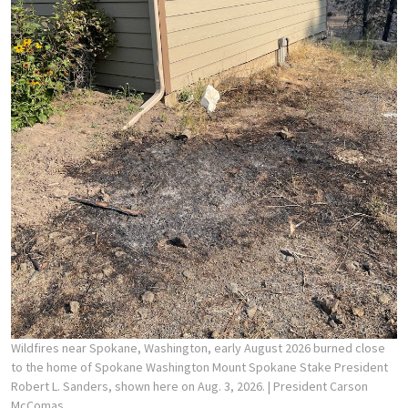
Wildfires near Spokane, Washington, early August 2026 burned close
to the home of Spokane Washington Mount Spokane Stake President
Robert L. Sanders, shown here on Aug. 3, 2026.
| President Carson
McComas