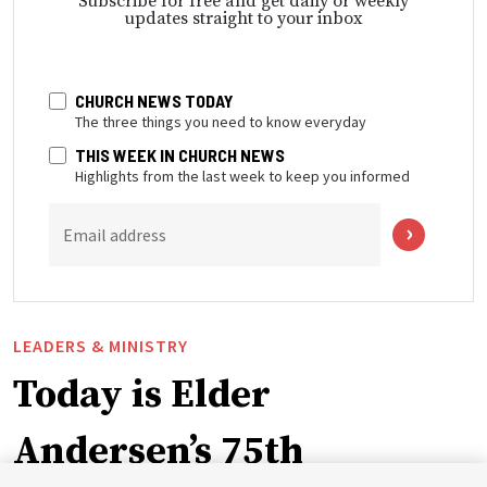
Subscribe for free and get daily or weekly
updates straight to your inbox
CHURCH NEWS TODAY
The three things you need to know everyday
THIS WEEK IN CHURCH NEWS
Highlights from the last week to keep you informed
Email address
LEADERS & MINISTRY
Today is Elder
Andersen’s 75th