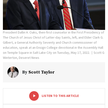
President Dallin H. Oaks, then-first counselor in the First Presidency of
The Church of Jesus Christ of Latter-day Saints, left, and Elder Clark G.
Gilbert, a General Authority Seventy and Church commissioner of
education, speak at an Ensign College devotional in the Assembly Hall
on Temple Square in Salt Lake City on Tuesday, May 17, 2022.
Scott G
Winterton, Deseret News
By
Scott Taylor
-
+
LISTEN TO THIS ARTICLE