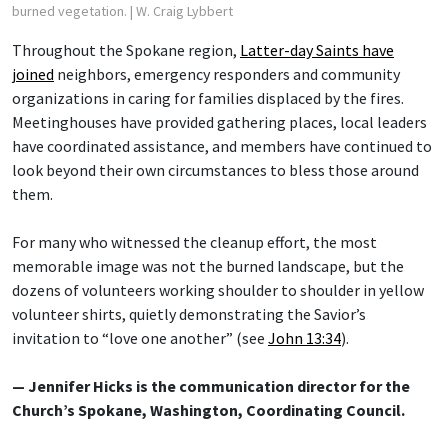
burned vegetation.
| W. Craig Lybbert
Throughout the Spokane region,
Latter-day Saints have
joined
neighbors, emergency responders and community
organizations in caring for families displaced by the fires.
Meetinghouses have provided gathering places, local leaders
have coordinated assistance, and members have continued to
look beyond their own circumstances to bless those around
them.
For many who witnessed the cleanup effort, the most
memorable image was not the burned landscape, but the
dozens of volunteers working shoulder to shoulder in yellow
volunteer shirts, quietly demonstrating the Savior’s
invitation to “love one another” (see
John 13:34
).
— Jennifer Hicks is the communication director for the
Church’s Spokane, Washington, Coordinating Council.