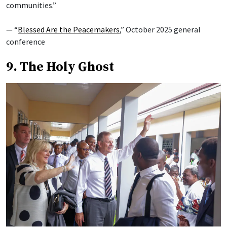
communities.”
— “
Blessed Are the Peacemakers
,” October 2025 general
conference
9. The Holy Ghost