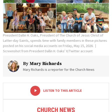
President Dallin H. Oaks, President of The Church of Jesus Christ of
Latter-day Saints, spends time with family members in these pictures
posted on his social media accounts on Friday, May 15, 2026.
Screenshot from President Dallin H. Oaks' X/Twitter account
By
Mary Richards
Mary Richards is a reporter for the Church News
-
+
LISTEN TO THIS ARTICLE