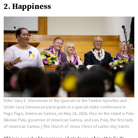
2. Happiness
Elder Gary E. Stevenson of the Quorum of the Twelve Apostles and
Sister Lesa Stevenson participate in a special stake conference in
Pago Pago, American Samoa, on May 24, 2026. Also on the stand is Pula
Nikolao Pula, governor of American Samoa, and Lois Pula, the first lady
of American Samoa.
| The Church of Jesus Christ of Latter-day Saints