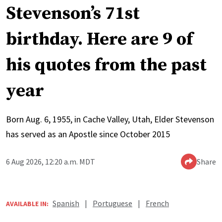
Stevenson’s 71st
birthday. Here are 9 of
his quotes from the past
year
Born Aug. 6, 1955, in Cache Valley, Utah, Elder Stevenson
has served as an Apostle since October 2015
6 Aug 2026, 12:20 a.m. MDT
Share
Spanish
|
Portuguese
|
French
AVAILABLE IN: