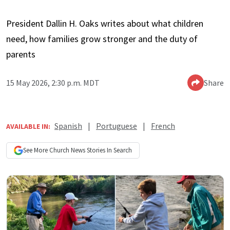
President Dallin H. Oaks writes about what children
need, how families grow stronger and the duty of
parents
15 May 2026, 2:30 p.m. MDT
Share
Spanish
|
Portuguese
|
French
AVAILABLE IN:
See More
Church News
Stories In Search