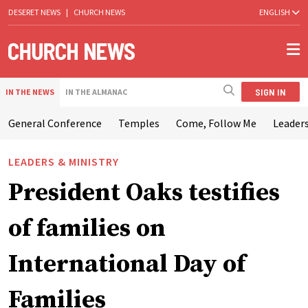
DESERET NEWS
|
CHURCH NEWS
ENGLISH
SIGN IN
IN THE NEWS
IN THE ALMANAC
General Conference
Temples
Come, Follow Me
Leaders
LEADERS & MINISTRY
President Oaks testifies
of families on
International Day of
Families