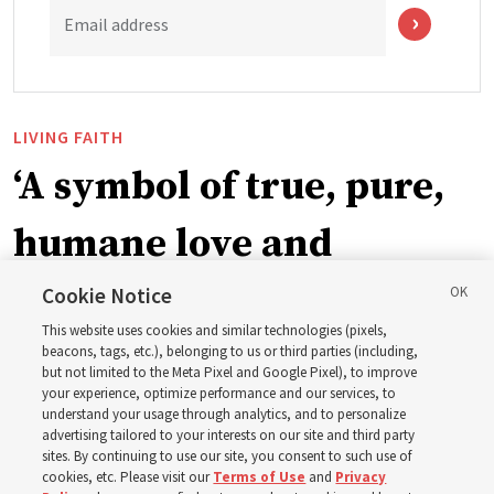
Email address
LIVING FAITH
‘A symbol of true, pure,
humane love and
support’: How the
Cookie Notice
This website uses cookies and similar technologies (pixels,
Church is supporting
beacons, tags, etc.), belonging to us or third parties (including,
but not limited to the Meta Pixel and Google Pixel), to improve
your experience, optimize performance and our services, to
children, infants,
understand your usage through analytics, and to personalize
advertising tailored to your interests on our site and third party
sites. By continuing to use our site, you consent to such use of
mothers across Asia
cookies, etc. Please visit our
Terms of Use
and
Privacy