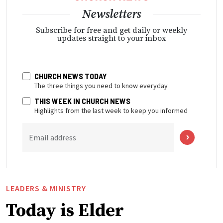
Newsletters
Subscribe for free and get daily or weekly
updates straight to your inbox
CHURCH NEWS TODAY
The three things you need to know everyday
THIS WEEK IN CHURCH NEWS
Highlights from the last week to keep you informed
Email address
LEADERS & MINISTRY
Today is Elder