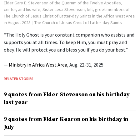
Elder Gary E. Stevenson of the Quorum of the Twelve Apostles,
center, and his wife, Sister Lesa Stevenson, left, greet members of
The Church of Jesus Christ of Latter-day Saints in the Africa West Area
in August 2025.
| The Church of Jesus Christ of Latter-day Saints
“The Holy Ghost is your constant companion who assists and
supports you at all times. To keep Him, you must pray and
obey. He will protect you and bless you if you do your best.”
—
Ministry in Africa West Area
, Aug. 22-31, 2025
RELATED STORIES
9 quotes from Elder Stevenson on his birthday
last year
9 quotes from Elder Kearon on his birthday in
July