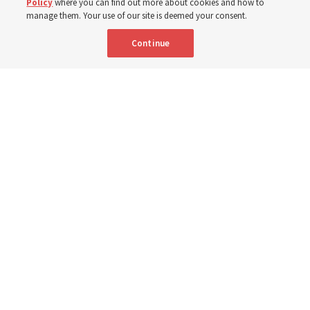
Policy
where you can find out more about cookies and how to
manage them. Your use of our site is deemed your consent.
The Church has donated equipment, funds and a new
Continue
building to improve infant and maternal care — from
Mongolia to Thailand
5 Aug 2026, 5:24 p.m. MDT
Share
Spanish
|
Portuguese
AVAILABLE IN: