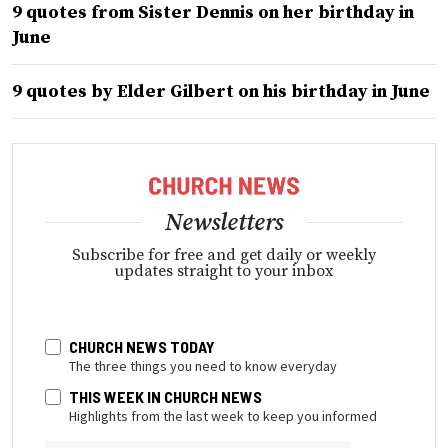
9 quotes from Sister Dennis on her birthday in
June
9 quotes by Elder Gilbert on his birthday in June
Newsletters
Subscribe for free and get daily or weekly
updates straight to your inbox
CHURCH NEWS TODAY
The three things you need to know everyday
THIS WEEK IN CHURCH NEWS
Highlights from the last week to keep you informed