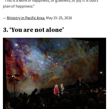
“This is a work of happiness, of gladness, of joy. It is God’s
plan of happiness.”
—
Ministry in Pacific Area
, May 15-25, 2026
3. ‘You are not alone’