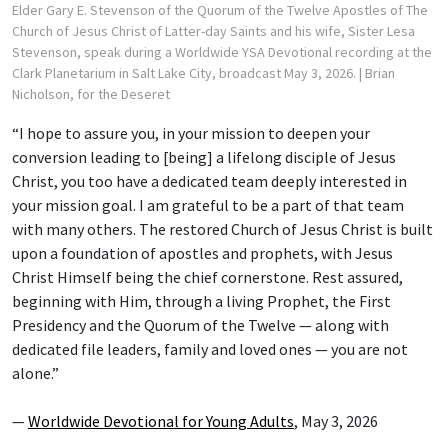
Elder Gary E. Stevenson of the Quorum of the Twelve Apostles of The
Church of Jesus Christ of Latter-day Saints and his wife, Sister Lesa
Stevenson, speak during a Worldwide YSA Devotional recording at the
Clark Planetarium in Salt Lake City, broadcast May 3, 2026.
| Brian
Nicholson, for the Deseret
“I hope to assure you, in your mission to deepen your
conversion leading to [being] a lifelong disciple of Jesus
Christ, you too have a dedicated team deeply interested in
your mission goal. I am grateful to be a part of that team
with many others. The restored Church of Jesus Christ is built
upon a foundation of apostles and prophets, with Jesus
Christ Himself being the chief cornerstone. Rest assured,
beginning with Him, through a living Prophet, the First
Presidency and the Quorum of the Twelve — along with
dedicated file leaders, family and loved ones — you are not
alone.”
—
Worldwide Devotional for Young Adults
, May 3, 2026