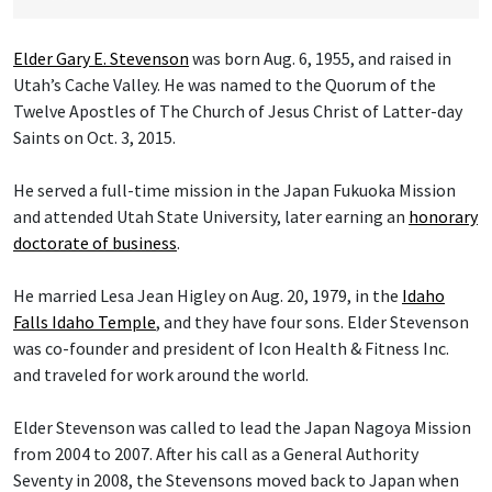
Elder Gary E. Stevenson
was born Aug. 6, 1955, and raised in
Utah’s Cache Valley. He was named to the Quorum of the
Twelve Apostles of The Church of Jesus Christ of Latter-day
Saints on Oct. 3, 2015.
He served a full-time mission in the Japan Fukuoka Mission
and attended Utah State University, later earning an
honorary
doctorate of business
.
He married Lesa Jean Higley on Aug. 20, 1979, in the
Idaho
Falls Idaho Temple
, and they have four sons. Elder Stevenson
was co-founder and president of Icon Health & Fitness Inc.
and traveled for work around the world.
Elder Stevenson was called to lead the Japan Nagoya Mission
from 2004 to 2007. After his call as a General Authority
Seventy in 2008, the Stevensons moved back to Japan when