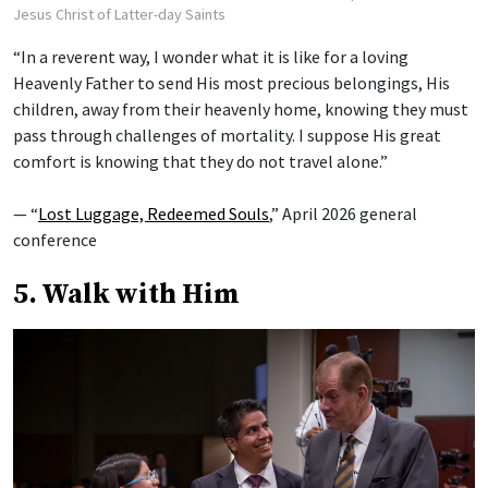
Jesus Christ of Latter-day Saints
“In a reverent way, I wonder what it is like for a loving
Heavenly Father to send His most precious belongings, His
children, away from their heavenly home, knowing they must
pass through challenges of mortality. I suppose His great
comfort is knowing that they do not travel alone.”
— “
Lost Luggage, Redeemed Souls
,” April 2026 general
conference
5. Walk with Him