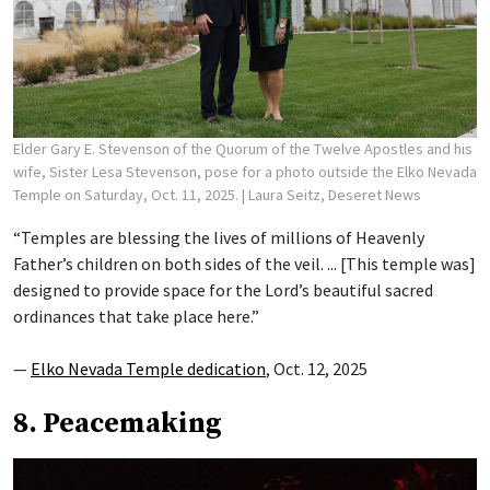
Elder Gary E. Stevenson of the Quorum of the Twelve Apostles and his
wife, Sister Lesa Stevenson, pose for a photo outside the Elko Nevada
Temple on Saturday, Oct. 11, 2025.
| Laura Seitz, Deseret News
“Temples are blessing the lives of millions of Heavenly
Father’s children on both sides of the veil. ... [This temple was]
designed to provide space for the Lord’s beautiful sacred
ordinances that take place here.”
—
Elko Nevada Temple dedication
, Oct. 12, 2025
8. Peacemaking