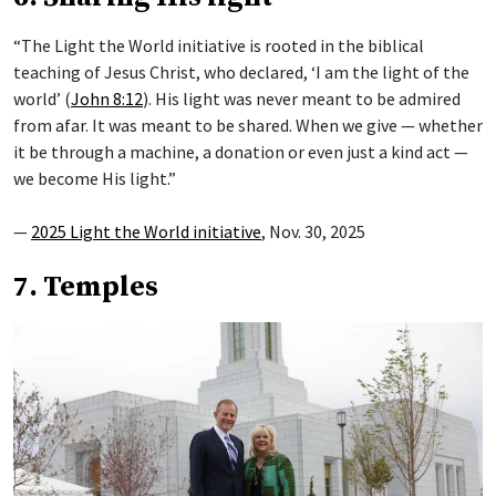
“The Light the World initiative is rooted in the biblical
teaching of Jesus Christ, who declared, ‘I am the light of the
world’ (
John 8:12
). His light was never meant to be admired
from afar. It was meant to be shared. When we give — whether
it be through a machine, a donation or even just a kind act —
we become His light.”
—
2025 Light the World initiative
, Nov. 30, 2025
7. Temples