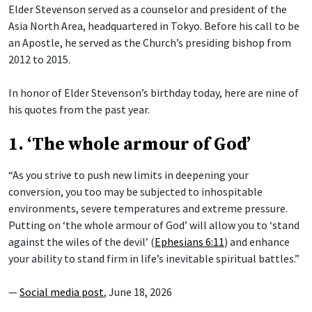
Elder Stevenson served as a counselor and president of the
Asia North Area, headquartered in Tokyo. Before his call to be
an Apostle, he served as the Church’s presiding bishop from
2012 to 2015.
In honor of Elder Stevenson’s birthday today, here are nine of
his quotes from the past year.
1. ‘The whole armour of God’
“As you strive to push new limits in deepening your
conversion, you too may be subjected to inhospitable
environments, severe temperatures and extreme pressure.
Putting on ‘the whole armour of God’ will allow you to ‘stand
against the wiles of the devil’ (
Ephesians 6:11
) and enhance
your ability to stand firm in life’s inevitable spiritual battles.”
—
Social media post
, June 18, 2026