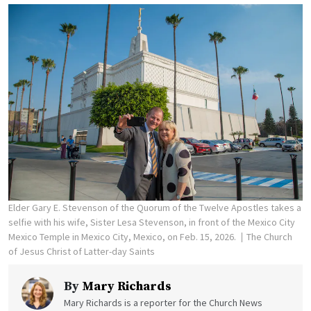
Elder Gary E. Stevenson of the Quorum of the Twelve Apostles takes a
selfie with his wife, Sister Lesa Stevenson, in front of the Mexico City
Mexico Temple in Mexico City, Mexico, on Feb. 15, 2026.
The Church
of Jesus Christ of Latter-day Saints
By
Mary Richards
Mary Richards is a reporter for the Church News