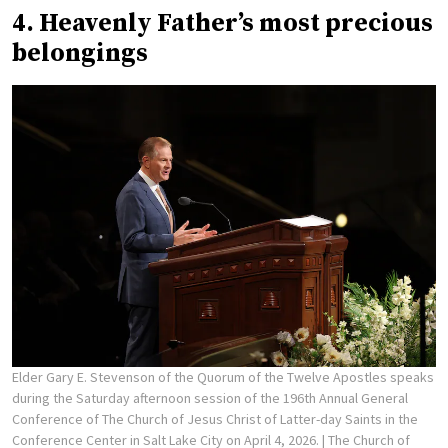
4. Heavenly Father’s most precious
belongings
Elder Gary E. Stevenson of the Quorum of the Twelve Apostles speaks
during the Saturday afternoon session of the 196th Annual General
Conference of The Church of Jesus Christ of Latter-day Saints in the
Conference Center in Salt Lake City on April 4, 2026.
| The Church of