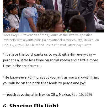
Elder Gary E. Stevenson of the Quorum of the Twelve Apostles
interacts with a youth during a devotional in Mexico City, Mexico, on
Feb. 15, 2026.
| The Church of Jesus Christ of Latter-day Saints
“I believe the Lord wants us to walk with Him every day —
perhaps a little less time on social media and a little more
time in the scriptures. ...
“He knows everything about you, and as you walk with Him,
you will be on the path that leads to peace and joy.”
—
Youth devotional in Mexico City, Mexico
, Feb. 15, 2026
6. Sharing His light