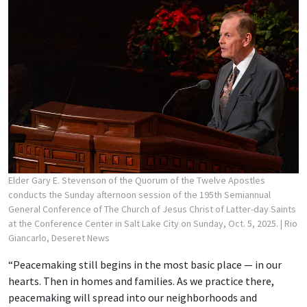
Elder Gary E. Stevenson of the Quorum of the Twelve Apostles
conducts the Sunday afternoon session of the 195th Semiannual
General Conference of The Church of Jesus Christ of Latter-day Saints
at the Conference Center in Salt Lake City on Sunday, Oct. 5, 2025.
| Rio
Giancarlo, Deseret News
“Peacemaking still begins in the most basic place — in our
hearts. Then in homes and families. As we practice there,
peacemaking will spread into our neighborhoods and