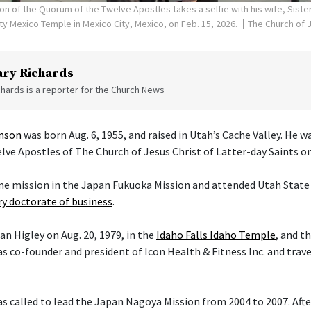
on of the Quorum of the Twelve Apostles takes a selfie with his wife, Siste
ity Mexico Temple in Mexico City, Mexico, on Feb. 15, 2026.
The Church of J
ry Richards
hards is a reporter for the Church News
enson
was born Aug. 6, 1955, and raised in Utah’s Cache Valley. He 
ve Apostles of The Church of Jesus Christ of Latter-day Saints on 
ime mission in the Japan Fukuoka Mission and attended Utah State 
y doctorate of business
.
an Higley on Aug. 20, 1979, in the
Idaho Falls Idaho Temple
, and t
s co-founder and president of Icon Health & Fitness Inc. and trav
 called to lead the Japan Nagoya Mission from 2004 to 2007. After 