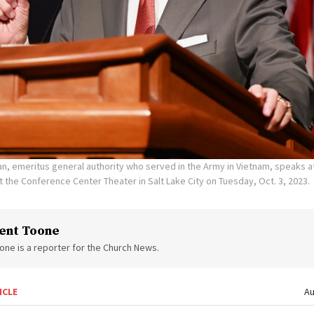
n, emeritus general authority who served in the Army in Vietnam, speaks a
t the Conference Center Theater in Salt Lake City on Tuesday, Oct. 3, 2023.
ent Toone
one is a reporter for the Church News.
ICLE
Au