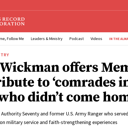
me, Follow Me
Leaders & Ministry
Podcast
Videos
IN THE ALM
STRY
 Wickman offers Mem
ribute to ‘comrades i
who didn’t come hom
 Authority Seventy and former U.S. Army Ranger who served 
on military service and faith-strengthening experiences