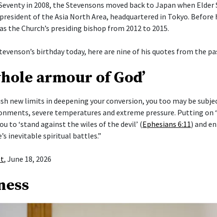
Seventy in 2008, the Stevensons moved back to Japan when Elder
president of the Asia North Area, headquartered in Tokyo. Before h
 as the Church’s presiding bishop from 2012 to 2015.
tevenson’s birthday today, here are nine of his quotes from the pas
whole armour of God’
push new limits in deepening your conversion, you too may be subje
ronments, severe temperatures and extreme pressure. Putting on
ou to ‘stand against the wiles of the devil’ (
Ephesians 6:11
) and en
e’s inevitable spiritual battles.”
st
, June 18, 2026
ness