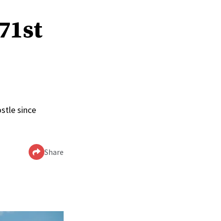
 71st
stle since
Share