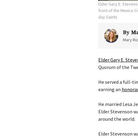
Elder Gary E. Stevens
front of the Mexico C
day Saints
By
Ma
Mary Ric
Elder Gary E. Stev
Quorum of the Twel
He served a full-t
earning an
honorar
He married Lesa Je
Elder Stevenson wa
around the world.
Elder Stevenson was