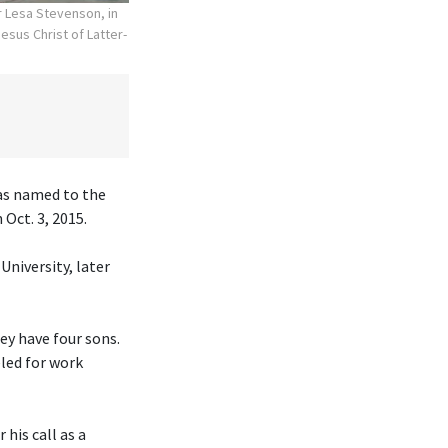
r Lesa Stevenson, in
esus Christ of Latter-
was named to the
Oct. 3, 2015.
University, later
hey have four sons.
eled for work
his call as a