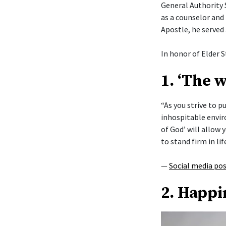
General Authority 
as a counselor and 
Apostle, he served
In honor of Elder S
1. ‘The 
“As you strive to 
inhospitable envi
of God’ will allow y
to stand firm in lif
—
Social media po
2. Happi