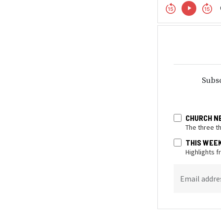
Subsc
CHURCH N
The three t
THIS WEE
Highlights 
Email addre