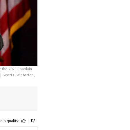
t the 2023 Chaplain
Scott G Winterton,
dio quality:
|