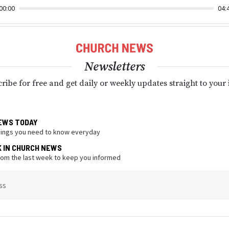
00:00
04:
Newsletters
ribe for free and get daily or weekly updates straight to your
EWS TODAY
hings you need to know everyday
K IN CHURCH NEWS
from the last week to keep you informed
ss