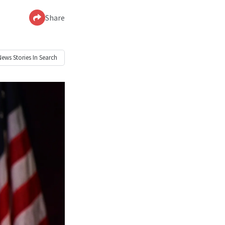
Share
News
Stories In Search