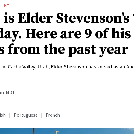
STRY
is Elder Stevenson’s
ay. Here are 9 of his
s from the past year
, in Cache Valley, Utah, Elder Stevenson has served as an Apo
a.m. MDT
ish
|
Portuguese
|
French