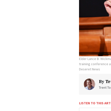
Elder Lance B. Wickma
training conference a
Deseret News
By
Tr
Trent To
LISTEN TO THIS ART