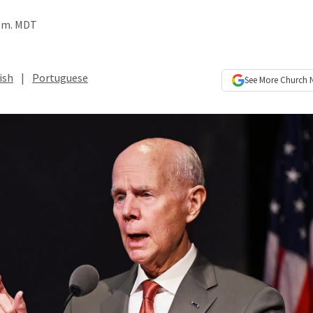
p.m. MDT
ish
|
Portuguese
See More
Church 