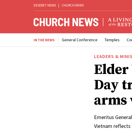
DESERET NEWS
|
CHURCH NEWS
General Conference
Temples
Co
IN THE NEWS
LEADERS & MINI
Elder
Day t
arms 
Emeritus General
Vietnam reflects 