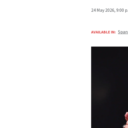
24 May 2026, 9:00 
Span
AVAILABLE IN: