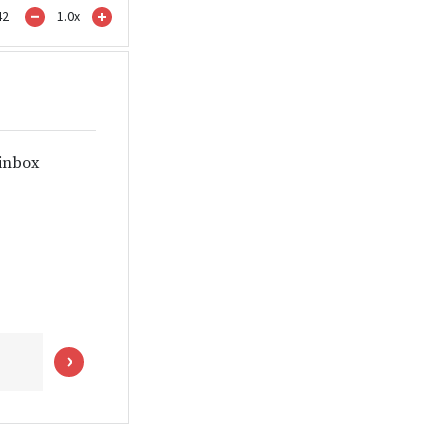
42
1.0
x
 inbox