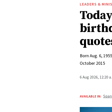
LEADERS & MINI
Today 
birthd
quote
Born Aug. 6, 1955
October 2015
6 Aug 2026, 12:20 
Span
AVAILABLE IN: