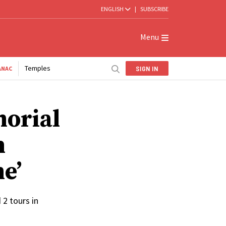
ENGLISH
|
SUBSCRIBE
Menu
Temples
SIGN IN
ANAC
orial
n
e’
2 tours in