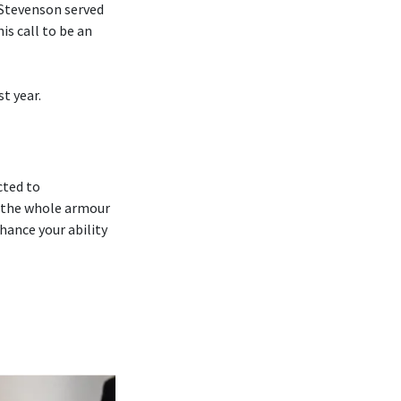
 Stevenson served
is call to be an
t year.
cted to
 ‘the whole armour
hance your ability