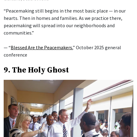
“Peacemaking still begins in the most basic place — in our
hearts. Then in homes and families. As we practice there,
peacemaking will spread into our neighborhoods and
communities.”
— “
Blessed Are the Peacemakers
,” October 2025 general
conference
9. The Holy Ghost