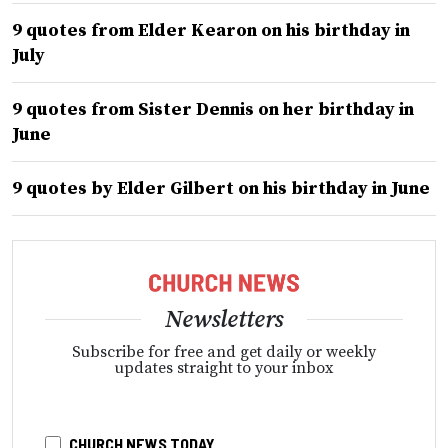
9 quotes from Elder Kearon on his birthday in
July
9 quotes from Sister Dennis on her birthday in
June
9 quotes by Elder Gilbert on his birthday in June
Newsletters
Subscribe for free and get daily or weekly
updates straight to your inbox
CHURCH NEWS TODAY