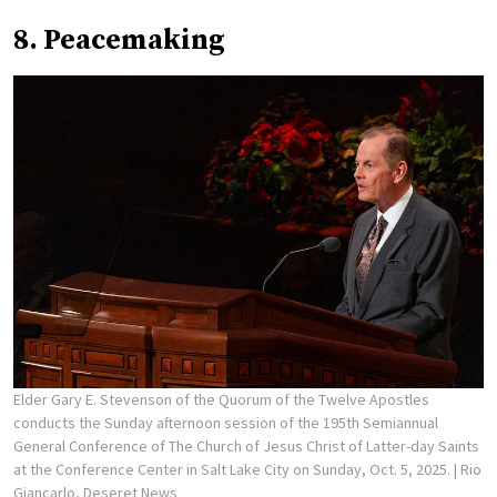
8. Peacemaking
Elder Gary E. Stevenson of the Quorum of the Twelve Apostles
conducts the Sunday afternoon session of the 195th Semiannual
General Conference of The Church of Jesus Christ of Latter-day Saints
at the Conference Center in Salt Lake City on Sunday, Oct. 5, 2025.
| Rio
Giancarlo, Deseret News