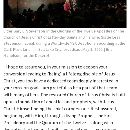
Elder Gary E. Stevenson of the Quorum of the Twelve Apostles of The
Church of Jesus Christ of Latter-day Saints and his wife, Sister Lesa
Stevenson, speak during a Worldwide YSA Devotional recording at the
Clark Planetarium in Salt Lake City, broadcast May 3, 2026.
| Brian
Nicholson, for the Deseret
“I hope to assure you, in your mission to deepen your
conversion leading to [being] a lifelong disciple of Jesus
Christ, you too have a dedicated team deeply interested in
your mission goal. I am grateful to be a part of that team
with many others. The restored Church of Jesus Christ is built
upon a foundation of apostles and prophets, with Jesus
Christ Himself being the chief cornerstone. Rest assured,
beginning with Him, through a living Prophet, the First
Presidency and the Quorum of the Twelve — along with
dedicated file leaders, family and loved ones — you are not