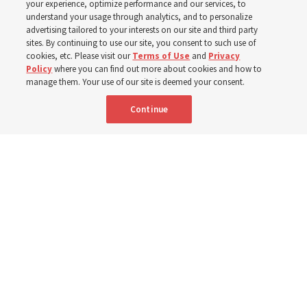
your experience, optimize performance and our services, to
children, infants,
understand your usage through analytics, and to personalize
advertising tailored to your interests on our site and third party
sites. By continuing to use our site, you consent to such use of
mothers across Asia
cookies, etc. Please visit our
Terms of Use
and
Privacy
Policy
where you can find out more about cookies and how to
manage them. Your use of our site is deemed your consent.
The Church has donated equipment, funds and a new
Continue
building to improve infant and maternal care — from
Mongolia to Thailand
5 Aug 2026, 5:24 p.m. MDT
Share
Spanish
|
Portuguese
AVAILABLE IN: