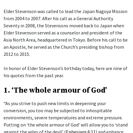
Elder Stevenson was called to lead the Japan Nagoya Mission
from 2004 to 2007. After his call as a General Authority
Seventy in 2008, the Stevensons moved back to Japan when
Elder Stevenson served as a counselor and president of the
Asia North Area, headquartered in Tokyo. Before his call to be
an Apostle, he served as the Church’s presiding bishop from
2012 to 2015.
In honor of Elder Stevenson’s birthday today, here are nine of
his quotes from the past year.
1. ‘The whole armour of God’
“As you strive to push new limits in deepening your
conversion, you too may be subjected to inhospitable
environments, severe temperatures and extreme pressure.
Putting on ‘the whole armour of God’ will allow you to ‘stand
against the wiles of the devil’ (
Ephesians 6:11
) and enhance