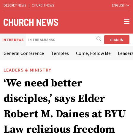
DESERET NEWS
|
CHURCH NEWS
ENGLISH
SIGN IN
IN THE NEWS
IN THE ALMANAC
General Conference
Temples
Come, Follow Me
Leaders
LEADERS & MINISTRY
‘We need better
disciples,’ says Elder
Robert M. Daines at BYU
Law religious freedom