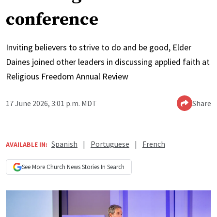
conference
Inviting believers to strive to do and be good, Elder
Daines joined other leaders in discussing applied faith at
Religious Freedom Annual Review
17 June 2026, 3:01 p.m. MDT
Share
Spanish
|
Portuguese
|
French
AVAILABLE IN:
See More
Church News
Stories In Search