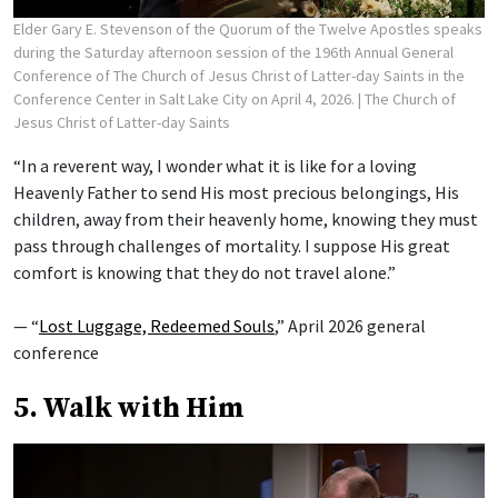
Elder Gary E. Stevenson of the Quorum of the Twelve Apostles speaks
during the Saturday afternoon session of the 196th Annual General
Conference of The Church of Jesus Christ of Latter-day Saints in the
Conference Center in Salt Lake City on April 4, 2026.
| The Church of
Jesus Christ of Latter-day Saints
“In a reverent way, I wonder what it is like for a loving
Heavenly Father to send His most precious belongings, His
children, away from their heavenly home, knowing they must
pass through challenges of mortality. I suppose His great
comfort is knowing that they do not travel alone.”
— “
Lost Luggage, Redeemed Souls
,” April 2026 general
conference
5. Walk with Him