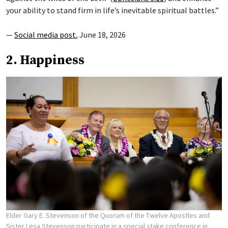
your ability to stand firm in life’s inevitable spiritual battles.”
—
Social media post
, June 18, 2026
2. Happiness
Elder Gary E. Stevenson of the Quorum of the Twelve Apostles and
Sister Lesa Stevenson participate in a special stake conference in