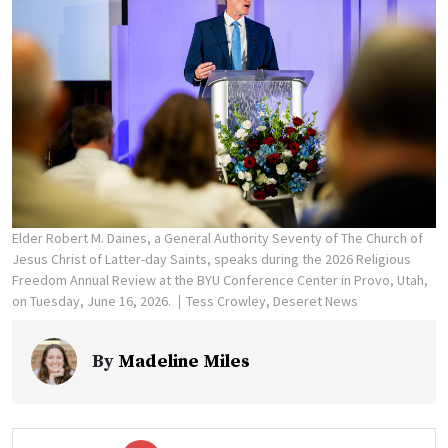
Elder Robert M. Daines, a General Authority Seventy of The Church of
Jesus Christ of Latter-day Saints, speaks during the 2026 Religious
Freedom Annual Review at the BYU Conference Center in Provo, Utah,
on Tuesday, June 16, 2026.
Tess Crowley, Deseret News
By
Madeline Miles