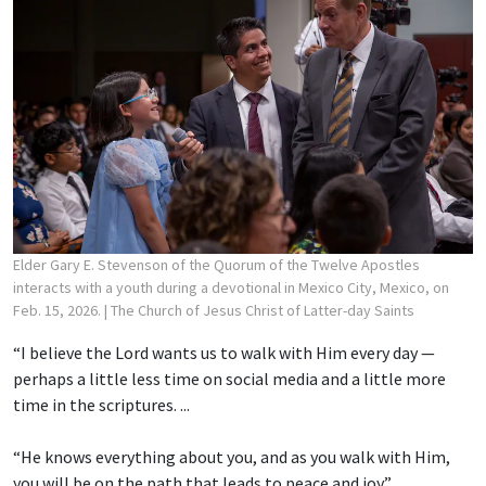
Elder Gary E. Stevenson of the Quorum of the Twelve Apostles
interacts with a youth during a devotional in Mexico City, Mexico, on
Feb. 15, 2026.
| The Church of Jesus Christ of Latter-day Saints
“I believe the Lord wants us to walk with Him every day —
perhaps a little less time on social media and a little more
time in the scriptures. ...
“He knows everything about you, and as you walk with Him,
you will be on the path that leads to peace and joy.”