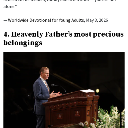
alone.”
—
Worldwide Devotional for Young Adults
, May 3, 2026
4. Heavenly Father’s most precious
belongings