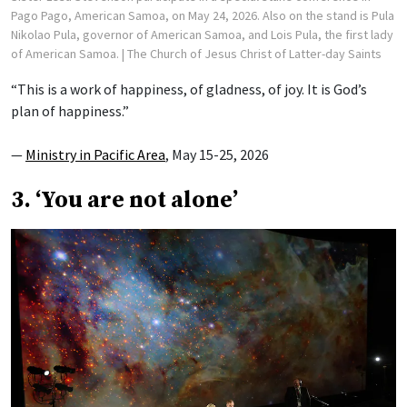
Pago Pago, American Samoa, on May 24, 2026. Also on the stand is Pula
Nikolao Pula, governor of American Samoa, and Lois Pula, the first lady
of American Samoa.
| The Church of Jesus Christ of Latter-day Saints
“This is a work of happiness, of gladness, of joy. It is God’s
plan of happiness.”
—
Ministry in Pacific Area
, May 15-25, 2026
3. ‘You are not alone’