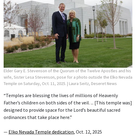
Elder Gary E. Stevenson of the Quorum of the Twelve Apostles and his
wife, Sister Lesa Stevenson, pose for a photo outside the Elko Nevada
Temple on Saturday, Oct. 11, 2025.
| Laura Seitz, Deseret News
“Temples are blessing the lives of millions of Heavenly
Father’s children on both sides of the veil. ... [This temple was]
designed to provide space for the Lord’s beautiful sacred
ordinances that take place here.”
—
Elko Nevada Temple dedication
, Oct. 12, 2025