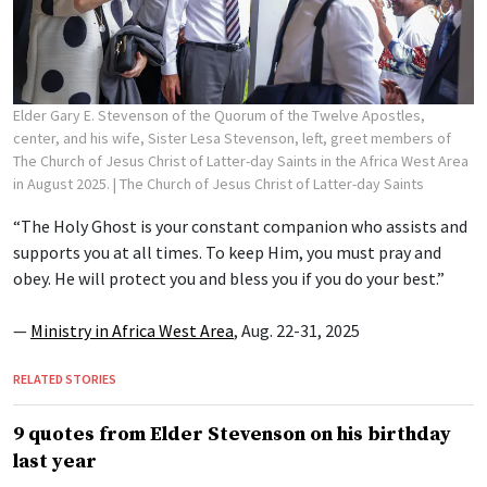
Elder Gary E. Stevenson of the Quorum of the Twelve Apostles,
center, and his wife, Sister Lesa Stevenson, left, greet members of
The Church of Jesus Christ of Latter-day Saints in the Africa West Area
in August 2025.
| The Church of Jesus Christ of Latter-day Saints
“The Holy Ghost is your constant companion who assists and
supports you at all times. To keep Him, you must pray and
obey. He will protect you and bless you if you do your best.”
—
Ministry in Africa West Area
, Aug. 22-31, 2025
RELATED STORIES
9 quotes from Elder Stevenson on his birthday
last year