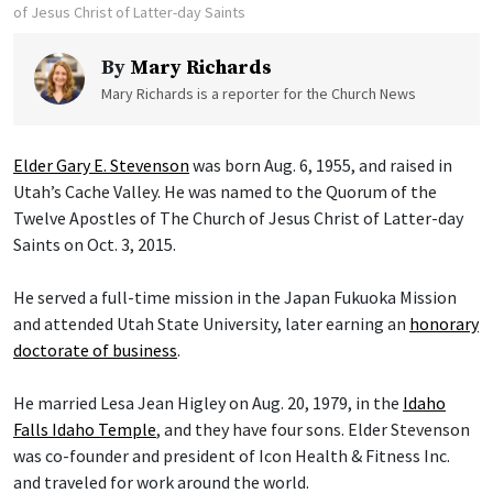
of Jesus Christ of Latter-day Saints
By
Mary Richards
Mary Richards is a reporter for the Church News
Elder Gary E. Stevenson
was born Aug. 6, 1955, and raised in
Utah’s Cache Valley. He was named to the Quorum of the
Twelve Apostles of The Church of Jesus Christ of Latter-day
Saints on Oct. 3, 2015.
He served a full-time mission in the Japan Fukuoka Mission
and attended Utah State University, later earning an
honorary
doctorate of business
.
He married Lesa Jean Higley on Aug. 20, 1979, in the
Idaho
Falls Idaho Temple
, and they have four sons. Elder Stevenson
was co-founder and president of Icon Health & Fitness Inc.
and traveled for work around the world.