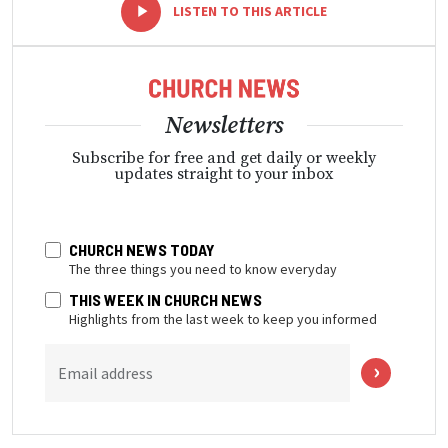
-
+
LISTEN TO THIS ARTICLE
Newsletters
Subscribe for free and get daily or weekly
updates straight to your inbox
CHURCH NEWS TODAY
The three things you need to know everyday
THIS WEEK IN CHURCH NEWS
Highlights from the last week to keep you informed
Email address