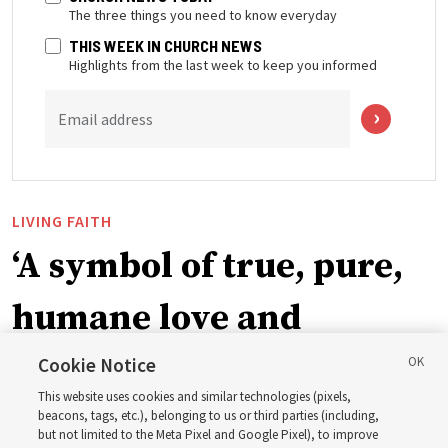
The three things you need to know everyday
THIS WEEK IN CHURCH NEWS
Highlights from the last week to keep you informed
Email address
LIVING FAITH
‘A symbol of true, pure,
humane love and
support’: How the
Cookie Notice
This website uses cookies and similar technologies (pixels,
Church is supporting
beacons, tags, etc.), belonging to us or third parties (including,
but not limited to the Meta Pixel and Google Pixel), to improve