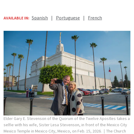
Spanish
|
Portuguese
|
French
AVAILABLE IN:
Elder Gary E. Stevenson of the Quorum of the Twelve Apostles takes a
selfie with his wife, Sister Lesa Stevenson, in front of the Mexico City
Mexico Temple in Mexico City, Mexico, on Feb. 15, 2026.
The Church