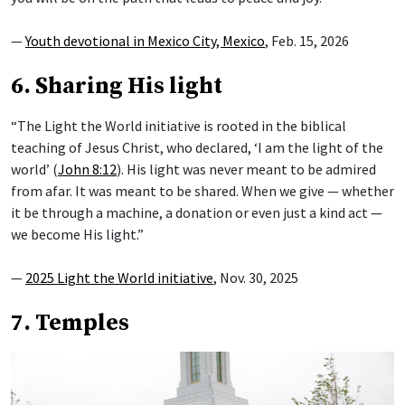
—
Youth devotional in Mexico City, Mexico
, Feb. 15, 2026
6. Sharing His light
“The Light the World initiative is rooted in the biblical
teaching of Jesus Christ, who declared, ‘I am the light of the
world’ (
John 8:12
). His light was never meant to be admired
from afar. It was meant to be shared. When we give — whether
it be through a machine, a donation or even just a kind act —
we become His light.”
—
2025 Light the World initiative
, Nov. 30, 2025
7. Temples