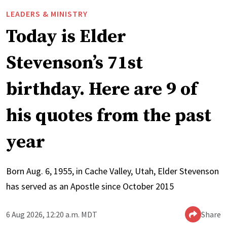
LEADERS & MINISTRY
Today is Elder
Stevenson’s 71st
birthday. Here are 9 of
his quotes from the past
year
Born Aug. 6, 1955, in Cache Valley, Utah, Elder Stevenson
has served as an Apostle since October 2015
6 Aug 2026, 12:20 a.m. MDT
Share