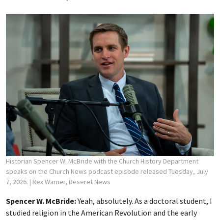
Historian Spencer W. McBride with the Church History Department
speaks on the Church News podcast episode released Tuesday, July
7, 2026.
| Rex Warner, Deseret News
Spencer W. McBride:
Yeah, absolutely. As a doctoral student, I
studied religion in the American Revolution and the early