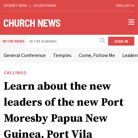
DESERET NEWS
|
CHURCH NEWS
ENGLISH
SIGN IN
IN THE NEWS
IN THE ALMANAC
General Conference
Temples
Come, Follow Me
Leaders
CALLINGS
Learn about the new
leaders of the new Port
Moresby Papua New
Guinea, Port Vila