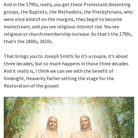
And in the 1790s, really, you get these Protestant dissenting
groups, the Baptists, the Methodists, the Presbyterians, who
were once kind of on the margins, they begin to become
mainstream, and you see religious interest rise. You see
religious or church membership increase. So that’s the 1790s,
that’s the 1800s, 1810s.
That brings you to Joseph Smith. So it’s a couple, it’s about
three decades, but so much happens in those three decades.
And it really is, I think we can see with the benefit of
hindsight, Heavenly Father setting the stage for the
Restoration of the gospel.