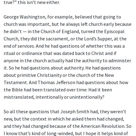
true?” this isn’t new either.
George Washington, for example, believed that going to
church was important, but he always left church early because
he didn’t — in the Church of England, turned the Episcopal
Church, they did the sacrament, or the Lord’s Supper, at the
end of services. And he had questions of whether this was a
ritual or ordinance that was dated back to Christ and if
anyone in the church actually had the authority to administer
it. So he had questions about authority. He had questions
about primitive Christianity or the church of the New
Testament. And Thomas Jefferson had questions about how
the Bible had been translated over time: Had it been
mistranslated, intentionally or unintentionally?
So all these questions that Joseph Smith had, they weren’t
new, but the context in which he asked them had changed,
and they had changed because of the American Revolution. So
I know that’s kind of long-winded, but I hope it helps kind of