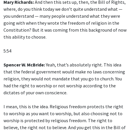
Mary Richards:
And then this sets up, then, the Bill of Rights,
where, do you think today we don’t quite understand what —
you understand — many people understand what they were
going with when they wrote the freedom of religion in the
Constitution? But it was coming from this background of now
this ability to choose.
5:54
Spencer W. McBride:
Yeah, that’s absolutely right. This idea
that the federal government would make no laws concerning
religion, they would not mandate that you go to church. You
had the right to worship or not worship according to the
dictates of your own conscience.
I mean, this is the idea. Religious freedom protects the right
to worship as you want to worship, but also choosing not to
worship is protected by religious freedom. The right to
believe, the right not to believe. And you get this in the Bill of