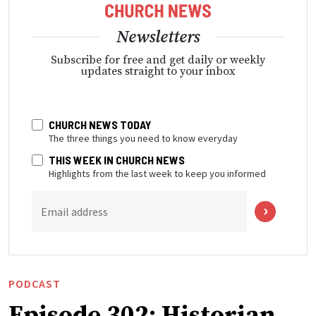
Newsletters
Subscribe for free and get daily or weekly
updates straight to your inbox
CHURCH NEWS TODAY
The three things you need to know everyday
THIS WEEK IN CHURCH NEWS
Highlights from the last week to keep you informed
Email address
PODCAST
Episode 302: Historian