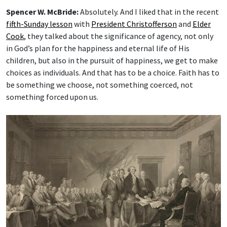
Spencer W. McBride:
Absolutely. And I liked that in the recent
fifth-Sunday lesson
with
President Christofferson
and
Elder
Cook
, they talked about the significance of agency, not only
in God’s plan for the happiness and eternal life of His
children, but also in the pursuit of happiness, we get to make
choices as individuals. And that has to be a choice. Faith has to
be something we choose, not something coerced, not
something forced upon us.