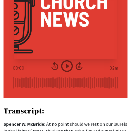
Transcript:
Spencer W. McBride:
At no point should we rest on our laurels
in the United States, thinking that we’ve figured out religious