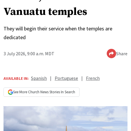
Vanuatu temples
They will begin their service when the temples are
dedicated
3 July 2026, 9:00 a.m. MDT
Share
Spanish
|
Portuguese
|
French
AVAILABLE IN:
See More
Church News
Stories In Search