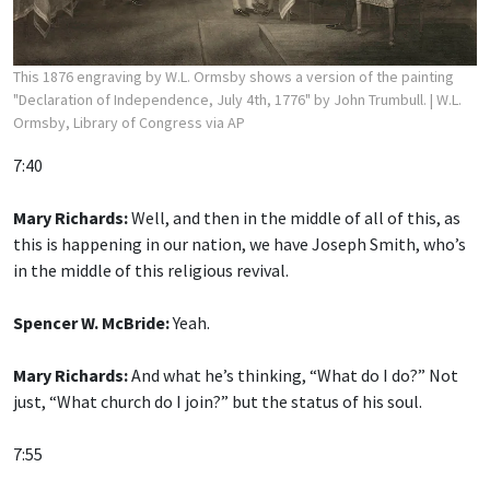
This 1876 engraving by W.L. Ormsby shows a version of the painting
"Declaration of Independence, July 4th, 1776" by John Trumbull.
| W.L.
Ormsby, Library of Congress via AP
7:40
Mary Richards:
Well, and then in the middle of all of this, as
this is happening in our nation, we have Joseph Smith, who’s
in the middle of this religious revival.
Spencer W. McBride:
Yeah.
Mary Richards:
And what he’s thinking, “What do I do?” Not
just, “What church do I join?” but the status of his soul.
7:55