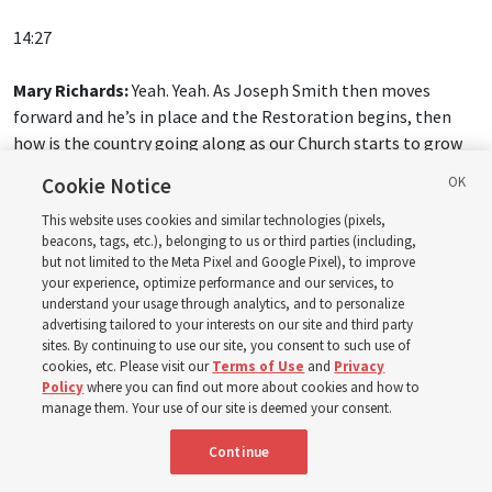
14:27
Mary Richards:
Yeah. Yeah. As Joseph Smith then moves
forward and he’s in place and the Restoration begins, then
how is the country going along as our Church starts to grow
and be established?
Cookie Notice
Spencer W. McBride:
And this is one of the tricky things,
This website uses cookies and similar technologies (pixels,
beacons, tags, etc.), belonging to us or third parties (including,
because the United States is growing, it’s expanding in
but not limited to the Meta Pixel and Google Pixel), to improve
population, it’s expanding in territories. And when you have
your experience, optimize performance and our services, to
that type of rapid growth, keeping order is tough. And we can
understand your usage through analytics, and to personalize
advertising tailored to your interests on our site and third party
celebrate the great expansion of religious freedom in early
sites. By continuing to use our site, you consent to such use of
America, and we should. But we would be kidding ourselves if
cookies, etc. Please visit our
Terms of Use
and
Privacy
we thought that they had gotten to universal religious
Policy
where you can find out more about cookies and how to
freedom, because we know the story of the Latter-day Saints.
manage them. Your use of our site is deemed your consent.
They face mobs, they face persecution.
Continue
And what happens in Missouri in 1833 when they’re expelled