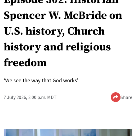
Spencer W. McBride on
U.S. history, Church
history and religious
freedom
‘We see the way that God works’
7 July 2026, 2:00 p.m. MDT
Share