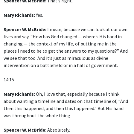
Spencer W. McBride:
That’s right.
Mary Richards:
Yes.
Spencer W. McBride:
I mean, because we can look at our own
lives and say, “How has God changed — where’s His hand in
changing — the context of my life, of putting me in the
places I need to be to get the answers to my questions?” And
we see that too. And it’s just as miraculous as divine
intervention on a battlefield or in a hall of government.
14:15
Mary Richards:
Oh, I love that, especially because I think
about wanting a timeline and dates on that timeline of, “And
then this happened, and then this happened.” But His hand
was throughout the whole thing.
Spencer W. McBride:
Absolutely.