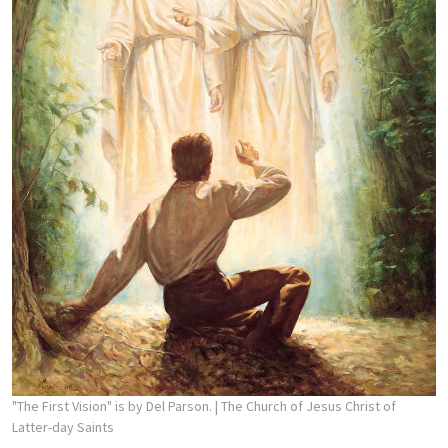
"The First Vision" is by Del Parson.
| The Church of Jesus Christ of
Latter-day Saints