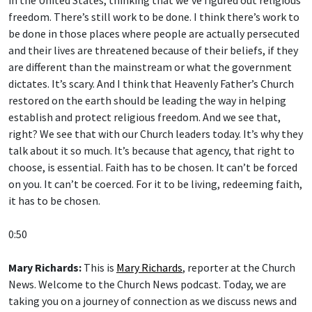
freedom. There’s still work to be done. I think there’s work to
be done in those places where people are actually persecuted
and their lives are threatened because of their beliefs, if they
are different than the mainstream or what the government
dictates. It’s scary. And I think that Heavenly Father’s Church
restored on the earth should be leading the way in helping
establish and protect religious freedom. And we see that,
right? We see that with our Church leaders today. It’s why they
talk about it so much. It’s because that agency, that right to
choose, is essential. Faith has to be chosen. It can’t be forced
on you. It can’t be coerced. For it to be living, redeeming faith,
it has to be chosen.
0:50
Mary Richards:
This is
Mary Richards
, reporter at the Church
News. Welcome to the Church News podcast. Today, we are
taking you on a journey of connection as we discuss news and