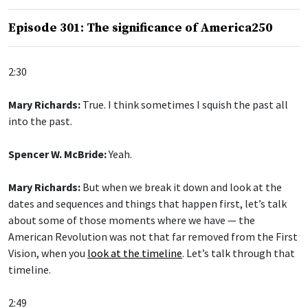
Episode 301: The significance of America250
2:30
Mary Richards:
True. I think sometimes I squish the past all
into the past.
Spencer W. McBride:
Yeah.
Mary Richards:
But when we break it down and look at the
dates and sequences and things that happen first, let’s talk
about some of those moments where we have — the
American Revolution was not that far removed from the First
Vision, when you
look at the timeline
. Let’s talk through that
timeline.
2:49