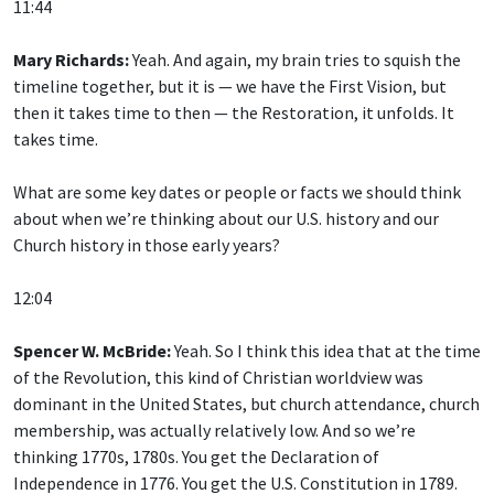
11:44
Mary Richards:
Yeah. And again, my brain tries to squish the
timeline together, but it is — we have the First Vision, but
then it takes time to then — the Restoration, it unfolds. It
takes time.
What are some key dates or people or facts we should think
about when we’re thinking about our U.S. history and our
Church history in those early years?
12:04
Spencer W. McBride:
Yeah. So I think this idea that at the time
of the Revolution, this kind of Christian worldview was
dominant in the United States, but church attendance, church
membership, was actually relatively low. And so we’re
thinking 1770s, 1780s. You get the Declaration of
Independence in 1776. You get the U.S. Constitution in 1789.