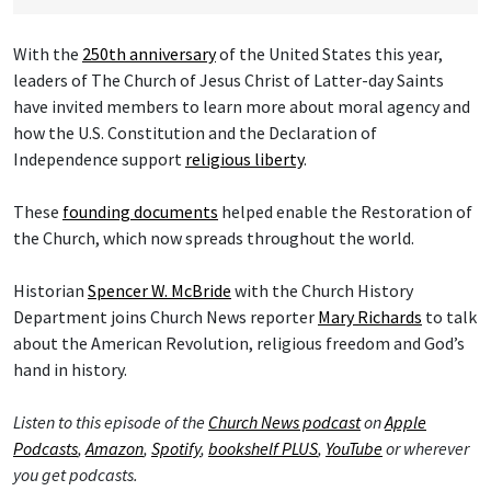
With the
250th anniversary
of the United States this year,
leaders of The Church of Jesus Christ of Latter-day Saints
have invited members to learn more about moral agency and
how the U.S. Constitution and the Declaration of
Independence support
religious liberty
.
These
founding documents
helped enable the Restoration of
the Church, which now spreads throughout the world.
Historian
Spencer W. McBride
with the Church History
Department joins Church News reporter
Mary Richards
to talk
about the American Revolution, religious freedom and God’s
hand in history.
Listen to this episode of the
Church News podcast
on
Apple
Podcasts
,
Amazon
,
Spotify
,
bookshelf PLUS
,
YouTube
or wherever
you get podcasts.