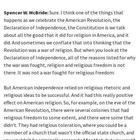
Spencer W. McBride:
Sure. I think one of the things that
happens as we celebrate the American Revolution, the
Declaration of Independence, the Constitution is we talk
about all the good that it did for religion in America, and it
did. And sometimes we conflate that into thinking that the
Revolution was a war of religion. But when you look at the
Declaration of Independence, all of the reasons listed for why
the war was fought, religion and religious freedom is not
there. It was not a war fought for religious freedom.
But American independence relied on religious rhetoric and
religious ideas to be successful. And it had this really positive
effect on American religion. So, for example, on the eve of the
American Revolution, there were several colonies that had
religious freedom to some extent, and there were some that
didn’t. They had religious toleration, where you could be a
member of a church that wasn’t the official state church, and