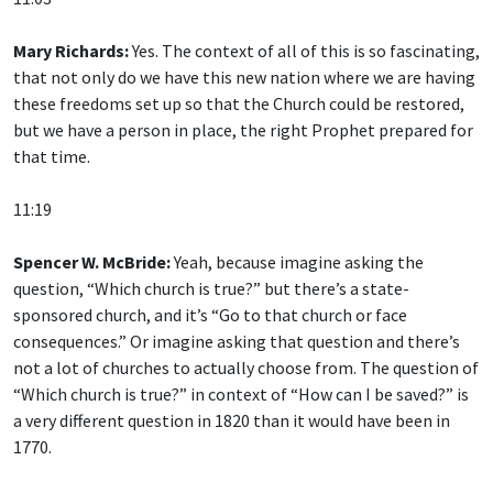
Mary Richards:
Yes. The context of all of this is so fascinating,
that not only do we have this new nation where we are having
these freedoms set up so that the Church could be restored,
but we have a person in place, the right Prophet prepared for
that time.
11:19
Spencer W. McBride:
Yeah, because imagine asking the
question, “Which church is true?” but there’s a state-
sponsored church, and it’s “Go to that church or face
consequences.” Or imagine asking that question and there’s
not a lot of churches to actually choose from. The question of
“Which church is true?” in context of “How can I be saved?” is
a very different question in 1820 than it would have been in
1770.