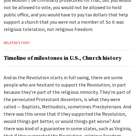
you wouldn’t be criminally prosecuted for that, but you would
not be allowed to vote, you would not be allowed to hold
public office, and you would have to pay tax dollars that help
support a church that you were not a member of. So it was
religious toleration, not religious freedom.
RELATED STORY
Timeline of milestones in U.S., Church history
And as the Revolution starts in full swing, there are some
people who are hesitant to support the Revolution, in part
because they’re part of the religious minority. They’re part of
the persecuted Protestant dissenters, is what they were
called — Baptists, Methodists, sometimes Presbyterians. And
there was this sense that if they supported the Revolution,
would things get better, or would things get worse? And
there was kind of a guarantee in some states, such as Virginia,
that if they supported the Revolution, religious freedom