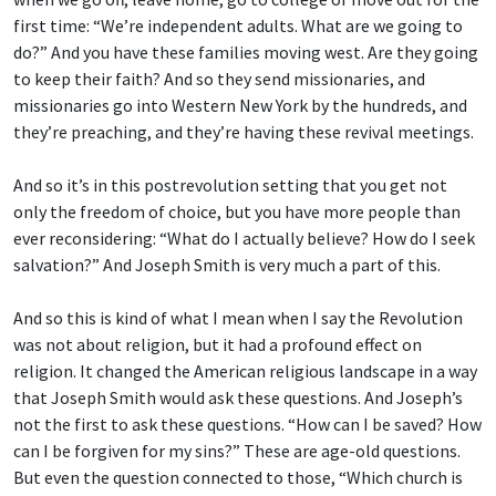
first time: “We’re independent adults. What are we going to
do?” And you have these families moving west. Are they going
to keep their faith? And so they send missionaries, and
missionaries go into Western New York by the hundreds, and
they’re preaching, and they’re having these revival meetings.
And so it’s in this postrevolution setting that you get not
only the freedom of choice, but you have more people than
ever reconsidering: “What do I actually believe? How do I seek
salvation?” And Joseph Smith is very much a part of this.
And so this is kind of what I mean when I say the Revolution
was not about religion, but it had a profound effect on
religion. It changed the American religious landscape in a way
that Joseph Smith would ask these questions. And Joseph’s
not the first to ask these questions. “How can I be saved? How
can I be forgiven for my sins?” These are age-old questions.
But even the question connected to those, “Which church is