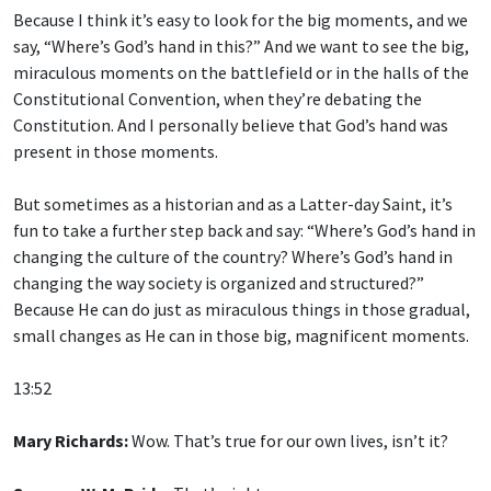
Because I think it’s easy to look for the big moments, and we
say, “Where’s God’s hand in this?” And we want to see the big,
miraculous moments on the battlefield or in the halls of the
Constitutional Convention, when they’re debating the
Constitution. And I personally believe that God’s hand was
present in those moments.
But sometimes as a historian and as a Latter-day Saint, it’s
fun to take a further step back and say: “Where’s God’s hand in
changing the culture of the country? Where’s God’s hand in
changing the way society is organized and structured?”
Because He can do just as miraculous things in those gradual,
small changes as He can in those big, magnificent moments.
13:52
Mary Richards:
Wow. That’s true for our own lives, isn’t it?