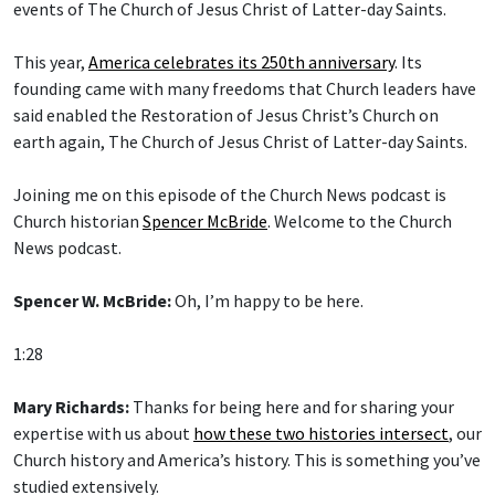
events of The Church of Jesus Christ of Latter-day Saints.
This year,
America celebrates its 250th anniversary
. Its
founding came with many freedoms that Church leaders have
said enabled the Restoration of Jesus Christ’s Church on
earth again, The Church of Jesus Christ of Latter-day Saints.
Joining me on this episode of the Church News podcast is
Church historian
Spencer McBride
. Welcome to the Church
News podcast.
Spencer W. McBride:
Oh, I’m happy to be here.
1:28
Mary Richards:
Thanks for being here and for sharing your
expertise with us about
how these two histories intersect
, our
Church history and America’s history. This is something you’ve
studied extensively.