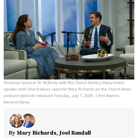
Historian Spencer W. McBride with the Church History Department
speaks with Church News reporter Mary Richards on the Church News
podcast episode released Tuesday, July 7, 2026.
Rex Warner,
Deseret News
By
Mary Richards
,
Joel Randall