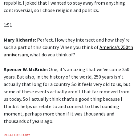
republic. I joked that I wanted to stay away from anything
controversial, so I chose religion and politics.
1:51
Mary Richards:
Perfect. How they intersect and how they’re
such a part of this country. When you think of
America’s 250th
anniversary
, what do you think of?
Spencer W. McBride:
One, it’s amazing that we’ve come 250
years. But also, in the history of the world, 250 years isn’t
actually that long for a country. So it feels very old to us, but
some of these events actually aren’t that far removed from
us today. So I actually think that’s a good thing because I
think it helps us relate to and connect to this founding
moment, perhaps more than if it was thousands and
thousands of years ago.
RELATED STORY