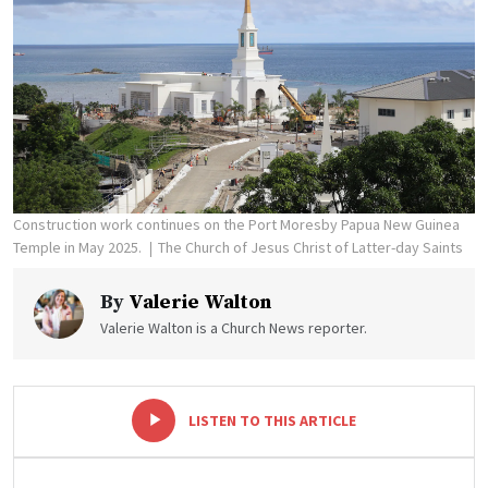
Construction work continues on the Port Moresby Papua New Guinea
Temple in May 2025.
The Church of Jesus Christ of Latter-day Saints
By
Valerie Walton
Valerie Walton is a Church News reporter.
-
+
LISTEN TO THIS ARTICLE