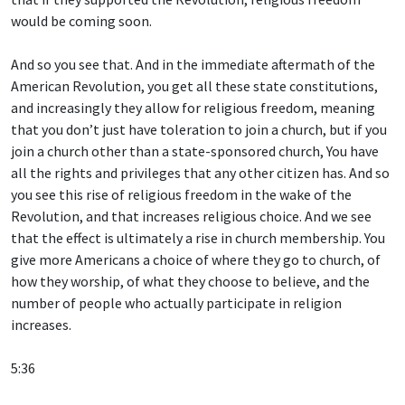
would be coming soon.
And so you see that. And in the immediate aftermath of the
American Revolution, you get all these state constitutions,
and increasingly they allow for religious freedom, meaning
that you don’t just have toleration to join a church, but if you
join a church other than a state-sponsored church, You have
all the rights and privileges that any other citizen has. And so
you see this rise of religious freedom in the wake of the
Revolution, and that increases religious choice. And we see
that the effect is ultimately a rise in church membership. You
give more Americans a choice of where they go to church, of
how they worship, of what they choose to believe, and the
number of people who actually participate in religion
increases.
5:36