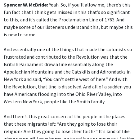
Spencer W. McBride:
Yeah. So, if you’ll allow me, there’s this
fun fact that I think gets missed in this that’s so significant
to this, and it’s called the Proclamation Line of 1763. And
maybe some of our listeners understand this, but maybe this
is new to some.
And essentially one of the things that made the colonists so
frustrated and contributed to the Revolution was that the
British Parliament drew a line essentially along the
Appalachian Mountains and the Catskills and Adirondacks in
New York and said, “You can’t settle west of here.” And with
the Revolution, that line is dissolved. And all of a sudden you
have Americans flooding into the Ohio River Valley, into
Western New York, people like the Smith family.
And there’s this great concern of the people in the places
that these migrants left: “Are they going to lose their
religion? Are they going to lose their faith?” It’s kind of like
when we go off, leave home, go to college or move out for the