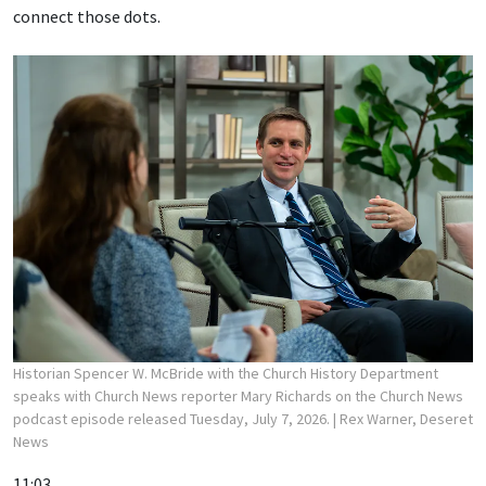
connect those dots.
Historian Spencer W. McBride with the Church History Department
speaks with Church News reporter Mary Richards on the Church News
podcast episode released Tuesday, July 7, 2026.
| Rex Warner, Deseret
News
11:03