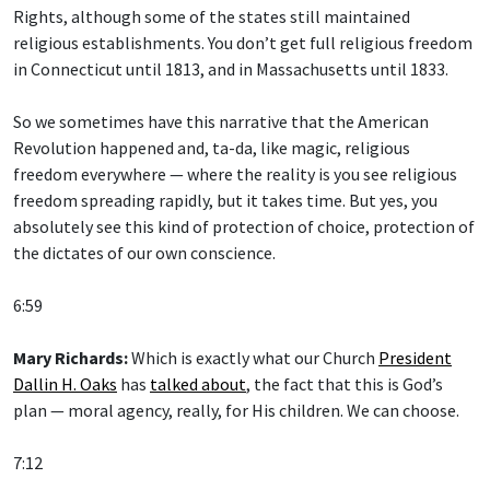
Rights, although some of the states still maintained
religious establishments. You don’t get full religious freedom
in Connecticut until 1813, and in Massachusetts until 1833.
So we sometimes have this narrative that the American
Revolution happened and, ta-da, like magic, religious
freedom everywhere — where the reality is you see religious
freedom spreading rapidly, but it takes time. But yes, you
absolutely see this kind of protection of choice, protection of
the dictates of our own conscience.
6:59
Mary Richards:
Which is exactly what our Church
President
Dallin H. Oaks
has
talked about
, the fact that this is God’s
plan — moral agency, really, for His children. We can choose.
7:12