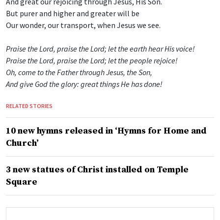
And great our rejoicing through Jesus, His Son.
But purer and higher and greater will be
Our wonder, our transport, when Jesus we see.
Praise the Lord, praise the Lord; let the earth hear His voice!
Praise the Lord, praise the Lord; let the people rejoice!
Oh, come to the Father through Jesus, the Son,
And give God the glory: great things He has done!
RELATED STORIES
10 new hymns released in ‘Hymns for Home and
Church’
3 new statues of Christ installed on Temple
Square