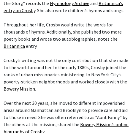
the Glory,” records the
Hymnology Archive
and
Britannica’s
entry on Crosby
. She also wrote children’s hymns and songs.
Throughout her life, Crosby would write the words for
thousands of hymns. Additionally, she published two more
poetry books and wrote two autobiographies, notes the
Britannica
entry.
Crosby’s writing was not the only contribution that she made
to the world around her. In the early 1880s, Crosby joined the
ranks of urban missionaries ministering to New York City’s
poverty-stricken neighborhoods and worked closely with the
Bowery Mission
.
Over the next 30 years, she moved to different impoverished
areas around Manhattan and Brooklyn to provide care and aid
to those in need. She was often referred to as “Aunt Fanny” by
the others at the mission, shared the
Bowery Mission’s online
biography of Crosby
.