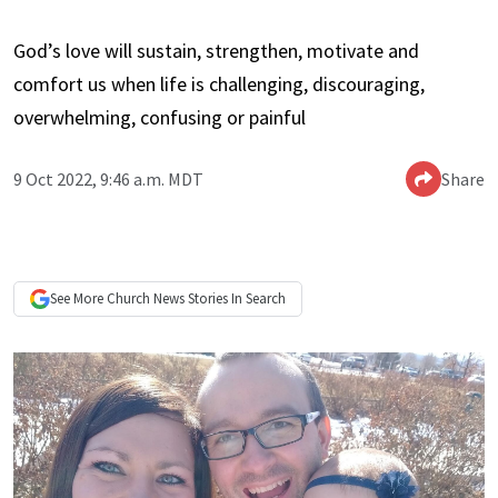
God’s love will sustain, strengthen, motivate and
comfort us when life is challenging, discouraging,
overwhelming, confusing or painful
9 Oct 2022, 9:46 a.m. MDT
Share
See More
Church News
Stories In Search