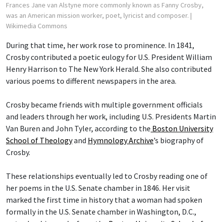
Frances Jane van Alstyne more commonly known as Fanny Crosby,
was an American mission worker, poet, lyricist and composer.
|
Wikimedia Commons
During that time, her work rose to prominence. In 1841,
Crosby contributed a poetic eulogy for U.S. President William
Henry Harrison to The New York Herald. She also contributed
various poems to different newspapers in the area.
Crosby became friends with multiple government officials
and leaders through her work, including U.S. Presidents Martin
Van Buren and John Tyler, according to the
Boston University
School of Theology
and
Hymnology Archive
’s biography of
Crosby.
These relationships eventually led to Crosby reading one of
her poems in the U.S. Senate chamber in 1846. Her visit
marked the first time in history that a woman had spoken
formally in the U.S. Senate chamber in Washington, D.C.,