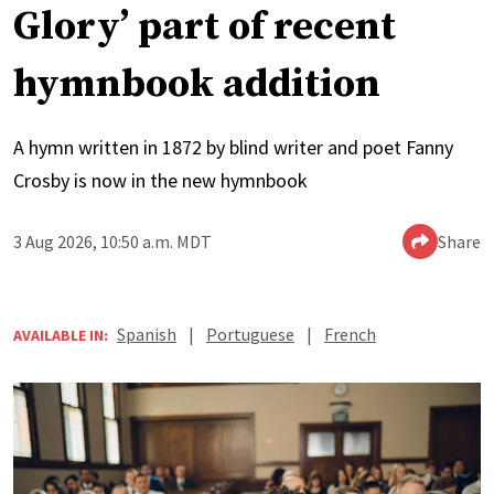
Glory’ part of recent
hymnbook addition
A hymn written in 1872 by blind writer and poet Fanny
Crosby is now in the new hymnbook
3 Aug 2026, 10:50 a.m. MDT
Share
Spanish
|
Portuguese
|
French
AVAILABLE IN: