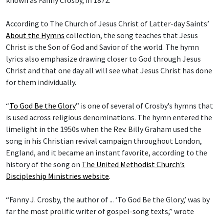
According to The Church of Jesus Christ of Latter-day Saints’
About the Hymns
collection, the song teaches that Jesus
Christ is the Son of God and Savior of the world. The hymn
lyrics also emphasize drawing closer to God through Jesus
Christ and that one day all will see what Jesus Christ has done
for them individually.
“
To God Be the Glory
” is one of several of Crosby’s hymns that
is used across religious denominations. The hymn entered the
limelight in the 1950s when the Rev. Billy Graham used the
song in his Christian revival campaign throughout London,
England, and it became an instant favorite, according to the
history of the song on
The United Methodist Church’s
Discipleship Ministries website
.
“Fanny J. Crosby, the author of ... ‘To God Be the Glory,’ was by
far the most prolific writer of gospel-song texts,” wrote