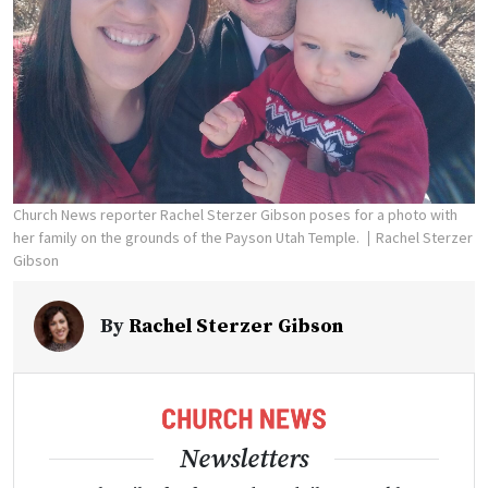
Church News reporter Rachel Sterzer Gibson poses for a photo with
her family on the grounds of the Payson Utah Temple.
Rachel Sterzer
Gibson
By
Rachel Sterzer Gibson
Newsletters