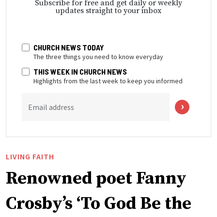
Subscribe for free and get daily or weekly
updates straight to your inbox
CHURCH NEWS TODAY
The three things you need to know everyday
THIS WEEK IN CHURCH NEWS
Highlights from the last week to keep you informed
Email address
LIVING FAITH
Renowned poet Fanny
Crosby’s ‘To God Be the