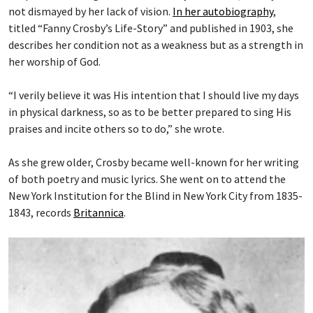
not dismayed by her lack of vision.
In her autobiography
,
titled “Fanny Crosby’s Life-Story” and published in 1903, she
describes her condition not as a weakness but as a strength in
her worship of God.
“I verily believe it was His intention that I should live my days
in physical darkness, so as to be better prepared to sing His
praises and incite others so to do,” she wrote.
As she grew older, Crosby became well-known for her writing
of both poetry and music lyrics. She went on to attend the
New York Institution for the Blind in New York City from 1835-
1843, records
Britannica
.