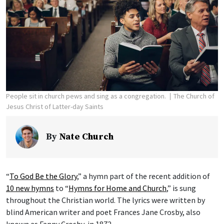
People sit in church pews and sing as a congregation.
The Church of
Jesus Christ of Latter-day Saints
By
Nate Church
“
To God Be the Glory
,” a hymn part of the recent addition of
10 new hymns
to “
Hymns for Home and Church
,” is sung
throughout the Christian world. The lyrics were written by
blind American writer and poet Frances Jane Crosby, also
known as Fanny Crosby, in 1872.