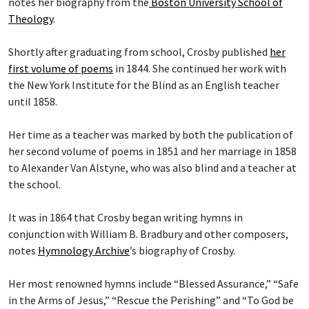
notes her biography from the
Boston University School of
Theology
.
Shortly after graduating from school, Crosby published
her
first volume of poems
in 1844. She continued her work with
the New York Institute for the Blind as an English teacher
until 1858.
Her time as a teacher was marked by both the publication of
her second volume of poems in 1851 and her marriage in 1858
to Alexander Van Alstyne, who was also blind and a teacher at
the school.
It was in 1864 that Crosby began writing hymns in
conjunction with William B. Bradbury and other composers,
notes
Hymnology Archive
’s biography of Crosby.
Her most renowned hymns include “Blessed Assurance,” “Safe
in the Arms of Jesus,” “Rescue the Perishing” and “To God be