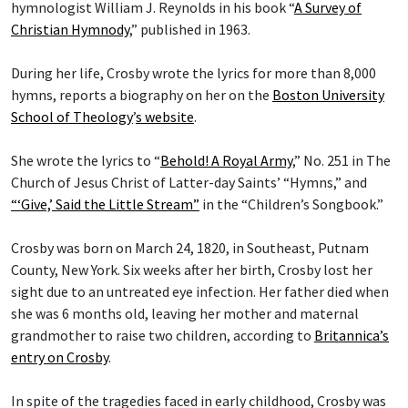
hymnologist William J. Reynolds in his book “
A Survey of
Christian Hymnody
,” published in 1963.
During her life, Crosby wrote the lyrics for more than 8,000
hymns, reports a biography on her on the
Boston University
School of Theology
’
s website
.
She wrote the lyrics to “
Behold! A Royal Army
,” No. 251 in The
Church of Jesus Christ of Latter-day Saints’ “Hymns,” and
“‘Give,’ Said the Little Stream”
in the “Children’s Songbook.”
Crosby was born on March 24, 1820, in Southeast, Putnam
County, New York. Six weeks after her birth, Crosby lost her
sight due to an untreated eye infection. Her father died when
she was 6 months old, leaving her mother and maternal
grandmother to raise two children, according to
Britannica’s
entry on Crosby
.
In spite of the tragedies faced in early childhood, Crosby was