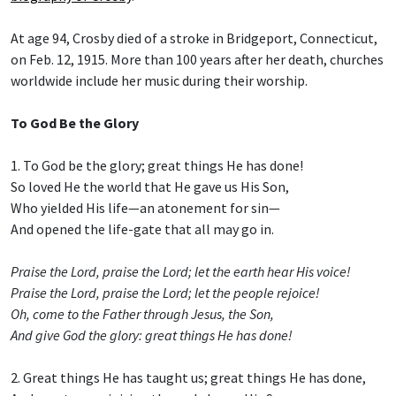
At age 94, Crosby died of a stroke in Bridgeport, Connecticut,
on Feb. 12, 1915. More than 100 years after her death, churches
worldwide include her music during their worship.
To God Be the Glory
1. To God be the glory; great things He has done!
So loved He the world that He gave us His Son,
Who yielded His life—an atonement for sin—
And opened the life-gate that all may go in.
Praise the Lord, praise the Lord; let the earth hear His voice!
Praise the Lord, praise the Lord; let the people rejoice!
Oh, come to the Father through Jesus, the Son,
And give God the glory: great things He has done!
2. Great things He has taught us; great things He has done,