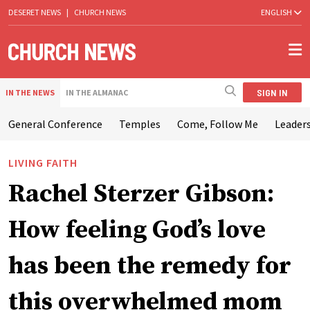
DESERET NEWS
|
CHURCH NEWS
ENGLISH
SIGN IN
IN THE NEWS
IN THE ALMANAC
General Conference
Temples
Come, Follow Me
Leaders
LIVING FAITH
Rachel Sterzer Gibson:
How feeling God’s love
has been the remedy for
this overwhelmed mom