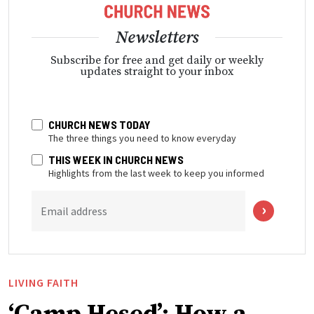
Newsletters
Subscribe for free and get daily or weekly
updates straight to your inbox
CHURCH NEWS TODAY
The three things you need to know everyday
THIS WEEK IN CHURCH NEWS
Highlights from the last week to keep you informed
Email address
LIVING FAITH