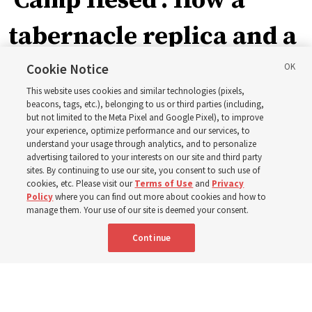
‘Camp Hesed’: How a
tabernacle replica and a
call with President
Cookie Notice
This website uses cookies and similar technologies (pixels,
Christofferson blessed
beacons, tags, etc.), belonging to us or third parties (including,
but not limited to the Meta Pixel and Google Pixel), to improve
your experience, optimize performance and our services, to
400 Alaskan youth
understand your usage through analytics, and to personalize
advertising tailored to your interests on our site and third party
sites. By continuing to use our site, you consent to such use of
Robert and Cristy Jones built a tabernacle replica for
cookies, etc. Please visit our
Terms of Use
and
Privacy
Policy
where you can find out more about cookies and how to
their stake youth camp — determined to help them feel
manage them. Your use of our site is deemed your consent.
God’s love
Continue
3 Aug 2026, 7:00 a.m. MDT
Share