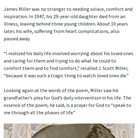
James Miller was no stranger to needing solace, comfort and
inspiration. In 1947, his 29-year-old daughter died from an
illness, leaving behind three young children. About 10 years
later, his wife, suffering from heart complications, also
passed away.
“I realized his daily life involved worrying about his loved ones
and caring for them and trying to do what he could to
comfort them and to find comfort,” recalled J. Scott Miller,
“because it was such a tragic thing to watch loved ones die.”
Looking again at the words of the poem, Miller saw his
grandfather’s plea for God’s daily intervention in his life. The
essence of the poem, he said, is a prayer for God to “speak to
me through all the phases of life.”