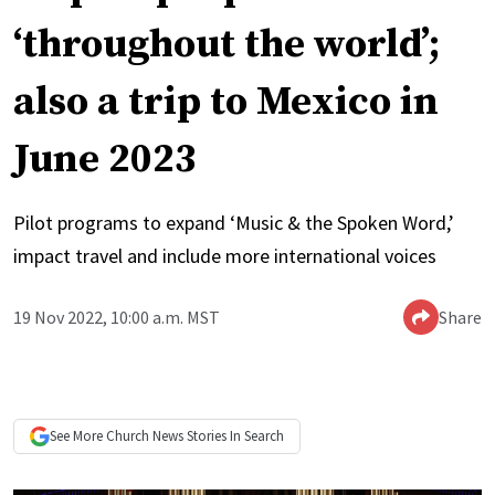
‘throughout the world’;
also a trip to Mexico in
June 2023
Pilot programs to expand ‘Music & the Spoken Word,’
impact travel and include more international voices
19 Nov 2022, 10:00 a.m. MST
Share
See More
Church News
Stories In Search