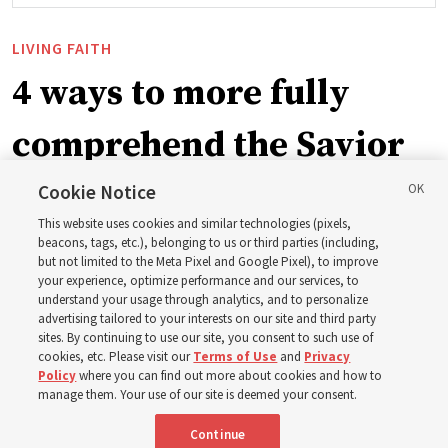
LIVING FAITH
4 ways to more fully
comprehend the Savior
in the New Testament
Cookie Notice
This website uses cookies and similar technologies (pixels,
beacons, tags, etc.), belonging to us or third parties (including,
In preparation for next year’s ‘Come, Follow Me’ study,
but not limited to the Meta Pixel and Google Pixel), to improve
your experience, optimize performance and our services, to
institute teacher Donny Anderson discusses New
understand your usage through analytics, and to personalize
Testament
advertising tailored to your interests on our site and third party
sites. By continuing to use our site, you consent to such use of
cookies, etc. Please visit our
Terms of Use
and
Privacy
6 Aug 2026, 4:30 p.m. MDT
Share
Policy
where you can find out more about cookies and how to
manage them. Your use of our site is deemed your consent.
Continue