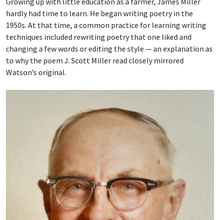
Growing up with little education as a farmer, James Miller
hardly had time to learn. He began writing poetry in the
1950s. At that time, a common practice for learning writing
techniques included rewriting poetry that one liked and
changing a few words or editing the style — an explanation as
to why the poem J. Scott Miller read closely mirrored
Watson’s original.