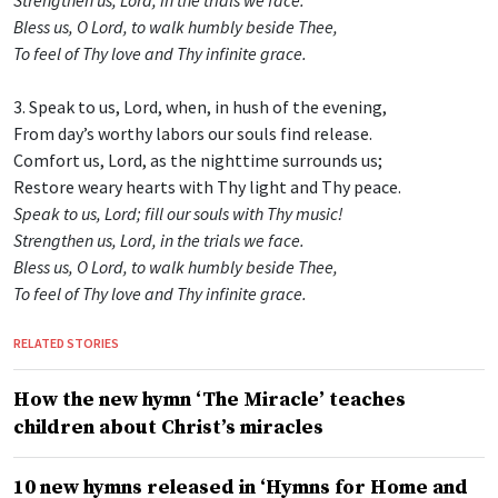
Bless us, O Lord, to walk humbly beside Thee,
To feel of Thy love and Thy infinite grace.
3. Speak to us, Lord, when, in hush of the evening,
From day’s worthy labors our souls find release.
Comfort us, Lord, as the nighttime surrounds us;
Restore weary hearts with Thy light and Thy peace.
Speak to us, Lord; fill our souls with Thy music!
Strengthen us, Lord, in the trials we face.
Bless us, O Lord, to walk humbly beside Thee,
To feel of Thy love and Thy infinite grace.
RELATED STORIES
How the new hymn ‘The Miracle’ teaches
children about Christ’s miracles
10 new hymns released in ‘Hymns for Home and