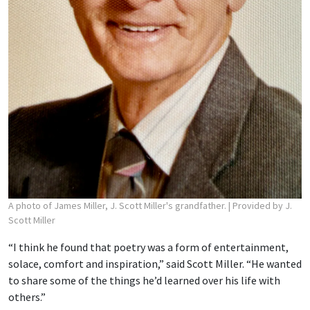
A photo of James Miller, J. Scott Miller's grandfather.
| Provided by J.
Scott Miller
“I think he found that poetry was a form of entertainment,
solace, comfort and inspiration,” said Scott Miller. “He wanted
to share some of the things he’d learned over his life with
others.”