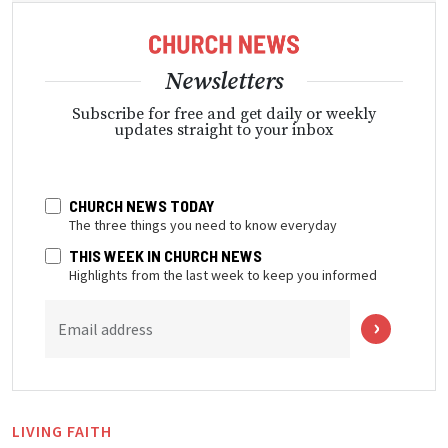
Newsletters
Subscribe for free and get daily or weekly
updates straight to your inbox
CHURCH NEWS TODAY
The three things you need to know everyday
THIS WEEK IN CHURCH NEWS
Highlights from the last week to keep you informed
Email address
LIVING FAITH