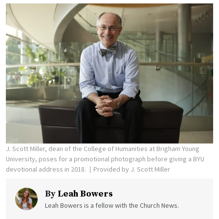
J. Scott Miller, dean of the College of Humanities at Brigham Young
University, poses for a promotional photograph before giving a BYU
devotional address in 2018.
Provided by J. Scott Miller
By
Leah Bowers
Leah Bowers is a fellow with the Church News.