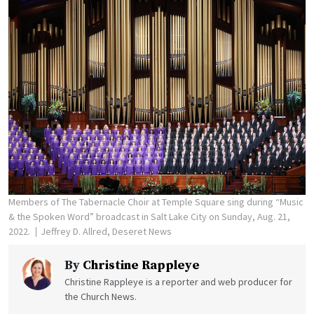
Members of The Tabernacle Choir at Temple Square sing during “Music
& the Spoken Word” broadcast in Salt Lake City on Sunday, Aug. 21,
2022.
Jeffrey D. Allred, Deseret News
By
Christine Rappleye
Christine Rappleye is a reporter and web producer for
the Church News.