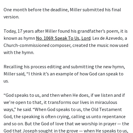
One month before the deadline, Miller submitted his final
version.
Today, 17 years after Miller found his grandfather’s poem, it is
known as hymn
No. 1069: Speak To Us, Lord
.
Lex de Azevedo
,
a
Church-commissioned composer, created the music now used
with the hymn.
Recalling his process editing and submitting the new hymn,
Miller said, “I think it’s an example of how God can speak to
us.
“God speaks to us, and then when He does, if we listen and if
we’re open to that, it transforms our lives in miraculous
ways,” he said. “When God speaks to us, the Old Testament
God, the speaking is often crying, calling us unto repentance
and so on. But the God of love that we worship in prayer — the
God that Joseph sought in the grove — when He speaks to us,