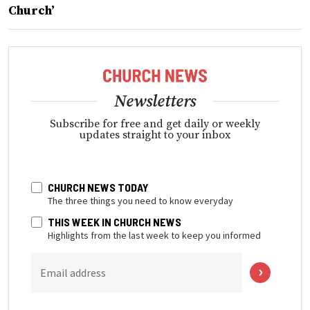
Church’
Newsletters
Subscribe for free and get daily or weekly
updates straight to your inbox
CHURCH NEWS TODAY
The three things you need to know everyday
THIS WEEK IN CHURCH NEWS
Highlights from the last week to keep you informed
Email address