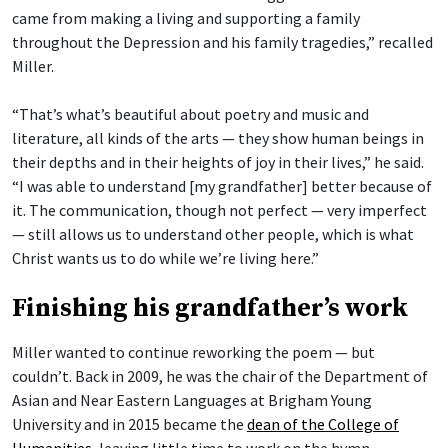
came from making a living and supporting a family
throughout the Depression and his family tragedies,” recalled
Miller.
“That’s what’s beautiful about poetry and music and
literature, all kinds of the arts — they show human beings in
their depths and in their heights of joy in their lives,” he said.
“I was able to understand [my grandfather] better because of
it. The communication, though not perfect — very imperfect
— still allows us to understand other people, which is what
Christ wants us to do while we’re living here.”
Finishing his grandfather’s work
Miller wanted to continue reworking the poem — but
couldn’t. Back in 2009, he was the chair of the Department of
Asian and Near Eastern Languages at Brigham Young
University and in 2015 became the
dean of the College of
Humanities
, leaving little time to work on the hymn.