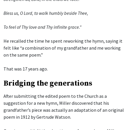
Bless us, O Lord, to walk humbly beside Thee,
To feel of Thy love and Thy infinite grace."
He recalled the time he spent reworking the hymn, saying it
felt like “a combination of my grandfather and me working
on the same poem.”
That was 17 years ago.
Bridging the generations
After submitting the edited poem to the Church as a
suggestion for a new hymn, Miller discovered that his
grandfather’s piece was actually an adaptation of an original
poem in 1912 by Gertrude Watson.