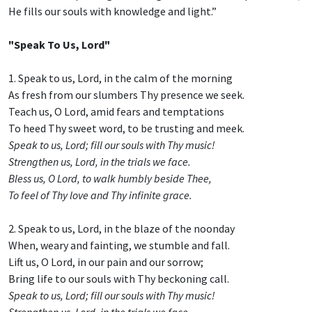
He fills our souls with knowledge and light.”
"Speak To Us, Lord"
1. Speak to us, Lord, in the calm of the morning
As fresh from our slumbers Thy presence we seek.
Teach us, O Lord, amid fears and temptations
To heed Thy sweet word, to be trusting and meek.
Speak to us, Lord; fill our souls with Thy music!
Strengthen us, Lord, in the trials we face.
Bless us, O Lord, to walk humbly beside Thee,
To feel of Thy love and Thy infinite grace.
2. Speak to us, Lord, in the blaze of the noonday
When, weary and fainting, we stumble and fall.
Lift us, O Lord, in our pain and our sorrow;
Bring life to our souls with Thy beckoning call.
Speak to us, Lord; fill our souls with Thy music!
Strengthen us, Lord, in the trials we face.