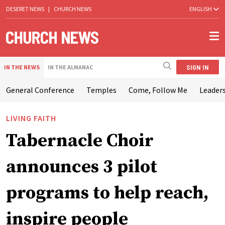
DESERET NEWS
|
CHURCH NEWS
ENGLISH
SIGN IN
IN THE NEWS
IN THE ALMANAC
General Conference
Temples
Come, Follow Me
Leaders
LIVING FAITH
Tabernacle Choir
announces 3 pilot
programs to help reach,
inspire people