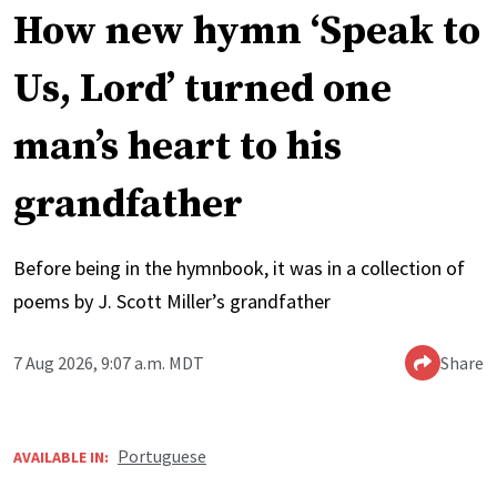
How new hymn ‘Speak to
Us, Lord’ turned one
man’s heart to his
grandfather
Before being in the hymnbook, it was in a collection of
poems by J. Scott Miller’s grandfather
7 Aug 2026, 9:07 a.m. MDT
Share
Portuguese
AVAILABLE IN: