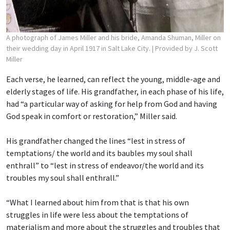
A photograph of James Miller and his bride, Amanda Shuman, Miller on
their wedding day in April 1917 in Salt Lake City.
| Provided by J. Scott
Miller
Each verse, he learned, can reflect the young, middle-age and
elderly stages of life. His grandfather, in each phase of his life,
had “a particular way of asking for help from God and having
God speak in comfort or restoration,” Miller said.
His grandfather changed the lines “lest in stress of
temptations/ the world and its baubles
my soul shall
enthrall” to “lest in stress of endeavor/the world and its
troubles my soul shall enthrall.”
“What I learned about him from that is that his own
struggles in life were less about the temptations of
materialism and more about the struggles and troubles that