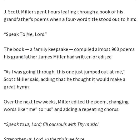
J. Scott Miller spent hours leafing through a book of his
grandfather’s poems when a four-word title stood out to him:
“Speak To Me, Lord.”
The book — a family keepsake — compiled almost 900 poems
his grandfather James Miller had written or edited.
“As I was going through, this one just jumped out at me,”
Scott Miller said, adding that he thought it would make a
great hymn.
Over the next few weeks, Miller edited the poem, changing
words like “me” to “us” and adding a repeating chorus:
“Speak to us, Lord; fill our souls with Thy music!
Strengthen us, Lord, in the trials we face.