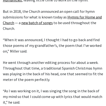
But in 2018, the Church announced an open call for hymn
submissions for what is known today as
Hymns for Home and
Church
— a
new batch of songs
to be used throughout the
Church.
“When it was announced, I thought I had to go back and find
those poems of my grandfather’s, the poem that I’ve worked
on,” Miller said.
He went through another editing process for about a week.
Throughout that time, a traditional Spanish Christmas hymn
was playing in the back of his head, one that seemed to fit the
meter of the poem perfectly.
“As I was working on it, I was singing the song in the back of
my mind so that I could come up with lyrics that would match
it,” he said.