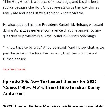
“The Holy Ghost is a source of knowledge, and it’s the best
source because the Holy Ghost reveals to us the way things
really are and leads us to all truth,” Anderson said.
He also quoted the late
President Russell M. Nelson
, who said
during
April 2023 general conference
that the answer to any
question or problem is always found in Christ’s teachings.
“I know that to be true,” Anderson said. “And I know that as we
pay the price in the New Testament, that Jesus will reveal
Himself to us.”
RELATED STORIES
Episode 306: New Testament themes for 2027
‘Come, Follow Me’ with institute teacher Donny
Anderson
2027 ‘Come, Follow Me’ curriculum now available