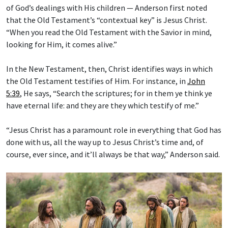
of God’s dealings with His children — Anderson first noted
that the Old Testament’s “contextual key” is Jesus Christ.
“When you read the Old Testament with the Savior in mind,
looking for Him, it comes alive.”
In the New Testament, then, Christ identifies ways in which
the Old Testament testifies of Him. For instance, in
John
5:39
, He says, “Search the scriptures; for in them ye think ye
have eternal life: and they are they which testify of me.”
“Jesus Christ has a paramount role in everything that God has
done with us, all the way up to Jesus Christ’s time and, of
course, ever since, and it’ll always be that way,” Anderson said.