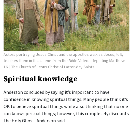
Actors portraying Jesus Christ and the apostles walk as Jesus, left,
teaches them in this scene from the Bible Videos depicting Matthew
16.
| The Church of Jesus Christ of Latter-day Saints
Spiritual knowledge
Anderson concluded by saying it’s important to have
confidence in knowing spiritual things. Many people think it’s
OK to believe spiritual things while also thinking that no one
can know spiritual things; however, this completely discounts
the Holy Ghost, Anderson said.