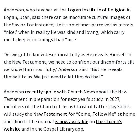
Anderson, who teaches at the
Logan Institute of Religion
in
Logan, Utah, said there can be inaccurate cultural images of
the Savior. For instance, He is sometimes perceived as merely
“nice,” when in reality He was kind and loving, which carry
much deeper meanings than “nice.”
“As we get to know Jesus most fully as He reveals Himself in
the New Testament, we need to confront our discomforts till
we know Him most fully,” Anderson said. “But He reveals
Himself to us. We just need to let Him do that.”
Anderson
recently spoke with Church News
about the New
Testament in preparation for next year’s study. In 2027,
members of The Church of Jesus Christ of Latter-day Saints
will study the
New Testament
for “
Come, Follow Me
” at home
and church. The manual
is now available
on
the Church’s
website
and in the Gospel Library app.