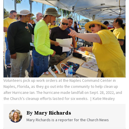
Volunteers pick up work orders at the Naples Command Center in
Naples, Florida, as they go out into the community to help clean up
after Hurricane Ian. The hurricane made landfall on Sept. 28, 2022, and
the Church’s cleanup efforts lasted for six weeks.
Katie Mealey
By
Mary Richards
Mary Richards is a reporter for the Church News