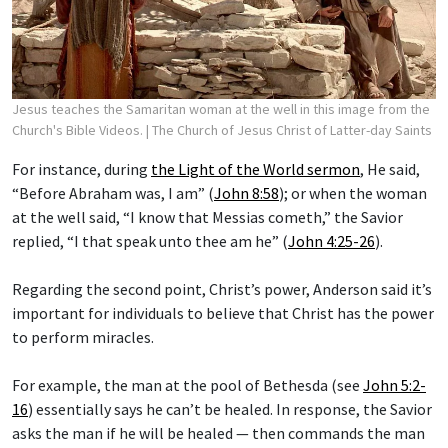
Jesus teaches the Samaritan woman at the well in this image from the
Church's Bible Videos.
| The Church of Jesus Christ of Latter-day Saints
For instance, during
the Light of the World sermon
, He said,
“Before Abraham was, I am” (
John 8:58
); or when the woman
at the well said, “I know that Messias cometh,” the Savior
replied, “I that speak unto thee am he” (
John 4:25-26
).
Regarding the second point, Christ’s power, Anderson said it’s
important for individuals to believe that Christ has the power
to perform miracles.
For example, the man at the pool of Bethesda (see
John 5:2-
16
) essentially says he can’t be healed. In response, the Savior
asks the man if he will be healed — then commands the man