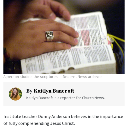
A person studies the scriptures.
Deseret News archives
By
Kaitlyn Bancroft
Kaitlyn Bancroft is a reporter for Church News.
Institute teacher Donny Anderson believes in the importance
of fully comprehending Jesus Christ.