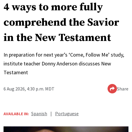
4 ways to more fully
comprehend the Savior
in the New Testament
In preparation for next year’s ‘Come, Follow Me’ study,
institute teacher Donny Anderson discusses New
Testament
6 Aug 2026, 4:30 p.m. MDT
Share
Spanish
|
Portuguese
AVAILABLE IN: