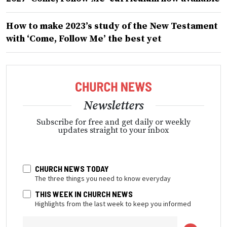
How to make 2023’s study of the New Testament
with ‘Come, Follow Me’ the best yet
Newsletters
Subscribe for free and get daily or weekly
updates straight to your inbox
CHURCH NEWS TODAY
The three things you need to know everyday
THIS WEEK IN CHURCH NEWS
Highlights from the last week to keep you informed