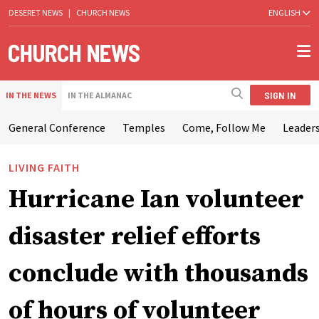
DESERET NEWS
|
CHURCH NEWS
ENGLISH
SIGN IN
IN THE NEWS
IN THE ALMANAC
General Conference
Temples
Come, Follow Me
Leaders
LIVING FAITH
Hurricane Ian volunteer
disaster relief efforts
conclude with thousands
of hours of volunteer