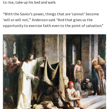
to rise, take up his bed and walk.
“With the Savior’s power, things that are ‘cannot’ become
‘will or will not,’” Anderson said. “And that gives us the
opportunity to exercise faith even to the point of salvation.”