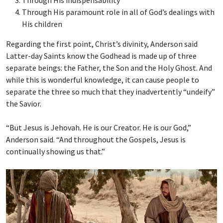
Through His indispensability
Through His paramount role in all of God’s dealings with
His children
Regarding the first point, Christ’s divinity, Anderson said
Latter-day Saints know the Godhead is made up of three
separate beings: the Father, the Son and the Holy Ghost. And
while this is wonderful knowledge, it can cause people to
separate the three so much that they inadvertently “undeify”
the Savior.
“But Jesus is Jehovah. He is our Creator. He is our God,”
Anderson said. “And throughout the Gospels, Jesus is
continually showing us that.”