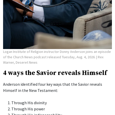
Logan Institute of Religion instructor Donny Anderson joins an episode
of the Church News podcast released Tuesday, Aug. 4, 2026.
| Rex
Warner, Deseret News
4 ways the Savior reveals Himself
Anderson identified four key ways that the Savior reveals
Himself in the New Testament:
Through His divinity
Through His power