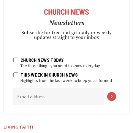
Newsletters
Subscribe for free and get daily or weekly
updates straight to your inbox
CHURCH NEWS TODAY
The three things you need to know everyday
THIS WEEK IN CHURCH NEWS
Highlights from the last week to keep you informed
Email address
LIVING FAITH