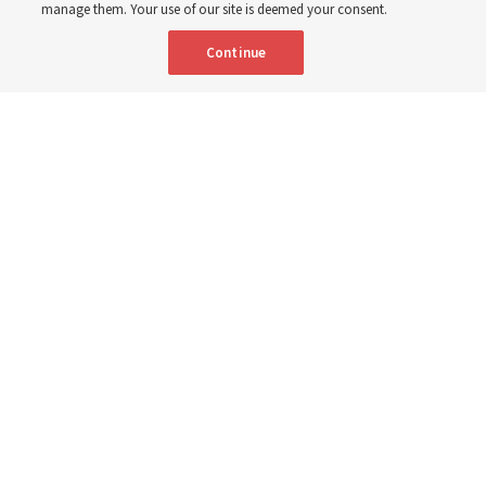
6 Aug 2026, 3:18 p.m. MDT
Share
manage them. Your use of our site is deemed your consent.
Continue
Spanish
|
Portuguese
AVAILABLE IN:
A woman with the Teletón Pro-Rehabilitation Association in San
Salvador, El Salvador, speaks with a woman about her new wheelchair,
donated by The Church of Jesus Christ of Latter-day Saints on
Tuesday, July 14, 2026.
The Church of Jesus Christ of Latter-day