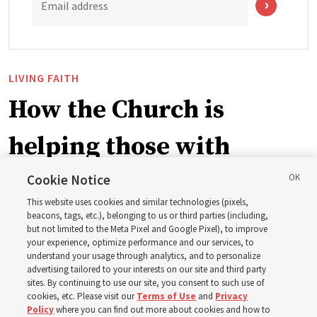
Email address
LIVING FAITH
How the Church is
helping those with
disabilities around the
Cookie Notice
This website uses cookies and similar technologies (pixels,
world
beacons, tags, etc.), belonging to us or third parties (including,
but not limited to the Meta Pixel and Google Pixel), to improve
your experience, optimize performance and our services, to
understand your usage through analytics, and to personalize
Efforts in Brazil, Indonesia, Argentina and El Salvador
advertising tailored to your interests on our site and third party
have focused on caring for those with disabilities
sites. By continuing to use our site, you consent to such use of
cookies, etc. Please visit our
Terms of Use
and
Privacy
Policy
where you can find out more about cookies and how to