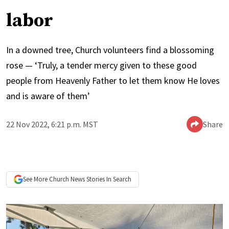
labor
In a downed tree, Church volunteers find a blossoming
rose — ‘Truly, a tender mercy given to these good
people from Heavenly Father to let them know He loves
and is aware of them’
22 Nov 2022, 6:21 p.m. MST
Share
See More
Church News
Stories In Search