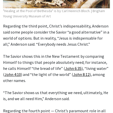
"Healing at the Pool of Bethesda" is by Carl Heinrich Bloch.
| Brigham
Young University Museum of Art
Regarding the third point, Christ’s indispensability, Anderson
said some people consider the Savior “a good alternative” in a
world of options. But in reality, “Jesus is indispensable for
all,” Anderson said. “Everybody needs Jesus Christ.”
The Savior shows this in the New Testament by comparing
Himself to things that people absolutely need; for instance,
he calls Himself “the bread of life” (
John 6:35
), “living water”
(
John 4:10
) and “the light of the world” (
John 8:12
), among
other names.
“The Savior shows us that everything we need, ultimately, He
is, and we all need Him,” Anderson said.
Regarding the fourth point — Christ’s paramount role in all