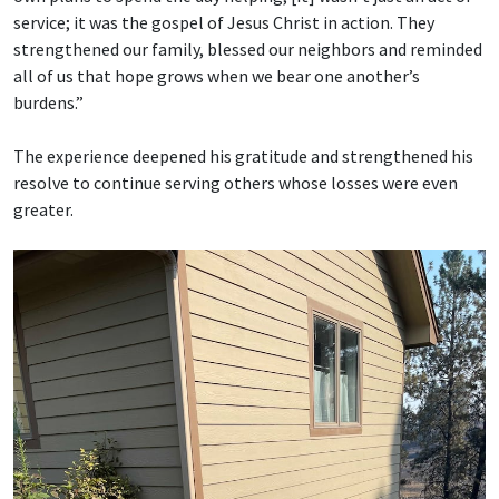
service; it was the gospel of Jesus Christ in action. They
strengthened our family, blessed our neighbors and reminded
all of us that hope grows when we bear one another’s
burdens.”
The experience deepened his gratitude and strengthened his
resolve to continue serving others whose losses were even
greater.