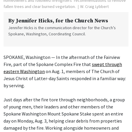
homeowners and followed firefighters’ recommendations to remove
fallen trees and clear burned vegetation.
W. Craig Lybbert
By
Jennifer Hicks
, for the Church News
Jennifer Hicks is the communication director for the Church’s
Spokane, Washington, Coordinating Council.
SPOKANE, Washington — In the aftermath of the Fairview
Fire, part of the Spokane Complex Fire that
swept through
eastern Washington
on Aug. 1, members of The Church of
Jesus Christ of Latter-day Saints responded in a familiar way:
by serving.
Just days after the fire tore through neighborhoods, a group
of young men, their leaders and other members of the
Spokane Washington Mount Spokane Stake spent an entire
day on Monday, Aug. 3, helping clear debris from properties
damaged by the fire. Working alongside homeowners and