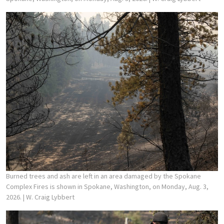
Burned trees and ash are left in an area damaged by the Spokane
Complex Fires is shown in Spokane, Washington, on Monday, Aug. 3,
2026.
| W. Craig Lybbert