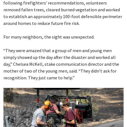
following firefighters’ recommendations, volunteers
removed fallen trees, cleared burned vegetation and worked
to establish an approximately 100-foot defensible perimeter
around homes to reduce future fire risk.
For many neighbors, the sight was unexpected.
“They were amazed that a group of men and young men
simply showed up the day after the disaster and worked all
day,” Chelsea McKell, stake communication director and the
mother of two of the young men, said. “They didn’t ask for
recognition. They just came to help.”