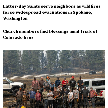
Latter-day Saints serve neighbors as wildfires
force widespread evacuations in Spokane,
Washington
Church members find blessings amid trials of
Colorado fires