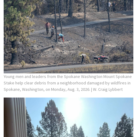
Young men and leaders from the Spokane Washington Mount Spokane
Stake help clear debris from a neighborhood damaged by wildfires in
Spokane, Washington, on Monday, Aug. 3, 2026.
| W. Craig Lybbert