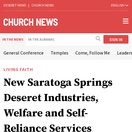
DESERET NEWS
|
CHURCH NEWS
ENGLISH
SIGN IN
IN THE NEWS
IN THE ALMANAC
General Conference
Temples
Come, Follow Me
Leaders
LIVING FAITH
New Saratoga Springs
Deseret Industries,
Welfare and Self-
Reliance Services