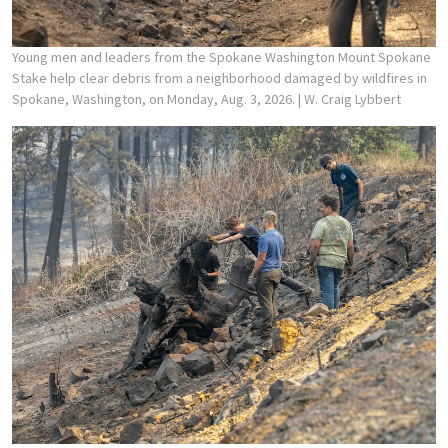
Young men and leaders from the Spokane Washington Mount Spokane
Stake help clear debris from a neighborhood damaged by wildfires in
Spokane, Washington, on Monday, Aug. 3, 2026.
| W. Craig Lybbert