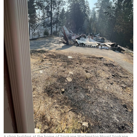
A shop building at the home of Spokane Washington Mount Spokane