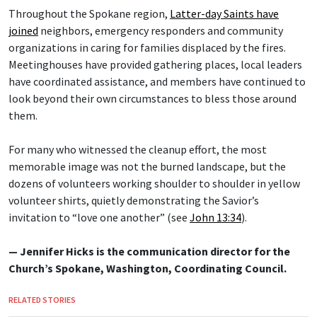
Throughout the Spokane region,
Latter-day Saints have
joined
neighbors, emergency responders and community
organizations in caring for families displaced by the fires.
Meetinghouses have provided gathering places, local leaders
have coordinated assistance, and members have continued to
look beyond their own circumstances to bless those around
them.
For many who witnessed the cleanup effort, the most
memorable image was not the burned landscape, but the
dozens of volunteers working shoulder to shoulder in yellow
volunteer shirts, quietly demonstrating the Savior’s
invitation to “love one another” (see
John 13:34
).
— Jennifer Hicks is the communication director for the
Church’s Spokane, Washington, Coordinating Council.
RELATED STORIES