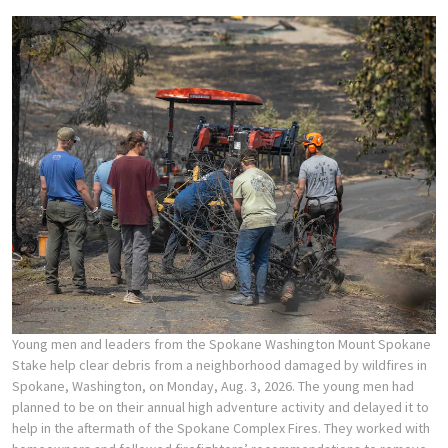
Young men and leaders from the Spokane Washington Mount Spokane
Stake help clear debris from a neighborhood damaged by wildfires in
Spokane, Washington, on Monday, Aug. 3, 2026. The young men had
planned to be on their annual high adventure activity and delayed it to
help in the aftermath of the Spokane Complex Fires. They worked with