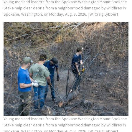
Young men and leaders from the Spokane Washington Mount Spokane
Stake help clear debris from a neighborhood damaged by wildfires in
Spokane, Washington, on Monday, Aug. 3, 2026.
| W. Craig Lybbert
Young men and leaders from the Spokane Washington Mount Spokane
Stake help clear debris from a neighborhood damaged by wildfires in
Spokane, Washington, on Monday, Aug. 3, 2026.
| W. Craig Lybbert