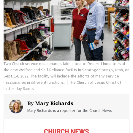
Two Church service missionaries take a tour of Deseret Industries at
the new Welfare and Self-Reliance facility in Saratoga Springs, Utah, on
Sept. 14, 2022. The facility will include the efforts of many service
missionaries in different functions.
The Church of Jesus Christ of
Latter-day Saints
By
Mary Richards
Mary Richards is a reporter for the Church News