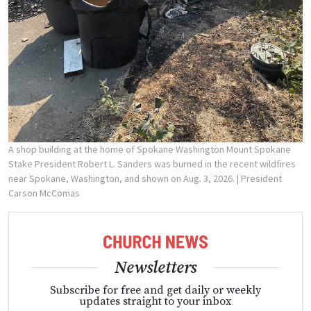
A shop building at the home of Spokane Washington Mount Spokane
Stake President Robert L. Sanders was burned in the recent wildfires
near Spokane, Washington, and shown on Aug. 3, 2026.
| President
Carson McComas
Newsletters
Subscribe for free and get daily or weekly
updates straight to your inbox