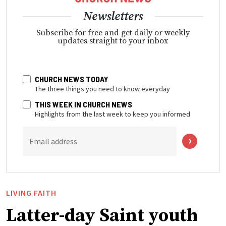
Newsletters
Subscribe for free and get daily or weekly
updates straight to your inbox
CHURCH NEWS TODAY
The three things you need to know everyday
THIS WEEK IN CHURCH NEWS
Highlights from the last week to keep you informed
Email address
LIVING FAITH
Latter-day Saint youth