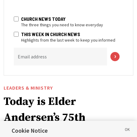
CHURCH NEWS TODAY
The three things you need to know everyday
THIS WEEK IN CHURCH NEWS
Highlights from the last week to keep you informed
Email address
LEADERS & MINISTRY
Today is Elder
Andersen’s 75th
birthday. Here are 9 of
Cookie Notice