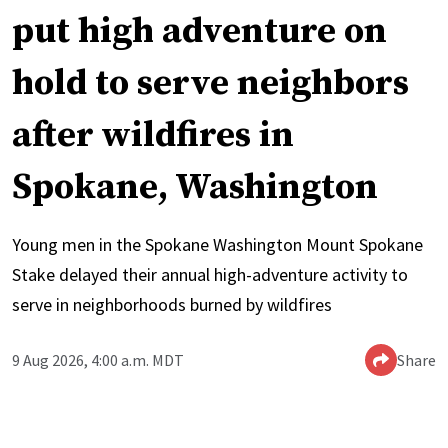
put high adventure on
hold to serve neighbors
after wildfires in
Spokane, Washington
Young men in the Spokane Washington Mount Spokane
Stake delayed their annual high-adventure activity to
serve in neighborhoods burned by wildfires
9 Aug 2026, 4:00 a.m. MDT
Share