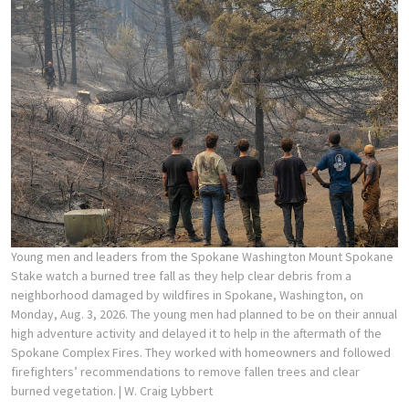
Young men and leaders from the Spokane Washington Mount Spokane
Stake watch a burned tree fall as they help clear debris from a
neighborhood damaged by wildfires in Spokane, Washington, on
Monday, Aug. 3, 2026. The young men had planned to be on their annual
high adventure activity and delayed it to help in the aftermath of the
Spokane Complex Fires. They worked with homeowners and followed
firefighters’ recommendations to remove fallen trees and clear
burned vegetation.
| W. Craig Lybbert