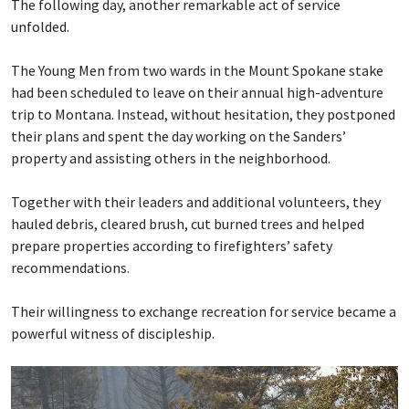
The following day, another remarkable act of service
unfolded.
The Young Men from two wards in the Mount Spokane stake
had been scheduled to leave on their annual high-adventure
trip to Montana. Instead, without hesitation, they postponed
their plans and spent the day working on the Sanders’
property and assisting others in the neighborhood.
Together with their leaders and additional volunteers, they
hauled debris, cleared brush, cut burned trees and helped
prepare properties according to firefighters’ safety
recommendations.
Their willingness to exchange recreation for service became a
powerful witness of discipleship.