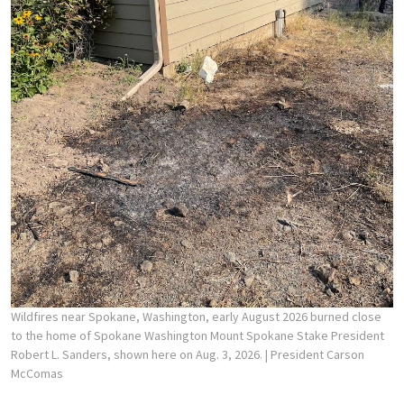
Wildfires near Spokane, Washington, early August 2026 burned close
to the home of Spokane Washington Mount Spokane Stake President
Robert L. Sanders, shown here on Aug. 3, 2026.
| President Carson
McComas