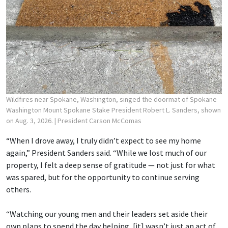
Wildfires near Spokane, Washington, singed the doormat of Spokane
Washington Mount Spokane Stake President Robert L. Sanders, shown
on Aug. 3, 2026.
| President Carson McComas
“When I drove away, I truly didn’t expect to see my home
again,” President Sanders said. “While we lost much of our
property, I felt a deep sense of gratitude — not just for what
was spared, but for the opportunity to continue serving
others.
“Watching our young men and their leaders set aside their
own plans to spend the day helping, [it] wasn’t just an act of