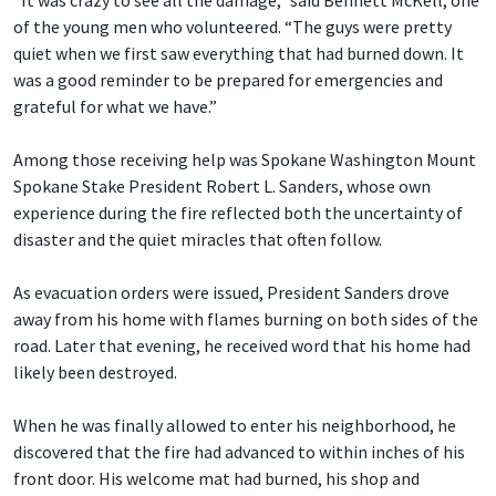
“It was crazy to see all the damage,” said Bennett McKell, one
of the young men who volunteered. “The guys were pretty
quiet when we first saw everything that had burned down. It
was a good reminder to be prepared for emergencies and
grateful for what we have.”
Among those receiving help was Spokane Washington Mount
Spokane Stake President Robert L. Sanders, whose own
experience during the fire reflected both the uncertainty of
disaster and the quiet miracles that often follow.
As evacuation orders were issued, President Sanders drove
away from his home with flames burning on both sides of the
road. Later that evening, he received word that his home had
likely been destroyed.
When he was finally allowed to enter his neighborhood, he
discovered that the fire had advanced to within inches of his
front door. His welcome mat had burned, his shop and