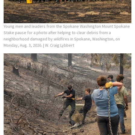
Young men and leaders from the Spokane Washington Mount Spokane
Stake pause for a photo after helping to clear debris from a
neighborhood damaged by wildfires in Spokane, Washington, on
Monday, Aug. 3, 2026.
| W. Craig Lybbert