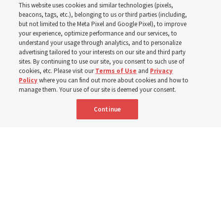
This website uses cookies and similar technologies (pixels,
his quotes from the past
beacons, tags, etc.), belonging to us or third parties (including,
but not limited to the Meta Pixel and Google Pixel), to improve
your experience, optimize performance and our services, to
year
understand your usage through analytics, and to personalize
advertising tailored to your interests on our site and third party
sites. By continuing to use our site, you consent to such use of
cookies, etc. Please visit our
Terms of Use
and
Privacy
Born Aug. 9, 1951, Elder Neil L. Andersen has served as
Policy
where you can find out more about cookies and how to
an Apostle since April 2009
manage them. Your use of our site is deemed your consent.
Continue
9 Aug 2026, 2:00 a.m. MDT
Share