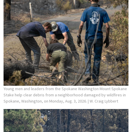
Young men and leaders from the Spokane Washington Mount Spokane
Stake help clear debris from a neighborhood damaged by wildfires in
Spokane, Washington, on Monday, Aug. 3, 2026.
| W. Craig Lybbert