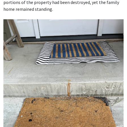
portions of the property had been destroyed, yet the family
home remained standing.