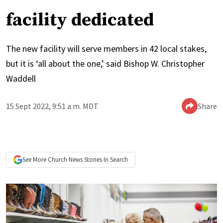
facility dedicated
The new facility will serve members in 42 local stakes,
but it is ‘all about the one,’ said Bishop W. Christopher
Waddell
15 Sept 2022, 9:51 a.m. MDT
Share
See More
Church News
Stories In Search