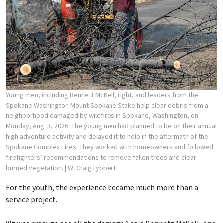
Young men, including Bennett McKell, right, and leaders from the
Spokane Washington Mount Spokane Stake help clear debris from a
neighborhood damaged by wildfires in Spokane, Washington, on
Monday, Aug. 3, 2026. The young men had planned to be on their annual
high adventure activity and delayed it to help in the aftermath of the
Spokane Complex Fires. They worked with homeowners and followed
firefighters’ recommendations to remove fallen trees and clear
burned vegetation.
| W. Craig Lybbert
For the youth, the experience became much more than a
service project.