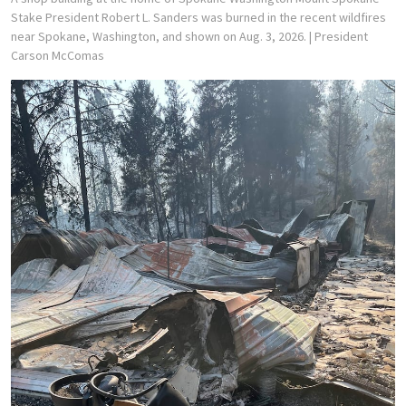
Stake President Robert L. Sanders was burned in the recent wildfires
near Spokane, Washington, and shown on Aug. 3, 2026.
| President
Carson McComas