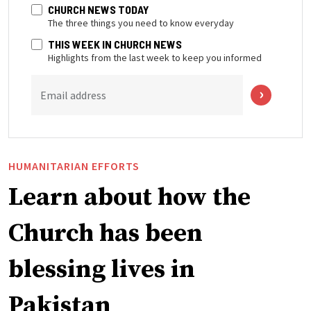
CHURCH NEWS TODAY
The three things you need to know everyday
THIS WEEK IN CHURCH NEWS
Highlights from the last week to keep you informed
Email address
HUMANITARIAN EFFORTS
Learn about how the
Church has been
blessing lives in
Pakistan