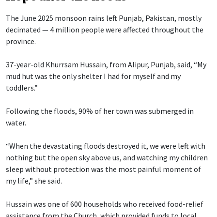
The June 2025 monsoon rains left Punjab, Pakistan, mostly
decimated — 4 million people were affected throughout the
province.
37-year-old Khurrsam Hussain, from Alipur, Punjab, said, “My
mud hut was the only shelter I had for myself and my
toddlers.”
Following the floods, 90% of her town was submerged in
water.
“When the devastating floods destroyed it, we were left with
nothing but the open sky above us, and watching my children
sleep without protection was the most painful moment of
my life,” she said.
Hussain was one of 600 households who received food-relief
assistance from the Church, which provided funds to local