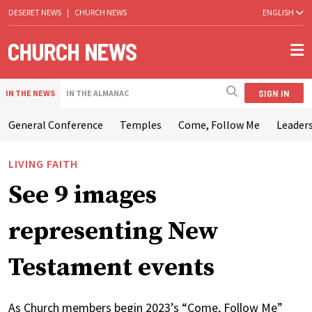
DESERET NEWS
|
CHURCH NEWS
ENGLISH
SIGN IN
IN THE NEWS
IN THE ALMANAC
General Conference
Temples
Come, Follow Me
Leaders
LIVING FAITH
See 9 images
representing New
Testament events
As Church members begin 2023’s “Come, Follow Me”