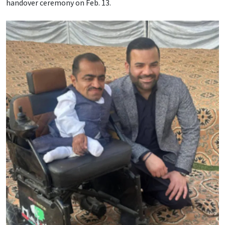
handover ceremony on Feb. 13.