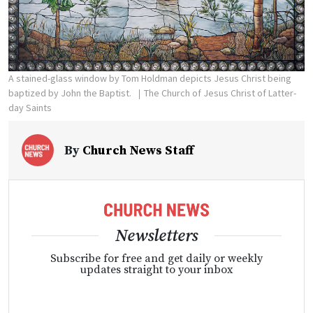
A stained-glass window by Tom Holdman depicts Jesus Christ being
baptized by John the Baptist.
The Church of Jesus Christ of Latter-
day Saints
By
Church News Staff
Newsletters
Subscribe for free and get daily or weekly
updates straight to your inbox