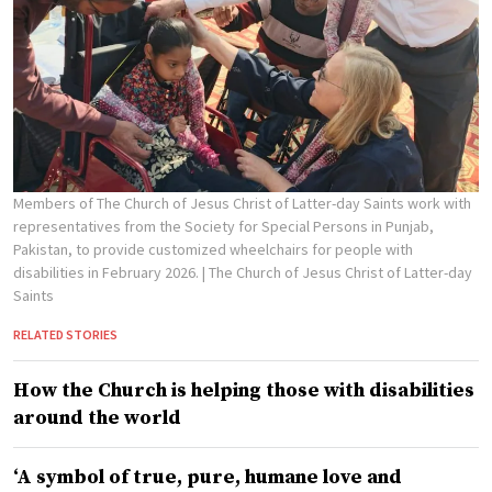
Members of The Church of Jesus Christ of Latter-day Saints work with
representatives from the Society for Special Persons in Punjab,
Pakistan, to provide customized wheelchairs for people with
disabilities in February 2026.
| The Church of Jesus Christ of Latter-day
Saints
RELATED STORIES
How the Church is helping those with disabilities
around the world
‘A symbol of true, pure, humane love and