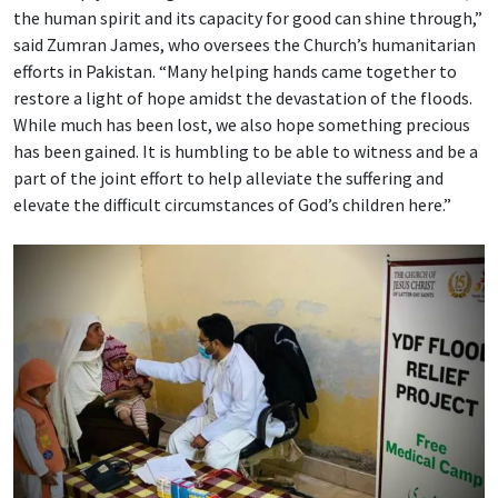
the human spirit and its capacity for good can shine through,”
said Zumran James, who oversees the Church’s humanitarian
efforts in Pakistan. “Many helping hands came together to
restore a light of hope amidst the devastation of the floods.
While much has been lost, we also hope something precious
has been gained. It is humbling to be able to witness and be a
part of the joint effort to help alleviate the suffering and
elevate the difficult circumstances of God’s children here.”