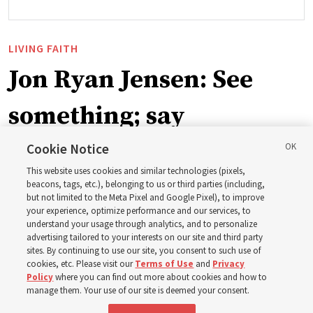
LIVING FAITH
Jon Ryan Jensen: See
something; say
something
Cookie Notice
This website uses cookies and similar technologies (pixels,
beacons, tags, etc.), belonging to us or third parties (including,
‘When we have gained a testimony of a gospel truth
but not limited to the Meta Pixel and Google Pixel), to improve
your experience, optimize performance and our services, to
through the inspiration of the Holy Ghost, we also have
understand your usage through analytics, and to personalize
a responsibility to share that with others’
advertising tailored to your interests on our site and third party
sites. By continuing to use our site, you consent to such use of
cookies, etc. Please visit our
Terms of Use
and
Privacy
8 Aug 2026, 6:59 a.m. MDT
Share
Policy
where you can find out more about cookies and how to
manage them. Your use of our site is deemed your consent.