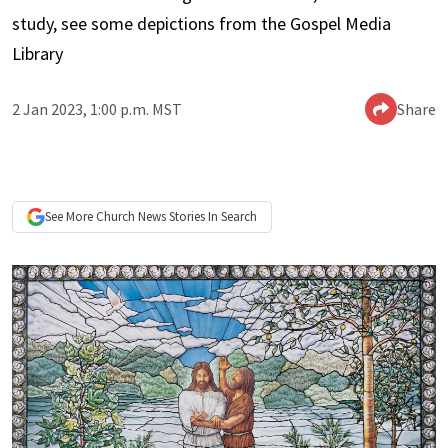
study, see some depictions from the Gospel Media
Library
2 Jan 2023, 1:00 p.m. MST
Share
See More
Church News
Stories In Search