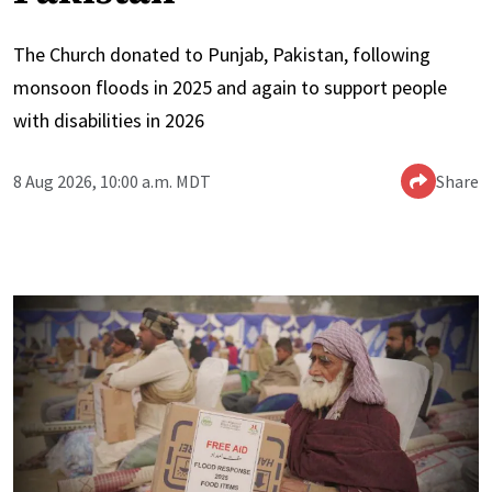
The Church donated to Punjab, Pakistan, following
monsoon floods in 2025 and again to support people
with disabilities in 2026
8 Aug 2026, 10:00 a.m. MDT
Share