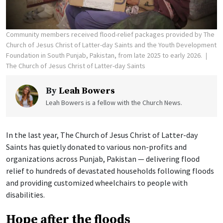
Community members received flood-relief packages provided by The
Church of Jesus Christ of Latter-day Saints and the Youth Development
Foundation in South Punjab, Pakistan, from late 2025 to early 2026.
The Church of Jesus Christ of Latter-day Saints
By
Leah Bowers
Leah Bowers is a fellow with the Church News.
In the last year, The Church of Jesus Christ of Latter-day
Saints has quietly donated to various non-profits and
organizations across Punjab, Pakistan — delivering flood
relief to hundreds of devastated households following floods
and providing customized wheelchairs to people with
disabilities.
Hope after the floods