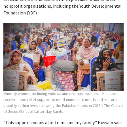
nonprofit organizations, including the Youth Developmental
Foundation (YDF).
Minority women, including widows and divorced women in Khanewal,
receive flood relief support to meet immediate needs and restore
stability in their lives following the Pakistan floods in 2025.
| The Church
of Jesus Christ of Latter-day Saints
“This support means a lot to me and my family,” Hussain said.