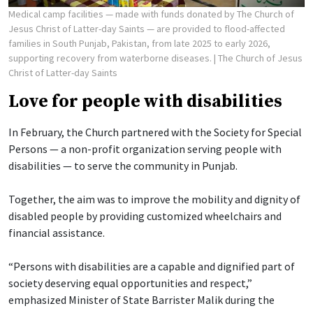
Medical camp facilities — made with funds donated by The Church of
Jesus Christ of Latter-day Saints — are provided to flood-affected
families in South Punjab, Pakistan, from late 2025 to early 2026,
supporting recovery from waterborne diseases.
| The Church of Jesus
Christ of Latter-day Saints
Love for people with disabilities
In February, the Church partnered with the Society for Special
Persons — a non-profit organization serving people with
disabilities — to serve the community in Punjab.
Together, the aim was to improve the mobility and dignity of
disabled people by providing customized wheelchairs and
financial assistance.
“Persons with disabilities are a capable and dignified part of
society deserving equal opportunities and respect,”
emphasized Minister of State Barrister Malik during the