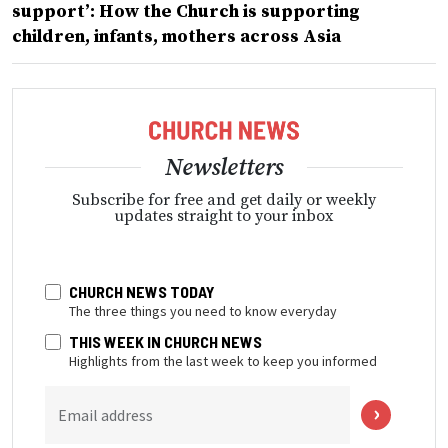
support’: How the Church is supporting
children, infants, mothers across Asia
Newsletters
Subscribe for free and get daily or weekly
updates straight to your inbox
CHURCH NEWS TODAY
The three things you need to know everyday
THIS WEEK IN CHURCH NEWS
Highlights from the last week to keep you informed
Email address