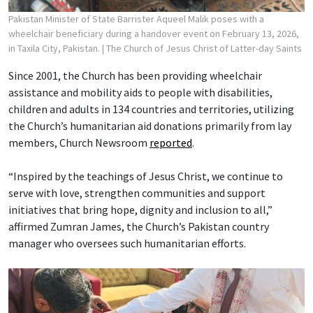
Pakistan Minister of State Barrister Aqueel Malik poses with a
wheelchair beneficiary during a handover event on February 13, 2026,
in Taxila City, Pakistan.
| The Church of Jesus Christ of Latter-day Saints
Since 2001, the Church has been providing wheelchair
assistance and mobility aids to people with disabilities,
children and adults in 134 countries and territories, utilizing
the Church’s humanitarian aid donations primarily from lay
members, Church Newsroom
reported
.
“Inspired by the teachings of Jesus Christ, we continue to
serve with love, strengthen communities and support
initiatives that bring hope, dignity and inclusion to all,”
affirmed Zumran James, the Church’s Pakistan country
manager who oversees such humanitarian efforts.