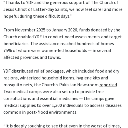
“Thanks to YDF and the generous support of The Church of
Jesus Christ of Latter-day Saints, we now feel safer and more
hopeful during these difficult days.”
From November 2025 to January 2026, funds donated by the
Church enabled YDF to conduct need assessments and target
beneficiaries. The assistance reached hundreds of homes —
75% of whom were women-led households — in several
affected provinces and towns.
YDF distributed relief packages, which included food and dry
rations, winterized household items, hygiene kits and
mosquito nets, the Church’s Pakistan Newsroom
reported
.
Two medical camps were also set up to provide free
consultations and essential medicines — the camps gave
medical supplies to over 1,300 individuals to address diseases
common in post-flood environments.
“It is deeply touching to see that even in the worst of times,