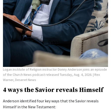
Logan Institute of Religion instructor Donny Anderson joins an episode
of the Church News podcast released Tuesday, Aug. 4, 2026.
| Rex
Warner, Deseret News
4 ways the Savior reveals Himself
Anderson identified four key ways that the Savior reveals
Himself in the New Testament: