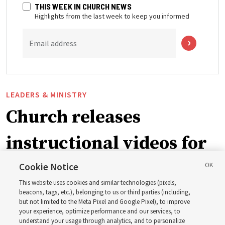
THIS WEEK IN CHURCH NEWS
Highlights from the last week to keep you informed
Email address
LEADERS & MINISTRY
Church releases
instructional videos for
September Sunday
Cookie Notice
This website uses cookies and similar technologies (pixels,
schedule changes
beacons, tags, etc.), belonging to us or third parties (including,
but not limited to the Meta Pixel and Google Pixel), to improve
your experience, optimize performance and our services, to
understand your usage through analytics, and to personalize
Prepare to gather on Aug. 30 and Sept. 6 to discuss