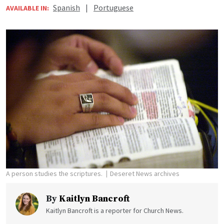
Spanish
|
Portuguese
AVAILABLE IN:
A person studies the scriptures.
Deseret News archives
By
Kaitlyn Bancroft
Kaitlyn Bancroft is a reporter for Church News.