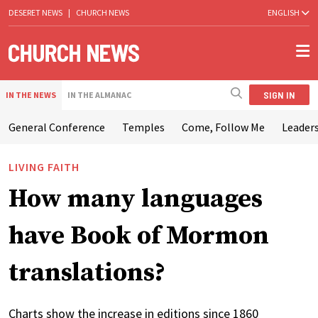
DESERET NEWS
|
CHURCH NEWS
ENGLISH
SIGN IN
IN THE NEWS
IN THE ALMANAC
General Conference
Temples
Come, Follow Me
Leaders
LIVING FAITH
How many languages
have Book of Mormon
translations?
Charts show the increase in editions since 1860