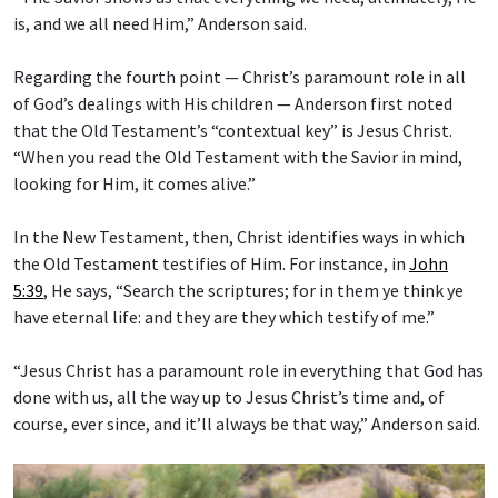
is, and we all need Him,” Anderson said.
Regarding the fourth point — Christ’s paramount role in all
of God’s dealings with His children — Anderson first noted
that the Old Testament’s “contextual key” is Jesus Christ.
“When you read the Old Testament with the Savior in mind,
looking for Him, it comes alive.”
In the New Testament, then, Christ identifies ways in which
the Old Testament testifies of Him. For instance, in
John
5:39
, He says, “Search the scriptures; for in them ye think ye
have eternal life: and they are they which testify of me.”
“Jesus Christ has a paramount role in everything that God has
done with us, all the way up to Jesus Christ’s time and, of
course, ever since, and it’ll always be that way,” Anderson said.