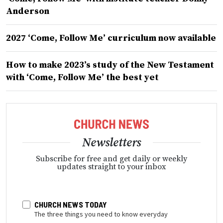
Anderson
2027 ‘Come, Follow Me’ curriculum now available
How to make 2023’s study of the New Testament
with ‘Come, Follow Me’ the best yet
Newsletters
Subscribe for free and get daily or weekly
updates straight to your inbox
CHURCH NEWS TODAY
The three things you need to know everyday