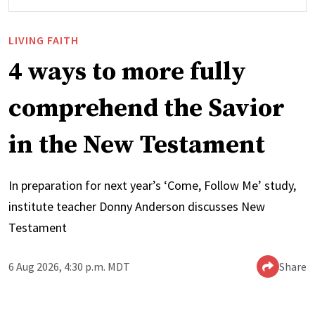
LIVING FAITH
4 ways to more fully
comprehend the Savior
in the New Testament
In preparation for next year’s ‘Come, Follow Me’ study,
institute teacher Donny Anderson discusses New
Testament
6 Aug 2026, 4:30 p.m. MDT
Share