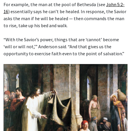
For example, the man at the pool of Bethesda (see
John 5:2-
16
) essentially says he can’t be healed. In response, the Savior
asks the man if he will be healed — then commands the man
to rise, take up his bed and walk.
“With the Savior’s power, things that are ‘cannot’ become
‘will or will not,’” Anderson said. “And that gives us the
opportunity to exercise faith even to the point of salvation.”