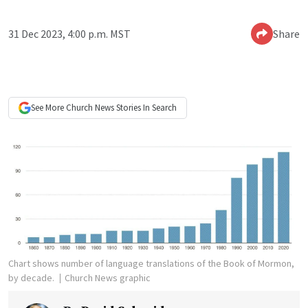
31 Dec 2023, 4:00 p.m. MST
Share
See More
Church News
Stories In Search
Chart shows number of language translations of the Book of Mormon,
by decade.
Church News graphic