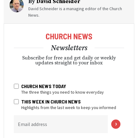
By
David Schneider
David Schneider is a managing editor of the Church
News.
Newsletters
Subscribe for free and get daily or weekly
updates straight to your inbox
CHURCH NEWS TODAY
The three things you need to know everyday
THIS WEEK IN CHURCH NEWS
Highlights from the last week to keep you informed
Email address