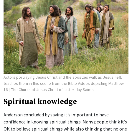
Actors portraying Jesus Christ and the apostles walk as Jesus, left,
teaches them in this scene from the Bible Videos depicting Matthew
16.
| The Church of Jesus Christ of Latter-day Saints
Spiritual knowledge
Anderson concluded by saying it’s important to have
confidence in knowing spiritual things. Many people think it’s
OK to believe spiritual things while also thinking that no one