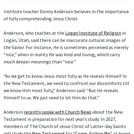
Institute teacher Donny Anderson believes in the importance
of fully comprehending Jesus Christ.
Anderson, who teaches at the
Logan Institute of Religion
in
Logan, Utah, said there can be inaccurate cultural images of
the Savior. For instance, He is sometimes perceived as merely
“nice,” when in reality He was kind and loving, which carry
much deeper meanings than “nice.”
“As we get to know Jesus most fully as He reveals Himself in
the New Testament, we need to confront our discomforts till
we know Him most fully,” Anderson said. “But He reveals
Himself to us. We just need to let Him do that.”
Anderson
recently spoke with Church News
about the New
Testament in preparation for next year’s study. In 2027,
members of The Church of Jesus Christ of Latter-day Saints
will study the
New Testament
for “
Come, Follow Me
” at home