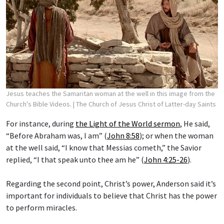
Jesus teaches the Samaritan woman at the well in this image from the
Church's Bible Videos.
| The Church of Jesus Christ of Latter-day Saints
For instance, during
the Light of the World sermon
, He said,
“Before Abraham was, I am” (
John 8:58
); or when the woman
at the well said, “I know that Messias cometh,” the Savior
replied, “I that speak unto thee am he” (
John 4:25-26
).
Regarding the second point, Christ’s power, Anderson said it’s
important for individuals to believe that Christ has the power
to perform miracles.