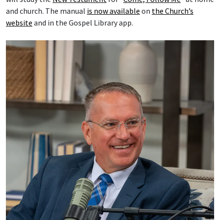
and church. The manual
is now available
on
the Church’s
website
and in the Gospel Library app.