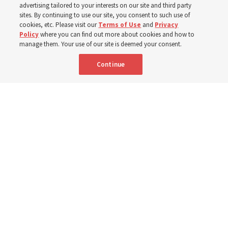
advertising tailored to your interests on our site and third party
implementing the new format
sites. By continuing to use our site, you consent to such use of
cookies, etc. Please visit our
Terms of Use
and
Privacy
Policy
where you can find out more about cookies and how to
3 Aug 2026, 11:54 a.m. MDT
Share
manage them. Your use of our site is deemed your consent.
Continue
Spanish
|
Portuguese
|
French
AVAILABLE IN: