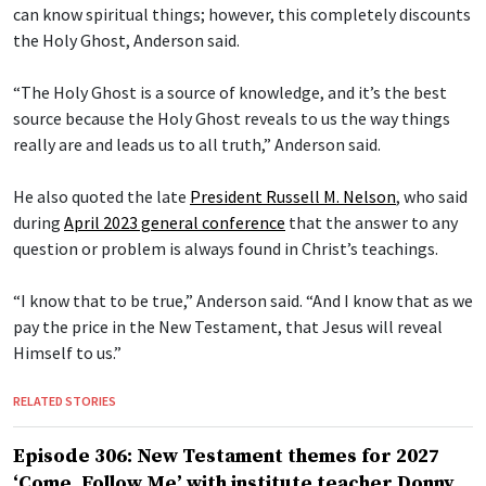
can know spiritual things; however, this completely discounts
the Holy Ghost, Anderson said.
“The Holy Ghost is a source of knowledge, and it’s the best
source because the Holy Ghost reveals to us the way things
really are and leads us to all truth,” Anderson said.
He also quoted the late
President Russell M. Nelson
, who said
during
April 2023 general conference
that the answer to any
question or problem is always found in Christ’s teachings.
“I know that to be true,” Anderson said. “And I know that as we
pay the price in the New Testament, that Jesus will reveal
Himself to us.”
RELATED STORIES
Episode 306: New Testament themes for 2027
‘Come, Follow Me’ with institute teacher Donny