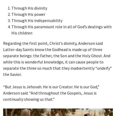
Through His divinity
Through His power
Through His indispensability
Through His paramount role in all of God’s dealings with
His children
Regarding the first point, Christ’s divinity, Anderson said
Latter-day Saints know the Godhead is made up of three
separate beings: the Father, the Son and the Holy Ghost. And
while this is wonderful knowledge, it can cause people to
separate the three so much that they inadvertently “undeify”
the Savior.
“But Jesus is Jehovah. He is our Creator. He is our God,”
Anderson said. “And throughout the Gospels, Jesus is
continually showing us that.”