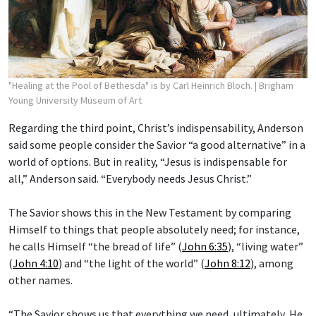
"Healing at the Pool of Bethesda" is by Carl Heinrich Bloch.
| Brigham
Young University Museum of Art
Regarding the third point, Christ’s indispensability, Anderson
said some people consider the Savior “a good alternative” in a
world of options. But in reality, “Jesus is indispensable for
all,” Anderson said. “Everybody needs Jesus Christ.”
The Savior shows this in the New Testament by comparing
Himself to things that people absolutely need; for instance,
he calls Himself “the bread of life” (
John 6:35
), “living water”
(
John 4:10
) and “the light of the world” (
John 8:12
), among
other names.
“The Savior shows us that everything we need, ultimately, He