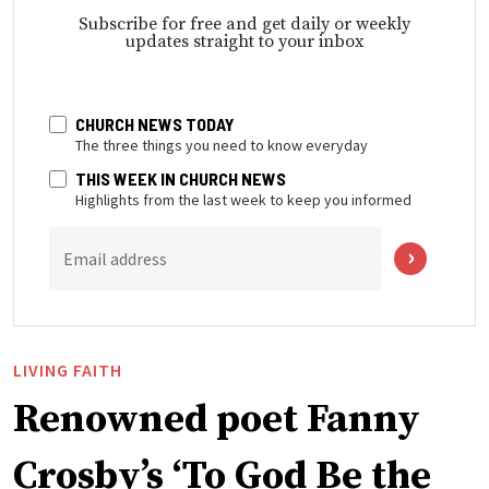
Subscribe for free and get daily or weekly
updates straight to your inbox
CHURCH NEWS TODAY
The three things you need to know everyday
THIS WEEK IN CHURCH NEWS
Highlights from the last week to keep you informed
Email address
LIVING FAITH
Renowned poet Fanny
Crosby’s ‘To God Be the