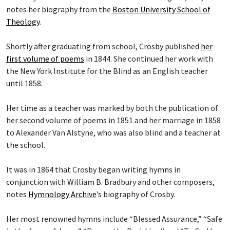
notes her biography from the
Boston University School of
Theology
.
Shortly after graduating from school, Crosby published
her
first volume of poems
in 1844. She continued her work with
the New York Institute for the Blind as an English teacher
until 1858.
Her time as a teacher was marked by both the publication of
her second volume of poems in 1851 and her marriage in 1858
to Alexander Van Alstyne, who was also blind and a teacher at
the school.
It was in 1864 that Crosby began writing hymns in
conjunction with William B. Bradbury and other composers,
notes
Hymnology Archive
’s biography of Crosby.
Her most renowned hymns include “Blessed Assurance,” “Safe