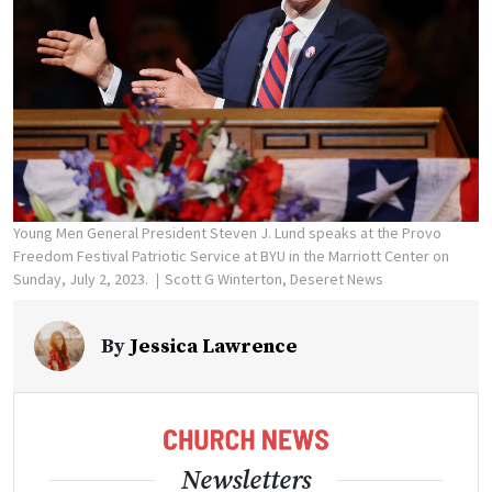
Young Men General President Steven J. Lund speaks at the Provo
Freedom Festival Patriotic Service at BYU in the Marriott Center on
Sunday, July 2, 2023.
Scott G Winterton, Deseret News
By
Jessica Lawrence
Newsletters