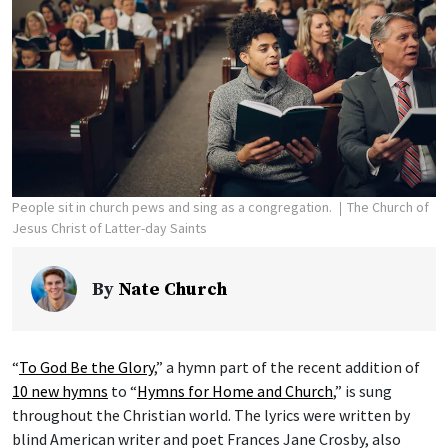
People sit in church pews and sing as a congregation.
The Church of
Jesus Christ of Latter-day Saints
By
Nate Church
“
To God Be the Glory
,” a hymn part of the recent addition of
10 new hymns
to “
Hymns for Home and Church
,” is sung
throughout the Christian world. The lyrics were written by
blind American writer and poet Frances Jane Crosby, also