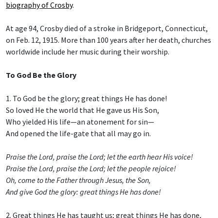
biography of Crosby
.
At age 94, Crosby died of a stroke in Bridgeport, Connecticut,
on Feb. 12, 1915. More than 100 years after her death, churches
worldwide include her music during their worship.
To God Be the Glory
1. To God be the glory; great things He has done!
So loved He the world that He gave us His Son,
Who yielded His life—an atonement for sin—
And opened the life-gate that all may go in.
Praise the Lord, praise the Lord; let the earth hear His voice!
Praise the Lord, praise the Lord; let the people rejoice!
Oh, come to the Father through Jesus, the Son,
And give God the glory: great things He has done!
2. Great things He has taught us; great things He has done,