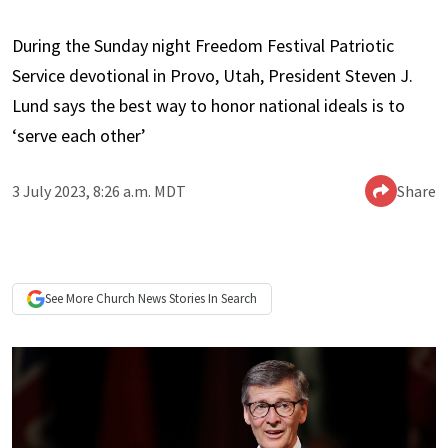
During the Sunday night Freedom Festival Patriotic
Service devotional in Provo, Utah, President Steven J.
Lund says the best way to honor national ideals is to
‘serve each other’
3 July 2023, 8:26 a.m. MDT
Share
See More
Church News
Stories In Search