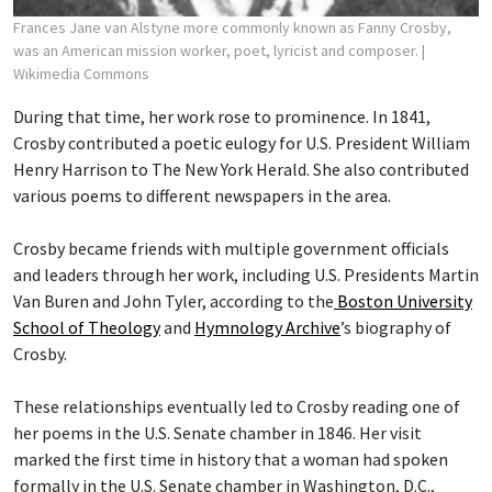
Frances Jane van Alstyne more commonly known as Fanny Crosby,
was an American mission worker, poet, lyricist and composer.
|
Wikimedia Commons
During that time, her work rose to prominence. In 1841,
Crosby contributed a poetic eulogy for U.S. President William
Henry Harrison to The New York Herald. She also contributed
various poems to different newspapers in the area.
Crosby became friends with multiple government officials
and leaders through her work, including U.S. Presidents Martin
Van Buren and John Tyler, according to the
Boston University
School of Theology
and
Hymnology Archive
’s biography of
Crosby.
These relationships eventually led to Crosby reading one of
her poems in the U.S. Senate chamber in 1846. Her visit
marked the first time in history that a woman had spoken
formally in the U.S. Senate chamber in Washington, D.C.,