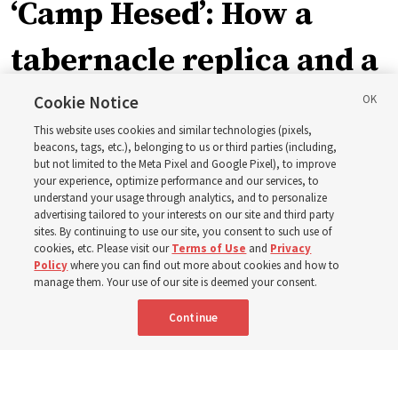
‘Camp Hesed’: How a
tabernacle replica and a
call with President
Cookie Notice
This website uses cookies and similar technologies (pixels,
Christofferson blessed
beacons, tags, etc.), belonging to us or third parties (including,
but not limited to the Meta Pixel and Google Pixel), to improve
your experience, optimize performance and our services, to
400 Alaskan youth
understand your usage through analytics, and to personalize
advertising tailored to your interests on our site and third party
sites. By continuing to use our site, you consent to such use of
Robert and Cristy Jones built a tabernacle replica for
cookies, etc. Please visit our
Terms of Use
and
Privacy
Policy
where you can find out more about cookies and how to
their stake youth camp — determined to help them feel
manage them. Your use of our site is deemed your consent.
God’s love
Continue
3 Aug 2026, 7:00 a.m. MDT
Share