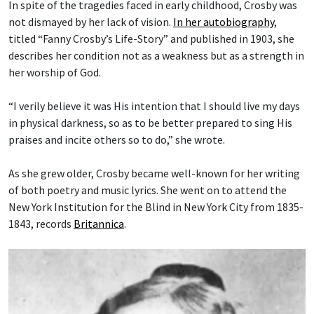
In spite of the tragedies faced in early childhood, Crosby was
not dismayed by her lack of vision.
In her autobiography
,
titled “Fanny Crosby’s Life-Story” and published in 1903, she
describes her condition not as a weakness but as a strength in
her worship of God.
“I verily believe it was His intention that I should live my days
in physical darkness, so as to be better prepared to sing His
praises and incite others so to do,” she wrote.
As she grew older, Crosby became well-known for her writing
of both poetry and music lyrics. She went on to attend the
New York Institution for the Blind in New York City from 1835-
1843, records
Britannica
.