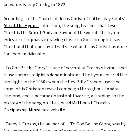
known as Fanny Crosby, in 1872.
According to The Church of Jesus Christ of Latter-day Saints’
About the Hymns
collection, the song teaches that Jesus
Christ is the Son of God and Savior of the world. The hymn
lyrics also emphasize drawing closer to God through Jesus
Christ and that one day all will see what Jesus Christ has done
for them individually.
“
To God Be the Glory
” is one of several of Crosby’s hymns that
is used across religious denominations. The hymn entered the
limelight in the 1950s when the Rev. Billy Graham used the
song in his Christian revival campaign throughout London,
England, and it became an instant favorite, according to the
history of the song on
The United Methodist Church’s
Discipleship Ministries website
.
“Fanny J. Crosby, the author of ... ‘To God Be the Glory,’ was by
far the most prolific writer of gospel-song texts,” wrote