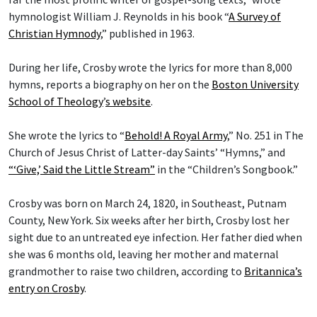
hymnologist William J. Reynolds in his book “
A Survey of
Christian Hymnody
,” published in 1963.
During her life, Crosby wrote the lyrics for more than 8,000
hymns, reports a biography on her on the
Boston University
School of Theology
’
s website
.
She wrote the lyrics to “
Behold! A Royal Army
,” No. 251 in The
Church of Jesus Christ of Latter-day Saints’ “Hymns,” and
“‘Give,’ Said the Little Stream”
in the “Children’s Songbook.”
Crosby was born on March 24, 1820, in Southeast, Putnam
County, New York. Six weeks after her birth, Crosby lost her
sight due to an untreated eye infection. Her father died when
she was 6 months old, leaving her mother and maternal
grandmother to raise two children, according to
Britannica’s
entry on Crosby
.