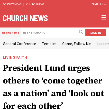
DESERET NEWS
|
CHURCH NEWS
ENGLISH
SIGN IN
IN THE NEWS
IN THE ALMANAC
General Conference
Temples
Come, Follow Me
Leaders
LIVING FAITH
President Lund urges
others to ‘come together
as a nation’ and ‘look out
for each other’