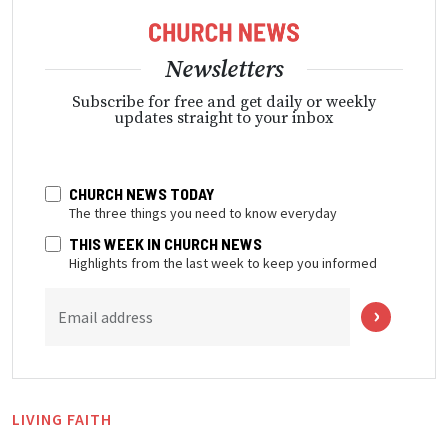
Newsletters
Subscribe for free and get daily or weekly
updates straight to your inbox
CHURCH NEWS TODAY
The three things you need to know everyday
THIS WEEK IN CHURCH NEWS
Highlights from the last week to keep you informed
Email address
LIVING FAITH