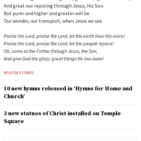
And great our rejoicing through Jesus, His Son.
But purer and higher and greater will be
Our wonder, our transport, when Jesus we see.
Praise the Lord, praise the Lord; let the earth hear His voice!
Praise the Lord, praise the Lord; let the people rejoice!
Oh, come to the Father through Jesus, the Son,
And give God the glory: great things He has done!
RELATED STORIES
10 new hymns released in ‘Hymns for Home and
Church’
3 new statues of Christ installed on Temple
Square