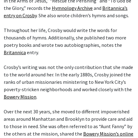
in the Arms of Jesus,” “Rescue the Perishing” and “To God be
the Glory,” records the
Hymnology Archive
and
Britannica’s
entry on Crosby
. She also wrote children’s hymns and songs.
Throughout her life, Crosby would write the words for
thousands of hymns. Additionally, she published two more
poetry books and wrote two autobiographies, notes the
Britannica
entry.
Crosby’s writing was not the only contribution that she made
to the world around her. In the early 1880s, Crosby joined the
ranks of urban missionaries ministering to New York City’s
poverty-stricken neighborhoods and worked closely with the
Bowery Mission
.
Over the next 30 years, she moved to different impoverished
areas around Manhattan and Brooklyn to provide care and aid
to those in need. She was often referred to as “Aunt Fanny” by
the others at the mission, shared the
Bowery Mission’s online