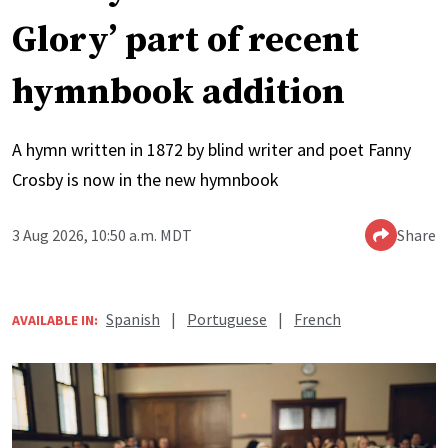
Glory’ part of recent
hymnbook addition
A hymn written in 1872 by blind writer and poet Fanny
Crosby is now in the new hymnbook
3 Aug 2026, 10:50 a.m. MDT
Share
Spanish
|
Portuguese
|
French
AVAILABLE IN: