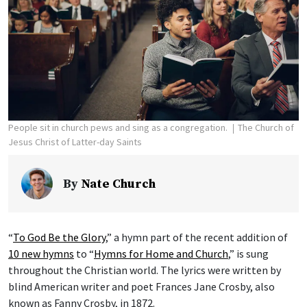
People sit in church pews and sing as a congregation.
The Church of
Jesus Christ of Latter-day Saints
By
Nate Church
“
To God Be the Glory
,” a hymn part of the recent addition of
10 new hymns
to “
Hymns for Home and Church
,” is sung
throughout the Christian world. The lyrics were written by
blind American writer and poet Frances Jane Crosby, also
known as Fanny Crosby, in 1872.