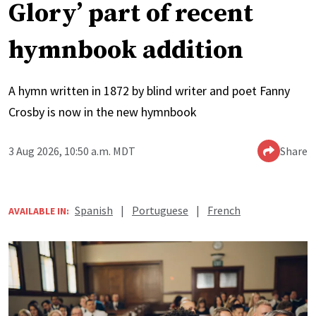
Glory’ part of recent
hymnbook addition
A hymn written in 1872 by blind writer and poet Fanny
Crosby is now in the new hymnbook
3 Aug 2026, 10:50 a.m. MDT
Share
Spanish
|
Portuguese
|
French
AVAILABLE IN: