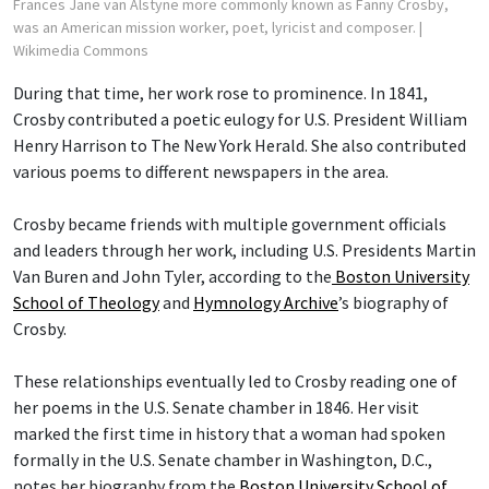
Frances Jane van Alstyne more commonly known as Fanny Crosby,
was an American mission worker, poet, lyricist and composer.
|
Wikimedia Commons
During that time, her work rose to prominence. In 1841,
Crosby contributed a poetic eulogy for U.S. President William
Henry Harrison to The New York Herald. She also contributed
various poems to different newspapers in the area.
Crosby became friends with multiple government officials
and leaders through her work, including U.S. Presidents Martin
Van Buren and John Tyler, according to the
Boston University
School of Theology
and
Hymnology Archive
’s biography of
Crosby.
These relationships eventually led to Crosby reading one of
her poems in the U.S. Senate chamber in 1846. Her visit
marked the first time in history that a woman had spoken
formally in the U.S. Senate chamber in Washington, D.C.,
notes her biography from the
Boston University School of