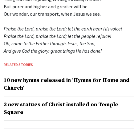
But purer and higher and greater will be
Our wonder, our transport, when Jesus we see.
Praise the Lord, praise the Lord; let the earth hear His voice!
Praise the Lord, praise the Lord; let the people rejoice!
Oh, come to the Father through Jesus, the Son,
And give God the glory: great things He has done!
RELATED STORIES
10 new hymns released in ‘Hymns for Home and
Church’
3 new statues of Christ installed on Temple
Square