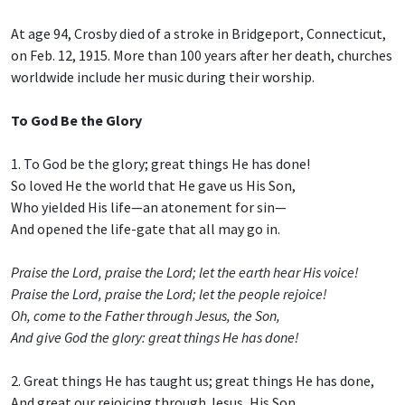
At age 94, Crosby died of a stroke in Bridgeport, Connecticut,
on Feb. 12, 1915. More than 100 years after her death, churches
worldwide include her music during their worship.
To God Be the Glory
1. To God be the glory; great things He has done!
So loved He the world that He gave us His Son,
Who yielded His life—an atonement for sin—
And opened the life-gate that all may go in.
Praise the Lord, praise the Lord; let the earth hear His voice!
Praise the Lord, praise the Lord; let the people rejoice!
Oh, come to the Father through Jesus, the Son,
And give God the glory: great things He has done!
2. Great things He has taught us; great things He has done,
And great our rejoicing through Jesus, His Son.