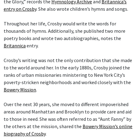
the Glory,” records the
Hymnology Archive
and
Britannica’s
entry on Crosby
. She also wrote children’s hymns and songs.
Throughout her life, Crosby would write the words for
thousands of hymns. Additionally, she published two more
poetry books and wrote two autobiographies, notes the
Britannica
entry.
Crosby’s writing was not the only contribution that she made
to the world around her. In the early 1880s, Crosby joined the
ranks of urban missionaries ministering to New York City’s
poverty-stricken neighborhoods and worked closely with the
Bowery Mission
.
Over the next 30 years, she moved to different impoverished
areas around Manhattan and Brooklyn to provide care and aid
to those in need. She was often referred to as “Aunt Fanny” by
the others at the mission, shared the
Bowery Mission’s online
biography of Crosby
.