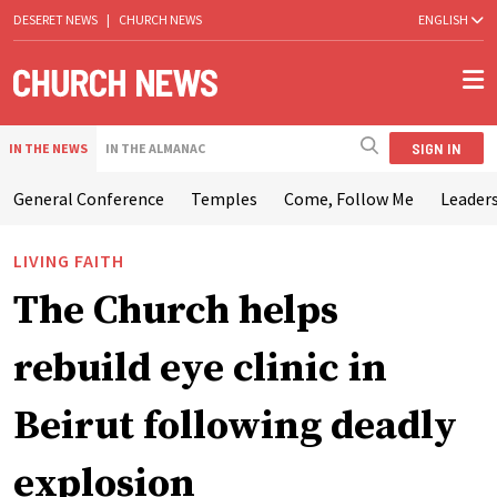
DESERET NEWS
|
CHURCH NEWS
ENGLISH
SIGN IN
IN THE NEWS
IN THE ALMANAC
General Conference
Temples
Come, Follow Me
Leaders
LIVING FAITH
The Church helps
rebuild eye clinic in
Beirut following deadly
explosion