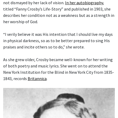
not dismayed by her lack of vision.
In her autobiography
,
titled “Fanny Crosby’s Life-Story” and published in 1903, she
describes her condition not as a weakness but as a strength in
her worship of God.
“I verily believe it was His intention that I should live my days
in physical darkness, so as to be better prepared to sing His
praises and incite others so to do,” she wrote.
As she grew older, Crosby became well-known for her writing
of both poetry and music lyrics. She went on to attend the
New York Institution for the Blind in New York City from 1835-
1843, records
Britannica
.