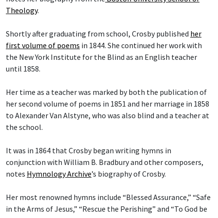
Theology
.
Shortly after graduating from school, Crosby published
her
first volume of poems
in 1844. She continued her work with
the New York Institute for the Blind as an English teacher
until 1858.
Her time as a teacher was marked by both the publication of
her second volume of poems in 1851 and her marriage in 1858
to Alexander Van Alstyne, who was also blind and a teacher at
the school.
It was in 1864 that Crosby began writing hymns in
conjunction with William B. Bradbury and other composers,
notes
Hymnology Archive
’s biography of Crosby.
Her most renowned hymns include “Blessed Assurance,” “Safe
in the Arms of Jesus,” “Rescue the Perishing” and “To God be