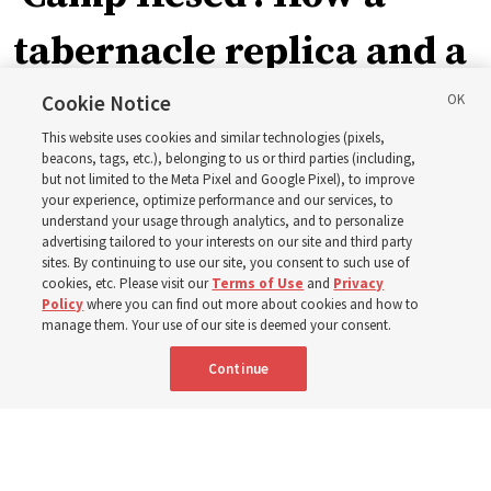
tabernacle replica and a
call with President
Cookie Notice
This website uses cookies and similar technologies (pixels,
Christofferson blessed
beacons, tags, etc.), belonging to us or third parties (including,
but not limited to the Meta Pixel and Google Pixel), to improve
your experience, optimize performance and our services, to
400 Alaskan youth
understand your usage through analytics, and to personalize
advertising tailored to your interests on our site and third party
sites. By continuing to use our site, you consent to such use of
Robert and Cristy Jones built a tabernacle replica for
cookies, etc. Please visit our
Terms of Use
and
Privacy
Policy
where you can find out more about cookies and how to
their stake youth camp — determined to help them feel
manage them. Your use of our site is deemed your consent.
God’s love
Continue
3 Aug 2026, 7:00 a.m. MDT
Share