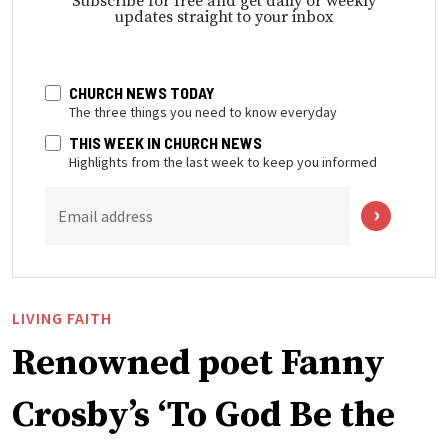
Subscribe for free and get daily or weekly
updates straight to your inbox
CHURCH NEWS TODAY
The three things you need to know everyday
THIS WEEK IN CHURCH NEWS
Highlights from the last week to keep you informed
Email address
LIVING FAITH
Renowned poet Fanny
Crosby’s ‘To God Be the