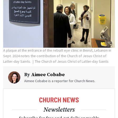
A plaque at the entrance of the rebuilt eye clinic in Beirut, Lebanon in
Sept. 2024 notes the contribution of the Church of Jesus Christ of
Latter-day Saints.
The Church of Jesus Christ of Latter-day Saints
By
Aimee Cobabe
Aimee Cobabe is a reporter for Church News.
Newsletters