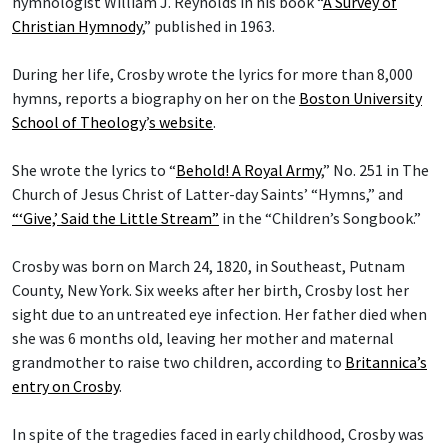
hymnologist William J. Reynolds in his book “
A Survey of
Christian Hymnody
,” published in 1963.
During her life, Crosby wrote the lyrics for more than 8,000
hymns, reports a biography on her on the
Boston University
School of Theology
’
s website
.
She wrote the lyrics to “
Behold! A Royal Army
,” No. 251 in The
Church of Jesus Christ of Latter-day Saints’ “Hymns,” and
“‘Give,’ Said the Little Stream”
in the “Children’s Songbook.”
Crosby was born on March 24, 1820, in Southeast, Putnam
County, New York. Six weeks after her birth, Crosby lost her
sight due to an untreated eye infection. Her father died when
she was 6 months old, leaving her mother and maternal
grandmother to raise two children, according to
Britannica’s
entry on Crosby
.
In spite of the tragedies faced in early childhood, Crosby was