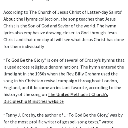
According to The Church of Jesus Christ of Latter-day Saints’
About the Hymns
collection, the song teaches that Jesus
Christ is the Son of God and Savior of the world. The hymn
lyrics also emphasize drawing closer to God through Jesus
Christ and that one day all will see what Jesus Christ has done
for them individually.
“
To God Be the Glory
” is one of several of Crosby’s hymns that
is used across religious denominations. The hymn entered the
limelight in the 1950s when the Rev. Billy Graham used the
song in his Christian revival campaign throughout London,
England, and it became an instant favorite, according to the
history of the song on
The United Methodist Church’s
Discipleship Ministries website
.
“Fanny J. Crosby, the author of ... ‘To God Be the Glory,’ was by
far the most prolific writer of gospel-song texts,” wrote