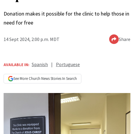
Donation makes it possible for the clinic to help those in
need for free
14 Sept 2024, 2:00 p.m. MDT
Share
Spanish
|
Portuguese
AVAILABLE IN:
See More
Church News
Stories In Search