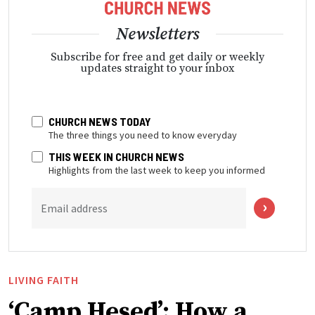
Newsletters
Subscribe for free and get daily or weekly
updates straight to your inbox
CHURCH NEWS TODAY
The three things you need to know everyday
THIS WEEK IN CHURCH NEWS
Highlights from the last week to keep you informed
Email address
LIVING FAITH
‘Camp Hesed’: How a