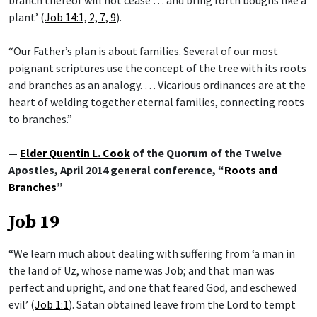
plant’ (
Job 14:1, 2, 7, 9
).
“Our Father’s plan is about families. Several of our most
poignant scriptures use the concept of the tree with its roots
and branches as an analogy. … Vicarious ordinances are at the
heart of welding together eternal families, connecting roots
to branches.”
—
Elder Quentin L. Cook
of the Quorum of the Twelve
Apostles, April 2014 general conference, “
Roots and
Branches
”
Job 19
“We learn much about dealing with suffering from ‘a man in
the land of Uz, whose name was Job; and that man was
perfect and upright, and one that feared God, and eschewed
evil’ (
Job 1:1
). Satan obtained leave from the Lord to tempt