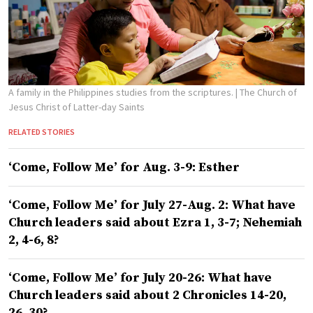
A family in the Philippines studies from the scriptures.
| The Church of
Jesus Christ of Latter-day Saints
RELATED STORIES
‘Come, Follow Me’ for Aug. 3-9: Esther
‘Come, Follow Me’ for July 27-Aug. 2: What have
Church leaders said about Ezra 1, 3-7; Nehemiah
2, 4-6, 8?
‘Come, Follow Me’ for July 20-26: What have
Church leaders said about 2 Chronicles 14-20,
26, 30?