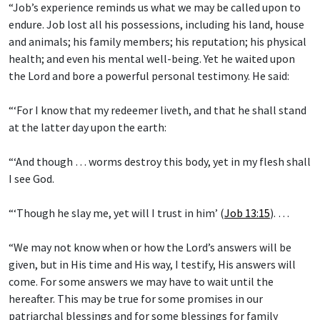
“Job’s experience reminds us what we may be called upon to
endure. Job lost all his possessions, including his land, house
and animals; his family members; his reputation; his physical
health; and even his mental well-being. Yet he waited upon
the Lord and bore a powerful personal testimony. He said:
“‘For I know that my redeemer liveth, and that he shall stand
at the latter day upon the earth:
“‘And though … worms destroy this body, yet in my flesh shall
I see God.
“‘Though he slay me, yet will I trust in him’ (
Job 13:15
). …
“We may not know when or how the Lord’s answers will be
given, but in His time and His way, I testify, His answers will
come. For some answers we may have to wait until the
hereafter. This may be true for some promises in our
patriarchal blessings and for some blessings for family