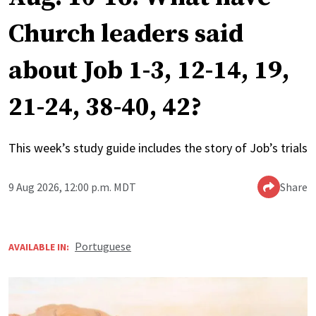
Church leaders said
about Job 1-3, 12-14, 19,
21-24, 38-40, 42?
This week’s study guide includes the story of Job’s trials
9 Aug 2026, 12:00 p.m. MDT
Share
Portuguese
AVAILABLE IN: