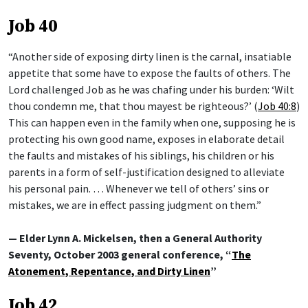
Job 40
“Another side of exposing dirty linen is the carnal, insatiable
appetite that some have to expose the faults of others. The
Lord challenged Job as he was chafing under his burden: ‘Wilt
thou condemn me, that thou mayest be righteous?’ (
Job 40:8
)
This can happen even in the family when one, supposing he is
protecting his own good name, exposes in elaborate detail
the faults and mistakes of his siblings, his children or his
parents in a form of self-justification designed to alleviate
his personal pain. … Whenever we tell of others’ sins or
mistakes, we are in effect passing judgment on them.”
— Elder Lynn A. Mickelsen, then a General Authority
Seventy, October 2003 general conference, “
The
Atonement, Repentance, and Dirty Linen
”
Job 42