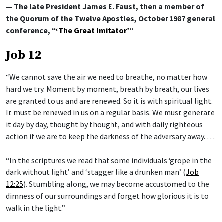
— The late President James E. Faust, then a member of
the Quorum of the Twelve Apostles, October 1987 general
conference, “
‘The Great Imitator’
”
Job 12
“We cannot save the air we need to breathe, no matter how
hard we try. Moment by moment, breath by breath, our lives
are granted to us and are renewed. So it is with spiritual light.
It must be renewed in us on a regular basis. We must generate
it day by day, thought by thought, and with daily righteous
action if we are to keep the darkness of the adversary away. …
“In the scriptures we read that some individuals ‘grope in the
dark without light’ and ‘stagger like a drunken man’ (
Job
12:25
). Stumbling along, we may become accustomed to the
dimness of our surroundings and forget how glorious it is to
walk in the light.”