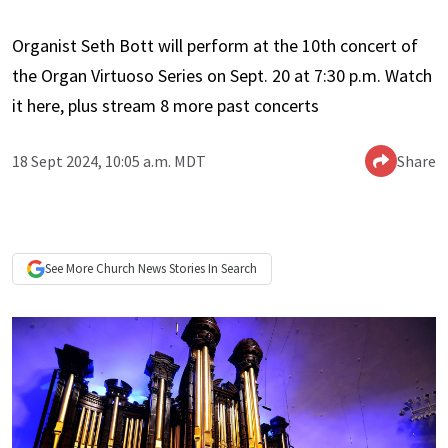
Organist Seth Bott will perform at the 10th concert of
the Organ Virtuoso Series on Sept. 20 at 7:30 p.m. Watch
it here, plus stream 8 more past concerts
18 Sept 2024, 10:05 a.m. MDT
Share
See More
Church News
Stories In Search