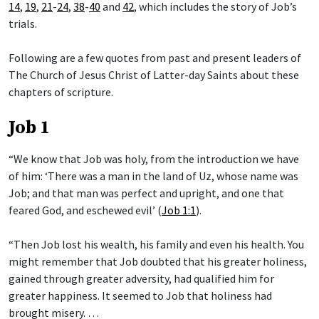
14
,
19
,
21
-
24
,
38
-
40
and
42
, which includes the story of Job’s
trials.
Following are a few quotes from past and present leaders of
The Church of Jesus Christ of Latter-day Saints about these
chapters of scripture.
Job 1
“We know that Job was holy, from the introduction we have
of him: ‘There was a man in the land of Uz, whose name was
Job; and that man was perfect and upright, and one that
feared God, and eschewed evil’ (
Job 1:1
).
“Then Job lost his wealth, his family and even his health. You
might remember that Job doubted that his greater holiness,
gained through greater adversity, had qualified him for
greater happiness. It seemed to Job that holiness had
brought misery. …