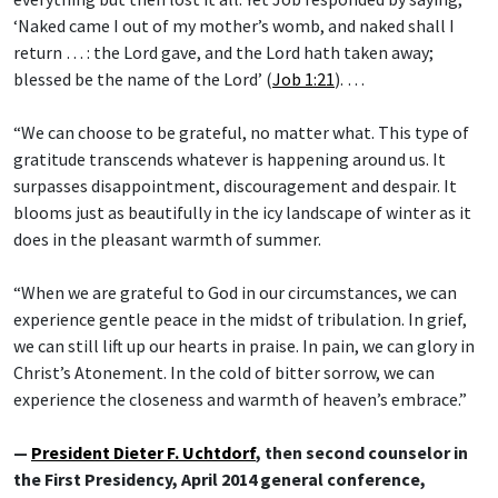
‘Naked came I out of my mother’s womb, and naked shall I
return … : the Lord gave, and the Lord hath taken away;
blessed be the name of the Lord’ (
Job 1:21
). …
“We can choose to be grateful, no matter what. This type of
gratitude transcends whatever is happening around us. It
surpasses disappointment, discouragement and despair. It
blooms just as beautifully in the icy landscape of winter as it
does in the pleasant warmth of summer.
“When we are grateful to God in our circumstances, we can
experience gentle peace in the midst of tribulation. In grief,
we can still lift up our hearts in praise. In pain, we can glory in
Christ’s Atonement. In the cold of bitter sorrow, we can
experience the closeness and warmth of heaven’s embrace.”
—
President Dieter F. Uchtdorf
, then second counselor in
the First Presidency, April 2014 general conference,