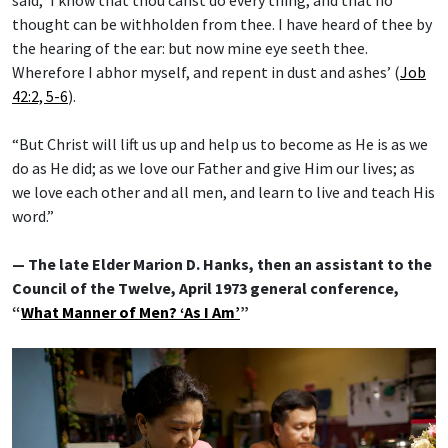
thought can be withholden from thee. I have heard of thee by
the hearing of the ear: but now mine eye seeth thee.
Wherefore I abhor myself, and repent in dust and ashes’ (
Job
42:2, 5-6
).
“But Christ will lift us up and help us to become as He is as we
do as He did; as we love our Father and give Him our lives; as
we love each other and all men, and learn to live and teach His
word.”
— The late Elder Marion D. Hanks, then an assistant to the
Council of the Twelve, April 1973 general conference,
“
What Manner of Men? ‘As I Am’
”