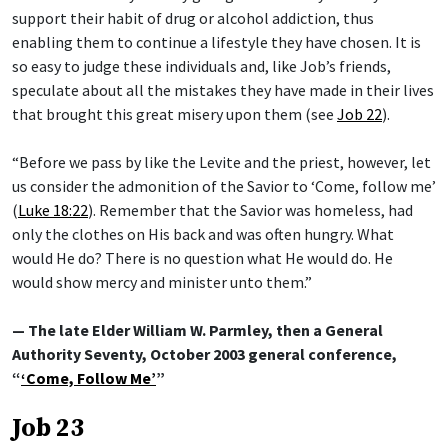
support their habit of drug or alcohol addiction, thus
enabling them to continue a lifestyle they have chosen. It is
so easy to judge these individuals and, like Job’s friends,
speculate about all the mistakes they have made in their lives
that brought this great misery upon them (see
Job 22
).
“Before we pass by like the Levite and the priest, however, let
us consider the admonition of the Savior to ‘Come, follow me’
(
Luke 18:22
). Remember that the Savior was homeless, had
only the clothes on His back and was often hungry. What
would He do? There is no question what He would do. He
would show mercy and minister unto them.”
— The late Elder William W. Parmley, then a General
Authority Seventy, October 2003 general conference,
“
‘Come, Follow Me’
”
Job 23