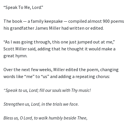
“Speak To Me, Lord.”
The book — a family keepsake — compiled almost 900 poems
his grandfather James Miller had written or edited.
“As I was going through, this one just jumped out at me,”
Scott Miller said, adding that he thought it would make a
great hymn.
Over the next few weeks, Miller edited the poem, changing
words like “me” to “us” and adding a repeating chorus:
“Speak to us, Lord; fill our souls with Thy music!
Strengthen us, Lord, in the trials we face.
Bless us, O Lord, to walk humbly beside Thee,