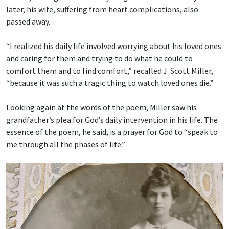
later, his wife, suffering from heart complications, also
passed away.
“I realized his daily life involved worrying about his loved ones
and caring for them and trying to do what he could to
comfort them and to find comfort,” recalled J. Scott Miller,
“because it was such a tragic thing to watch loved ones die.”
Looking again at the words of the poem, Miller saw his
grandfather’s plea for God’s daily intervention in his life. The
essence of the poem, he said, is a prayer for God to “speak to
me through all the phases of life.”