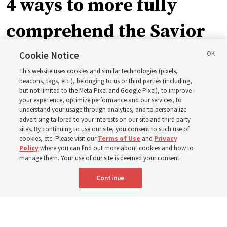
4 ways to more fully
comprehend the Savior
in the New Testament
Cookie Notice
This website uses cookies and similar technologies (pixels,
beacons, tags, etc.), belonging to us or third parties (including,
In preparation for next year’s ‘Come, Follow Me’ study,
but not limited to the Meta Pixel and Google Pixel), to improve
your experience, optimize performance and our services, to
institute teacher Donny Anderson discusses New
understand your usage through analytics, and to personalize
Testament
advertising tailored to your interests on our site and third party
sites. By continuing to use our site, you consent to such use of
cookies, etc. Please visit our
Terms of Use
and
Privacy
6 Aug 2026, 4:30 p.m. MDT
Share
Policy
where you can find out more about cookies and how to
manage them. Your use of our site is deemed your consent.
Continue
Spanish
|
Portuguese
|
French
AVAILABLE IN: