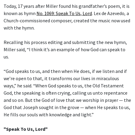
Today, 17 years after Miller found his grandfather’s poem, it is
known as hymn
No. 1069: Speak To Us, Lord
.
Lex de Azevedo
,
a
Church-commissioned composer, created the music now used
with the hymn.
Recalling his process editing and submitting the new hymn,
Miller said, “I think it’s an example of how God can speak to
us.
“God speaks to us, and then when He does, if we listen and if
we’re open to that, it transforms our lives in miraculous
ways,” he said. “When God speaks to us, the Old Testament
God, the speaking is often crying, calling us unto repentance
and so on. But the God of love that we worship in prayer — the
God that Joseph sought in the grove — when He speaks to us,
He fills our souls with knowledge and light.”
"Speak To Us, Lord"