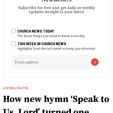
Subscribe for free and get daily or weekly
updates straight to your inbox
CHURCH NEWS TODAY
The three things you need to know everyday
THIS WEEK IN CHURCH NEWS
Highlights from the last week to keep you informed
Email address
LIVING FAITH
How new hymn ‘Speak to
Us, Lord’ turned one