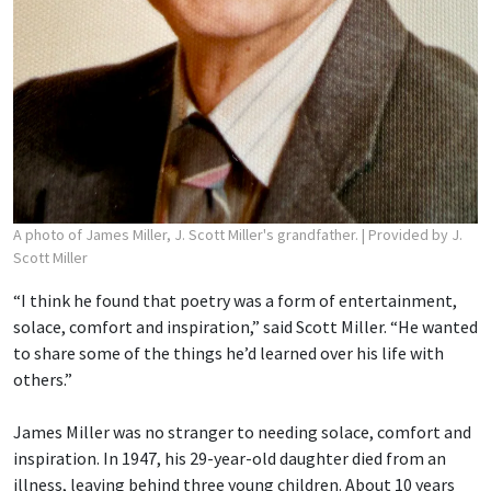
A photo of James Miller, J. Scott Miller's grandfather.
| Provided by J.
Scott Miller
“I think he found that poetry was a form of entertainment,
solace, comfort and inspiration,” said Scott Miller. “He wanted
to share some of the things he’d learned over his life with
others.”
James Miller was no stranger to needing solace, comfort and
inspiration. In 1947, his 29-year-old daughter died from an
illness, leaving behind three young children. About 10 years