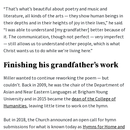
“That’s what’s beautiful about poetry and music and
literature, all kinds of the arts — they show human beings in
their depths and in their heights of joy in their lives,” he said.
“I was able to understand [my grandfather] better because of
it. The communication, though not perfect — very imperfect
— still allows us to understand other people, which is what
Christ wants us to do while we’re living here.”
Finishing his grandfather’s work
Miller wanted to continue reworking the poem — but
couldn’t. Back in 2009, he was the chair of the Department of
Asian and Near Eastern Languages at Brigham Young
University and in 2015 became the
dean of the College of
Humanities
, leaving little time to work on the hymn.
But in 2018, the Church announced an open call for hymn
submissions for what is known today as
Hymns for Home and