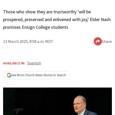
Those who show they are trustworthy ‘will be
prospered, preserved and enlivened with joy,’ Elder Nash
promises Ensign College students
13 March 2025, 8:58 a.m. MDT
Share
Spanish
AVAILABLE IN:
See More
Church News
Stories In Search