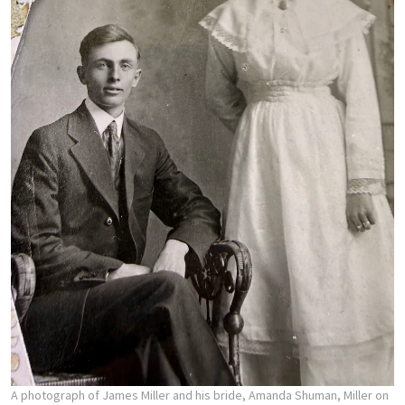
A photograph of James Miller and his bride, Amanda Shuman, Miller on