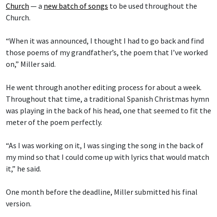
Church
— a
new batch of songs
to be used throughout the
Church.
“When it was announced, I thought I had to go back and find
those poems of my grandfather’s, the poem that I’ve worked
on,” Miller said.
He went through another editing process for about a week.
Throughout that time, a traditional Spanish Christmas hymn
was playing in the back of his head, one that seemed to fit the
meter of the poem perfectly.
“As I was working on it, I was singing the song in the back of
my mind so that I could come up with lyrics that would match
it,” he said.
One month before the deadline, Miller submitted his final
version.