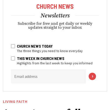
Newsletters
Subscribe for free and get daily or weekly
updates straight to your inbox
CHURCH NEWS TODAY
The three things you need to know everyday
THIS WEEK IN CHURCH NEWS
Highlights from the last week to keep you informed
Email address
LIVING FAITH