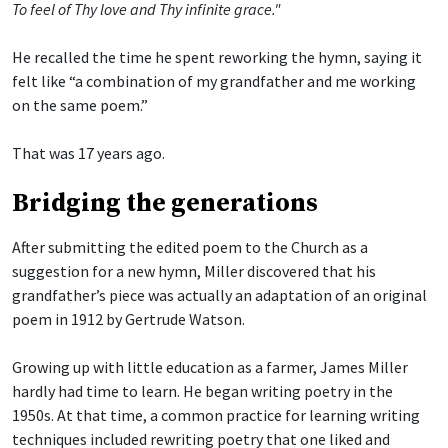
To feel of Thy love and Thy infinite grace."
He recalled the time he spent reworking the hymn, saying it
felt like “a combination of my grandfather and me working
on the same poem.”
That was 17 years ago.
Bridging the generations
After submitting the edited poem to the Church as a
suggestion for a new hymn, Miller discovered that his
grandfather’s piece was actually an adaptation of an original
poem in 1912 by Gertrude Watson.
Growing up with little education as a farmer, James Miller
hardly had time to learn. He began writing poetry in the
1950s. At that time, a common practice for learning writing
techniques included rewriting poetry that one liked and