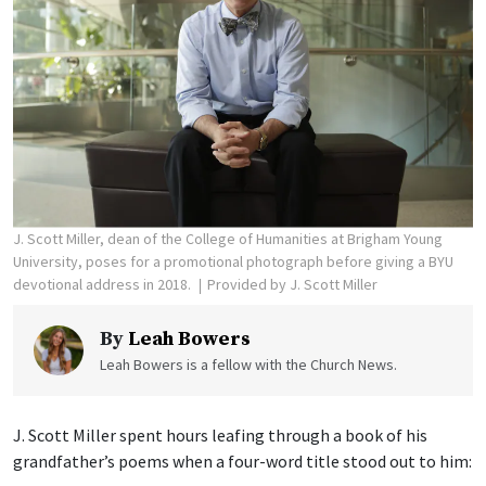
J. Scott Miller, dean of the College of Humanities at Brigham Young
University, poses for a promotional photograph before giving a BYU
devotional address in 2018.
Provided by J. Scott Miller
By
Leah Bowers
Leah Bowers is a fellow with the Church News.
J. Scott Miller spent hours leafing through a book of his
grandfather’s poems when a four-word title stood out to him: