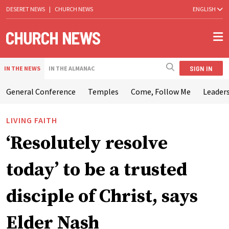
DESERET NEWS
|
CHURCH NEWS
ENGLISH
SIGN IN
IN THE NEWS
IN THE ALMANAC
General Conference
Temples
Come, Follow Me
Leaders
LIVING FAITH
‘Resolutely resolve
today’ to be a trusted
disciple of Christ, says
Elder Nash