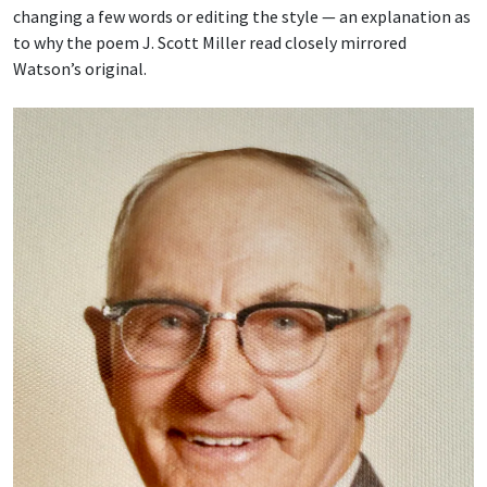
changing a few words or editing the style — an explanation as
to why the poem J. Scott Miller read closely mirrored
Watson’s original.