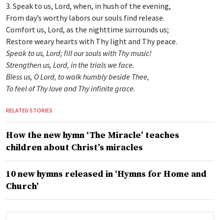
3. Speak to us, Lord, when, in hush of the evening,
From day’s worthy labors our souls find release.
Comfort us, Lord, as the nighttime surrounds us;
Restore weary hearts with Thy light and Thy peace.
Speak to us, Lord; fill our souls with Thy music!
Strengthen us, Lord, in the trials we face.
Bless us, O Lord, to walk humbly beside Thee,
To feel of Thy love and Thy infinite grace.
RELATED STORIES
How the new hymn ‘The Miracle’ teaches
children about Christ’s miracles
10 new hymns released in ‘Hymns for Home and
Church’