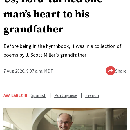
man’s heart to his
grandfather
Before being in the hymnbook, it was in a collection of
poems by J. Scott Miller’s grandfather
7 Aug 2026, 9:07 a.m. MDT
Share
Spanish
|
Portuguese
|
French
AVAILABLE IN: