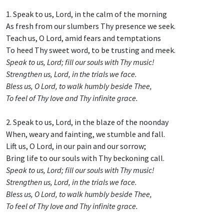
1. Speak to us, Lord, in the calm of the morning
As fresh from our slumbers Thy presence we seek.
Teach us, O Lord, amid fears and temptations
To heed Thy sweet word, to be trusting and meek.
Speak to us, Lord; fill our souls with Thy music!
Strengthen us, Lord, in the trials we face.
Bless us, O Lord, to walk humbly beside Thee,
To feel of Thy love and Thy infinite grace.
2. Speak to us, Lord, in the blaze of the noonday
When, weary and fainting, we stumble and fall.
Lift us, O Lord, in our pain and our sorrow;
Bring life to our souls with Thy beckoning call.
Speak to us, Lord; fill our souls with Thy music!
Strengthen us, Lord, in the trials we face.
Bless us, O Lord, to walk humbly beside Thee,
To feel of Thy love and Thy infinite grace.