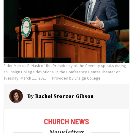
Elder Marcus B. Nash of the Presidency of the Seventy speaks during
an Ensign College devotional in the Conference Center Theater on
Tuesday, March 11, 2025.
Provided by Ensign College
By
Rachel Sterzer Gibson
Newsletters