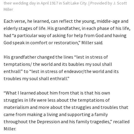
their wedding day in April 1917 in Salt Lake City.
| Provided by J. Scott
Miller
Each verse, he learned, can reflect the young, middle-age and
elderly stages of life. His grandfather, in each phase of his life,
had “a particular way of asking for help from God and having
God speak in comfort or restoration,” Miller said.
His grandfather changed the lines “lest in stress of
temptations/ the world and its baubles
my soul shall
enthrall” to “lest in stress of endeavor/the world and its
troubles my soul shall enthrall.”
“What I learned about him from that is that his own
struggles in life were less about the temptations of
materialism and more about the struggles and troubles that
came from making a living and supporting a family
throughout the Depression and his family tragedies,” recalled
Miller.