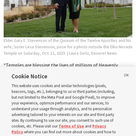
Elder Gary E. Stevenson of the Quorum of the Twelve Apostles and his
wife, Sister Lesa Stevenson, pose for a photo outside the Elko Nevada
Temple on Saturday, Oct. 11, 2025.
| Laura Seitz, Deseret News
“Temples are blessing the lives of millions of Heavenly
Father’s children on both sides of the veil. ... [This temple was]
Cookie Notice
designed to provide space for the Lord’s beautiful sacred
This website uses cookies and similar technologies (pixels,
ordinances that take place here.”
beacons, tags, etc.), belonging to us or third parties (including,
but not limited to the Meta Pixel and Google Pixel), to improve
—
Elko Nevada Temple dedication
, Oct. 12, 2025
your experience, optimize performance and our services, to
understand your usage through analytics, and to personalize
advertising tailored to your interests on our site and third party
8. Peacemaking
sites. By continuing to use our site, you consent to such use of
cookies, etc. Please visit our
Terms of Use
and
Privacy
Policy
where you can find out more about cookies and how to