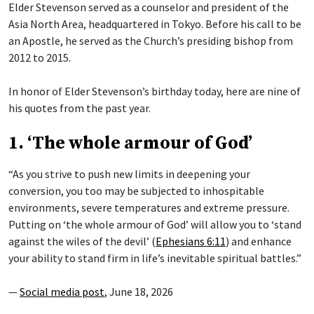
Elder Stevenson served as a counselor and president of the
Asia North Area, headquartered in Tokyo. Before his call to be
an Apostle, he served as the Church’s presiding bishop from
2012 to 2015.
In honor of Elder Stevenson’s birthday today, here are nine of
his quotes from the past year.
1. ‘The whole armour of God’
“As you strive to push new limits in deepening your
conversion, you too may be subjected to inhospitable
environments, severe temperatures and extreme pressure.
Putting on ‘the whole armour of God’ will allow you to ‘stand
against the wiles of the devil’ (
Ephesians 6:11
) and enhance
your ability to stand firm in life’s inevitable spiritual battles.”
—
Social media post
, June 18, 2026