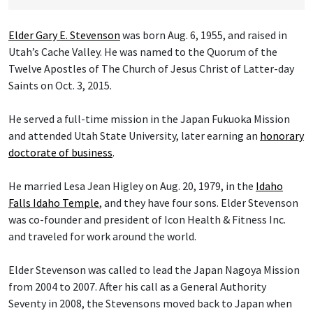
Elder Gary E. Stevenson
was born Aug. 6, 1955, and raised in
Utah’s Cache Valley. He was named to the Quorum of the
Twelve Apostles of The Church of Jesus Christ of Latter-day
Saints on Oct. 3, 2015.
He served a full-time mission in the Japan Fukuoka Mission
and attended Utah State University, later earning an
honorary
doctorate of business
.
He married Lesa Jean Higley on Aug. 20, 1979, in the
Idaho
Falls Idaho Temple
, and they have four sons. Elder Stevenson
was co-founder and president of Icon Health & Fitness Inc.
and traveled for work around the world.
Elder Stevenson was called to lead the Japan Nagoya Mission
from 2004 to 2007. After his call as a General Authority
Seventy in 2008, the Stevensons moved back to Japan when