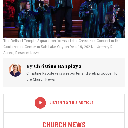
The Bells at Temple Square performs at the Christmas Concert in the
Conference Center in Salt Lake City on Dec. 19, 2024.
Jeffrey D.
Allred, Deseret News
By
Christine Rappleye
Christine Rappleye is a reporter and web producer for
the Church News.
-
+
LISTEN TO THIS ARTICLE