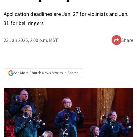
Application deadlines are Jan. 27 for violinists and Jan.
31 for bell ringers
23 Jan 2026, 2:00 p.m. MST
Share
See More
Church News
Stories In Search