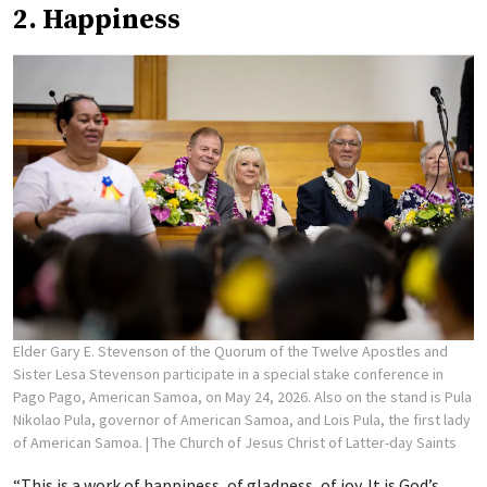
2. Happiness
Elder Gary E. Stevenson of the Quorum of the Twelve Apostles and
Sister Lesa Stevenson participate in a special stake conference in
Pago Pago, American Samoa, on May 24, 2026. Also on the stand is Pula
Nikolao Pula, governor of American Samoa, and Lois Pula, the first lady
of American Samoa.
| The Church of Jesus Christ of Latter-day Saints
“This is a work of happiness, of gladness, of joy. It is God’s