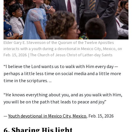
Elder Gary E. Stevenson of the Quorum of the Twelve Apostles
interacts with a youth during a devotional in Mexico City, Mexico, on
Feb. 15, 2026.
| The Church of Jesus Christ of Latter-day Saints
“I believe the Lord wants us to walk with Him every day —
perhaps a little less time on social media and a little more
time in the scriptures. ...
“He knows everything about you, and as you walk with Him,
you will be on the path that leads to peace and joy.”
—
Youth devotional in Mexico City, Mexico
, Feb. 15, 2026
6. Sharing His light