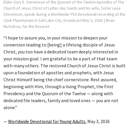
Elder Gary E. Stevenson of the Quorum of the Twelve Apostles of The
Church of Jesus Christ of Latter-day Saints and his wife, Sister Lesa
Stevenson, speak during a Worldwide YSA Devotional recording at the
Clark Planetarium in Salt Lake City, broadcast May 3, 2026.
| Brian
Nicholson, for the Deseret
“I hope to assure you, in your mission to deepen your
conversion leading to [being] a lifelong disciple of Jesus
Christ, you too have a dedicated team deeply interested in
your mission goal. I am grateful to be a part of that team
with many others. The restored Church of Jesus Christ is built
upon a foundation of apostles and prophets, with Jesus
Christ Himself being the chief cornerstone. Rest assured,
beginning with Him, through a living Prophet, the First
Presidency and the Quorum of the Twelve — along with
dedicated file leaders, family and loved ones — you are not
alone.”
—
Worldwide Devotional for Young Adults
, May 3, 2026