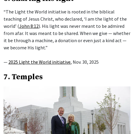
“The Light the World initiative is rooted in the biblical
teaching of Jesus Christ, who declared, ‘I am the light of the
world’ (
John 8:12
). His light was never meant to be admired
from afar. It was meant to be shared. When we give — whether
it be through a machine, a donation or even just a kind act —
we become His light.”
—
2025 Light the World initiative
, Nov. 30, 2025
7. Temples