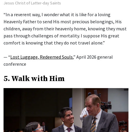
Jesus Christ of Latter-day Saints
“In a reverent way, I wonder what it is like for a loving
Heavenly Father to send His most precious belongings, His
children, away from their heavenly home, knowing they must
pass through challenges of mortality. I suppose His great
comfort is knowing that they do not travel alone.”
— “
Lost Luggage, Redeemed Souls
,” April 2026 general
conference
5. Walk with Him