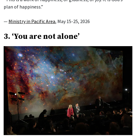
plan of happiness.”
—
Ministry in Pacific Area
, May 15-25, 2026
3. ‘You are not alone’