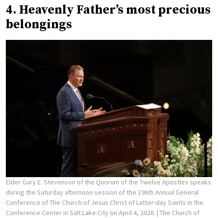
4. Heavenly Father’s most precious
belongings
Elder Gary E. Stevenson of the Quorum of the Twelve Apostles speaks
during the Saturday afternoon session of the 196th Annual General
Conference of The Church of Jesus Christ of Latter-day Saints in the
Conference Center in Salt Lake City on April 4, 2026.
| The Church of