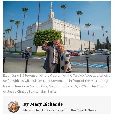
Elder Gary E. Stevenson of the Quorum of the Twelve Apostles takes a
selfie with his wife, Sister Lesa Stevenson, in front of the Mexico City
Mexico Temple in Mexico City, Mexico, on Feb. 15, 2026.
The Church
of Jesus Christ of Latter-day Saints
By
Mary Richards
Mary Richards is a reporter for the Church News