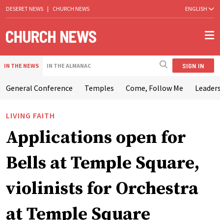
DESERET NEWS
|
CHURCH NEWS
ENGLISH
SIGN IN
IN THE NEWS
IN THE ALMANAC
General Conference
Temples
Come, Follow Me
Leaders
LIVING FAITH
Applications open for
Bells at Temple Square,
violinists for Orchestra
at Temple Square