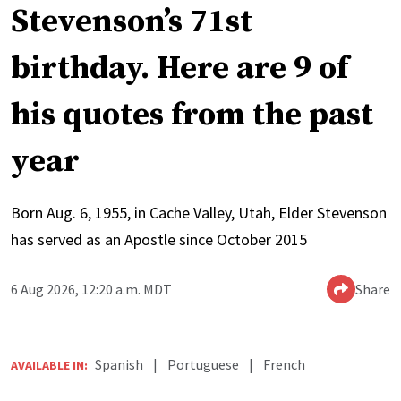
Stevenson’s 71st
birthday. Here are 9 of
his quotes from the past
year
Born Aug. 6, 1955, in Cache Valley, Utah, Elder Stevenson
has served as an Apostle since October 2015
6 Aug 2026, 12:20 a.m. MDT
Share
Spanish
|
Portuguese
|
French
AVAILABLE IN: