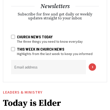
Newsletters
Subscribe for free and get daily or weekly
updates straight to your inbox
CHURCH NEWS TODAY
The three things you need to know everyday
THIS WEEK IN CHURCH NEWS
Highlights from the last week to keep you informed
Email address
LEADERS & MINISTRY
Today is Elder