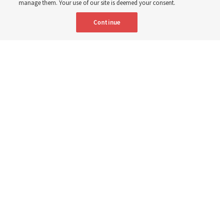
manage them. Your use of our site is deemed your consent.
Continue
Elder Gary E. Stevenson of the Quorum of the Twelve Apostles
conducts the Sunday afternoon session of the 195th Semiannual
General Conference of The Church of Jesus Christ of Latter-day Saints
at the Conference Center in Salt Lake City on Sunday, Oct. 5, 2025.
| Rio
Giancarlo, Deseret News
“Peacemaking still begins in the most basic place — in our
hearts. Then in homes and families. As we practice there,
peacemaking will spread into our neighborhoods and