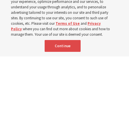
your experience, optimize performance and our services, to
understand your usage through analytics, and to personalize
Author and composer Delys Waite Snyder felt prompted
advertising tailored to your interests on our site and third party
by 2 Nephi 31-32
sites. By continuing to use our site, you consent to such use of
cookies, etc. Please visit our
Terms of Use
and
Privacy
Policy
where you can find out more about cookies and how to
16 May 2026, 3:00 p.m. MDT
Share
manage them. Your use of our site is deemed your consent.
Continue
Portuguese
|
French
AVAILABLE IN: