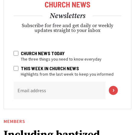
Newsletters
Subscribe for free and get daily or weekly
updates straight to your inbox
CHURCH NEWS TODAY
The three things you need to know everyday
THIS WEEK IN CHURCH NEWS
Highlights from the last week to keep you informed
Email address
MEMBERS
Including baptized