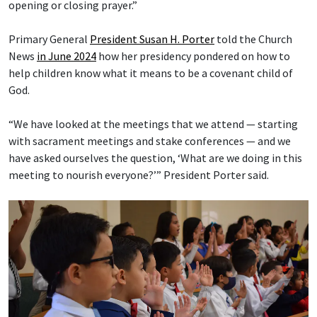
opening or closing prayer.”
Primary General
President Susan H. Porter
told the Church
News
in June 2024
how her presidency pondered on how to
help children know what it means to be a covenant child of
God.
“We have looked at the meetings that we attend — starting
with sacrament meetings and stake conferences — and we
have asked ourselves the question, ‘What are we doing in this
meeting to nourish everyone?’” President Porter said.