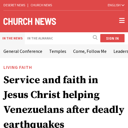
DESERET NEWS
|
CHURCH NEWS
ENGLISH
SIGN IN
IN THE NEWS
IN THE ALMANAC
General Conference
Temples
Come, Follow Me
Leaders
LIVING FAITH
Service and faith in
Jesus Christ helping
Venezuelans after deadly
earthquakes