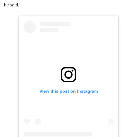
he said.
View this post on Instagram