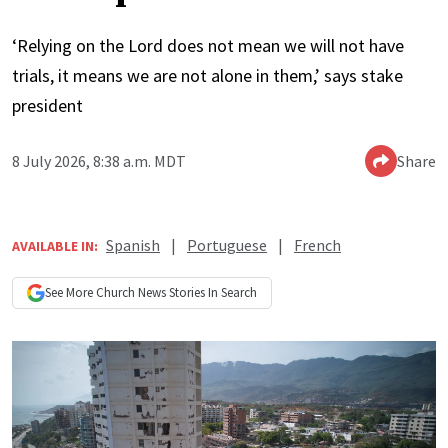
‘Relying on the Lord does not mean we will not have
trials, it means we are not alone in them,’ says stake
president
8 July 2026, 8:38 a.m. MDT
Share
Spanish
|
Portuguese
|
French
AVAILABLE IN:
See More
Church News
Stories In Search