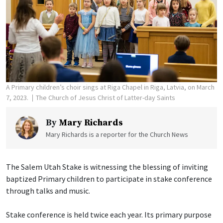
A Primary children’s choir sings at Riga Chapel in Riga, Latvia, on March
7, 2023.
The Church of Jesus Christ of Latter-day Saints
By
Mary Richards
Mary Richards is a reporter for the Church News
The Salem Utah Stake is witnessing the blessing of inviting
baptized Primary children to participate in stake conference
through talks and music.
Stake conference is held twice each year. Its primary purpose