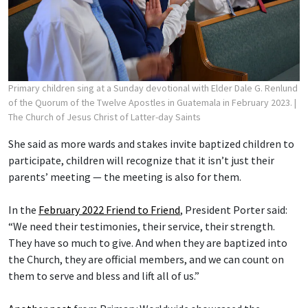
Primary children sing at a Sunday devotional with Elder Dale G. Renlund
of the Quorum of the Twelve Apostles in Guatemala in February 2023.
|
The Church of Jesus Christ of Latter-day Saints
She said as more wards and stakes invite baptized children to
participate, children will recognize that it isn’t just their
parents’ meeting — the meeting is also for them.
In the
February 2022 Friend to Friend
, President Porter said:
“We need their testimonies, their service, their strength.
They have so much to give. And when they are baptized into
the Church, they are official members, and we can count on
them to serve and bless and lift all of us.”