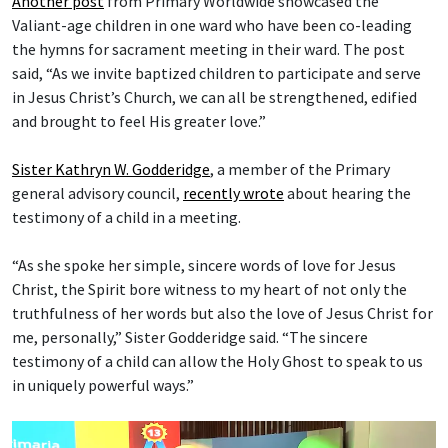
Another post
from Primary Worldwide showcased the
Valiant-age children in one ward who have been co-leading
the hymns for sacrament meeting in their ward. The post
said, “As we invite baptized children to participate and serve
in Jesus Christ’s Church, we can all be strengthened, edified
and brought to feel His greater love.”
Sister Kathryn W. Godderidge
, a member of the Primary
general advisory council,
recently wrote
about hearing the
testimony of a child in a meeting.
“As she spoke her simple, sincere words of love for Jesus
Christ, the Spirit bore witness to my heart of not only the
truthfulness of her words but also the love of Jesus Christ for
me, personally,” Sister Godderidge said. “The sincere
testimony of a child can allow the Holy Ghost to speak to us
in uniquely powerful ways.”