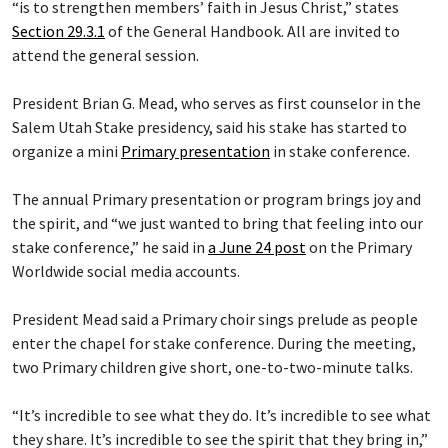
“is to strengthen members’ faith in Jesus Christ,” states
Section 29.3.1
of the General Handbook. All are invited to
attend the general session.
President Brian G. Mead, who serves as first counselor in the
Salem Utah Stake presidency, said his stake has started to
organize a mini
Primary presentation
in stake conference.
The annual Primary presentation or program brings joy and
the spirit, and “we just wanted to bring that feeling into our
stake conference,” he said in
a June 24 post
on the Primary
Worldwide social media accounts.
President Mead said a Primary choir sings prelude as people
enter the chapel for stake conference. During the meeting,
two Primary children give short, one-to-two-minute talks.
“It’s incredible to see what they do. It’s incredible to see what
they share. It’s incredible to see the spirit that they bring in,”