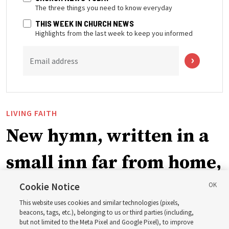
The three things you need to know everyday
THIS WEEK IN CHURCH NEWS
Highlights from the last week to keep you informed
Email address
LIVING FAITH
New hymn, written in a
small inn far from home,
teaches ‘The Power of
Cookie Notice
This website uses cookies and similar technologies (pixels,
the Holy Ghost’
beacons, tags, etc.), belonging to us or third parties (including,
but not limited to the Meta Pixel and Google Pixel), to improve