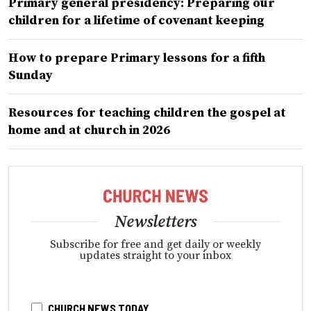
Primary general presidency: Preparing our
children for a lifetime of covenant keeping
How to prepare Primary lessons for a fifth
Sunday
Resources for teaching children the gospel at
home and at church in 2026
Newsletters
Subscribe for free and get daily or weekly
updates straight to your inbox
CHURCH NEWS TODAY