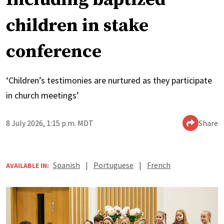
children in stake
conference
‘Children’s testimonies are nurtured as they participate
in church meetings’
8 July 2026, 1:15 p.m. MDT
Share
Spanish
|
Portuguese
|
French
AVAILABLE IN: