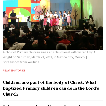
A choir of Primary children sings at a devotional with Sister Amy A.
Wright on Saturday, March 23, 2024, in Mexico City, Mexico.
|
Screenshot from YouTube
RELATED STORIES
Children are part of the body of Christ: What
baptized Primary children can do in the Lord’s
Church