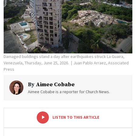
Damaged buildings stand a day after earthquakes struck La Guaira,
Venezuela, Thursday, June 25, 2026.
Juan Pablo Arraez, Associated
Press
By
Aimee Cobabe
Aimee Cobabe is a reporter for Church News.
-
+
LISTEN TO THIS ARTICLE