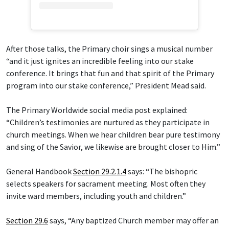
After those talks, the Primary choir sings a musical number
“and it just ignites an incredible feeling into our stake
conference. It brings that fun and that spirit of the Primary
program into our stake conference,” President Mead said.
The Primary Worldwide social media post explained:
“Children’s testimonies are nurtured as they participate in
church meetings. When we hear children bear pure testimony
and sing of the Savior, we likewise are brought closer to Him.”
General Handbook
Section 29.2.1.4
says: “The bishopric
selects speakers for sacrament meeting. Most often they
invite ward members, including youth and children.”
Section 29.6
says, “Any baptized Church member may offer an