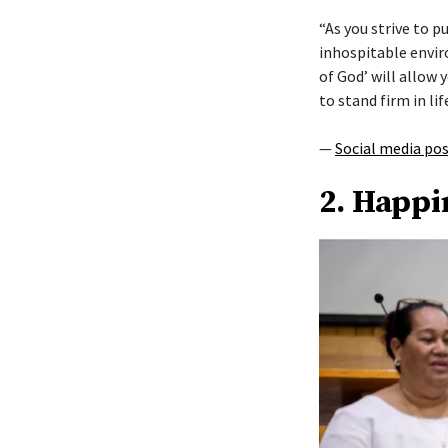
“As you strive to 
inhospitable envi
of God’ will allow y
to stand firm in lif
—
Social media po
2. Happi