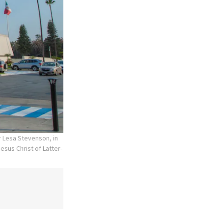
r Lesa Stevenson, in
esus Christ of Latter-