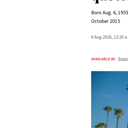
Born Aug. 6, 1955
October 2015
6 Aug 2026, 12:20 
Span
AVAILABLE IN: