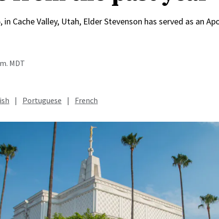
, in Cache Valley, Utah, Elder Stevenson has served as an Apo
a.m. MDT
ish
|
Portuguese
|
French