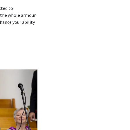
cted to
 ‘the whole armour
hance your ability