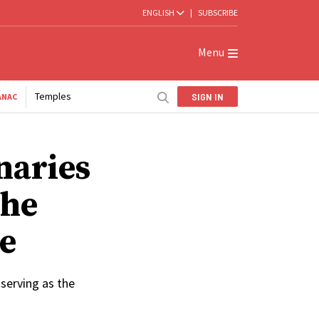
ENGLISH
|
SUBSCRIBE
Menu
Temples
SIGN IN
ANAC
naries
the
e
 serving as the