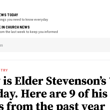
EWS TODAY
hings you need to know everyday
K IN CHURCH NEWS
from the last week to keep you informed
ss
STRY
is Elder Stevenson’s
ay. Here are 9 of his
s from the past year