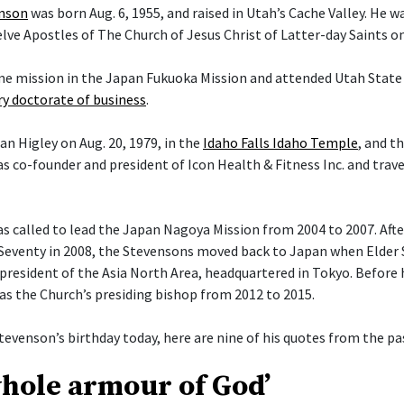
enson
was born Aug. 6, 1955, and raised in Utah’s Cache Valley. He 
ve Apostles of The Church of Jesus Christ of Latter-day Saints on 
ime mission in the Japan Fukuoka Mission and attended Utah State 
y doctorate of business
.
an Higley on Aug. 20, 1979, in the
Idaho Falls Idaho Temple
, and t
s co-founder and president of Icon Health & Fitness Inc. and trav
 called to lead the Japan Nagoya Mission from 2004 to 2007. After 
Seventy in 2008, the Stevensons moved back to Japan when Elder
president of the Asia North Area, headquartered in Tokyo. Before h
 as the Church’s presiding bishop from 2012 to 2015.
tevenson’s birthday today, here are nine of his quotes from the pas
whole armour of God’