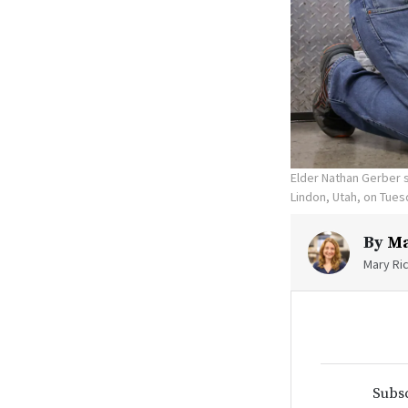
Elder Nathan Gerber 
Lindon, Utah, on Tues
By
Ma
Mary Ric
Subsc