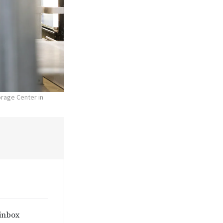
orage Center in
 inbox