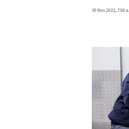
30 Nov 2022, 7:00 