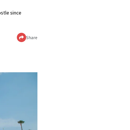
stle since
Share