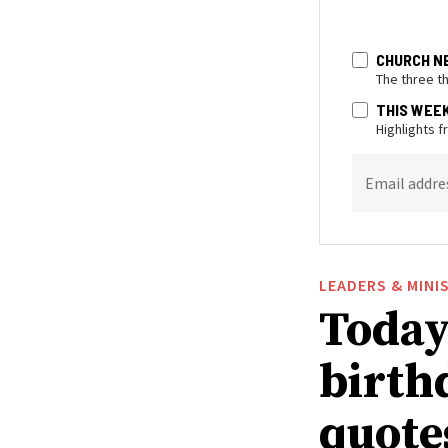
CHURCH N
The three t
THIS WEE
Highlights 
Email addre
LEADERS & MINI
Today 
birthd
quote