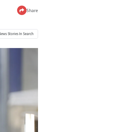
Share
News
Stories In Search