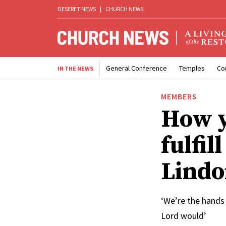
DESERET NEWS
|
CHURCH NEWS
General Conference
Temples
Co
IN THE NEWS
MEMBERS
How y
fulfil
Lindo
‘We’re the hands 
Lord would’