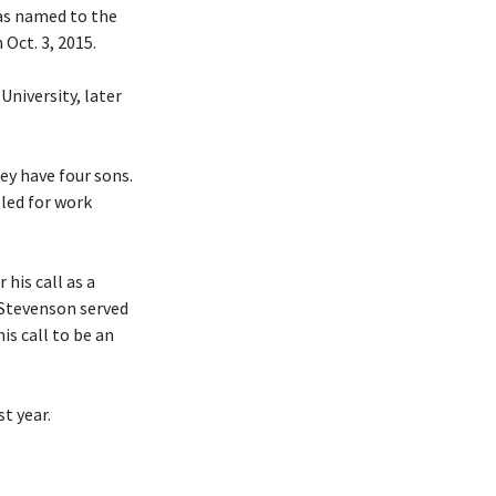
was named to the
Oct. 3, 2015.
University, later
hey have four sons.
eled for work
his call as a
 Stevenson served
is call to be an
t year.