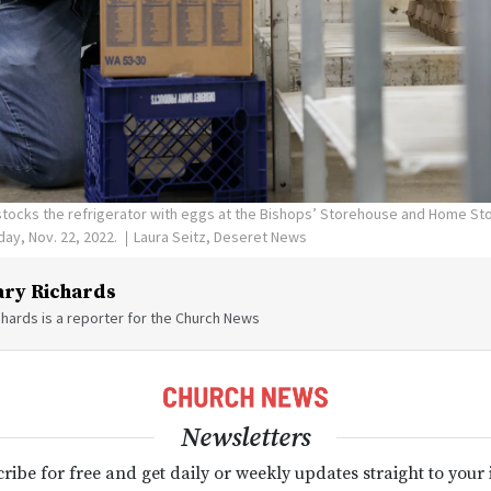
stocks the refrigerator with eggs at the Bishops’ Storehouse and Home St
day, Nov. 22, 2022.
Laura Seitz, Deseret News
ry Richards
hards is a reporter for the Church News
Newsletters
ribe for free and get daily or weekly updates straight to your