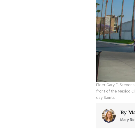
Elder Gary E. Stevens
front of the Mexico C
day Saints
By
Ma
Mary Ric