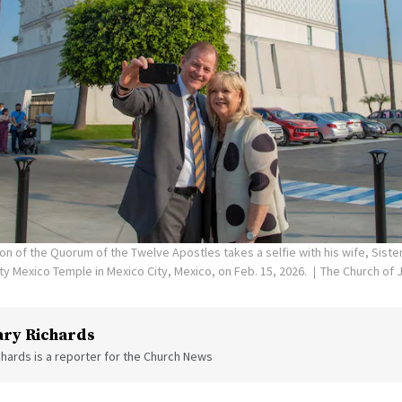
on of the Quorum of the Twelve Apostles takes a selfie with his wife, Siste
ity Mexico Temple in Mexico City, Mexico, on Feb. 15, 2026.
The Church of J
ry Richards
hards is a reporter for the Church News