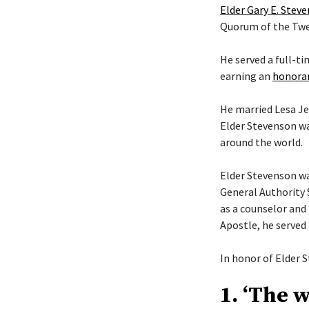
Elder Gary E. Stev
Quorum of the Twel
He served a full-t
earning an
honorar
He married Lesa Je
Elder Stevenson wa
around the world.
Elder Stevenson was
General Authority 
as a counselor and 
Apostle, he served
In honor of Elder S
1. ‘The 