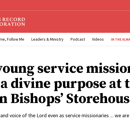
me, Follow Me
Leaders & Ministry
Podcast
Videos
IN THE ALM
oung service missio
l a divine purpose at 
n Bishops’ Storehous
and voice of the Lord even as service missionaries ... we are