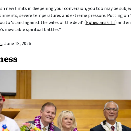
push new limits in deepening your conversion, you too may be subje
ronments, severe temperatures and extreme pressure. Putting on
ou to ‘stand against the wiles of the devil’ (
Ephesians 6:11
) and en
e’s inevitable spiritual battles.”
st
, June 18, 2026
ness