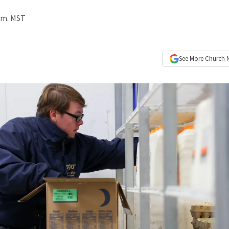
a.m. MST
See More
Church 