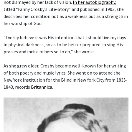
not dismayed by her lack of vision.
In her autobiography
,
titled “Fanny Crosby’s Life-Story” and published in 1903, she
describes her condition not as a weakness but as a strength in
her worship of God.
“I verily believe it was His intention that I should live my days
in physical darkness, so as to be better prepared to sing His
praises and incite others so to do,” she wrote.
As she grew older, Crosby became well-known for her writing
of both poetry and music lyrics. She went on to attend the
New York Institution for the Blind in New York City from 1835-
1843, records
Britannica
.