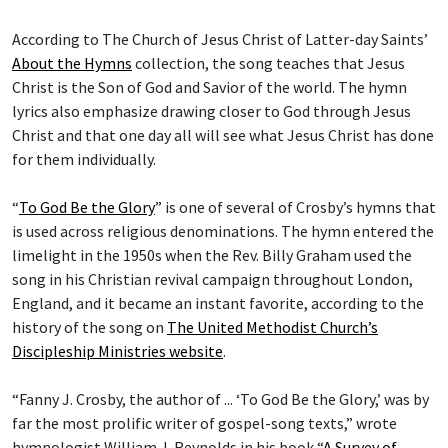
According to The Church of Jesus Christ of Latter-day Saints’
About the Hymns
collection, the song teaches that Jesus
Christ is the Son of God and Savior of the world. The hymn
lyrics also emphasize drawing closer to God through Jesus
Christ and that one day all will see what Jesus Christ has done
for them individually.
“
To God Be the Glory
” is one of several of Crosby’s hymns that
is used across religious denominations. The hymn entered the
limelight in the 1950s when the Rev. Billy Graham used the
song in his Christian revival campaign throughout London,
England, and it became an instant favorite, according to the
history of the song on
The United Methodist Church’s
Discipleship Ministries website
.
“Fanny J. Crosby, the author of ... ‘To God Be the Glory,’ was by
far the most prolific writer of gospel-song texts,” wrote
hymnologist William J. Reynolds in his book “
A Survey of