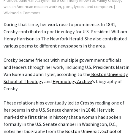
Frances Jane van Alstyne more commonly known as Fanny Crosby,
was an American mission worker, poet, lyricist and composer.
|
Wikimedia Commons
During that time, her work rose to prominence. In 1841,
Crosby contributed a poetic eulogy for U.S. President William
Henry Harrison to The New York Herald. She also contributed
various poems to different newspapers in the area.
Crosby became friends with multiple government officials
and leaders through her work, including U.S. Presidents Martin
Van Buren and John Tyler, according to the
Boston University
School of Theology
and
Hymnology Archive
’s biography of
Crosby.
These relationships eventually led to Crosby reading one of
her poems in the U.S. Senate chamber in 1846. Her visit
marked the first time in history that a woman had spoken
formally in the U.S. Senate chamber in Washington, D.C.,
notes her biography from the
Boston University School of