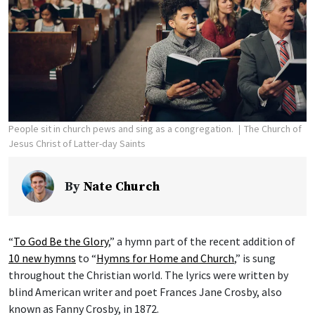
People sit in church pews and sing as a congregation.
The Church of
Jesus Christ of Latter-day Saints
By
Nate Church
“
To God Be the Glory
,” a hymn part of the recent addition of
10 new hymns
to “
Hymns for Home and Church
,” is sung
throughout the Christian world. The lyrics were written by
blind American writer and poet Frances Jane Crosby, also
known as Fanny Crosby, in 1872.