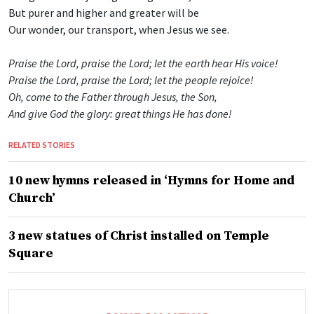
But purer and higher and greater will be
Our wonder, our transport, when Jesus we see.
Praise the Lord, praise the Lord; let the earth hear His voice!
Praise the Lord, praise the Lord; let the people rejoice!
Oh, come to the Father through Jesus, the Son,
And give God the glory: great things He has done!
RELATED STORIES
10 new hymns released in ‘Hymns for Home and
Church’
3 new statues of Christ installed on Temple
Square