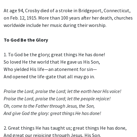
At age 94, Crosby died of a stroke in Bridgeport, Connecticut,
on Feb. 12, 1915. More than 100 years after her death, churches
worldwide include her music during their worship.
To God Be the Glory
1. To God be the glory; great things He has done!
So loved He the world that He gave us His Son,
Who yielded His life—an atonement for sin—
And opened the life-gate that all may go in.
Praise the Lord, praise the Lord; let the earth hear His voice!
Praise the Lord, praise the Lord; let the people rejoice!
Oh, come to the Father through Jesus, the Son,
And give God the glory: great things He has done!
2. Great things He has taught us; great things He has done,
And great our rejoicing through Jesus, His Son.