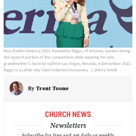
Miss Rodeo America 2023, Kennadee Riggs, of Arizona, speaks during
the speech portion of the competition while wearing her late
grandmother’s favorite outfit in Las Vegas, Nevada, in December 2022.
Riggs is a Latter-day Saint returned missionary.
Sherry Smith
By
Trent Toone
Newsletters
Subscribe for free and get daily or weekly