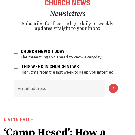
Newsletters
Subscribe for free and get daily or weekly
updates straight to your inbox
CHURCH NEWS TODAY
The three things you need to know everyday
THIS WEEK IN CHURCH NEWS
Highlights from the last week to keep you informed
Email address
LIVING FAITH
‘Camp Hesed’: How a