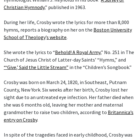
Christian Hymnody
,” published in 1963.
During her life, Crosby wrote the lyrics for more than 8,000
hymns, reports a biography on her on the
Boston University
School of Theology
’
s website
.
She wrote the lyrics to “
Behold! A Royal Army
,” No. 251 in The
Church of Jesus Christ of Latter-day Saints’ “Hymns,” and
“‘Give,’ Said the Little Stream”
in the “Children’s Songbook.”
Crosby was born on March 24, 1820, in Southeast, Putnam
County, New York. Six weeks after her birth, Crosby lost her
sight due to an untreated eye infection. Her father died when
she was 6 months old, leaving her mother and maternal
grandmother to raise two children, according to
Britannica’s
entry on Crosby
.
In spite of the tragedies faced in early childhood, Crosby was