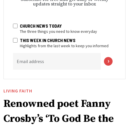
updates straight to your inbox
CHURCH NEWS TODAY
The three things you need to know everyday
THIS WEEK IN CHURCH NEWS
Highlights from the last week to keep you informed
Email address
LIVING FAITH
Renowned poet Fanny
Crosby’s ‘To God Be the