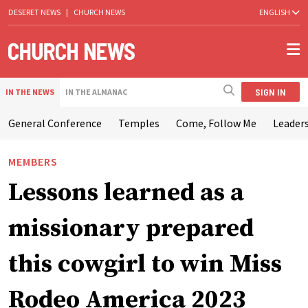
DESERET NEWS
|
CHURCH NEWS
ENGLISH
SIGN IN
IN THE NEWS
IN THE ALMANAC
General Conference
Temples
Come, Follow Me
Leaders
MEMBERS
Lessons learned as a
missionary prepared
this cowgirl to win Miss
Rodeo America 2023