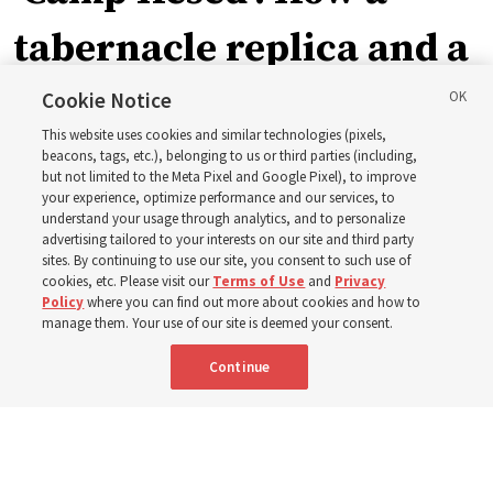
tabernacle replica and a
call with President
Cookie Notice
This website uses cookies and similar technologies (pixels,
Christofferson blessed
beacons, tags, etc.), belonging to us or third parties (including,
but not limited to the Meta Pixel and Google Pixel), to improve
your experience, optimize performance and our services, to
400 Alaskan youth
understand your usage through analytics, and to personalize
advertising tailored to your interests on our site and third party
sites. By continuing to use our site, you consent to such use of
Robert and Cristy Jones built a tabernacle replica for
cookies, etc. Please visit our
Terms of Use
and
Privacy
Policy
where you can find out more about cookies and how to
their stake youth camp — determined to help them feel
manage them. Your use of our site is deemed your consent.
God’s love
Continue
3 Aug 2026, 7:00 a.m. MDT
Share