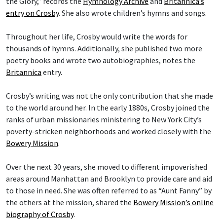
the Glory,” records the
Hymnology Archive
and
Britannica’s
entry on Crosby
. She also wrote children’s hymns and songs.
Throughout her life, Crosby would write the words for
thousands of hymns. Additionally, she published two more
poetry books and wrote two autobiographies, notes the
Britannica
entry.
Crosby’s writing was not the only contribution that she made
to the world around her. In the early 1880s, Crosby joined the
ranks of urban missionaries ministering to New York City’s
poverty-stricken neighborhoods and worked closely with the
Bowery Mission
.
Over the next 30 years, she moved to different impoverished
areas around Manhattan and Brooklyn to provide care and aid
to those in need. She was often referred to as “Aunt Fanny” by
the others at the mission, shared the
Bowery Mission’s online
biography of Crosby
.