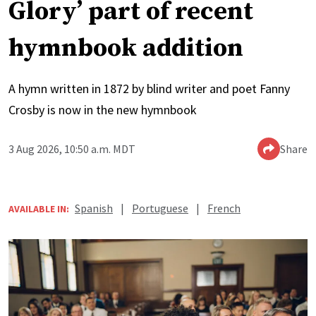
Glory’ part of recent
hymnbook addition
A hymn written in 1872 by blind writer and poet Fanny
Crosby is now in the new hymnbook
3 Aug 2026, 10:50 a.m. MDT
Share
Spanish
|
Portuguese
|
French
AVAILABLE IN: