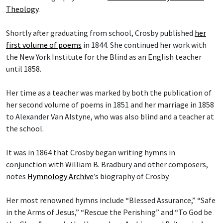
Theology
.
Shortly after graduating from school, Crosby published
her
first volume of poems
in 1844. She continued her work with
the New York Institute for the Blind as an English teacher
until 1858.
Her time as a teacher was marked by both the publication of
her second volume of poems in 1851 and her marriage in 1858
to Alexander Van Alstyne, who was also blind and a teacher at
the school.
It was in 1864 that Crosby began writing hymns in
conjunction with William B. Bradbury and other composers,
notes
Hymnology Archive
’s biography of Crosby.
Her most renowned hymns include “Blessed Assurance,” “Safe
in the Arms of Jesus,” “Rescue the Perishing” and “To God be