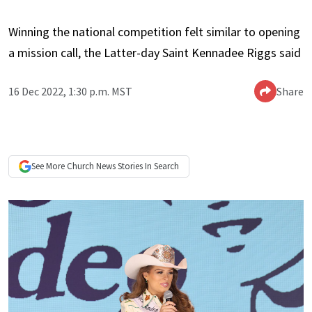
Winning the national competition felt similar to opening
a mission call, the Latter-day Saint Kennadee Riggs said
16 Dec 2022, 1:30 p.m. MST
Share
See More
Church News
Stories In Search