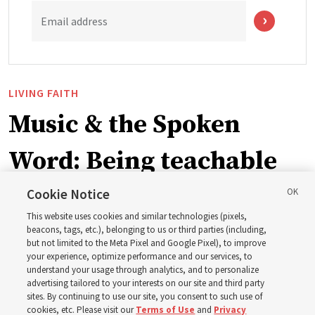
Email address
LIVING FAITH
Music & the Spoken
Word: Being teachable
Cookie Notice
‘May we learn to listen — and then listen to learn,’
This website uses cookies and similar technologies (pixels,
observes Derrick Porter
beacons, tags, etc.), belonging to us or third parties (including,
but not limited to the Meta Pixel and Google Pixel), to improve
your experience, optimize performance and our services, to
8 Aug 2026, 1:00 p.m. MDT
Share
understand your usage through analytics, and to personalize
advertising tailored to your interests on our site and third party
sites. By continuing to use our site, you consent to such use of
cookies, etc. Please visit our
Terms of Use
and
Privacy