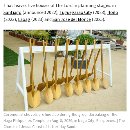
That leaves five houses of the Lord in planning stages: in
Santiago
(announced 2022),
Tuguegarao City
(2023),
Iloilo
(2023),
Laoag
(2023) and
San Jose del Monte
(2025).
Ceremonial shovels are lined up during the groundbreaking of the
Naga Philippines Temple on Aug. 8, 2026, in Naga City, Philippines.
| The
Church of Jesus Christ of Latter-day Saints