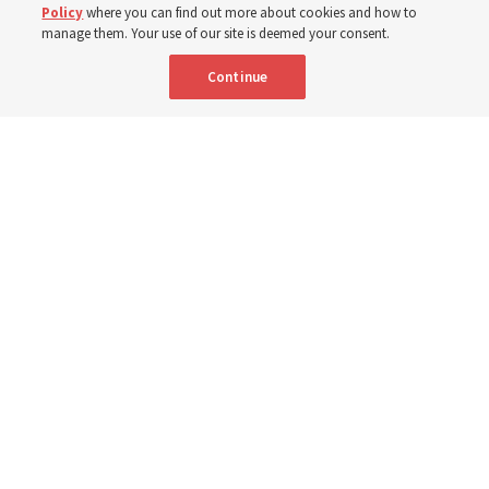
Portuguese
AVAILABLE IN:
Policy
where you can find out more about cookies and how to
manage them. Your use of our site is deemed your consent.
Continue
"Attributes such as humility, patience, respect for others and the
ability not only to listen, but to listen to learn, combine to help us
become teachable," observes Derrick Porter in "Music & the Spoken
Word" for Sunday, Aug. 9, 2026.
Me studio - stock.adobe.com
By
The Tabernacle Choir at Temple Square
Editor’s note: “
The Spoken Word
” is shared by
Derrick Porter
each
Sunday during the weekly Tabernacle Choir at Temple Square
broadcast. This will be given Sunday, Aug. 9, 2026. This week is