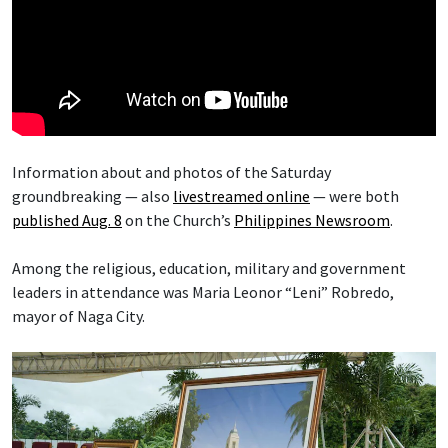
Information about and photos of the Saturday
groundbreaking — also
livestreamed online
— were both
published Aug. 8
on the Church’s
Philippines Newsroom
.
Among the religious, education, military and government
leaders in attendance was Maria Leonor “Leni” Robredo,
mayor of Naga City.