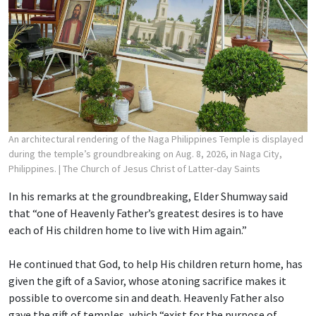
An architectural rendering of the Naga Philippines Temple is displayed
during the temple’s groundbreaking on Aug. 8, 2026, in Naga City,
Philippines.
| The Church of Jesus Christ of Latter-day Saints
In his remarks at the groundbreaking, Elder Shumway said
that “one of Heavenly Father’s greatest desires is to have
each of His children home to live with Him again.”
He continued that God, to help His children return home, has
given the gift of a Savior, whose atoning sacrifice makes it
possible to overcome sin and death. Heavenly Father also
gave the gift of temples, which “exist for the purpose of