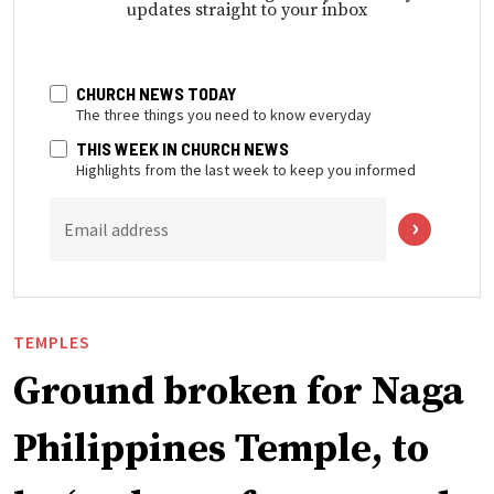
updates straight to your inbox
CHURCH NEWS TODAY
The three things you need to know everyday
THIS WEEK IN CHURCH NEWS
Highlights from the last week to keep you informed
Email address
TEMPLES
Ground broken for Naga
Philippines Temple, to