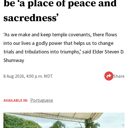
be ‘a place of peace and
sacredness’
‘As we make and keep temple covenants, there flows
into our lives a godly power that helps us to change
trials and tribulations into triumphs,’ said Elder Steven D.
Shumway
8 Aug 2026, 4:00 p.m. MDT
Share
Portuguese
AVAILABLE IN: