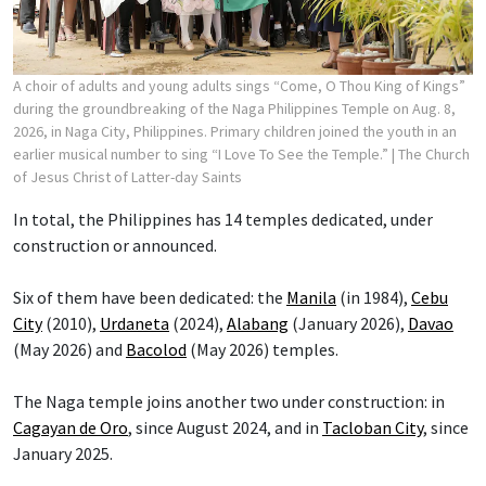
A choir of adults and young adults sings “Come, O Thou King of Kings”
during the groundbreaking of the Naga Philippines Temple on Aug. 8,
2026, in Naga City, Philippines. Primary children joined the youth in an
earlier musical number to sing “I Love To See the Temple.”
| The Church
of Jesus Christ of Latter-day Saints
In total, the Philippines has 14 temples dedicated, under
construction or announced.
Six of them have been dedicated: the
Manila
(in 1984),
Cebu
City
(2010),
Urdaneta
(2024),
Alabang
(January 2026),
Davao
(May 2026) and
Bacolod
(May 2026) temples.
The Naga temple joins another two under construction: in
Cagayan de Oro
, since August 2024, and in
Tacloban City
, since
January 2025.