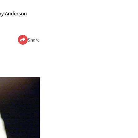
nny Anderson
Share