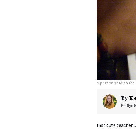
A person studies the 
By
Ka
Kaitlyn 
Institute teacher 