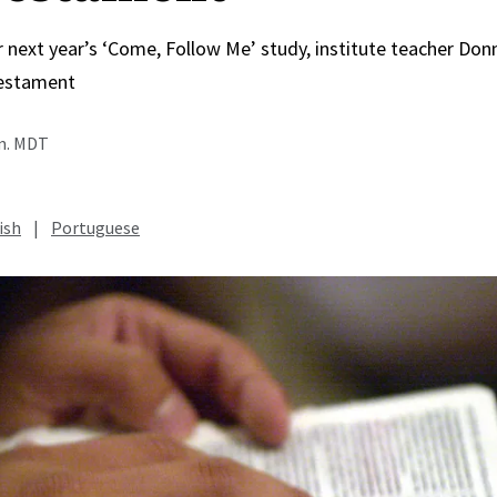
r next year’s ‘Come, Follow Me’ study, institute teacher Do
estament
.m. MDT
ish
|
Portuguese