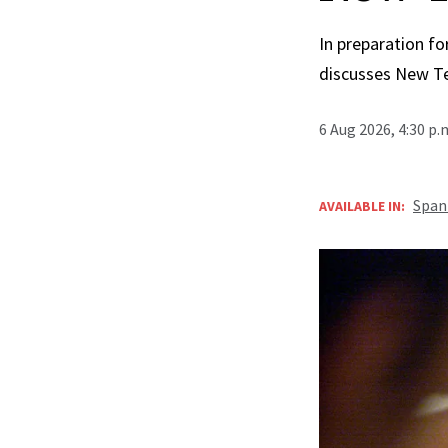
In preparation fo
discusses New T
6 Aug 2026, 4:30 p
Span
AVAILABLE IN: