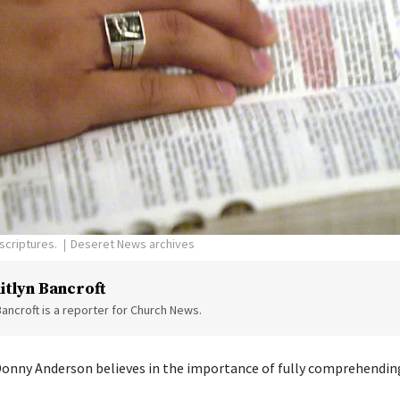
scriptures.
Deseret News archives
itlyn Bancroft
Bancroft is a reporter for Church News.
Donny Anderson believes in the importance of fully comprehending