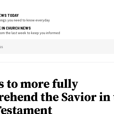
EWS TODAY
hings you need to know everyday
K IN CHURCH NEWS
from the last week to keep you informed
ss
s to more fully
ehend the Savior in 
estament