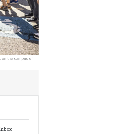
nt on the campus of
 inbox