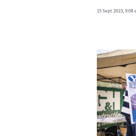
15 Sept 2023, 9:08