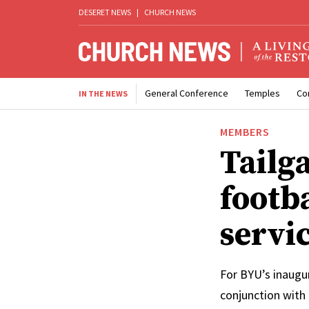
DESERET NEWS
|
CHURCH NEWS
General Conference
Temples
Co
IN THE NEWS
MEMBERS
Tailg
footb
servi
For BYU’s inaugur
conjunction with