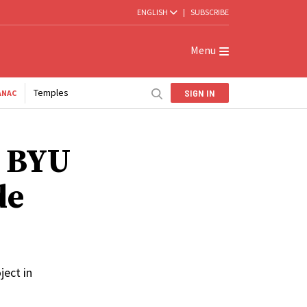
ENGLISH
|
SUBSCRIBE
Menu
Temples
SIGN IN
ANAC
: BYU
de
ject in