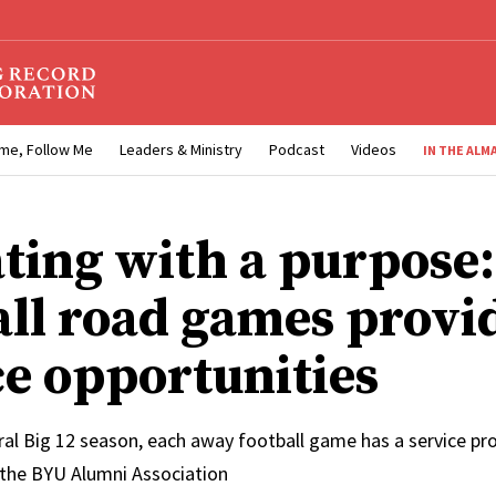
me, Follow Me
Leaders & Ministry
Podcast
Videos
IN THE ALM
ating with a purpose
all road games provi
ce opportunities
al Big 12 season, each away football game has a service pro
 the BYU Alumni Association