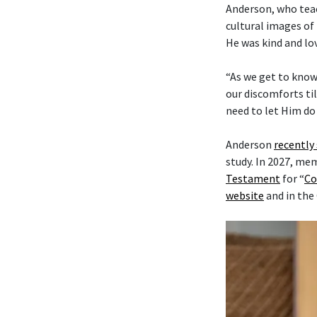
Anderson, who tea
cultural images of 
He was kind and lo
“As we get to know
our discomforts til
need to let Him do 
Anderson
recently
study. In 2027, me
Testament
for “
Co
website
and in the