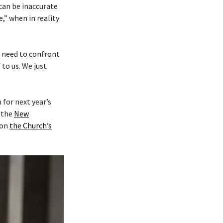
 can be inaccurate
,” when in reality
e need to confront
to us. We just
for next year’s
y the
New
on
the Church’s