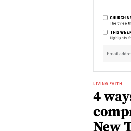
CHURCH N
The three t
THIS WEE
Highlights 
Email addre
LIVING FAITH
4 way
compr
New T