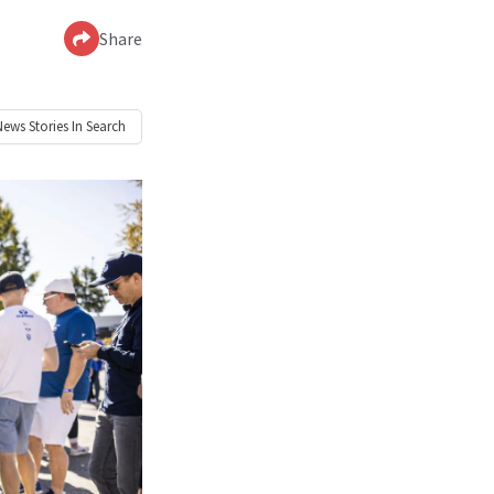
Share
News
Stories In Search