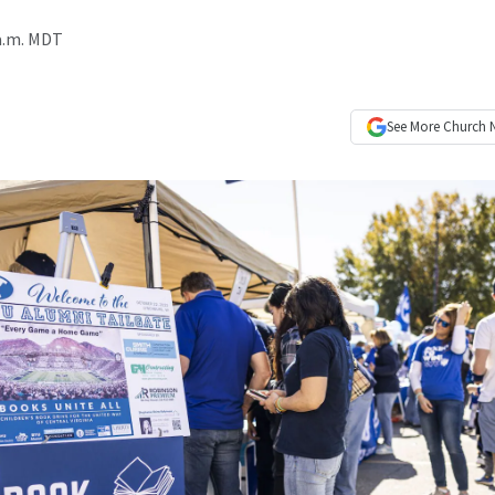
 a.m. MDT
See More
Church 