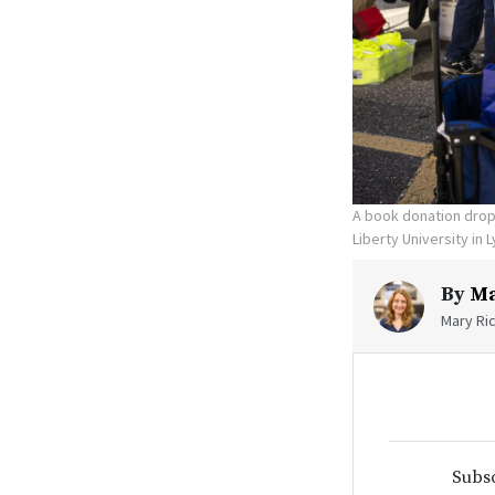
A book donation drop-
Liberty University in 
By
Ma
Mary Ric
Subsc