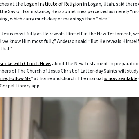
ches at the
Logan Institute of Religion
in Logan, Utah, said there
the Savior. For instance, He is sometimes perceived as merely “nice
ving, which carry much deeper meanings than “nice.”
 Jesus most fully as He reveals Himself in the New Testament, w
l we know Him most fully,” Anderson said. “But He reveals Himself 
that.”
 spoke with Church News
about the New Testament in preparation 
mbers of The Church of Jesus Christ of Latter-day Saints will stud
me, Follow Me
” at home and church. The manual
is now available
 Gospel Library app.