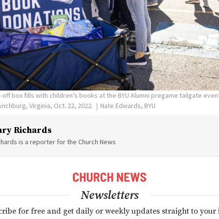
off box fills with children’s books at the BYU Alumni pregame tailgate eve
Lynchburg, Virginia, Oct. 22, 2022.
Nate Edwards, BYU
ry Richards
hards is a reporter for the Church News
Newsletters
ribe for free and get daily or weekly updates straight to your