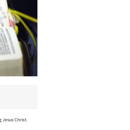
 Jesus Christ.