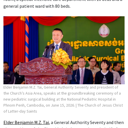
general patient ward with 80 beds.
Elder Benjamin M.Z. Tai, General Authority Seventy and president of
the Church’s Asia Area, speaks at the groundbreaking ceremony of a
new pediatric surgical building at the National Pediatric Hospital in
Phnom Penh, Cambodia, on June 15, 2026.
| The Church of Jesus Christ
of Latter-day Saints
Elder Benjamin M.Z. Tai
, a General Authority Seventy and then