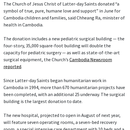
The Church of Jesus Christ of Latter-day Saints donated “a
symbol of true, pure, humane love and support” in June for
Cambodia children and families, said Chheang Ra, minister of
health in Cambodia.
The donation includes a new pediatric surgical building — the
four-story, 35,000 square-foot building will double the
capacity for pediatric surgery — as well as state-of-the-art
surgical equipment, the Church’s
Cambodia Newsroom
reported
.
Since Latter-day Saints began humanitarian work in
Cambodia in 1994, more than 670 humanitarian projects have
been completed, with an additional 25 underway. The surgical
building is the largest donation to date.
The new hospital, projected to open in August of next year,
will feature seven operating rooms, a seven-bed recovery
room, a special intensive care department with 10 beds and a