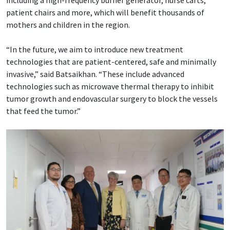
patient chairs and more, which will benefit thousands of
mothers and children in the region.
“In the future, we aim to introduce new treatment
technologies that are patient-centered, safe and minimally
invasive,” said Batsaikhan. “These include advanced
technologies such as microwave thermal therapy to inhibit
tumor growth and endovascular surgery to block the vessels
that feed the tumor.”