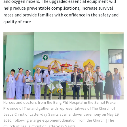
and oxygen mixers. The upgraded essential equipment will
help reduce preventable complications, increase survival
rates and provide families with confidence in the safety and
quality of care.
Nurses and doctors from the Bang Phli Hospital in the Samut Prakan
Province of Thailand gather with representatives of The Church of
Jesus Christ of Latter-day Saints at a handover ceremony on May 29,
2026, following a large equipment donation from the Church.
| The
Church of Jesus Christ of Latter-day Saints