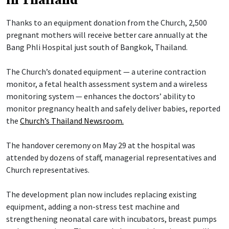
in Thailand
Thanks to an equipment donation from the Church, 2,500
pregnant mothers will receive better care annually at the
Bang Phli Hospital just south of Bangkok, Thailand.
The Church’s donated equipment — a uterine contraction
monitor, a fetal health assessment system and a wireless
monitoring system — enhances the doctors’ ability to
monitor pregnancy health and safely deliver babies, reported
the
Church’s Thailand Newsroom.
The handover ceremony on May 29 at the hospital was
attended by dozens of staff, managerial representatives and
Church representatives.
The development plan now includes replacing existing
equipment, adding a non-stress test machine and
strengthening neonatal care with incubators, breast pumps