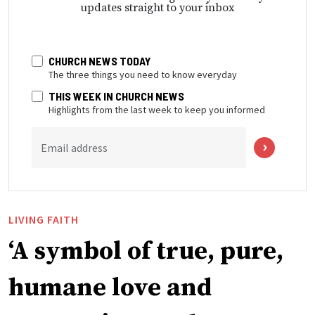
updates straight to your inbox
CHURCH NEWS TODAY
The three things you need to know everyday
THIS WEEK IN CHURCH NEWS
Highlights from the last week to keep you informed
Email address
LIVING FAITH
‘A symbol of true, pure,
humane love and