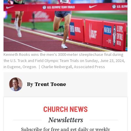
Kenneth Rooks wins the men's 3000-meter steeplechase final during
the U.S. Track and Field Olympic Team Trials on Sunday, June 23, 2024,
in Eugene, Oregon.
Charlie Neibergall, Associated Press
By
Trent Toone
Newsletters
Subscribe for free and get daily or weekly