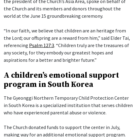
the president of the Church’s Asia Area, spoke on behalf of
the Church and its members and donors throughout the
world at the June 15 groundbreaking ceremony.
“In our faith, we believe that children are an heritage from
the Lord; our offspring are a reward from him,” said Elder Tai,
referencing
Psalm 127:3
. “Children truly are the treasures of
any society, for they embody our greatest hopes and
aspirations for a better and brighter future.”
A children’s emotional support
program in South Korea
The Gyeonggi Northern Temporary Child Protection Center
in South Korea is a specialized institution that serves children
who have experienced parental abuse or violence.
The Church donated funds to support the center in July,
making way for an additional emotional support program.