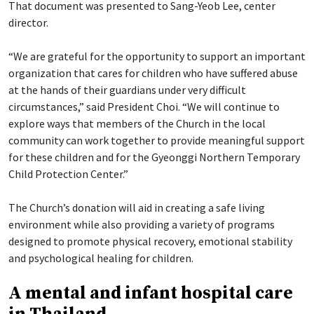
That document was presented to Sang-Yeob Lee, center
director.
“We are grateful for the opportunity to support an important
organization that cares for children who have suffered abuse
at the hands of their guardians under very difficult
circumstances,” said President Choi. “We will continue to
explore ways that members of the Church in the local
community can work together to provide meaningful support
for these children and for the Gyeonggi Northern Temporary
Child Protection Center.”
The Church’s donation will aid in creating a safe living
environment while also providing a variety of programs
designed to promote physical recovery, emotional stability
and psychological healing for children.
A mental and infant hospital care