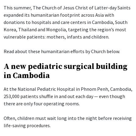
This summer, The Church of Jesus Christ of Latter-day Saints
expanded its humanitarian footprint across Asia with
donations to hospitals and care centers in Cambodia, South
Korea, Thailand and Mongolia, targeting the region’s most
vulnerable patients: mothers, infants and children.
Read about these humanitarian efforts by Church below.
A new pediatric surgical building
in Cambodia
At the National Pediatric Hospital in Phnom Penh, Cambodia,
253,000 patients shuffle in and out each day — even though
there are only four operating rooms.
Often, children must wait long into the night before receiving
life-saving procedures.