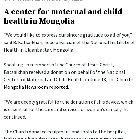
A center for maternal and child
health in Mongolia
“We would like to express our sincere gratitude to all of you,”
said B. Batsaikhan, head physician of the National Institute of
Health in Ulaanbaatar, Mongolia.
Speaking to members of the Church of Jesus Christ,
Batsaikhan received a donation on behalf of the National
Center for Maternal and Child Health on June 18, the
Church’s
Mongolia Newsroom reported.
“We are deeply grateful for the donation of this device, which
is essential for the care and services of women’s cancer,” he
continued.
The Church donated equipment and tools to the hospital,
including a high-frequency burner generator, nurse carts,