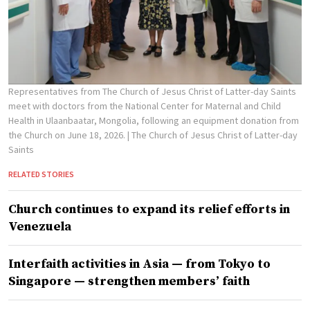
Representatives from The Church of Jesus Christ of Latter-day Saints
meet with doctors from the National Center for Maternal and Child
Health in Ulaanbaatar, Mongolia, following an equipment donation from
the Church on June 18, 2026.
| The Church of Jesus Christ of Latter-day
Saints
RELATED STORIES
Church continues to expand its relief efforts in
Venezuela
Interfaith activities in Asia — from Tokyo to
Singapore — strengthen members’ faith