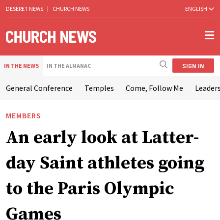
DESERET NEWS
|
CHURCH NEWS
ENGLISH
SIGN IN
IN THE NEWS
IN THE ALMANAC
General Conference
Temples
Come, Follow Me
Leaders
MEMBERS
An early look at Latter-
day Saint athletes going
to the Paris Olympic
Games