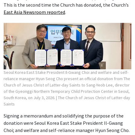
This is the second time the Church has donated, the Church’s
East Asia Newsroom reported
.
Seoul Korea East Stake President Il-Gwang Choi and welfare and self-
reliance manager Hyun Seog Cho present an official donation from The
Church of Jesus Christ of Latter-day Saints to Sang-Yeob Lee, director
of the Gyeonggi Northern Temporary Child Protection Center in Seoul,
South Korea, on July 3, 2026.
| The Church of Jesus Christ of Latter-day
Saints
Signing a memorandum and solidifying the purpose of the
donation were Seoul Korea East Stake President Il-Gwang
Choi; and welfare and self-reliance manager Hyun Seong Cho.