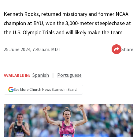
Kenneth Rooks, returned missionary and former NCAA
champion at BYU, won the 3,000-meter steeplechase at
the U.S. Olympic Trials and will likely make the team
25 June 2024, 7:40 a.m. MDT
Share
Spanish
|
Portuguese
AVAILABLE IN:
See More
Church News
Stories In Search