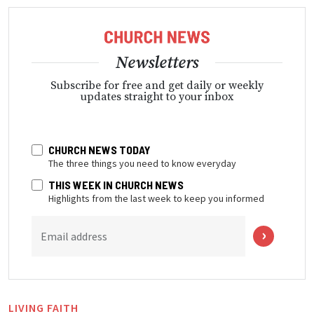
Newsletters
Subscribe for free and get daily or weekly
updates straight to your inbox
CHURCH NEWS TODAY
The three things you need to know everyday
THIS WEEK IN CHURCH NEWS
Highlights from the last week to keep you informed
Email address
LIVING FAITH