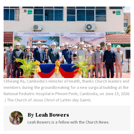
Chheang Ra, Cambodia's minister of health, thanks Church leaders and
members during the groundbreaking for a new surgical building at the
National Pediatric Hospital in Phnom Penh, Cambodia, on June 15, 2026.
The Church of Jesus Christ of Latter-day Saints
By
Leah Bowers
Leah Bowers is a fellow with the Church News.