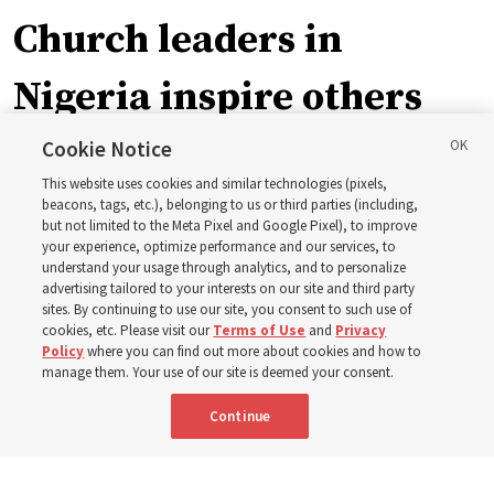
Church leaders in
Nigeria inspire others
through BYU–Pathway
Cookie Notice
This website uses cookies and similar technologies (pixels,
Worldwide enrollment
beacons, tags, etc.), belonging to us or third parties (including,
but not limited to the Meta Pixel and Google Pixel), to improve
your experience, optimize performance and our services, to
understand your usage through analytics, and to personalize
‘If Bishop can do it, I can do it too’
advertising tailored to your interests on our site and third party
sites. By continuing to use our site, you consent to such use of
cookies, etc. Please visit our
Terms of Use
and
Privacy
5 Aug 2026, 1:10 p.m. MDT
Share
Policy
where you can find out more about cookies and how to
manage them. Your use of our site is deemed your consent.
Continue
Spanish
|
Portuguese
|
French
AVAILABLE IN: