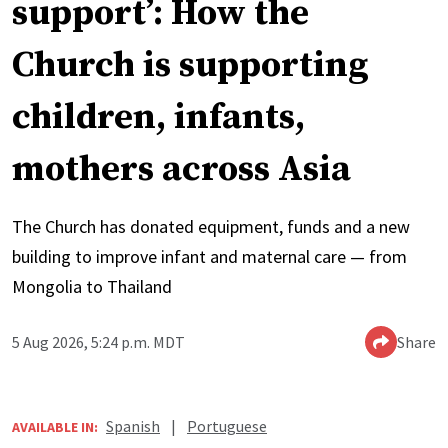
support’: How the
Church is supporting
children, infants,
mothers across Asia
The Church has donated equipment, funds and a new
building to improve infant and maternal care — from
Mongolia to Thailand
5 Aug 2026, 5:24 p.m. MDT
Share
Spanish
|
Portuguese
AVAILABLE IN: